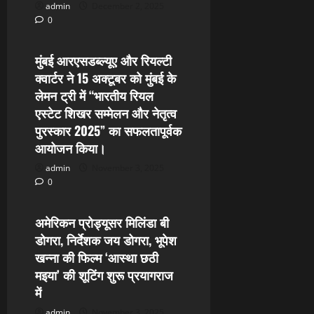
admin
December 2, 2025
0
24x7 News
मुंबई आरएसडब्ल्यूए और रियल्टी
क्वार्टर ने 15 अक्टूबर को मुंबई के
लेमन ट्री में “भारतीय रियल
एस्टेट शिखर सम्मेलन और नेतृत्व
पुरस्कार 2025” का सफलतापूर्वक
आयोजन किया।
admin
November 3, 2025
0
24x7 News
अमेरिकन प्रोड्यूसर मिलिंडा बी
डोगरा, निर्देशक जय डोगरा, भूपेश
खन्ना की फिल्म ‘आस्था छठी
मइया’ की शूटिंग शुरू प्रयागराज
में
admin
November 3, 2025