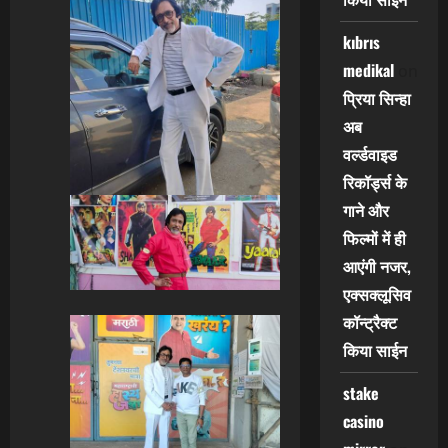
kıbrıs
medikal
on
प्रिया सिन्हा
अब
वर्ल्डवाइड
रिकॉर्ड्स के
गाने और
फिल्मों में ही
आएंगी नजर,
एक्सक्लूसिव
कॉन्ट्रैक्ट
किया साईन
stake
casino