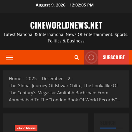
Skip
August 9, 2026
12:02:06 PM
to
content
CINEWORLDNEWS.NET
Latest National & International News Of Entertainment, Sports,
Politics & Business
SUBSCRIBE
Primary
Menu
Home
2025
December
2
The Global Journey Of Ishwar Chitte, The Lookalike Of
The Century’s Megastar Amitabh Bachchan: From
Ahmedabad To The “London Book Of World Records”…
SEARCH
24x7 News