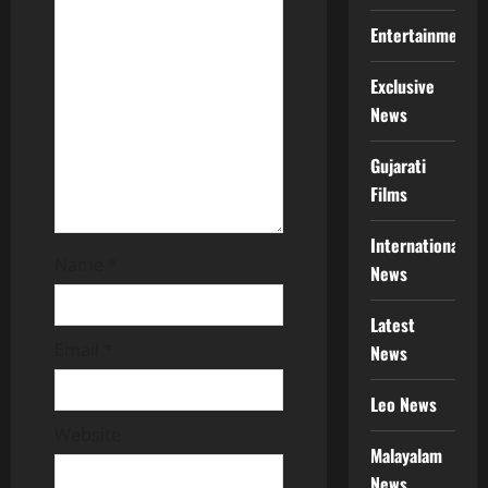
i
Entertainment
o
Exclusive
News
n
Gujarati
Films
International
Name
*
News
Latest
Email
*
News
Leo News
Website
Malayalam
News