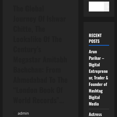
The Global
Search
Journey Of Ishwar
Chitte, The
RECENT
Lookalike Of The
POSTS
Century’s
Arun
Megastar Amitabh
Parihar –
Digital
Bachchan: From
Entreprene
Ahmedabad To The
ur, Trader &
Founder of
“London Book Of
Hashtag
Digital
World Records”…
Media
admin
Actress