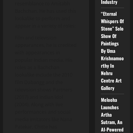
Industry
resemblance to Amitabh
Bachchan. He has used this
“Eternal
lookalike to perform and
Whispers Of
appear in a variety of roles:
Stone” Solo
Show Of
Film and television
Paintings
appearances, he is credited
By Uma
with appearances in
Krishnamoo
popular Indian media. His
rthy In
roles as a Bachchan
Nehru
lookalike include the 2010
Centre Art
film Dabangg and the
Gallery
television shows Partners
(2017) and Indian Idol
Melooha
(2004). Along with live
Launches
performances and social
Artha
media imitators like Nana
Sutram, An
Patekar, Chitte has
AI-Powered