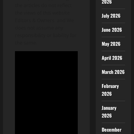
2026
the articles do not reflect
the views of this website
July 2026
Editors & Owners and We
does not assume any
June 2026
responsibility or liability for
the same.
May 2026
April 2026
March 2026
February
2026
January
2026
December