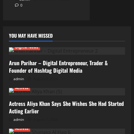
0
YOU MAY HAVE MISSED
Digital News
Arun Parihar – Digital Entrepreneur, Trader &
Founder of Hashtag Digital Media
admin
August 9, 2026
Actress
Actress Aliya Khan Says She Wishes She Had Started
Acting Earlier
admin
August 7, 2026
Actress