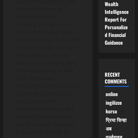
captivated audiences with
Wealth
his performances at
Intelligence
numerous events,
Report For
including the legendary
Personalize
Dadasaheb Phalke Award
d Financial
2024 ceremony. He is active
Guidance
on platforms like YouTube
and Instagram, sharing
short videos and engaging
with his audience. In May
RECENT
2024, Tirthishvar
COMMENTS
Productions commissioned
Sudesh Bhosale to sing a
online
song for Amitabh
ingilizce
Bachchan’s birthday, with
kursu
on
Ishwar Chitte playing the
प्रिया सिन्हा
role of Amitabh Bachchan
अब
in the video. In 2025, he
वर्ल्डवाइड