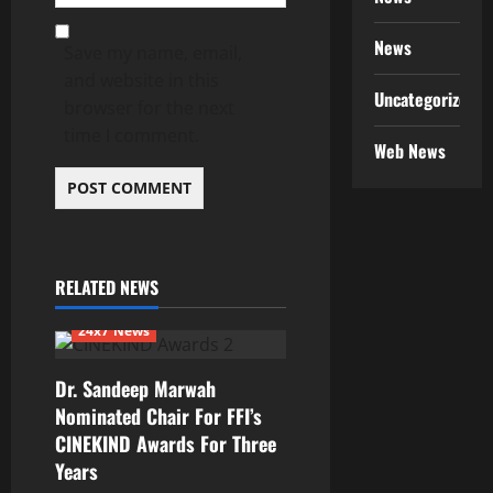
News
Save my name, email,
and website in this
Uncategorized
browser for the next
time I comment.
Web News
RELATED NEWS
24x7 News
Dr. Sandeep Marwah
Nominated Chair For FFI’s
CINEKIND Awards For Three
Years