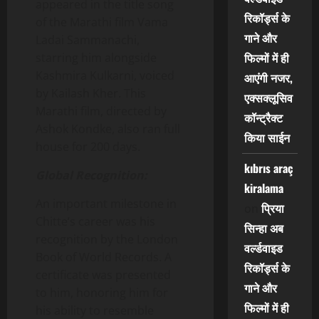
appeared in the title song
रिकॉर्ड्स के
of the Marathi film Vama
गाने और
Ladai Sammanachi,
फिल्मों में ही
starring him alongside
Kashmira Kulkarni, voiced
आएंगी नजर,
by Kailash Kher. This
एक्सक्लूसिव
Marathi film, directed by
कॉन्ट्रैक्ट
Ashok Kondke, also ran full
किया साईन
house for 200 days.
kıbrıs araç
Global Recognition:
kiralama
An important milestone in
प्रिया
on
Chitte’s career was his
सिन्हा अब
recognition by the London
वर्ल्डवाइड
Book of World Records. A
रिकॉर्ड्स के
certificate was presented
गाने और
to him, honoring him for
फिल्मों में ही
his ability to resemble