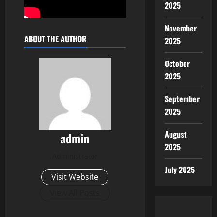
2025
November
ABOUT THE AUTHOR
2025
October
2025
September
2025
August
admin
2025
Administrator
July 2025
Visit Website
View All Posts