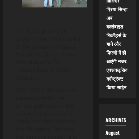
mirror
on
प्रिया सिन्हा
अब
वर्ल्डवाइड
The Global Journey Of
रिकॉर्ड्स के
Ishwar Chitte, The Lookalike
गाने और
Of The Century’s Megastar
फिल्मों में ही
Amitabh Bachchan: From
आएंगी नजर,
Ahmedabad To The
एक्सक्लूसिव
“London Book Of World
Records”…
कॉन्ट्रैक्ट
किया साईन
DISCLAIMER :The opinions
expressed within the
articles published on this
website are the personal
ARCHIVES
opinions of the reporters
and PR Agency. The facts
August
and opinions appearing in