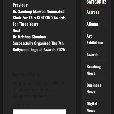
CATEGORIES
P
Previous:
Dr. Sandeep Marwah Nominated
Actress
o
Chair For FFI’s CINEKIND Awards
For Three Years
Albums
s
Next:
Art
t
Dr. Krishna Chouhan
Exhibition
Successfully Organized The 7th
n
Bollywood Legend Awards 2025
Awards
a
Breaking
v
News
Leave a Reply
i
Your email address will not
Business
g
be published.
Required
News
fields are marked
*
a
Digital
Comment
*
News
t