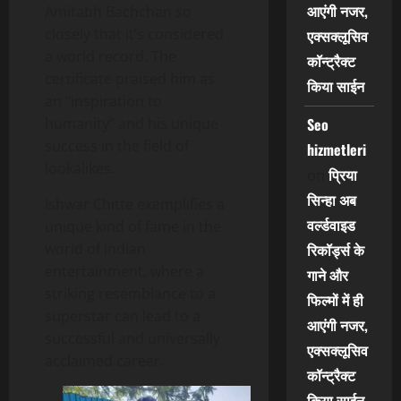
आएंगी नजर,
Amitabh Bachchan so
closely that it’s considered
एक्सक्लूसिव
a world record. The
कॉन्ट्रैक्ट
certificate praised him as
किया साईन
an “inspiration to
humanity” and his unique
Seo
success in the field of
hizmetleri
lookalikes.
प्रिया
on
सिन्हा अब
Ishwar Chitte exemplifies a
वर्ल्डवाइड
unique kind of fame in the
world of Indian
रिकॉर्ड्स के
entertainment, where a
गाने और
striking resemblance to a
फिल्मों में ही
superstar can lead to a
आएंगी नजर,
successful and universally
एक्सक्लूसिव
acclaimed career.
कॉन्ट्रैक्ट
किया साईन