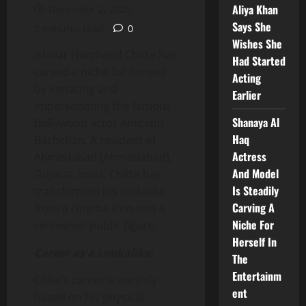
Aliya Khan
December 2, 2025
Says She
2 minutes read
0
Wishes She
Ishwar Harchand Chitte has
Had Started
carved a niche for himself
Acting
by imitating and
Earlier
impersonating the famous
Shanaya Al
Bollywood actor Amitabh
Haq
Bachchan. A resident of
Actress
Ahmedabad (Ahmedabad),
And Model
Gujarat, India, Chitte has
Is Steadily
transformed his lookalike
Carving A
from a cinema icon into a
Niche For
renowned public figure.
Herself In
Career as a Lookalike:
The
Entertainm
Chite’s career is entirely
ent
based on his physical