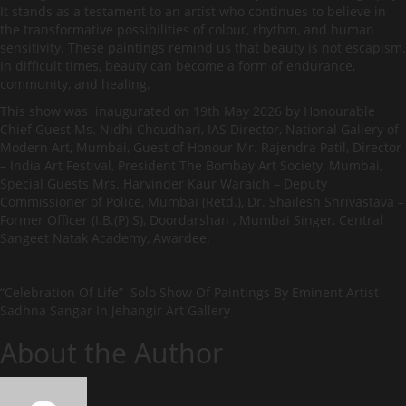
It stands as a testament to an artist who continues to believe in
the transformative possibilities of colour, rhythm, and human
sensitivity. These paintings remind us that beauty is not escapism.
In difficult times, beauty can become a form of endurance,
community, and healing.
This show was inaugurated on 19th May 2026 by Honourable
Chief Guest Ms. Nidhi Choudhari, IAS Director, National Gallery of
Modern Art, Mumbai, Guest of Honour Mr. Rajendra Patil, Director
– India Art Festival, President The Bombay Art Society, Mumbai,
Special Guests Mrs. Harvinder Kaur Waraich – Deputy
Commissioner of Police, Mumbai (Retd.), Dr. Shailesh Shrivastava –
Former Officer (I.B.(P) S), Doordarshan , Mumbai Singer, Central
Sangeet Natak Academy, Awardee.
“Celebration Of Life” Solo Show Of Paintings By Eminent Artist
Sadhna Sangar In Jehangir Art Gallery
About the Author