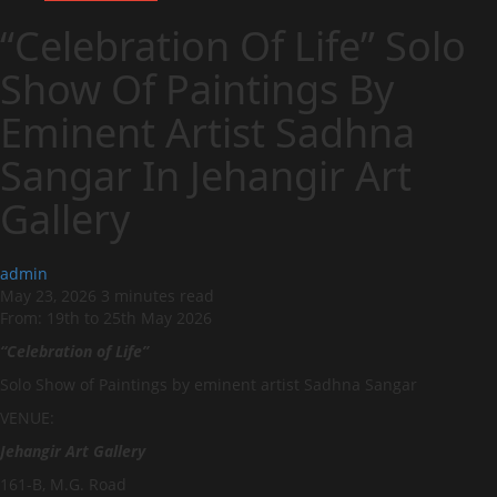
“Celebration Of Life” Solo
Show Of Paintings By
Eminent Artist Sadhna
Sangar In Jehangir Art
Gallery
admin
May 23, 2026
3 minutes read
From: 19th to 25th May 2026
“Celebration of Life”
Solo Show of Paintings by eminent artist Sadhna Sangar
VENUE:
Jehangir Art Gallery
161-B, M.G. Road