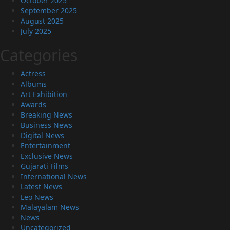
October 2025
September 2025
August 2025
July 2025
Categories
Actress
Albums
Art Exhibition
Awards
Breaking News
Business News
Digital News
Entertainment
Exclusive News
Gujarati Films
International News
Latest News
Leo News
Malayalam News
News
Uncategorized