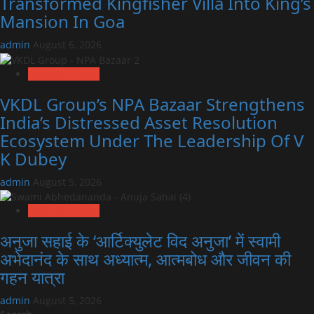
Transformed Kingfisher Villa Into King’s
Mansion In Goa
admin
August 6, 2026
Exclusive News
VKDL Group’s NPA Bazaar Strengthens
India’s Distressed Asset Resolution
Ecosystem Under The Leadership Of V
K Dubey
admin
August 5, 2026
Exclusive News
अनुजा सहाई के ‘आर्टिक्युलेट विद अनुजा’ में स्वामी
अभेदानंद के साथ अध्यात्म, आत्मबोध और जीवन की
गहन यात्रा
admin
August 5, 2026