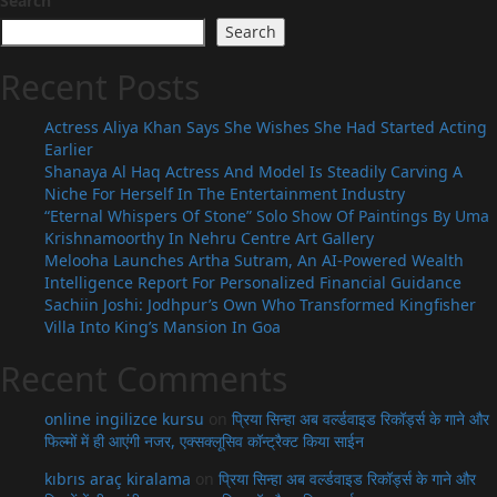
Search
Search
Recent Posts
Actress Aliya Khan Says She Wishes She Had Started Acting
Earlier
Shanaya Al Haq Actress And Model Is Steadily Carving A
Niche For Herself In The Entertainment Industry
“Eternal Whispers Of Stone” Solo Show Of Paintings By Uma
Krishnamoorthy In Nehru Centre Art Gallery
Melooha Launches Artha Sutram, An AI-Powered Wealth
Intelligence Report For Personalized Financial Guidance
Sachiin Joshi: Jodhpur’s Own Who Transformed Kingfisher
Villa Into King’s Mansion In Goa
Recent Comments
online ingilizce kursu
on
प्रिया सिन्हा अब वर्ल्डवाइड रिकॉर्ड्स के गाने और
फिल्मों में ही आएंगी नजर, एक्सक्लूसिव कॉन्ट्रैक्ट किया साईन
kıbrıs araç kiralama
on
प्रिया सिन्हा अब वर्ल्डवाइड रिकॉर्ड्स के गाने और