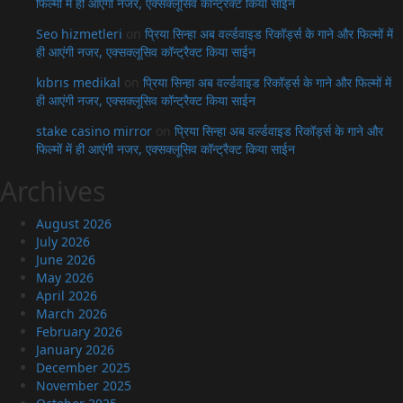
फिल्मों में ही आएंगी नजर, एक्सक्लूसिव कॉन्ट्रैक्ट किया साईन
Seo hizmetleri
on
प्रिया सिन्हा अब वर्ल्डवाइड रिकॉर्ड्स के गाने और फिल्मों में
ही आएंगी नजर, एक्सक्लूसिव कॉन्ट्रैक्ट किया साईन
kıbrıs medikal
on
प्रिया सिन्हा अब वर्ल्डवाइड रिकॉर्ड्स के गाने और फिल्मों में
ही आएंगी नजर, एक्सक्लूसिव कॉन्ट्रैक्ट किया साईन
stake casino mirror
on
प्रिया सिन्हा अब वर्ल्डवाइड रिकॉर्ड्स के गाने और
फिल्मों में ही आएंगी नजर, एक्सक्लूसिव कॉन्ट्रैक्ट किया साईन
Archives
August 2026
July 2026
June 2026
May 2026
April 2026
March 2026
February 2026
January 2026
December 2025
November 2025