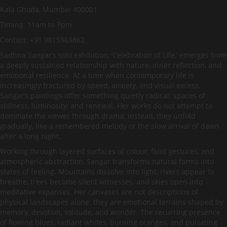
Kala Ghoda, Mumbai 400001
Timing: 11am to 7pm
Contact: +91 9815969862
Sadhna Sangar’s solo exhibition, ‘Celebration of Life,’ emerges from
a deeply sustained relationship with nature, inner reflection, and
emotional resilience. At a time when contemporary life is
increasingly fractured by speed, anxiety, and visual excess,
Sangar’s paintings offer something quietly radical: spaces of
stillness, luminosity, and renewal. Her works do not attempt to
dominate the viewer through drama; instead, they unfold
gradually, like a remembered melody or the slow arrival of dawn
after a long night.
Working through layered surfaces of colour, fluid gestures, and
atmospheric abstraction, Sangar transforms natural forms into
states of feeling. Mountains dissolve into light, rivers appear to
breathe, trees become silent witnesses, and skies open into
meditative expanses. Her canvases are not descriptions of
physical landscapes alone; they are emotional terrains shaped by
memory, devotion, solitude, and wonder. The recurring presence
of flowing blues, radiant whites, burning oranges, and pulsating