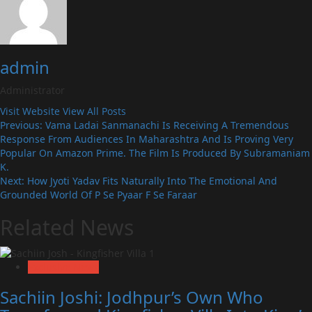
admin
Administrator
Visit Website
View All Posts
Post
Previous:
Vama Ladai Sanmanachi Is Receiving A Tremendous
Response From Audiences In Maharashtra And Is Proving Very
navigation
Popular On Amazon Prime. The Film Is Produced By Subramaniam
K.
Next:
How Jyoti Yadav Fits Naturally Into The Emotional And
Grounded World Of P Se Pyaar F Se Faraar
Related News
Exclusive News
Sachiin Joshi: Jodhpur’s Own Who