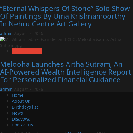
“Eternal Whispers Of Stone” Solo Show
Of Paintings By Uma Krishnamoorthy
In Nehru Centre Art Gallery
admin
August 7, 2026
Business News
Melooha Launches Artha Sutram, An
AI-Powered Wealth Intelligence Report
For Personalized Financial Guidance
admin
August 7, 2026
Home
About Us
Birthdays list
News
Disavowal
Contact Us