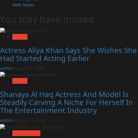
Web News
You may have missed
Actress
Actress Aliya Khan Says She Wishes She
Had Started Acting Earlier
admin
August 7, 2026
Actress
Shanaya Al Haq Actress And Model Is
Steadily Carving A Niche For Herself In
The Entertainment Industry
admin
August 7, 2026
Art Exhibition