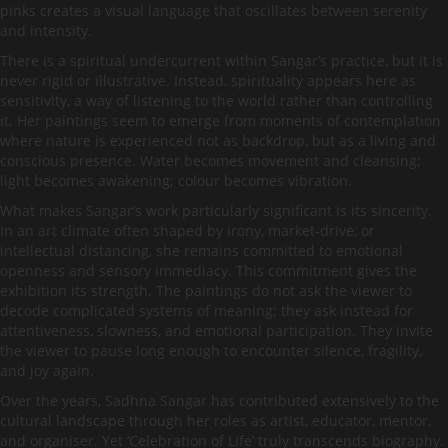
pinks creates a visual language that oscillates between serenity
and intensity.
There is a spiritual undercurrent within Sangar’s practice, but it is
never rigid or illustrative. Instead, spirituality appears here as
sensitivity, a way of listening to the world rather than controlling
it. Her paintings seem to emerge from moments of contemplation
where nature is experienced not as backdrop, but as a living and
conscious presence. Water becomes movement and cleansing;
light becomes awakening; colour becomes vibration.
What makes Sangar’s work particularly significant is its sincerity.
In an art climate often shaped by irony, market-drive, or
intellectual distancing, she remains committed to emotional
openness and sensory immediacy. This commitment gives the
exhibition its strength. The paintings do not ask the viewer to
decode complicated systems of meaning; they ask instead for
attentiveness, slowness, and emotional participation. They invite
the viewer to pause long enough to encounter silence, fragility,
and joy again.
Over the years, Sadhna Sangar has contributed extensively to the
cultural landscape through her roles as artist, educator, mentor,
and organiser. Yet ‘Celebration of Life’ truly transcends biography.