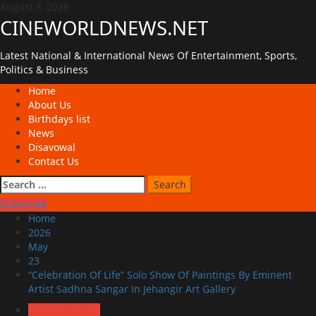
Skip
August 8, 2026
to
CINEWORLDNEWS.NET
content
Latest National & International News Of Entertainment, Sports,
Politics & Business
Primary
Home
Menu
About Us
Birthdays list
News
Disavowal
Contact Us
Search
for:
Subscribe
Home
2026
May
23
“Celebration Of Life” Solo Show Of Paintings By Eminent
Artist Sadhna Sangar In Jehangir Art Gallery
Exclusive News