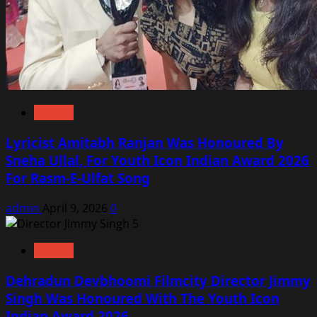
Awards
Lyricist Amitabh Ranjan Was Honoured By
Sneha Ullal, For Youth Icon Indian Award 2026
For Rasm-E-Ulfat Song
admin
April 9, 2026
0
Awards
Dehradun Devbhoomi Filmcity Director Jimmy
Singh Was Honoured With The Youth Icon
Indian Award 2026