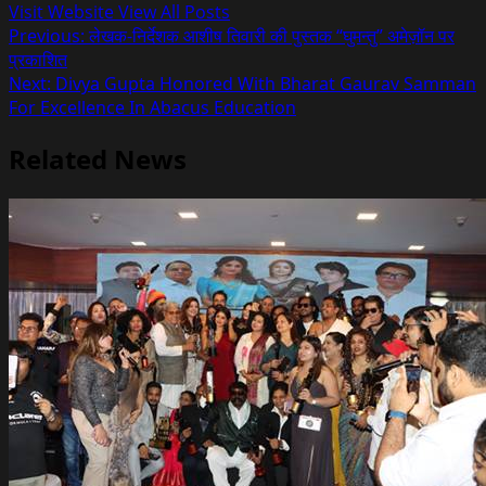
Visit Website
View All Posts
Post
Previous:
लेखक-निर्देशक आशीष तिवारी की पुस्तक “घुमन्तु” अमेज़ॉन पर
प्रकाशित
navigation
Next:
Divya Gupta Honored With Bharat Gaurav Samman
For Excellence In Abacus Education
Related News