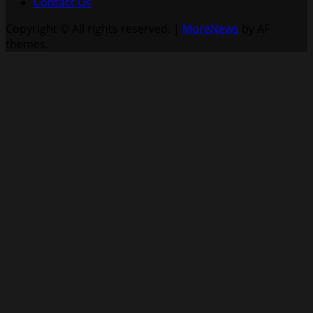
Contact Us
Copyright © All rights reserved.
|
MoreNews
by AF
themes.