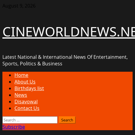
Skip
August 9, 2026
to
content
CINEWORLDNEWS.N
Latest National & International News Of Entertainment,
Sports, Politics & Business
Primary
Home
Menu
About Us
Birthdays list
News
Disavowal
Contact Us
Search
for:
Subscribe