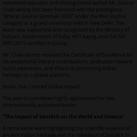
renowned educator and distinguished author Mr. Sourav
Chakraborty has been honored with the prestigious
“Bharat Gaurav Samman 2026” under the Best Author
category at a grand ceremony held in New Delhi. The
event was supported and recognized by the Ministry of
Culture, Government of India, NITI Aayog, and the ISO
9001:2015 certified N Group.
Mr. Chakraborty received the Certificate of Excellence for
his exceptional literary contributions, dedication toward
social awareness, and efforts in promoting Indian
heritage on a global platform.
Books that Created Global Impact
The award committee highly appreciated his two
internationally acclaimed books:
“The Impact of Sanskrit on the World and Science”
A remarkable work highlighting the scientific essence of
ancient Indian heritage and the relevance of Sanskrit in