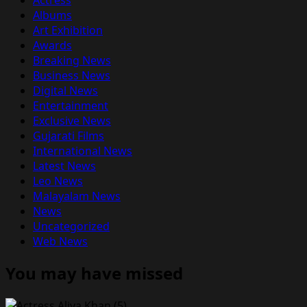
Albums
Art Exhibition
Awards
Breaking News
Business News
Digital News
Entertainment
Exclusive News
Gujarati Films
International News
Latest News
Leo News
Malayalam News
News
Uncategorized
Web News
You may have missed