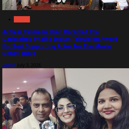
Awards
Actress Yasmeen Khan Received The
Dadasaheb Phalke Indian Television Award
For Best Supporting Actor For The Movie
Dehati Disco
admin
July 3, 2026