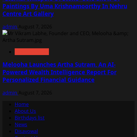
Paintings By Uma Krishnamoorthy In Nehru
Centre Art Gallery
admin
August 7, 2026
Business News
Melooha Launches Artha Sutram, An AI-
Powered Wealth Intelligence Report For
Personalized Financial Guidance
admin
August 7, 2026
Home
About Us
Birthdays list
News
Disavowal