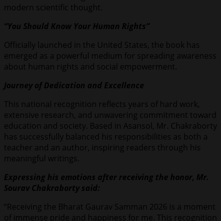
modern scientific thought.
“You Should Know Your Human Rights”
Officially launched in the United States, the book has
emerged as a powerful medium for spreading awareness
about human rights and social empowerment.
Journey of Dedication and Excellence
This national recognition reflects years of hard work,
extensive research, and unwavering commitment toward
education and society. Based in Asansol, Mr. Chakraborty
has successfully balanced his responsibilities as both a
teacher and an author, inspiring readers through his
meaningful writings.
Expressing his emotions after receiving the honor, Mr.
Sourav Chakraborty said:
“Receiving the Bharat Gaurav Samman 2026 is a moment
of immense pride and happiness for me. This recognition