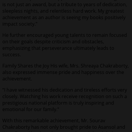
is not just an award, but a tribute to years of dedication,
sleepless nights, and relentless hard work. My greatest
achievement as an author is seeing my books positively
impact society.”
He further encouraged young talents to remain focused
on their goals despite criticism and obstacles,
emphasizing that perseverance ultimately leads to
success.
Family Shares the Joy His wife, Mrs. Shreaya Chakraborty,
also expressed immense pride and happiness over the
achievement.
“I have witnessed his dedication and tireless efforts very
closely. Watching his work receive recognition on such a
prestigious national platform is truly inspiring and
emotional for our family.”
With this remarkable achievement, Mr. Sourav
Chakraborty has not only brought pride to Asansol and