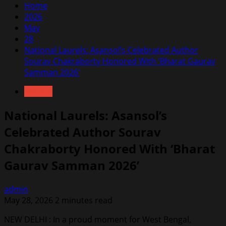
Home
2026
May
28
National Laurels: Asansol’s Celebrated Author
Sourav Chakraborty Honored With ‘Bharat Gaurav
Samman 2026’
Awards
National Laurels: Asansol’s
Celebrated Author Sourav
Chakraborty Honored With ‘Bharat
Gaurav Samman 2026’
admin
May 28, 2026
2 minutes read
NEW DELHI : In a proud moment for West Bengal,