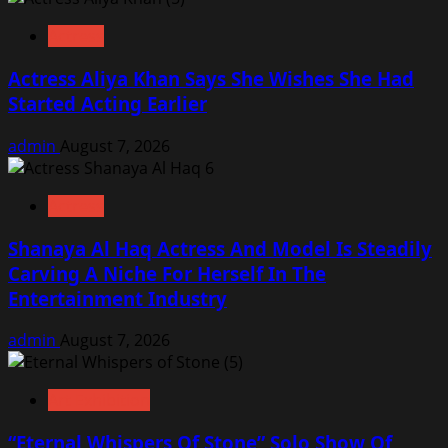
Actress
Actress Aliya Khan Says She Wishes She Had
Started Acting Earlier
admin
August 7, 2026
Actress
Shanaya Al Haq Actress And Model Is Steadily
Carving A Niche For Herself In The
Entertainment Industry
admin
August 7, 2026
Art Exhibition
“Eternal Whispers Of Stone” Solo Show Of