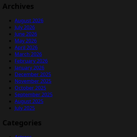
Archives
August 2026
July 2026
June 2026
May 2026
April 2026
March 2026
February 2026
January 2026
December 2025
November 2025
October 2025
September 2025
August 2025
July 2025
Categories
Actress