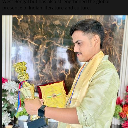
West Bengal but has also strengthened the global
presence of Indian literature and culture.