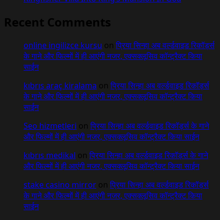
Recent Comments
online ingilizce kursu
on
प्रिया सिन्हा अब वर्ल्डवाइड रिकॉर्ड्स
के गाने और फिल्मों में ही आएंगी नजर, एक्सक्लूसिव कॉन्ट्रैक्ट किया
साईन
kıbrıs araç kiralama
on
प्रिया सिन्हा अब वर्ल्डवाइड रिकॉर्ड्स
के गाने और फिल्मों में ही आएंगी नजर, एक्सक्लूसिव कॉन्ट्रैक्ट किया
साईन
Seo hizmetleri
on
प्रिया सिन्हा अब वर्ल्डवाइड रिकॉर्ड्स के गाने
और फिल्मों में ही आएंगी नजर, एक्सक्लूसिव कॉन्ट्रैक्ट किया साईन
kıbrıs medikal
on
प्रिया सिन्हा अब वर्ल्डवाइड रिकॉर्ड्स के गाने
और फिल्मों में ही आएंगी नजर, एक्सक्लूसिव कॉन्ट्रैक्ट किया साईन
stake casino mirror
on
प्रिया सिन्हा अब वर्ल्डवाइड रिकॉर्ड्स
के गाने और फिल्मों में ही आएंगी नजर, एक्सक्लूसिव कॉन्ट्रैक्ट किया
साईन