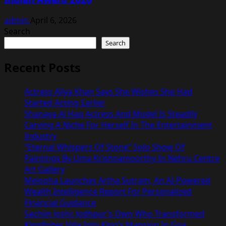
admin
April 6, 2026
Search
Search
Recent Posts
Actress Aliya Khan Says She Wishes She Had
Started Acting Earlier
Shanaya Al Haq Actress And Model Is Steadily
Carving A Niche For Herself In The Entertainment
Industry
“Eternal Whispers Of Stone” Solo Show Of
Paintings By Uma Krishnamoorthy In Nehru Centre
Art Gallery
Melooha Launches Artha Sutram, An AI-Powered
Wealth Intelligence Report For Personalized
Financial Guidance
Sachiin Joshi: Jodhpur’s Own Who Transformed
Kingfisher Villa Into King’s Mansion In Goa