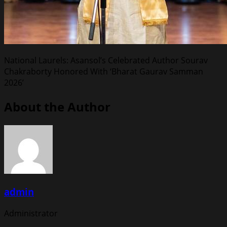
National Laurels: Asansol’s Celebrated Author Sourav
Chakraborty Honored With ‘Bharat Gaurav Samman
2026’
About the Author
admin
Administrator