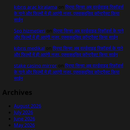
kıbrıs araç kiralama
on
प्रिया सिन्हा अब वर्ल्डवाइड रिकॉर्ड्स
के गाने और फिल्मों में ही आएंगी नजर, एक्सक्लूसिव कॉन्ट्रैक्ट किया
साईन
Seo hizmetleri
on
प्रिया सिन्हा अब वर्ल्डवाइड रिकॉर्ड्स के गाने
और फिल्मों में ही आएंगी नजर, एक्सक्लूसिव कॉन्ट्रैक्ट किया साईन
kıbrıs medikal
on
प्रिया सिन्हा अब वर्ल्डवाइड रिकॉर्ड्स के गाने
और फिल्मों में ही आएंगी नजर, एक्सक्लूसिव कॉन्ट्रैक्ट किया साईन
stake casino mirror
on
प्रिया सिन्हा अब वर्ल्डवाइड रिकॉर्ड्स
के गाने और फिल्मों में ही आएंगी नजर, एक्सक्लूसिव कॉन्ट्रैक्ट किया
साईन
Archives
August 2026
July 2026
June 2026
May 2026