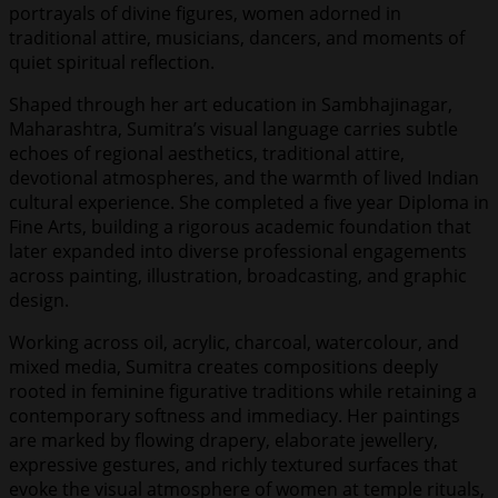
portrayals of divine figures, women adorned in
traditional attire, musicians, dancers, and moments of
quiet spiritual reflection.
Shaped through her art education in Sambhajinagar,
Maharashtra, Sumitra’s visual language carries subtle
echoes of regional aesthetics, traditional attire,
devotional atmospheres, and the warmth of lived Indian
cultural experience. She completed a five year Diploma in
Fine Arts, building a rigorous academic foundation that
later expanded into diverse professional engagements
across painting, illustration, broadcasting, and graphic
design.
Working across oil, acrylic, charcoal, watercolour, and
mixed media, Sumitra creates compositions deeply
rooted in feminine figurative traditions while retaining a
contemporary softness and immediacy. Her paintings
are marked by flowing drapery, elaborate jewellery,
expressive gestures, and richly textured surfaces that
evoke the visual atmosphere of women at temple rituals,