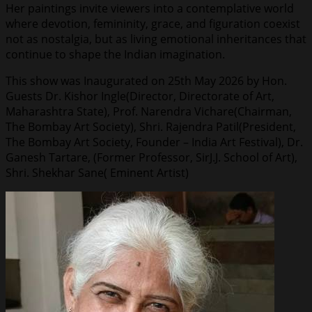
Her paintings invite viewers into a contemplative world
where devotion, femininity, grace, and figuration coexist
not as nostalgia, but as living emotional inheritances that
continue to shape the Indian imagination.
This show was Inaugurated on 25th May 2026 by Hon.
Guests Dr. Kishor Ingle(Director, Directorate of Art,
Maharashtra State), Prof. Narendra Vichare(Chairman,
The Bombay Art Society), Shri. Rajendra Patil(President,
The Bombay Art Society, Founder – India Art Festival), Dr.
Ganesh Tartare, (Former Professor, SirJ.J. School of Art),
Shri. Shekhar Sane( Eminent Artist)