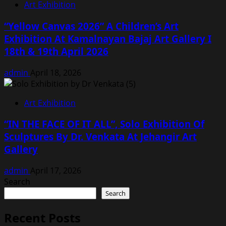
Art Exhibition
“Yellow Canvas 2026” A Children’s Art
Exhibition At Kamalnayan Bajaj Art Gallery I
18th & 19th April 2026
admin
April 18, 2026
Art Exhibition
“IN THE FACE OF IT ALL”, Solo Exhibition Of
Sculptures By Dr. Venkata At Jehangir Art
Gallery
admin
April 17, 2026
Search
Search
Recent Posts