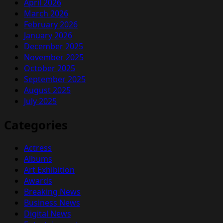
April 2026
March 2026
February 2026
January 2026
December 2025
November 2025
October 2025
September 2025
August 2025
July 2025
Categories
Actress
Albums
Art Exhibition
Awards
Breaking News
Business News
Digital News