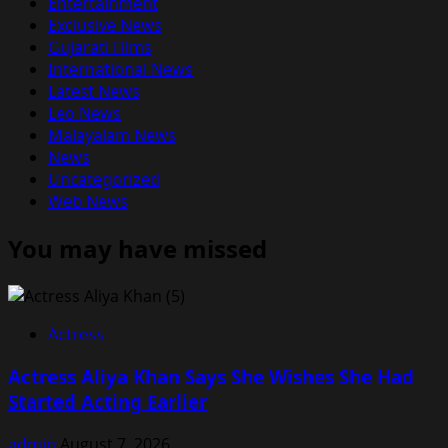
Entertainment
Exclusive News
Gujarati Films
International News
Latest News
Leo News
Malayalam News
News
Uncategorized
Web News
You may have missed
Actress
Actress Aliya Khan Says She Wishes She Had
Started Acting Earlier
admin
August 7, 2026