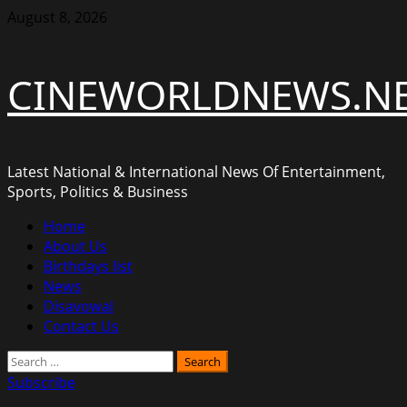
Skip
August 8, 2026
to
content
CINEWORLDNEWS.N
Latest National & International News Of Entertainment,
Sports, Politics & Business
Primary
Home
Menu
About Us
Birthdays list
News
Disavowal
Contact Us
Search
for:
Subscribe