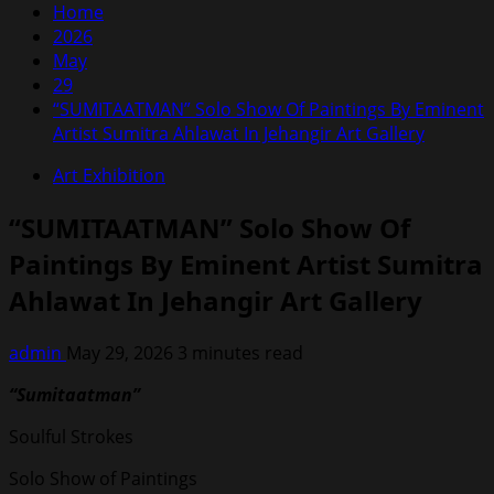
Home
2026
May
29
“SUMITAATMAN” Solo Show Of Paintings By Eminent
Artist Sumitra Ahlawat In Jehangir Art Gallery
Art Exhibition
“SUMITAATMAN” Solo Show Of
Paintings By Eminent Artist Sumitra
Ahlawat In Jehangir Art Gallery
admin
May 29, 2026
3 minutes read
“Sumitaatman”
Soulful Strokes
Solo Show of Paintings