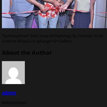
“Sumitaatman” Solo Show Of Paintings By Eminent Artist
Sumitra Ahlawat In Jehangir Art Gallery
About the Author
admin
Administrator