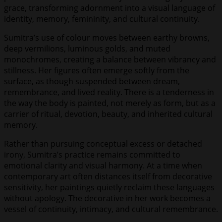
grace, transforming adornment into a visual language of
identity, memory, femininity, and cultural continuity.
Sumitra’s use of colour moves between earthy browns,
deep vermilions, luminous golds, and muted
monochromes, creating a balance between vibrancy and
stillness. Her figures often emerge softly from the
surface, as though suspended between dream,
remembrance, and lived reality. There is a tenderness in
the way the body is painted, not merely as form, but as a
carrier of ritual, devotion, beauty, and inherited cultural
memory.
Rather than pursuing conceptual excess or detached
irony, Sumitra’s practice remains committed to
emotional clarity and visual harmony. At a time when
contemporary art often distances itself from decorative
sensitivity, her paintings quietly reclaim these languages
without apology. The decorative in her work becomes a
vessel of continuity, intimacy, and cultural remembrance.