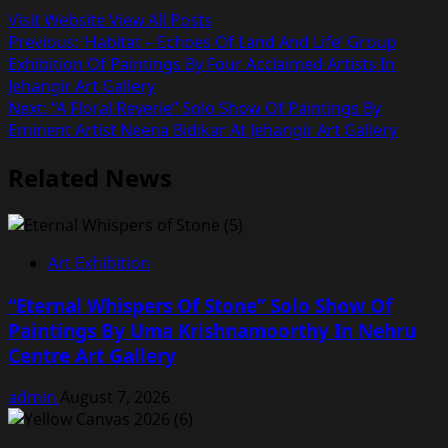
Visit Website
View All Posts
Post
Previous:
‘Habitat – Echoes Of Land And Life’ Group
Exhibition Of Paintings By Four Acclaimed Artists In
navigation
Jehangir Art Gallery
Next:
“A Floral Reverie” Solo Show Of Paintings By
Eminent Artist Neena Bidikar At Jehangir Art Gallery
Related News
Art Exhibition
“Eternal Whispers Of Stone” Solo Show Of
Paintings By Uma Krishnamoorthy In Nehru
Centre Art Gallery
admin
August 7, 2026