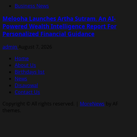
Business News
Melooha Launches Artha Sutram, An AI-
Powered Wealth Intelligence Report For
Personalized Financial Guidance
admin
August 7, 2026
Home
About Us
Birthdays list
News
Disavowal
Contact Us
Copyright © All rights reserved.
|
MoreNews
by AF
themes.