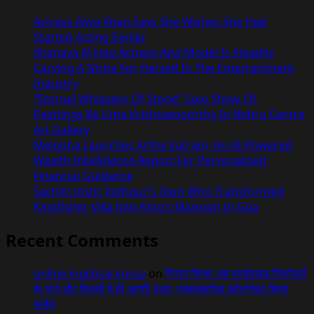
Actress Aliya Khan Says She Wishes She Had
Started Acting Earlier
Shanaya Al Haq Actress And Model Is Steadily
Carving A Niche For Herself In The Entertainment
Industry
“Eternal Whispers Of Stone” Solo Show Of
Paintings By Uma Krishnamoorthy In Nehru Centre
Art Gallery
Melooha Launches Artha Sutram, An AI-Powered
Wealth Intelligence Report For Personalized
Financial Guidance
Sachiin Joshi: Jodhpur’s Own Who Transformed
Kingfisher Villa Into King’s Mansion In Goa
Recent Comments
online ingilizce kursu
on
प्रिया सिन्हा अब वर्ल्डवाइड रिकॉर्ड्स
के गाने और फिल्मों में ही आएंगी नजर, एक्सक्लूसिव कॉन्ट्रैक्ट किया
साईन