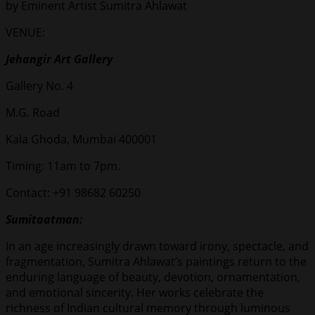
by Eminent Artist Sumitra Ahlawat
VENUE:
Jehangir Art Gallery
Gallery No. 4
M.G. Road
Kala Ghoda, Mumbai 400001
Timing: 11am to 7pm.
Contact: +91 98682 60250
Sumitaatman:
In an age increasingly drawn toward irony, spectacle, and
fragmentation, Sumitra Ahlawat’s paintings return to the
enduring language of beauty, devotion, ornamentation,
and emotional sincerity. Her works celebrate the
richness of Indian cultural memory through luminous