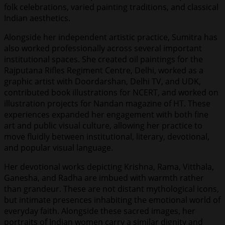
folk celebrations, varied painting traditions, and classical
Indian aesthetics.
Alongside her independent artistic practice, Sumitra has
also worked professionally across several important
institutional spaces. She created oil paintings for the
Rajputana Rifles Regiment Centre, Delhi, worked as a
graphic artist with Doordarshan, Delhi TV, and UDK,
contributed book illustrations for NCERT, and worked on
illustration projects for Nandan magazine of HT. These
experiences expanded her engagement with both fine
art and public visual culture, allowing her practice to
move fluidly between institutional, literary, devotional,
and popular visual language.
Her devotional works depicting Krishna, Rama, Vitthala,
Ganesha, and Radha are imbued with warmth rather
than grandeur. These are not distant mythological icons,
but intimate presences inhabiting the emotional world of
everyday faith. Alongside these sacred images, her
portraits of Indian women carry a similar dignity and