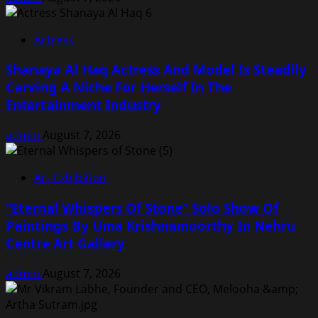
Actress
Shanaya Al Haq Actress And Model Is Steadily
Carving A Niche For Herself In The
Entertainment Industry
admin
August 7, 2026
Art Exhibition
“Eternal Whispers Of Stone” Solo Show Of
Paintings By Uma Krishnamoorthy In Nehru
Centre Art Gallery
admin
August 7, 2026