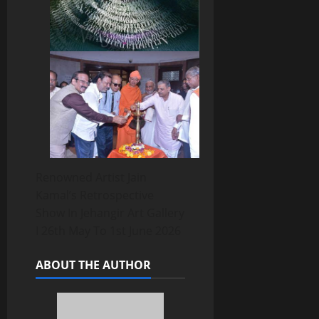
Renowned Artist Jain
Kamal’s Retrospective
Show In Jehangir Art Gallery
I 26th May To 1st June 2026
ABOUT THE AUTHOR