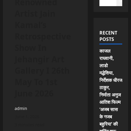
Renowned
Search
Artist Jain
Kamal’s
RECENT
Retrospective
POSTS
Show In
काजल
Jehangir Art
राघवानी,
लाडो
Gallery I 26th
मद्धेशिया,
May To 1st
निर्देशक धीरज
ठाकुर,
June 2026
निर्माता अनुज
आतिश फिल्म
admin
‘अजब सास
के गजब
June 1, 2026
बहुरिया’ की
3 minutes read