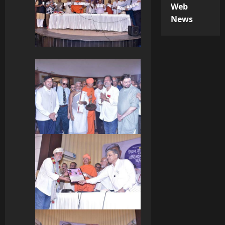
Web
News