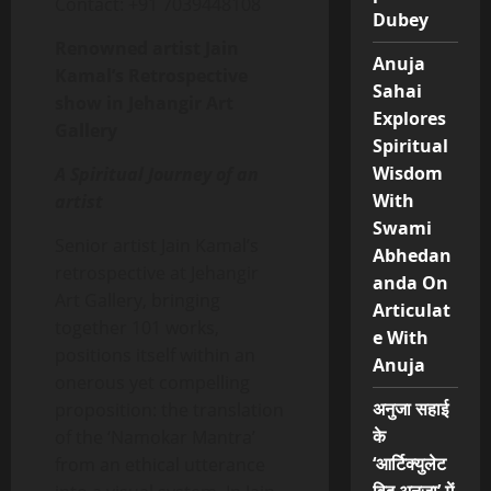
Contact: +91 7039448108
Dubey
Renowned artist Jain
Anuja
Kamal’s Retrospective
Sahai
show in Jehangir Art
Explores
Gallery
Spiritual
Wisdom
A Spiritual Journey of an
With
artist
Swami
Senior artist Jain Kamal’s
Abhedan
retrospective at Jehangir
anda On
Art Gallery, bringing
Articulat
together 101 works,
e With
positions itself within an
Anuja
onerous yet compelling
अनुजा सहाई
proposition: the translation
के
of the ‘Namokar Mantra’
‘आर्टिक्युलेट
from an ethical utterance