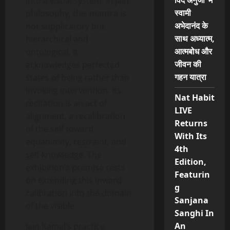
विद अनुजा’ में
into a visual system. In Jain
स्वामी
philosophy, this mantra is
अभेदानंद के
not supplicatory but
साथ अध्यात्म,
hierarchical and
आत्मबोध और
ontological. It
जीवन की
acknowledges perfected
गहन यात्रा
states of being rather than
invoking intervention. Its
Nat Habit
recitation is an act of
LIVE
alignment, a recalibration
Returns
of the self toward
With Its
equanimity, restraint, and
4th
self-knowledge. The
Edition,
exhibition’s premise rests
Featurin
on extending this inward
g
calibration into the domain
Sanjana
of the visible.
Sanghi In
An
Jain Kamal’s practice