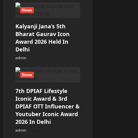
News
Kalyanji Jana’s 5th
Bharat Gaurav Icon
Award 2026 Held In
Delhi
admin
August 3, 2026
News
7th DPIAF Lifestyle
Iconic Award & 3rd
DPIAF OTT Influencer &
Youtuber Iconic Award
2026 In Delhi
admin
August 3, 2026