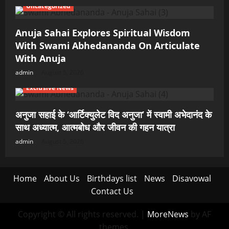
Uncategorized
Anuja Sahai Explores Spiritual Wisdom
With Swami Abhedananda On Articulate
With Anuja
admin
August 5, 2026
Exclusive News
अनुजा सहाई के ‘आर्टिक्युलेट विद अनुजा’ में स्वामी अभेदानंद के
साथ अध्यात्म, आत्मबोध और जीवन की गहन यात्रा
admin
August 5, 2026
Home
About Us
Birthdays list
News
Disavowal
Contact Us
Copyright © All rights reserved.
|
MoreNews
by AF
themes.