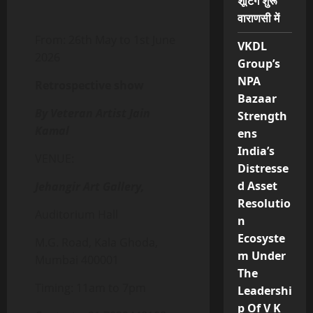
शूटिंग शुरू
वाराणसी में
From: 26th May to 1st June
VKDL
2026
Group’s
NPA
Retrospective show
Bazaar
By Veteran Artist Jain
Strength
Kamal
ens
India’s
VENUE:
Distresse
d Asset
Jehangir Art Gallery,
Resolutio
Auditorium Hall
n
Ecosyste
M.G. Road, Kala Ghoda,
m Under
Mumbai 400001
The
Timing: 11am to 7pm
Leadershi
p Of V K