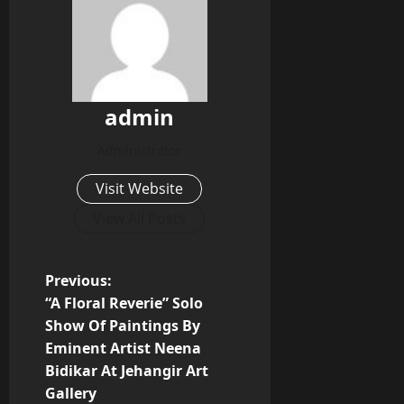
admin
Administrator
Visit Website
View All Posts
P
Previous:
“A Floral Reverie” Solo
o
Show Of Paintings By
Eminent Artist Neena
s
Bidikar At Jehangir Art
t
Gallery