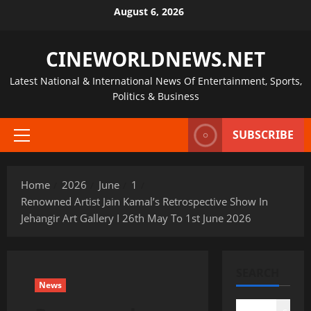
Skip
August 6, 2026
to
content
CINEWORLDNEWS.NET
Latest National & International News Of Entertainment, Sports,
Politics & Business
SUBSCRIBE
Primary
Menu
Home
2026
June
1
Renowned Artist Jain Kamal’s Retrospective Show In
Jehangir Art Gallery I 26th May To 1st June 2026
SEARCH
News