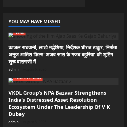
YOU MAY HAVE MISSED
News
काजल राघवानी, लाडो मद्धेशिया, निर्देशक धीरज ठाकुर, निर्माता
अनुज आतिश फिल्म ‘अजब सास के गजब बहुरिया’ की शूटिंग
शुरू वाराणसी में
admin
August 6, 2026
Exclusive News
VKDL Group’s NPA Bazaar Strengthens
India’s Distressed Asset Resolution
Ecosystem Under The Leadership Of V K
Dubey
admin
August 5, 2026