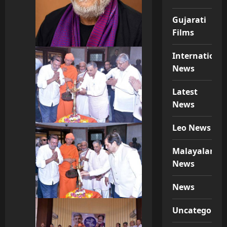
Gujarati
Films
Internationa
News
Latest
News
Leo News
Malayalam
News
News
Uncategorize