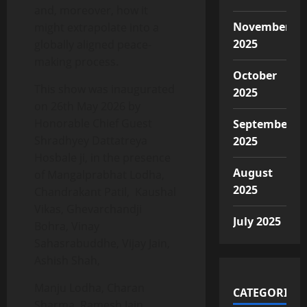
and, moreover, how it
November
might extrapolate into a
2025
globally aligned peace-
making process.
October
This show was inaugurated
2025
on 26th May 2026 by
Honorable Chief Guest
September
Shradhyey Dattatreya
2025
Hosbale ji, in the presence
August
of Mangalprabhat Lodha,
2025
Chandrakant Patil, Kaushal
Vikas, Ghevarchandji
July 2025
Bohra, Vinay
Sahasrabuddhe, Vijay Jain,
Ashish Shah,
Manju Lodha, Charan
CATEGORIES
Sharma, Ramesh Jain,