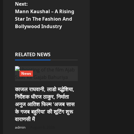
Next:
n
Mann Kaushal – A Rising
Star In The Fashion And
a
Bollywood Industry
v
i
RELATED NEWS
g
a
News
t
काजल राघवानी, लाडो मद्धेशिया,
निर्देशक धीरज ठाकुर, निर्माता
i
अनुज आतिश फिल्म ‘अजब सास
o
के गजब बहुरिया’ की शूटिंग शुरू
वाराणसी में
n
admin
August 6, 2026