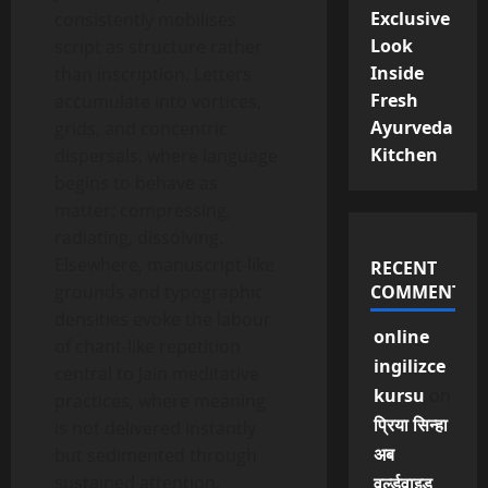
Exclusive
consistently mobilises
Look
script as structure rather
Inside
than inscription. Letters
Fresh
accumulate into vortices,
Ayurveda
grids, and concentric
Kitchen
dispersals, where language
begins to behave as
matter: compressing,
radiating, dissolving.
Elsewhere, manuscript-like
RECENT
grounds and typographic
COMMENTS
densities evoke the labour
online
of chant-like repetition
ingilizce
central to Jain meditative
kursu
on
practices, where meaning
प्रिया सिन्हा
is not delivered instantly
अब
but sedimented through
sustained attention.
वर्ल्डवाइड