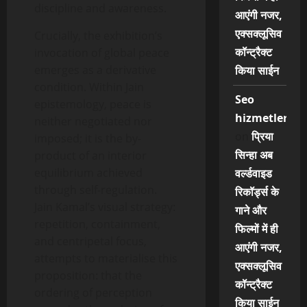
discipline and awareness.
आएंगी नजर,
एक्सक्लूसिव
Crucially, the exhibition’s
कॉन्ट्रैक्ट
invocation of global peace
emerges as a derivative
किया साईन
condition. Within Jain
Seo
epistemology, peace is
hizmetleri
neither negotiated nor
on
प्रिया
imposed; it is the by-
सिन्हा अब
product of an interior
equilibrium achieved
वर्ल्डवाइड
through self-regulation.
रिकॉर्ड्स के
Jain Kamal’s visual strategy:
गाने और
repetition, containment,
फिल्मों में ही
and centripetal focus,
आएंगी नजर,
attempts to materialise this
एक्सक्लूसिव
proposition: that the
कॉन्ट्रैक्ट
ordering of perception
किया साईन