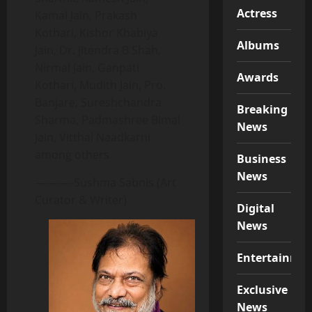
Actress
Kamal Jain, Prakash
Kothari, Kishor Khabiya
Albums
Jain, Dr. Jitendra B Shah,
Nirmal Jain, Ganpati
Awards
Kothari, Mudith Jain, Pro.
Banjare, Sureshchandra
Breaking
Sharma, Padmashree Bimal
News
Jain, Vitthal Naadkarni
among others
Business
News
———–Sushma Sabnis (Art
Curator & Writer)
Digital
News
Entertainme
Exclusive
News