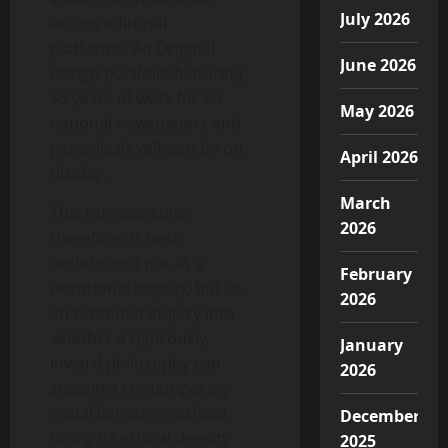
July 2026
across editorial
platforms. An Original
June 2026
design portfolio featuring
55 years of work for 60
May 2026
national newspapers and
periodicals will also be on
April 2026
display.
March
This retrospective,
2026
therefore, is best
understood not as a
February
devotional display, but as
2026
an extended inquiry into
whether a rigorously
January
inward philosophy can
2026
sustain a contemporary
visual language without
December
losing its ethical density
2025