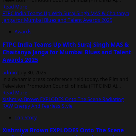
Television Promotion Council of India (FTPC INDIA)...
Read
Read More
more
FTPC India Teams Up With Suraj Singh MAS & Chaitanya
about
Janga for Mumbai Blues and Talent Awards 2025
‘Mumbai
Awards
Blues’
Announced
FTPC India Teams Up With Suraj Singh MAS &
Alongside
Chaitanya Janga for Mumbai Blues and Talent
Mumbai
Awards 2025
New
Talent
admin
July 30, 2025
Film
In a dynamic press conference held today, the Film and
Awards
Television Promotion Council of India (FTPC INDIA)...
2025
Read
Read More
by
more
Xishmiya Brown EXPLODES Onto The Scene Radiating
FTPC
about
RAW Energy And Fearless Style
India
FTPC
and
Top Story
India
Producers
Teams
Suraj
Xishmiya Brown EXPLODES Onto The Scene
Up
Singh