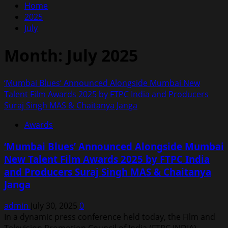
Home
2025
July
Month:
July 2025
‘Mumbai Blues’ Announced Alongside Mumbai New
Talent Film Awards 2025 by FTPC India and Producers
Suraj Singh MAS & Chaitanya Janga
Awards
‘Mumbai Blues’ Announced Alongside Mumbai
New Talent Film Awards 2025 by FTPC India
and Producers Suraj Singh MAS & Chaitanya
Janga
admin
July 30, 2025
0
In a dynamic press conference held today, the Film and