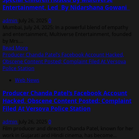
Hand
Entertainment, Led By Nidarshana Gowani
Craft
Indıan
admin
July 26, 2025
0
Hand
Mumbai, July 24, 2025: In a powerful blend of empathy
Embroidery
and entertainment, Multiverse Entertainment, founded
Work
by Mrs....
On
Read
Read More
Global
more
Producer Chanda Patel’s Facebook Account Hacked,
Platform
about
Obscene Content Posted; Complaint Filed At Versova
Heartfelt
Police Station
Screening
Web News
Of
TANVI
Producer Chanda Patel’s Facebook Account
THE
Hacked, Obscene Content Posted; Complaint
GREAT
Filed At Versova Police Station
For
Special
admin
July 26, 2025
0
Children
Film producer and director Chanda Patel, known for her
Hosted
work in Gujarati and Hindi cinema, has become...
By