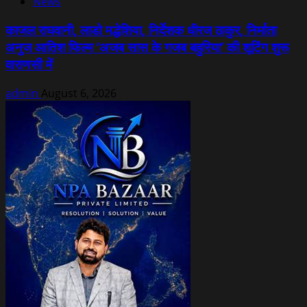
News
काजल राघवानी, लाडो मद्धेशिया, निर्देशक धीरज ठाकुर, निर्माता
अनुज आतिश फिल्म ‘अजब सास के गजब बहुरिया’ की शूटिंग शुरू
वाराणसी में
admin
August 6, 2026