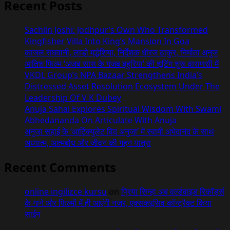
Indo-
Recent Posts
Vietnam
Cultural
Sachiin Joshi: Jodhpur’s Own Who Transformed
Heritage
Kingfisher Villa Into King’s Mansion In Goa
Film
काजल राघवानी, लाडो मद्धेशिया, निर्देशक धीरज ठाकुर, निर्माता अनुज
Announced
आतिश फिल्म ‘अजब सास के गजब बहुरिया’ की शूटिंग शुरू वाराणसी में
VKDL Group’s NPA Bazaar Strengthens India’s
Distressed Asset Resolution Ecosystem Under The
Leadership Of V K Dubey
Anuja Sahai Explores Spiritual Wisdom With Swami
Abhedananda On Articulate With Anuja
अनुजा सहाई के ‘आर्टिक्युलेट विद अनुजा’ में स्वामी अभेदानंद के साथ
अध्यात्म, आत्मबोध और जीवन की गहन यात्रा
Recent Comments
online ingilizce kursu
on
प्रिया सिन्हा अब वर्ल्डवाइड रिकॉर्ड्स
के गाने और फिल्मों में ही आएंगी नजर, एक्सक्लूसिव कॉन्ट्रैक्ट किया
साईन