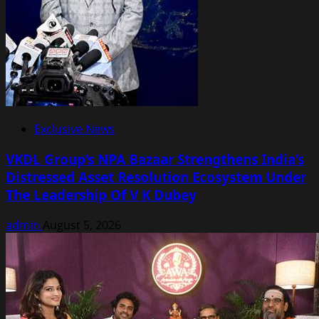
Exclusive News
VKDL Group’s NPA Bazaar Strengthens India’s
Distressed Asset Resolution Ecosystem Under
The Leadership Of V K Dubey
admin
August 5, 2026