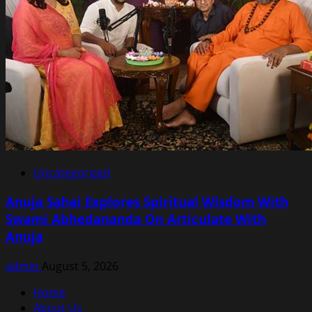
Uncategorized
Anuja Sahai Explores Spiritual Wisdom With
Swami Abhedananda On Articulate With
Anuja
admin
August 5, 2026
Home
About Us