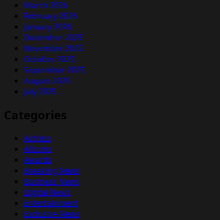
March 2026
February 2026
January 2026
December 2025
November 2025
October 2025
September 2025
August 2025
July 2025
Categories
Actress
Albums
Awards
Breaking News
Business News
Digital News
Entertainment
Exclusive News