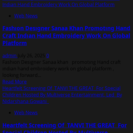
about
Indıan Hand Embroidery Work On Global Platform
Crowned
Web News
Mrs
Earth
Fashıon Desıgner Sanaa Khan Promotıng Hand
International
Craft Indıan Hand Embroidery Work On Global
2025:
Platform
Vidhu
Ishiqa
admin
July 26, 2025
0
Stuns
Fashıon Desıgner Sanaa khan promotıng Hand craft
In
ındıan hand embroidery work on global platform ,
A
lookıng forward...
Handmade
Read
Read More
Jungle-
more
Heartfelt Screening Of TANVI THE GREAT For Special
Themed
about
Children Hosted By Multiverse Entertainment, Led By
National
Fashıon
Nidarshana Gowani
Costume
Desıgner
Web News
Sanaa
Khan
Heartfelt Screening Of TANVI THE GREAT For
Promotıng
Special Children Hosted By Multiverse