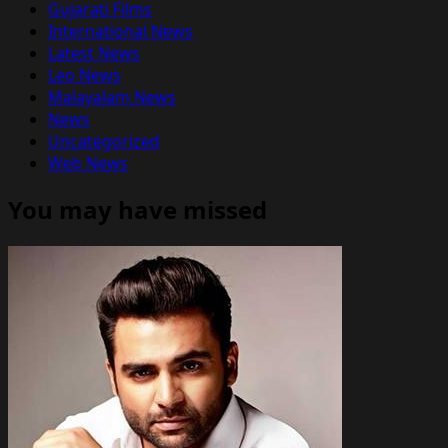
Gujarati Films
International News
Latest News
Leo News
Malayalam News
News
Uncategorized
Web News
You may have missed