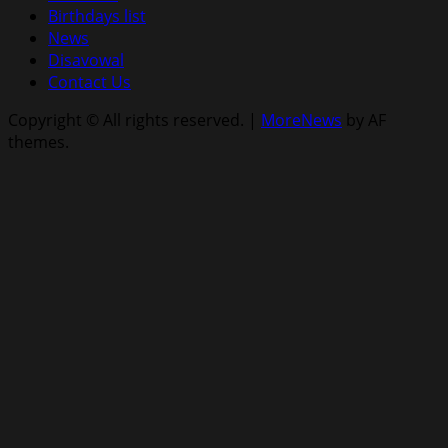
Birthdays list
News
Disavowal
Contact Us
Copyright © All rights reserved.
|
MoreNews
by AF
themes.