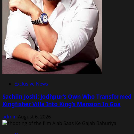
Exclusive News
Sachiin Joshi: Jodhpur’s Own Who Transformed
Kingfisher Villa Into King’s Mansion In Goa
admin
August 6, 2026