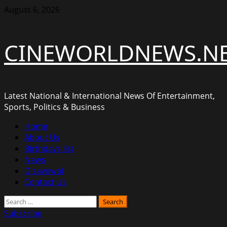
Skip
August 6, 2026
to
content
CINEWORLDNEWS.N
Latest National & International News Of Entertainment,
Sports, Politics & Business
Primary
Home
Menu
About Us
Birthdays list
News
Disavowal
Contact Us
Search
for:
Subscribe