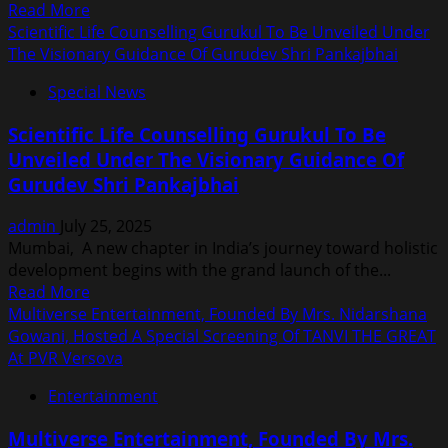
Read
Read More
Multiverse
more
Scientific Life Counselling Gurukul To Be Unveiled Under
Entertainment,
about
The Visionary Guidance Of Gurudev Shri Pankajbhai
Led
Producer
By
Special News
Chanda
Nidarshana
Patel’s
Gowani
Scientific Life Counselling Gurukul To Be
Facebook
Unveiled Under The Visionary Guidance Of
Account
Gurudev Shri Pankajbhai
Hacked,
Obscene
admin
July 25, 2025
Content
Mumbai, A new chapter in India’s journey toward holistic
Posted;
development begins with the grand launch of the...
Complaint
Read
Read More
Filed
more
Multiverse Entertainment, Founded By Mrs. Nidarshana
At
about
Gowani, Hosted A Special Screening Of TANVI THE GREAT
Versova
Scientific
At PVR Versova
Police
Life
Station
Entertainment
Counselling
Gurukul
Multiverse Entertainment, Founded By Mrs.
To