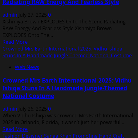
Radiating RAW Energy And Fearless Style
With
MAS
Suraj
&
admin
July 27, 2025
0
Singh
Chaitanya
Xishmiya Brown EXPLODES Onto The Scene Radiating
MAS
Janga
RAW Energy And Fearless Style Xishmiya Brown
&
EXPLODES Onto The...
Chaitanya
Read
Read More
Janga
more
Crowned Mrs Earth International 2025: Vidhu Ishiqa
for
about
Stuns In A Handmade Jungle-Themed National Costume
Mumbai
Xishmiya
Blues
Web News
Brown
and
EXPLODES
Talent
Crowned Mrs Earth International 2025: Vidhu
Onto
Awards
Ishiqa Stuns In A Handmade Jungle-Themed
The
2025
National Costume
Scene
Radiating
admin
July 26, 2025
0
RAW
When Vidhu Ishiqa was crowned Mrs Earth International
Energy
2025 in Orlando, Florida, it wasn’t just her powerful...
And
Read
Read More
Fearless
more
Fashıon Desıgner Sanaa Khan Promotıng Hand Craft
Style