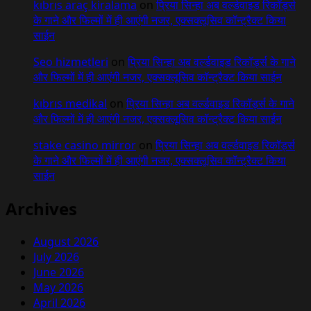
kıbrıs araç kiralama
on
प्रिया सिन्हा अब वर्ल्डवाइड रिकॉर्ड्स
के गाने और फिल्मों में ही आएंगी नजर, एक्सक्लूसिव कॉन्ट्रैक्ट किया
साईन
Seo hizmetleri
on
प्रिया सिन्हा अब वर्ल्डवाइड रिकॉर्ड्स के गाने
और फिल्मों में ही आएंगी नजर, एक्सक्लूसिव कॉन्ट्रैक्ट किया साईन
kıbrıs medikal
on
प्रिया सिन्हा अब वर्ल्डवाइड रिकॉर्ड्स के गाने
और फिल्मों में ही आएंगी नजर, एक्सक्लूसिव कॉन्ट्रैक्ट किया साईन
stake casino mirror
on
प्रिया सिन्हा अब वर्ल्डवाइड रिकॉर्ड्स
के गाने और फिल्मों में ही आएंगी नजर, एक्सक्लूसिव कॉन्ट्रैक्ट किया
साईन
Archives
August 2026
July 2026
June 2026
May 2026
April 2026