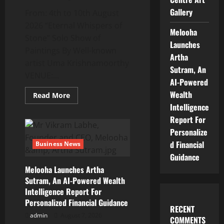
In
The
Gallery
From: 4th to 10th August
Entertainment
Industry
2026 “Eternal Whispers of
Melooha
Stone” Solo Show of
Launches
Paintings By Well-known
Artha
artist Uma Krishnamoorthy
Sutram, An
VENUE:...
AI-Powered
Wealth
Read
Read More
more
Intelligence
about
“Eternal
Report For
Whispers
Of
Personalize
Stone”
d Financial
Solo
Business News
Show
Guidance
Of
Paintings
Melooha Launches Artha
By
Uma
Sutram, An AI-Powered Wealth
Krishnamoorthy
Intelligence Report For
In
Nehru
Personalized Financial Guidance
Centre
RECENT
Art
admin
August 7, 2026
COMMENTS
Gallery