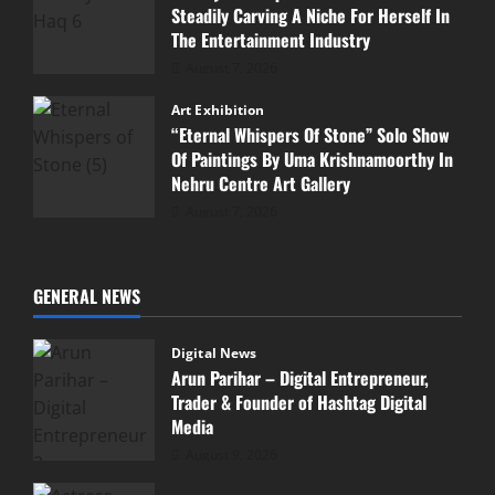
Steadily Carving A Niche For Herself In
The Entertainment Industry
August 7, 2026
Art Exhibition
“Eternal Whispers Of Stone” Solo Show
Of Paintings By Uma Krishnamoorthy In
Nehru Centre Art Gallery
August 7, 2026
GENERAL NEWS
Digital News
Arun Parihar – Digital Entrepreneur,
Trader & Founder of Hashtag Digital
Media
August 9, 2026