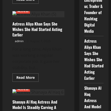
more
ur, Trader &
about
Arun
Actress
Founder of
Parihar
–
Hashtag
Digital
Actress Aliya Khan Says She
Entrepreneur,
Digital
Trader
Wishes She Had Started Acting
&
Media
Founder
Earlier
of
Actress
Hashtag
admin
August 7, 2026
Digital
Aliya Khan
Media
For a long time, Aliya Khan
Says She
was working a regular
Wishes She
corporate job. It gave her
Had Started
stability, but...
Acting
Read
Read More
Earlier
more
about
Shanaya Al
Actress
Actress
Aliya
Haq
Khan
Says
Actress
Shanaya Al Haq Actress And
She
Wishes
And Model
Model Is Steadily Carving A
She