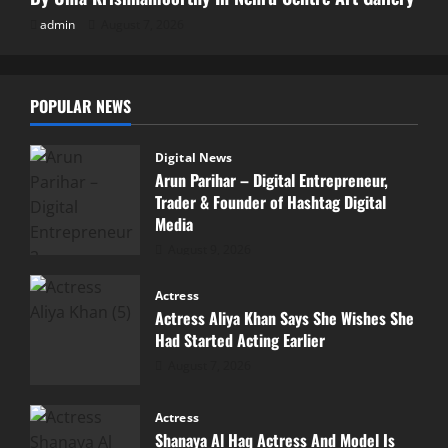
admin
August 7, 2026
POPULAR NEWS
Digital News
Arun Parihar – Digital Entrepreneur,
Trader & Founder of Hashtag Digital
Media
August 9, 2026
Actress
Actress Aliya Khan Says She Wishes She
Had Started Acting Earlier
August 7, 2026
Actress
Shanaya Al Haq Actress And Model Is