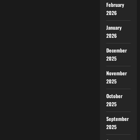
की
February
गहन
यात्रा
2026
January
2026
December
2025
November
2025
October
2025
September
2025