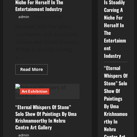
Had
Niche For Herself In The
Is Steadily
Started
Entertainment Industry
Carving A
Acting
Earlier
Niche For
admin
August 7, 2026
Herself In
Mumbai: With her talent,
The
confidence, and dedication,
Entertainm
actress and model Shanaya
ent
Al Haq is steadily carving
Industry
a...
“Eternal
Read
Read More
more
Whispers Of
about
Shanaya
Stone” Solo
Al
Show Of
Haq
Art Exhibition
Actress
Paintings
And
Model
By Uma
“Eternal Whispers Of Stone”
Is
Steadily
Solo Show Of Paintings By Uma
Krishnamoo
Carving
Krishnamoorthy In Nehru
A
rthy In
Niche
Centre Art Gallery
Nehru
For
Herself
admin
August 7, 2026
Centre Art