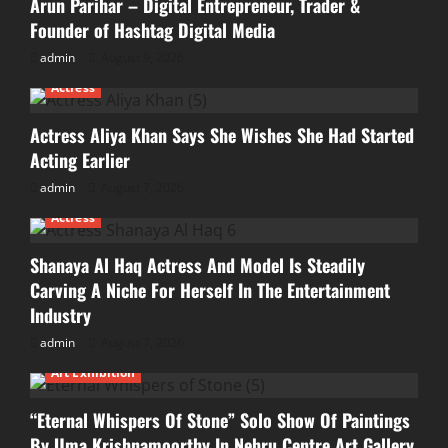
Arun Parihar – Digital Entrepreneur, Trader &
Founder of Hashtag Digital Media
admin
August 9, 2026
Actress
Actress Aliya Khan Says She Wishes She Had Started
Acting Earlier
admin
August 7, 2026
Actress
Shanaya Al Haq Actress And Model Is Steadily
Carving A Niche For Herself In The Entertainment
Industry
admin
August 7, 2026
Art Exhibition
“Eternal Whispers Of Stone” Solo Show Of Paintings
By Uma Krishnamoorthy In Nehru Centre Art Gallery