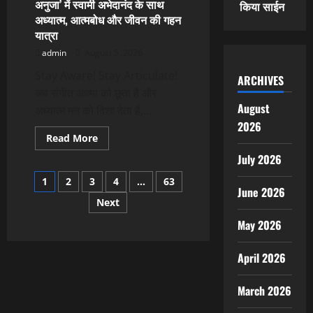
अनुजा’ में स्वामी अभेदानंद के साथ
किया साईन
On
अध्यात्म, आत्मबोध और जीवन की गहन
Articulate
With
यात्रा
Anuja
admin
August 5, 2026
Stay Aware! Stay Articulate!
ARCHIVES
जब संगीत आत्मा को छूता है और
August
अध्यात्म मन को दिशा देता है,...
2026
Read
Read More
more
about
July 2026
अनुजा
Posts
सहाई
1
2
3
4
…
63
के
June 2026
‘आर्टिक्युलेट
Next
pagination
विद
अनुजा’
May 2026
में
स्वामी
अभेदानंद
के
April 2026
साथ
अध्यात्म,
आत्मबोध
March 2026
और
जीवन