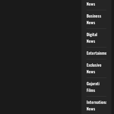
News
Business
News
Digital
News
Entertainment
Exclusive
News
Gujarati
Films
International
News