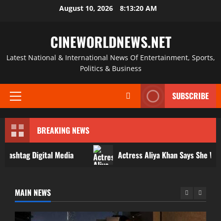
Skip
August 10, 2026
8:13:21 AM
to
content
CINEWORLDNEWS.NET
Latest National & International News Of Entertainment, Sports,
Politics & Business
SUBSCRIBE
Primary
Menu
BREAKING NEWS
 Digital Media
Actress Aliya Khan Says She Wishes She H
Actress
Actress Aliya Khan Says She Wishes She Had
MAIN NEWS
Started Acting Earlier
admin
August 7, 2026