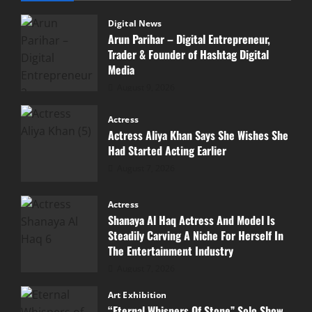
Digital News
Arun Parihar – Digital Entrepreneur,
Trader & Founder of Hashtag Digital
Media
August 9, 2026
Actress
Actress Aliya Khan Says She Wishes She
Had Started Acting Earlier
August 7, 2026
Actress
Shanaya Al Haq Actress And Model Is
Steadily Carving A Niche For Herself In
The Entertainment Industry
August 7, 2026
Art Exhibition
“Eternal Whispers Of Stone” Solo Show