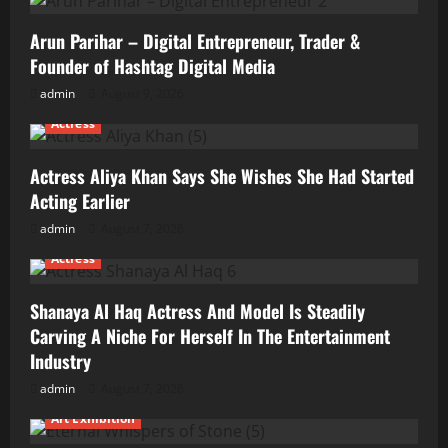
Arun Parihar – Digital Entrepreneur, Trader &
Founder of Hashtag Digital Media
admin
August 9, 2026
Actress
Actress Aliya Khan Says She Wishes She Had Started
Acting Earlier
admin
August 7, 2026
Actress
Shanaya Al Haq Actress And Model Is Steadily
Carving A Niche For Herself In The Entertainment
Industry
admin
August 7, 2026
Art Exhibition