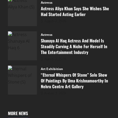
Actress
Actress Aliya Khan Says She Wishes She
Had Started Acting Earlier
August 7, 2026
Actress
Shanaya Al Haq Actress And Model Is
Steadily Carving A Niche For Herself In
The Entertainment Industry
August 7, 2026
Art Exhibition
“Eternal Whispers Of Stone” Solo Show
Of Paintings By Uma Krishnamoorthy In
Nehru Centre Art Gallery
August 7, 2026
MORE NEWS