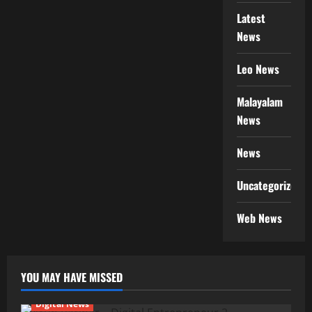
Latest
News
Leo News
Malayalam
News
News
Uncategorized
Web News
YOU MAY HAVE MISSED
Digital News