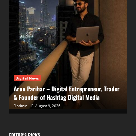
Digital News
EDITOR'S PICKS