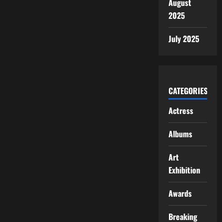
August
2025
July 2025
CATEGORIES
Actress
Albums
Art
Exhibition
Awards
Breaking