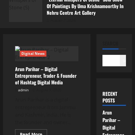
Of Paintings By Uma Krishnamoorthy In
Nehru Centre Art Gallery
August 7, 2026
SEARCH
Digital News
Search
Arun Parihar – Digital
Entrepreneur, Trader & Founder
of Hashtag Digital Media
admin
August 9, 2026
RECENT
Arun Parihar is a digital
POSTS
entrepreneur from Jammu
Arun
and Kashmir, India. He is
Parihar –
the founder and owner...
Digital
Read
Read More
Entreprene