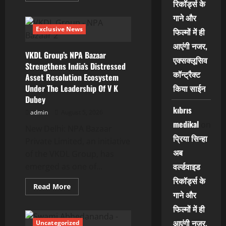
रिकॉर्ड्स के
about
काजल
गाने और
राघवानी,
लाडो
Exclusive News
फिल्मों में ही
मद्धेशिया,
निर्देशक
आएंगी नजर,
धीरज
VKDL Group’s NPA Bazaar
ठाकुर,
एक्सक्लूसिव
निर्माता
Strengthens India’s Distressed
अनुज
कॉन्ट्रैक्ट
Asset Resolution Ecosystem
आतिश
फिल्म
Under The Leadership Of V K
किया साईन
‘अजब
Dubey
सास
के
kıbrıs
गजब
admin
August 5, 2026
बहुरिया’
medikal
on
की
New Delhi: NPA Bazaar
शूटिंग
प्रिया सिन्हा
Private Limited, an initiative
शुरू
वाराणसी
अब
of the VKDL Group, has
में
वर्ल्डवाइड
emerged as one of...
रिकॉर्ड्स के
Read
Read More
more
गाने और
about
VKDL
फिल्मों में ही
Group’s
NPA
आएंगी नजर,
Uncategorized