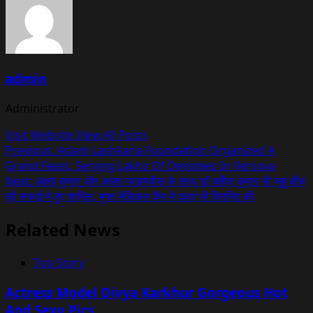
admin
Administrator
Visit Website
View All Posts
Post
Previous:
Aslam Lashkaria Foundation Organized A
Grand Feast, Serving Lakhs Of Devotees In Versova
navigation
Next:
अक्षय कुमार और अमृता फडणवीस के साथ डॉ धर्मेंद्र कुमार भी जुहू बीच
की सफाई मे हुए शामिल, मुफ्त मेडिकल कैंप मे दवाएं भी वितरित की
Related News
Top Story
Actress Model Divya Karkhur Gorgeous Hot
And Sexy Pics