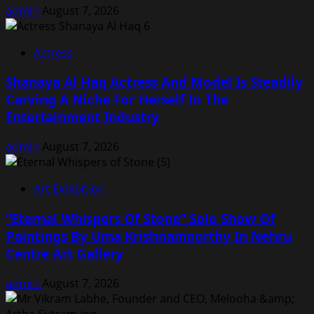
admin
August 7, 2026
Actress
Shanaya Al Haq Actress And Model Is Steadily
Carving A Niche For Herself In The
Entertainment Industry
admin
August 7, 2026
Art Exhibition
“Eternal Whispers Of Stone” Solo Show Of
Paintings By Uma Krishnamoorthy In Nehru
Centre Art Gallery
admin
August 7, 2026