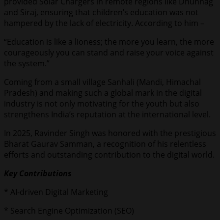
provided Solar Chargers in remote regions like Dhunnag
and Siraj, ensuring that children’s education was not
hampered by the lack of electricity. According to him –
“Education is like a lioness; the more you learn, the more
courageously you can stand and raise your voice against
the system.”
Coming from a small village Sanhali (Mandi, Himachal
Pradesh) and making such a global mark in the digital
industry is not only motivating for the youth but also
strengthens India’s reputation at the international level.
In 2025, Ravinder Singh was honored with the prestigious
Bharat Gaurav Samman, a recognition of his relentless
efforts and outstanding contribution to the digital world.
Key Contributions
* AI-driven Digital Marketing
* Search Engine Optimization (SEO)