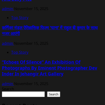
admin
November 15, 2025
Top Story
कर्णिका मंडल ऐतिहासिक फिल्म ‘याना’ में राहुल बी कुमार के साथ
नजर आएंगी
admin
November 15, 2025
Top Story
“Echoes Of Silence” An Exhibition Of
Photographs By Eminent Photographer Dev
Inder In Jehangir Art Gallery
admin
November 15, 2025
Search
Search