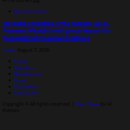
Business News
Melooha Launches Artha Sutram, An AI-
Powered Wealth Intelligence Report For
Personalized Financial Guidance
admin
August 7, 2026
Home
About Us
Birthdays list
News
Disavowal
Contact Us
Copyright © All rights reserved.
|
MoreNews
by AF
themes.