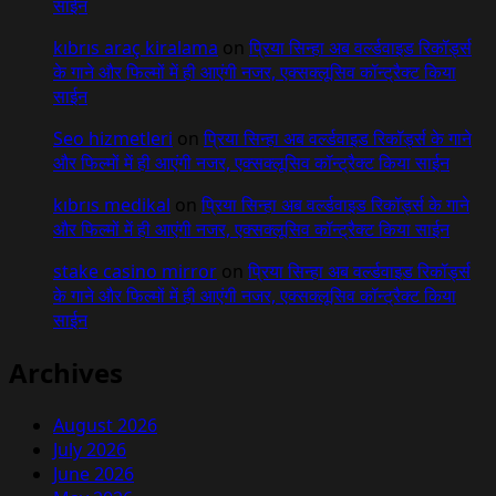
साईन
kıbrıs araç kiralama
on
प्रिया सिन्हा अब वर्ल्डवाइड रिकॉर्ड्स
के गाने और फिल्मों में ही आएंगी नजर, एक्सक्लूसिव कॉन्ट्रैक्ट किया
साईन
Seo hizmetleri
on
प्रिया सिन्हा अब वर्ल्डवाइड रिकॉर्ड्स के गाने
और फिल्मों में ही आएंगी नजर, एक्सक्लूसिव कॉन्ट्रैक्ट किया साईन
kıbrıs medikal
on
प्रिया सिन्हा अब वर्ल्डवाइड रिकॉर्ड्स के गाने
और फिल्मों में ही आएंगी नजर, एक्सक्लूसिव कॉन्ट्रैक्ट किया साईन
stake casino mirror
on
प्रिया सिन्हा अब वर्ल्डवाइड रिकॉर्ड्स
के गाने और फिल्मों में ही आएंगी नजर, एक्सक्लूसिव कॉन्ट्रैक्ट किया
साईन
Archives
August 2026
July 2026
June 2026