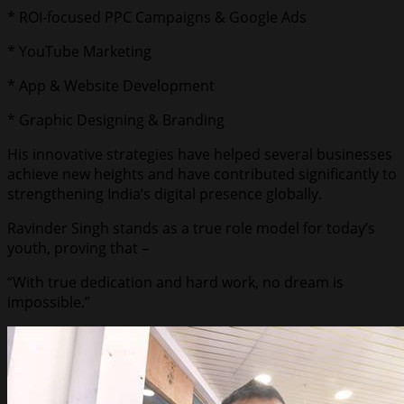
* ROI-focused PPC Campaigns & Google Ads
* YouTube Marketing
* App & Website Development
* Graphic Designing & Branding
His innovative strategies have helped several businesses
achieve new heights and have contributed significantly to
strengthening India’s digital presence globally.
Ravinder Singh stands as a true role model for today’s
youth, proving that –
“With true dedication and hard work, no dream is
impossible.”