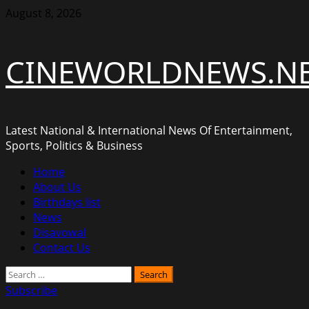
Skip
August 8, 2026
to
content
CINEWORLDNEWS.N
Latest National & International News Of Entertainment,
Sports, Politics & Business
Primary
Home
Menu
About Us
Birthdays list
News
Disavowal
Contact Us
Search
for:
Subscribe