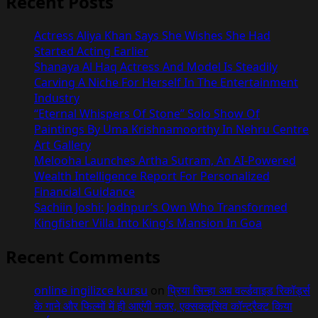
Recent Posts
Actress Aliya Khan Says She Wishes She Had
Started Acting Earlier
Shanaya Al Haq Actress And Model Is Steadily
Carving A Niche For Herself In The Entertainment
Industry
“Eternal Whispers Of Stone” Solo Show Of
Paintings By Uma Krishnamoorthy In Nehru Centre
Art Gallery
Melooha Launches Artha Sutram, An AI-Powered
Wealth Intelligence Report For Personalized
Financial Guidance
Sachiin Joshi: Jodhpur’s Own Who Transformed
Kingfisher Villa Into King’s Mansion In Goa
Recent Comments
online ingilizce kursu
on
प्रिया सिन्हा अब वर्ल्डवाइड रिकॉर्ड्स
के गाने और फिल्मों में ही आएंगी नजर, एक्सक्लूसिव कॉन्ट्रैक्ट किया