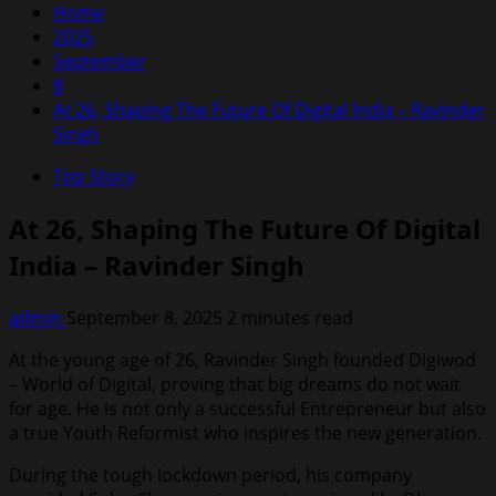
Home
2025
September
8
At 26, Shaping The Future Of Digital India – Ravinder
Singh
Top Story
At 26, Shaping The Future Of Digital
India – Ravinder Singh
admin
September 8, 2025
2 minutes read
At the young age of 26, Ravinder Singh founded Digiwod
– World of Digital, proving that big dreams do not wait
for age. He is not only a successful Entrepreneur but also
a true Youth Reformist who inspires the new generation.
During the tough lockdown period, his company