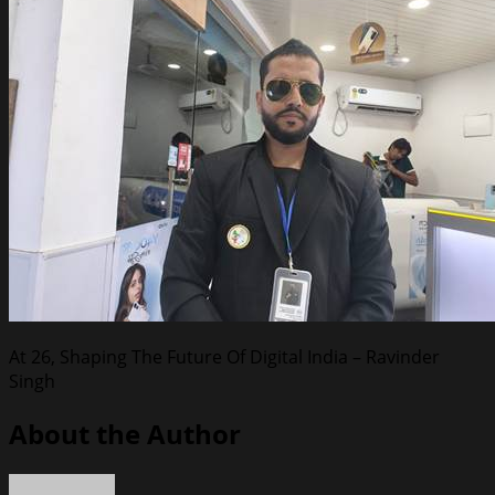
At 26, Shaping The Future Of Digital India – Ravinder
Singh
About the Author