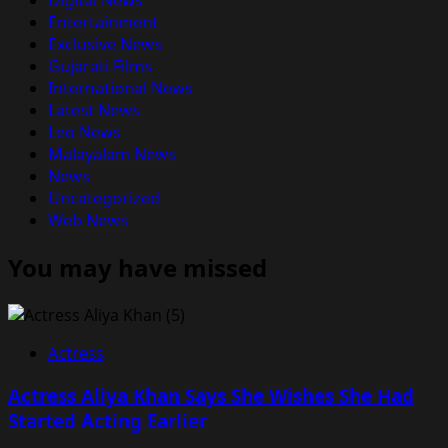
Digital News
Entertainment
Exclusive News
Gujarati Films
International News
Latest News
Leo News
Malayalam News
News
Uncategorized
Web News
You may have missed
Actress
Actress Aliya Khan Says She Wishes She Had
Started Acting Earlier