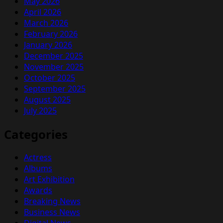
May 2026
April 2026
March 2026
February 2026
January 2026
December 2025
November 2025
October 2025
September 2025
August 2025
July 2025
Categories
Actress
Albums
Art Exhibition
Awards
Breaking News
Business News