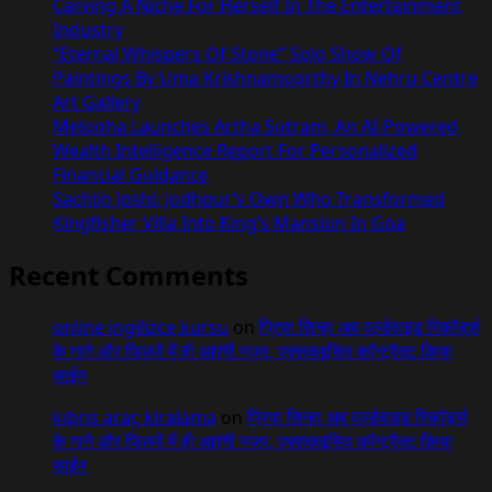
Carving A Niche For Herself In The Entertainment
Industry
“Eternal Whispers Of Stone” Solo Show Of
Paintings By Uma Krishnamoorthy In Nehru Centre
Art Gallery
Melooha Launches Artha Sutram, An AI-Powered
Wealth Intelligence Report For Personalized
Financial Guidance
Sachiin Joshi: Jodhpur’s Own Who Transformed
Kingfisher Villa Into King’s Mansion In Goa
Recent Comments
online ingilizce kursu
on
प्रिया सिन्हा अब वर्ल्डवाइड रिकॉर्ड्स
के गाने और फिल्मों में ही आएंगी नजर, एक्सक्लूसिव कॉन्ट्रैक्ट किया
साईन
kıbrıs araç kiralama
on
प्रिया सिन्हा अब वर्ल्डवाइड रिकॉर्ड्स
के गाने और फिल्मों में ही आएंगी नजर, एक्सक्लूसिव कॉन्ट्रैक्ट किया
साईन