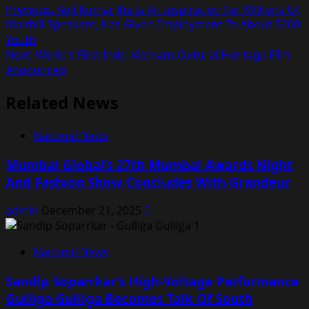
Post
Previous:
Anil Kumar Jha Is An Inspiration For Millions Of
Maithili Speakers, Has Given Employment To About 5000
navigation
Youth
Next:
World’s First Indo-Vietnam Cultural Heritage Film
Announced
Related News
National News
Mumbai Global’s 27th Mumbai Awards Night
And Fashion Show Concludes With Grandeur
admin
December 21, 2025
0
National News
Sandip Soparrkar’s High-Voltage Performance
Gulliga Gulliga Becomes Talk Of South