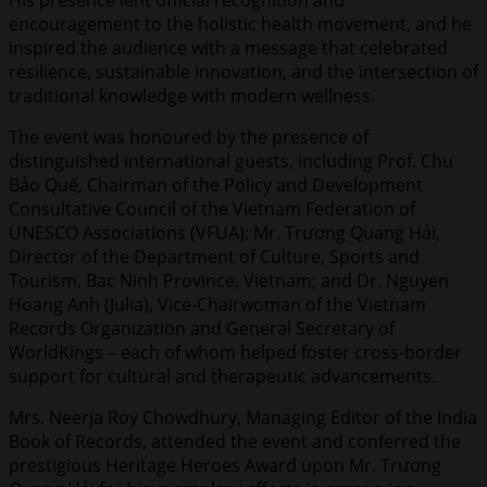
encouragement to the holistic health movement, and he
inspired the audience with a message that celebrated
resilience, sustainable innovation, and the intersection of
traditional knowledge with modern wellness.
The event was honoured by the presence of
distinguished international guests, including Prof. Chu
Bảo Quế, Chairman of the Policy and Development
Consultative Council of the Vietnam Federation of
UNESCO Associations (VFUA); Mr. Trương Quang Hải,
Director of the Department of Culture, Sports and
Tourism, Bac Ninh Province, Vietnam; and Dr. Nguyen
Hoang Anh (Julia), Vice-Chairwoman of the Vietnam
Records Organization and General Secretary of
WorldKings – each of whom helped foster cross-border
support for cultural and therapeutic advancements.
Mrs. Neerja Roy Chowdhury, Managing Editor of the India
Book of Records, attended the event and conferred the
prestigious Heritage Heroes Award upon Mr. Trương