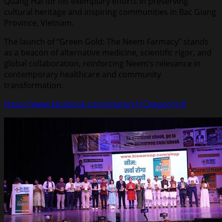
Quang Hải for his exemplary efforts in preserving
cultural heritage and inspiring communities in Bac Giang
Province, Vietnam.
The launch of “Green Gold: The Neem Farmacy” stands
as a beacon of alternative medicine, scientific rigor, and
global collaboration, reinforcing Neem’s relevance in
contemporary healthcare and community
transformation.
https://www.facebook.com/share/v/1CAapoo1of/