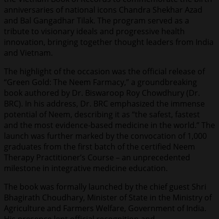
anniversaries of national icons Chandra Shekhar Azad
and Bal Gangadhar Tilak. The program served as a
tribute to visionary ideals and progressive health
innovation, bringing together thought leaders from India
and Vietnam.
The highlight of the occasion was the official release of
“Green Gold: The Neem Farmacy,” a groundbreaking
book authored by Dr. Biswaroop Roy Chowdhury (Dr.
BRC). In his address, Dr. BRC emphasized the immense
potential of Neem, describing it as “the safest, fastest
and the most evidence-based medicine in the world.” The
launch was further marked by the convocation of 1,000
graduates from the first batch of the certified Neem
Therapy Practitioner’s Course – an unprecedented
milestone in integrative medicine education.
The book was formally launched by the chief guest Shri
Bhagirath Choudhary, Minister of State in the Ministry of
Agriculture and Farmers Welfare, Government of India.
His presence lent official recognition and