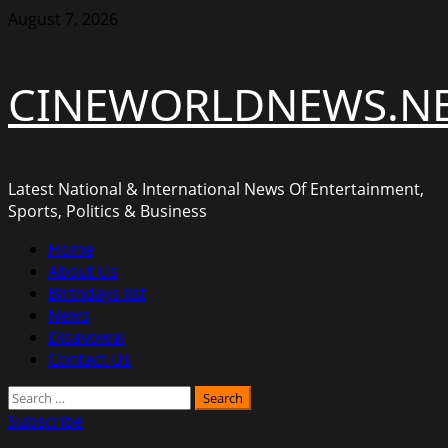
Skip
August 7, 2026
to
content
CINEWORLDNEWS.N
Latest National & International News Of Entertainment,
Sports, Politics & Business
Primary
Home
Menu
About Us
Birthdays list
News
Disavowal
Contact Us
Search
for:
Subscribe