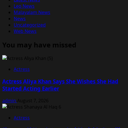
Leo News
Malayalam News
News
Uncategorized
Web News
You may have missed
Actress
Actress Aliya Khan Says She Wishes She Had
Started Acting Earlier
admin
August 7, 2026
Actress