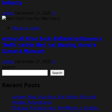
Industry
admin
December 21, 2025
0
National News
Anwar Ali Khan Backs Refreshing Romance
‘Tedhi Hai Par Meri Hai’ Starring Jitendra
Kumar & Mahvash
admin
December 21, 2025
0
Search
Search
Recent Posts
Actress Aliya Khan Says She Wishes She Had
Started Acting Earlier
Shanaya Al Haq Actress And Model Is Steadily