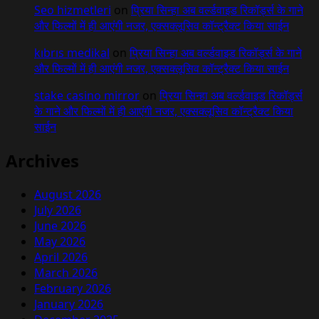
Seo hizmetleri
on
प्रिया सिन्हा अब वर्ल्डवाइड रिकॉर्ड्स के गाने
और फिल्मों में ही आएंगी नजर, एक्सक्लूसिव कॉन्ट्रैक्ट किया साईन
kıbrıs medikal
on
प्रिया सिन्हा अब वर्ल्डवाइड रिकॉर्ड्स के गाने
और फिल्मों में ही आएंगी नजर, एक्सक्लूसिव कॉन्ट्रैक्ट किया साईन
stake casino mirror
on
प्रिया सिन्हा अब वर्ल्डवाइड रिकॉर्ड्स
के गाने और फिल्मों में ही आएंगी नजर, एक्सक्लूसिव कॉन्ट्रैक्ट किया
साईन
Archives
August 2026
July 2026
June 2026
May 2026
April 2026
March 2026
February 2026
January 2026