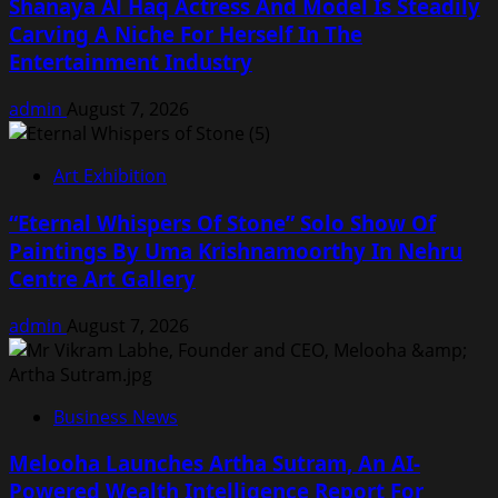
Shanaya Al Haq Actress And Model Is Steadily
Carving A Niche For Herself In The
Entertainment Industry
admin
August 7, 2026
Art Exhibition
“Eternal Whispers Of Stone” Solo Show Of
Paintings By Uma Krishnamoorthy In Nehru
Centre Art Gallery
admin
August 7, 2026
Business News
Melooha Launches Artha Sutram, An AI-
Powered Wealth Intelligence Report For