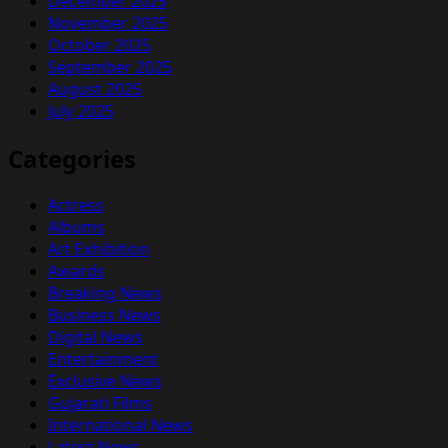
December 2025
November 2025
October 2025
September 2025
August 2025
July 2025
Categories
Actress
Albums
Art Exhibition
Awards
Breaking News
Business News
Digital News
Entertainment
Exclusive News
Gujarati Films
International News
Latest News