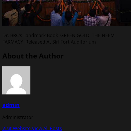
Dr. BRC’s Landmark Book GREEN GOLD: THE NEEM
FARMACY Released At Siri Fort Auditorium
About the Author
admin
Administrator
Visit Website
View All Posts