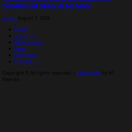
Personalized Financial Guidance
admin
August 7, 2026
Home
About Us
Birthdays list
News
Disavowal
Contact Us
Copyright © All rights reserved.
|
MoreNews
by AF
themes.