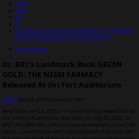
Home
2025
July
24
Dr. BRC’s Landmark Book GREEN GOLD: THE NEEM
FARMACY Released At Siri Fort Auditorium
National News
Dr. BRC’s Landmark Book GREEN
GOLD: THE NEEM FARMACY
Released At Siri Fort Auditorium
admin
July 24, 2025
2 minutes read
New Delhi, July 23, 2025 — In a momentous event held at
the Siri Fort Auditorium, New Delhi, on July 23, 2025, Dr.
BRC Clinic@Home – India’s extensive network of over 500
clinics – joined forces with the India Book of Records and
the Vietnam Book of Records to commemorate the birth