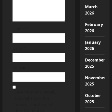
March
2026
February
Name
*
2026
January
Email
*
2026
December
2025
Website
November
2025
Save my name, email,
October
and website in this
2025
browser for the next
time I comment.