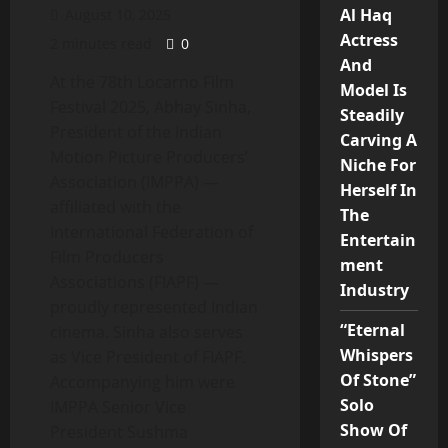
Al Haq
August 10, 2025
Actress
2 minutes read
0
And
At the 78th Locarno Film
Model Is
Festival 2025, Abhay Sinha,
Steadily
President of the Indian
Carving A
Motion Picture Producers’
Niche For
Association (IMPPA) —
Herself In
affiliated with the
The
International Federation of
Entertain
Film Producers
ment
Associations (FIAPF) —
Industry
proudly represented Indian
“Eternal
cinema. Sinha also serves
Whispers
as Vice President of FIAPF.
Of Stone”
Accompanying him were
Solo
IMPPA Senior Vice
Show Of
President Sushma