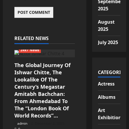
September
2025
August
2025
RELATED NEWS
July 2025
24x7 News
The Global Journey Of
Ishwar Chitte, The
CATEGORIES
Lookalike Of The
Actress
Century’s Megastar
Amitabh Bachchan:
Albums
From Ahmedabad To
The “London Book Of
Art
World Records”…
Exhibition
admin
December 2, 2025