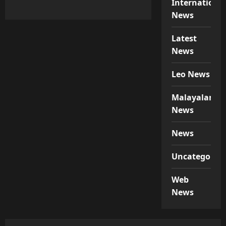
Internationa
News
Latest
News
Leo News
Malayalam
News
News
Uncategorize
Web
News