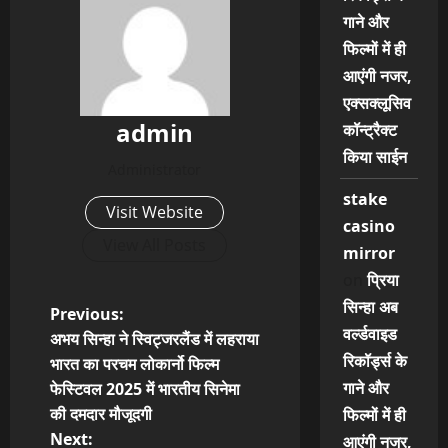
गाने और
फिल्मों में ही
आएंगी नजर,
एक्सक्लूसिव
admin
कॉन्ट्रैक्ट
किया साईन
Administrator
stake
Visit Website
casino
View All Posts
mirror
on
प्रिया
सिन्हा अब
P
Previous:
वर्ल्डवाइड
अभय सिन्हा ने स्विट्जरलैंड में लहराया
o
रिकॉर्ड्स के
भारत का परचम लोकार्नो फिल्म
गाने और
फेस्टिवल 2025 में भारतीय सिनेमा
s
की दमदार मौजूदगी
फिल्मों में ही
t
Next:
आएंगी नजर,