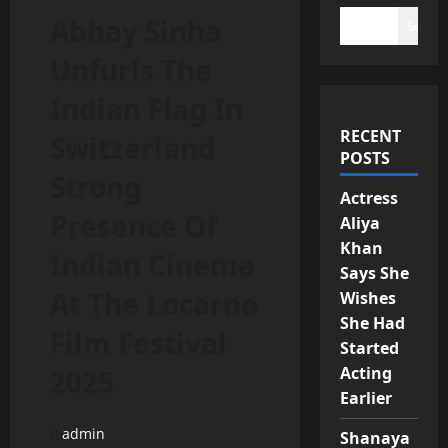
Abhay Sinha
Search
Unfurls The
Indian Flag In
RECENT
Switzerland
POSTS
Strong
Actress
Presence Of
Aliya
Khan
Indian Cinema
Says She
At The Locarno
Wishes
She Had
Film Festival
Started
Acting
2025
Earlier
admin
Shanaya