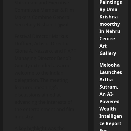
Paintings
Shiromani and Executive
By Uma
Committee Member & Film
Krishna
Makers Combine General
moorthy
Secretary Nishant Ujjwal.
In Nehru
Festival Director Markus
Centre
Duffner, Artistic Director
Art
Giona A. Nazzaro, and FIAPF
Gallery
Managing Director Benoît
Melooha
Ginisty extended a warm
Launches
welcome to the Indian
Artha
delegation. The meeting
Sutram,
featured meaningful
An AI-
discussions aimed at
Powered
advancing the interests of
Wealth
the entertainment and film
Intelligen
industry.
ce Report
A key highlight was the
For