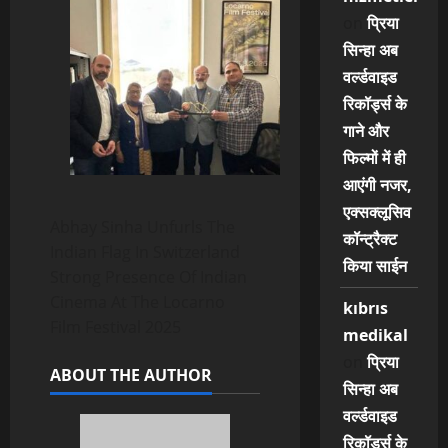
on
प्रिया
सिन्हा अब
वर्ल्डवाइड
रिकॉर्ड्स के
गाने और
फिल्मों में ही
आएंगी नजर,
एक्सक्लूसिव
Abhay Sinha Unfurls The
कॉन्ट्रैक्ट
Indian Flag In Switzerland
किया साईन
Strong Presence Of Indian
Cinema At The Locarno
kıbrıs
Film Festival 2025
medikal
on
प्रिया
ABOUT THE AUTHOR
सिन्हा अब
वर्ल्डवाइड
रिकॉर्ड्स के