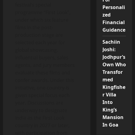
festival’s special
Personali
programme “First Look”,
zed
under which six feature
Financial
films in the post-
Guidance
production stage are
Sachiin
selected each year for
Joshi:
global showcasing.
Jodhpur’s
Influential buyers, sales
Own Who
agents, and jury members
Transfor
evaluate these films and
med
confer awards. Under this
Kingfishe
initiative, one country is
r Villa
given special focus each
Into
year. Discussions are
King’s
underway to designate
Mansion
India as the First Look
In Goa
country in 2027 or later,
with participation from