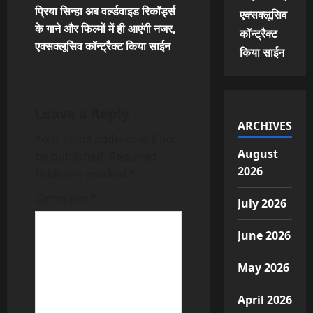
प्रिया सिन्हा अब वर्ल्डवाइड रिकॉर्ड्स
एक्सक्लूसिव
n
के गाने और फिल्मों में ही आएंगी नजर,
कॉन्ट्रैक्ट
एक्सक्लूसिव कॉन्ट्रैक्ट किया साईन
a
किया साईन
v
i
Leave a Reply
ARCHIVES
Your email address will not
g
August
be published.
Required
a
2026
fields are marked
*
t
Comment
*
July 2026
i
June 2026
o
May 2026
n
April 2026