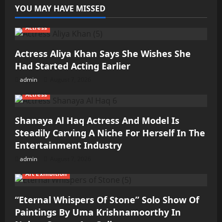
YOU MAY HAVE MISSED
Actress
Actress Aliya Khan Says She Wishes She
Had Started Acting Earlier
admin
August 7, 2026
Actress
Shanaya Al Haq Actress And Model Is
Steadily Carving A Niche For Herself In The
Entertainment Industry
admin
August 7, 2026
Art Exhibition
“Eternal Whispers Of Stone” Solo Show Of
Paintings By Uma Krishnamoorthy In