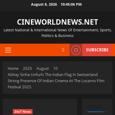
Skip
August 8, 2026
10:45:06 PM
to
content
CINEWORLDNEWS.NET
Latest National & International News Of Entertainment, Sports,
Politics & Business
SUBSCRIBE
Primary
Menu
Home
2025
August
10
Abhay Sinha Unfurls The Indian Flag In Switzerland
Strong Presence Of Indian Cinema At The Locarno Film
Festival 2025
SEARCH
24x7 News