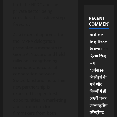
both the NFDC and the
private sector being
considered a positive step
RECENT
COMMENTS
forward.
As a token of appreciation,
online
the IMPPA delegation
ingilizce
presented a memento to
kursu
on
Giona A. Nazzaro and held
प्रिया सिन्हा
talks on strengthening
अब
cinematic and cultural
वर्ल्डवाइड
cooperation between
रिकॉर्ड्स के
Switzerland and India. This
गाने और
new partnership is
फिल्मों में ही
expected to open fresh
आएंगी नजर,
opportunities in marketing
एक्सक्लूसिव
and production for
कॉन्ट्रैक्ट
filmmakers from both