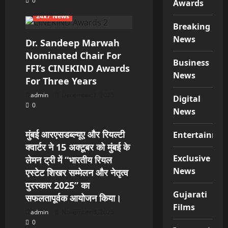
0
Awards
24x7 News
Breaking
News
Dr. Sandeep Marwah
Nominated Chair For
Business
FFI’s CINEKIND Awards
News
For Three Years
admin
December 2, 2025
Digital
0
24x7 News
News
मुंबई आरएसडब्ल्यूए और रियल्टी
Entertainme
क्वार्टर ने 15 अक्टूबर को मुंबई के
Exclusive
लेमन ट्री में “भारतीय रियल
News
एस्टेट शिखर सम्मेलन और नेतृत्व
पुरस्कार 2025” का
Gujarati
सफलतापूर्वक आयोजन किया।
Films
admin
November 3, 2025
0