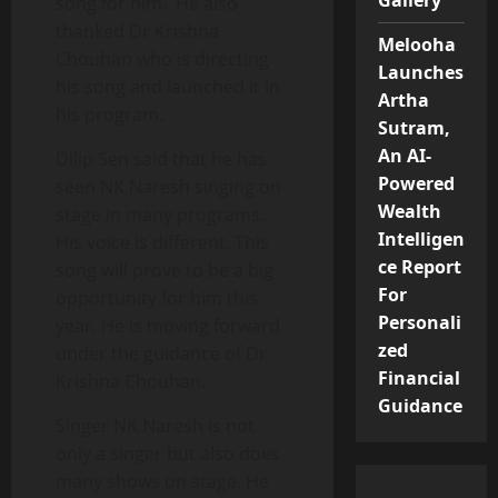
Gallery
song for him. He also
thanked Dr Krishna
Melooha
Chouhan who is directing
Launches
his song and launched it in
Artha
his program.
Sutram,
An AI-
Dilip Sen said that he has
Powered
seen NK Naresh singing on
Wealth
stage in many programs.
Intelligen
His voice is different. This
ce Report
song will prove to be a big
For
opportunity for him this
Personali
year. He is moving forward
zed
under the guidance of Dr
Financial
Krishna Chouhan.
Guidance
Singer NK Naresh is not
only a singer but also does
many shows on stage. He