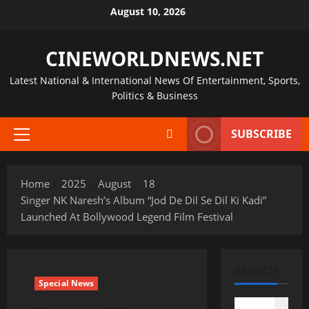
Skip
August 10, 2026
to
content
CINEWORLDNEWS.NET
Latest National & International News Of Entertainment, Sports,
Politics & Business
SUBSCRIBE
Primary
Menu
Home
2025
August
18
Singer NK Naresh’s Album “Jod De Dil Se Dil Ki Kadi”
Launched At Bollywood Legend Film Festival
SEARCH
Special News