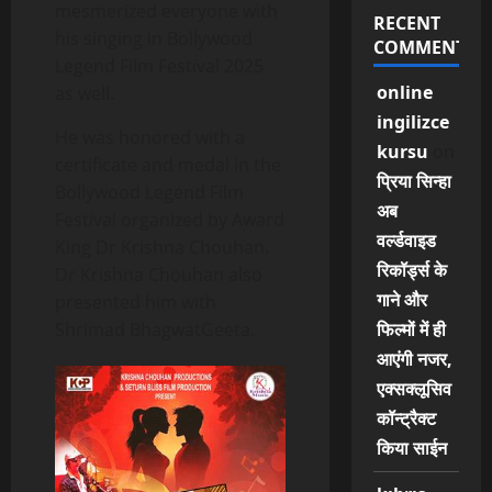
mesmerized everyone with
RECENT
his singing in Bollywood
COMMENTS
Legend Film Festival 2025
online
as well.
ingilizce
He was honored with a
kursu
on
certificate and medal in the
प्रिया सिन्हा
Bollywood Legend Film
अब
Festival organized by Award
वर्ल्डवाइड
King Dr Krishna Chouhan.
रिकॉर्ड्स के
Dr Krishna Chouhan also
गाने और
presented him with
Shrimad BhagwatGeeta.
फिल्मों में ही
आएंगी नजर,
एक्सक्लूसिव
कॉन्ट्रैक्ट
किया साईन