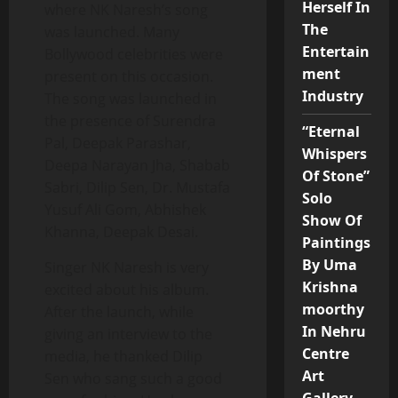
Herself In
where NK Naresh’s song
The
was launched. Many
Entertain
Bollywood celebrities were
ment
present on this occasion.
Industry
The song was launched in
the presence of Surendra
“Eternal
Pal, Deepak Parashar,
Whispers
Deepa Narayan Jha, Shabab
Of Stone”
Sabri, Dilip Sen, Dr. Mustafa
Solo
Yusuf Ali Gom, Abhishek
Show Of
Khanna, Deepak Desai.
Paintings
By Uma
Singer NK Naresh is very
Krishna
excited about his album.
moorthy
After the launch, while
In Nehru
giving an interview to the
Centre
media, he thanked Dilip
Art
Sen who sang such a good