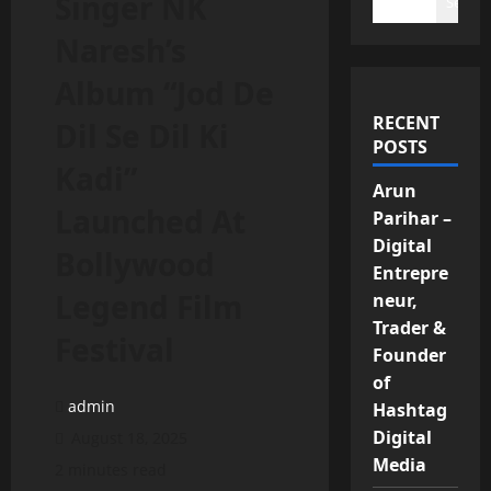
Singer NK
Search
Naresh’s
Album “Jod De
RECENT
Dil Se Dil Ki
POSTS
Kadi”
Arun
Launched At
Parihar –
Digital
Bollywood
Entrepre
Legend Film
neur,
Trader &
Festival
Founder
of
admin
Hashtag
Digital
August 18, 2025
Media
2 minutes read