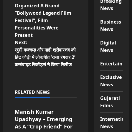
Breaking
o
Organized A Grand
News
“Bollywood Legend Film
s
Festival”, Film
Business
t
Personalities Were
News
Present
n
Next:
Digital
खुशी कक्कड़ और माही श्रीवास्तव की
News
a
हिट जोड़ी में लोकगीत ‘राजा रंगदार 2’
Entertainme
v
वर्ल्डवाइड रिकॉर्ड्स ने किया रिलीज
i
Exclusive
News
g
RELATED NEWS
Special News
Gujarati
a
Films
Manish Kumar
t
Upadhyay – Emerging
Internationa
As A “Crop Friend” For
i
News