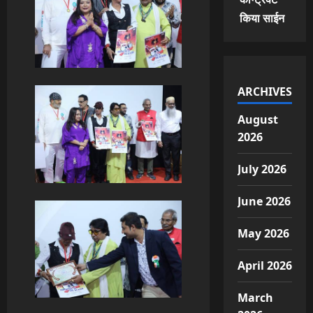
किया साईन
ARCHIVES
August
2026
July 2026
June 2026
May 2026
April 2026
March