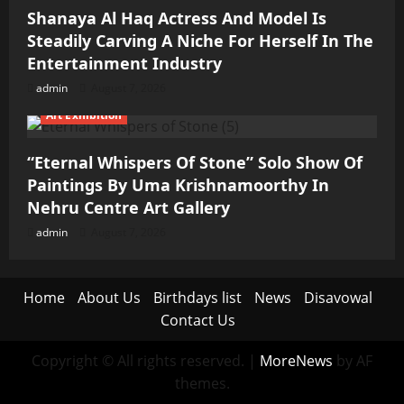
Shanaya Al Haq Actress And Model Is
Steadily Carving A Niche For Herself In The
Entertainment Industry
admin
August 7, 2026
Art Exhibition
“Eternal Whispers Of Stone” Solo Show Of
Paintings By Uma Krishnamoorthy In
Nehru Centre Art Gallery
admin
August 7, 2026
Home
About Us
Birthdays list
News
Disavowal
Contact Us
Copyright © All rights reserved.
|
MoreNews
by AF
themes.