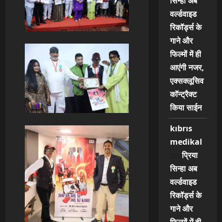
सिन्हा अब
वर्ल्डवाइड
रिकॉर्ड्स के
गाने और
फिल्मों में ही
आएंगी नजर,
एक्सक्लूसिव
कॉन्ट्रैक्ट
किया साईन
kıbrıs
medikal
on
प्रिया
सिन्हा अब
वर्ल्डवाइड
रिकॉर्ड्स के
गाने और