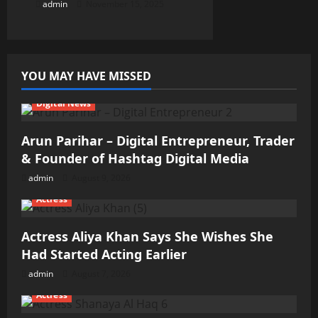
admin
November 15, 2025
YOU MAY HAVE MISSED
Digital News
Arun Parihar – Digital Entrepreneur, Trader
& Founder of Hashtag Digital Media
admin
August 9, 2026
Actress
Actress Aliya Khan Says She Wishes She
Had Started Acting Earlier
admin
August 7, 2026
Actress