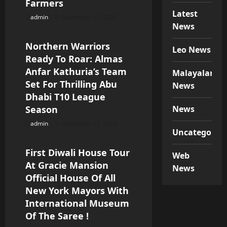
Farmers
o
Latest
admin
November 17, 2025
Special News
News
n
Northern Warriors
Leo News
Ready To Roar: Almas
Anfar Kathuria’s Team
Malayalam
Set For Thrilling Abu
News
Dhabi T10 League
Season
News
admin
November 17, 2025
Special News
Uncategorize
First Diwali House Tour
Web
At Gracie Mansion
News
Official House Of All
New York Mayors With
International Museum
Of The Saree !