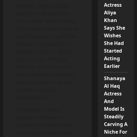
Actress
Mumbai. Famous singer
Aliya
performer NK Naresh’s
Khan
music video “Jod De Dil Se
Says She
Dil Ki Kadi” was launched at
Wishes
the “Bollywood Legend Film
She Had
Festival” organized by Dr.
Started
Krishna Chouhan, whose
Acting
director is Dr. Krishna
Earlier
Chouhan and its music is
given by veteran musician
Shanaya
Dilip Sen, which is written
Al Haq
by famous lyricist
Actress
Satyaprakash.
And
Model Is
Dr Krishna Chouhan
Steadily
organized Bollywood
Carving A
Legend Film Festival 2025
Niche For
on 15 August in Mumbai