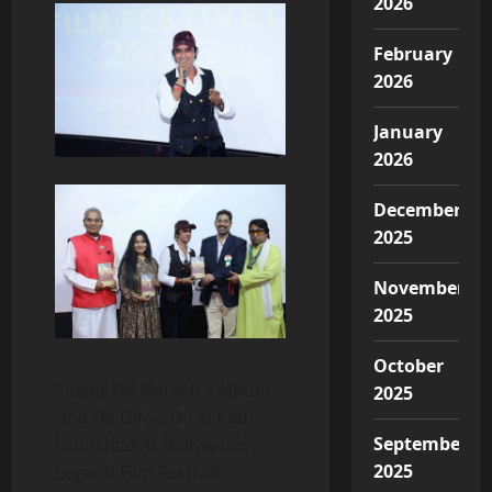
2026
February
2026
January
2026
December
2025
November
2025
October
Singer NK Naresh’s Album
2025
“Jod De Dil Se Dil Ki Kadi”
September
Launched At Bollywood
2025
Legend Film Festival