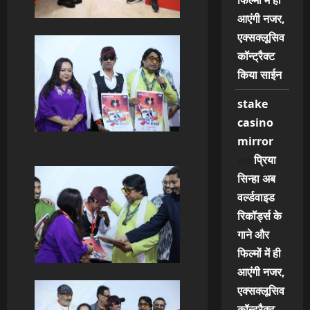
फिल्मों में ही
आएंगी नजर,
एक्सक्लूसिव
कॉन्ट्रैक्ट
किया साईन
stake
casino
mirror
on
प्रिया
सिन्हा अब
वर्ल्डवाइड
रिकॉर्ड्स के
गाने और
फिल्मों में ही
आएंगी नजर,
एक्सक्लूसिव
कॉन्ट्रैक्ट