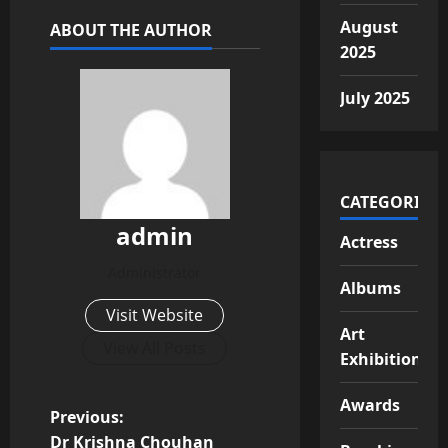
August
ABOUT THE AUTHOR
2025
July 2025
CATEGORIES
admin
Actress
Administrator
Albums
Visit Website
Art
View All Posts
Exhibition
Awards
P
Previous:
Dr Krishna Chouhan