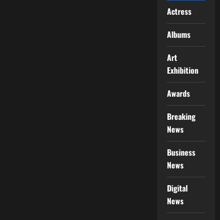
Actress
Albums
Art
Exhibition
Awards
Breaking
News
Business
News
Digital
News