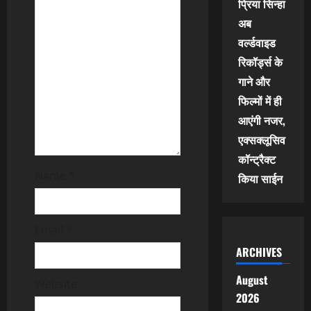
प्रिया सिन्हा
t
अब
वर्ल्डवाइड
i
रिकॉर्ड्स के
o
गाने और
फिल्मों में ही
n
आएंगी नजर,
एक्सक्लूसिव
कॉन्ट्रैक्ट
Name
*
किया साईन
Email
*
ARCHIVES
August
Website
2026