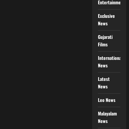
Entertainment
Exclusive
News
Gujarati
Films
International
News
Latest
News
Leo News
Malayalam
News