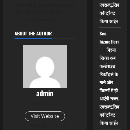
एक्सक्लूसिव
Anuradha Deepak Karwa: A
Journey Dedicated To
कॉन्ट्रैक्ट
Children’s Growths
किया साईन
Seo
ABOUT THE AUTHOR
hizmetleri
प्रिया
on
सिन्हा अब
वर्ल्डवाइड
रिकॉर्ड्स के
गाने और
फिल्मों में ही
admin
आएंगी नजर,
Administrator
एक्सक्लूसिव
कॉन्ट्रैक्ट
Visit Website
किया साईन
View All Posts