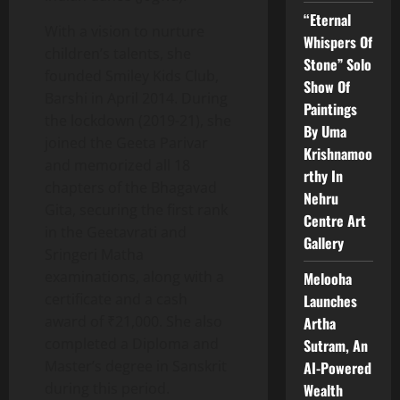
“Eternal
With a vision to nurture
Whispers Of
children’s talents, she
Stone” Solo
founded Smiley Kids Club,
Show Of
Barshi in April 2014. During
Paintings
the lockdown (2019-21), she
By Uma
joined the Geeta Parivar
Krishnamoo
and memorized all 18
rthy In
chapters of the Bhagavad
Nehru
Gita, securing the first rank
Centre Art
in the Geetavrati and
Gallery
Sringeri Matha
examinations, along with a
Melooha
certificate and a cash
Launches
award of ₹21,000. She also
Artha
completed a Diploma and
Sutram, An
Master’s degree in Sanskrit
AI-Powered
during this period.
Wealth