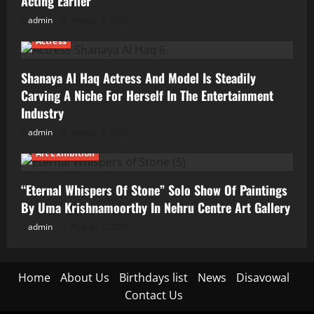
Acting Earlier
admin
August 7, 2026
Actress
Shanaya Al Haq Actress And Model Is Steadily
Carving A Niche For Herself In The Entertainment
Industry
admin
August 7, 2026
Art Exhibition
“Eternal Whispers Of Stone” Solo Show Of Paintings
By Uma Krishnamoorthy In Nehru Centre Art Gallery
admin
August 7, 2026
Home
About Us
Birthdays list
News
Disavowal
Contact Us