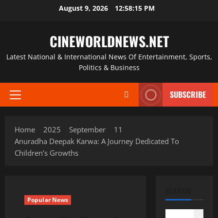
Skip
August 9, 2026
12:58:15 PM
to
content
CINEWORLDNEWS.NET
Latest National & International News Of Entertainment, Sports,
Politics & Business
SUBSCRIBE
Primary
Menu
Home
2025
September
11
Anuradha Deepak Karwa: A Journey Dedicated To
Children’s Growths
SEARCH
Popular News