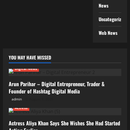
News
Uncategorized
Web News
YOU MAY HAVE MISSED
Digital News
Arun Parihar – Digital Entrepreneur, Trader &
Founder of Hashtag Digital Media
admin
August 9, 2026
Actress
Actress Aliya Khan Says She Wishes She Had Started