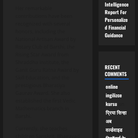
Intelligence
Her remarkable
Report For
contributions have been
Personalize
recognized with several
d Financial
honors, including the
Guidance
National Artisan Award by
Rotary Club of Barshi, the
Rising Star Award from
Shraddha Institute, the
RECENT
Ganit Guru Ratna Award by
COMMENTS
Skill Education, and the
prestigious Bharatiya
online
Gaurav Award. She also
ingilizce
established the first Vedic
kursu
on
Mathematics branch in
प्रिया सिन्हा
Barshi.
अब
Currently, she teaches
वर्ल्डवाइड
children Sanskrit, Bhagavad