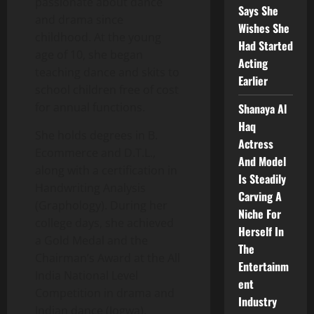
passionate about dance
Says She
and drama since
Wishes She
childhood. At the young
Had Started
age of 10, she began
Acting
teaching dance and skits to
Earlier
school children free of cost
for annual functions.
Shanaya Al
Haq
She holds degrees in B.
Actress
Ecommerce and D.T.L.,
And Model
along with a certification in
Is Steadily
Handwriting Analysis
Carving A
(Graphology). During her
Niche For
college days, she achieved
Herself In
a Gold Medal and the
The
Chairman’s Award at the All
Entertainm
India National Level
ent
Competition in drama and
Industry
Indian dance (Jogwa).