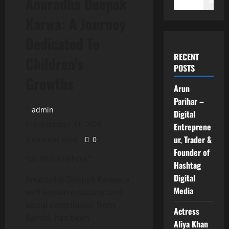
Anuradha Deepak
Search
Karwa: A Journey
Dedicated To
RECENT
Children’s
POSTS
Growths
Arun
Parihar –
admin
Digital
September 11, 2025
Entreprene
ur, Trader &
2 minutes read
0
Founder of
“Jai Shri Krishna.”
Hashtag
Digital
Anuradha Deepak Karwa, a
Media
well-known educator and
social contributor from
Actress
Barshi, has been
Aliya Khan