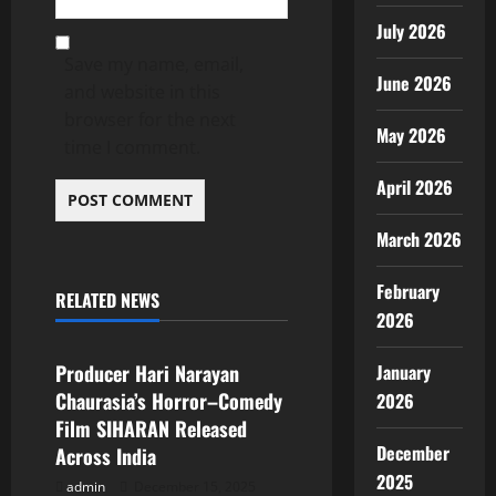
July 2026
Save my name, email,
June 2026
and website in this
browser for the next
May 2026
time I comment.
April 2026
March 2026
February
RELATED NEWS
Popular News
2026
January
Producer Hari Narayan
Chaurasia’s Horror–Comedy
2026
Film SIHARAN Released
December
Across India
2025
admin
December 15, 2025
Popular News