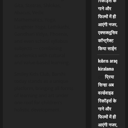
रिकॉर्ड्स के
Gita, Stotras, Shlokas,
गाने और
Abacus, Vedic
फिल्मों में ही
Mathematics, Yoga,
आएंगी नजर,
Laughter Yoga, Lathikathi,
एक्सक्लूसिव
Gandhari Vidya, Phoenix,
कॉन्ट्रैक्ट
and even school syllabus
किया साईन
subjects — combining
academics with cultural
kıbrıs araç
and value-based learning.
kiralama
Smiley Kids Club, Barshi
प्रिया
on
today stands as a unique
सिन्हा अब
platform, bringing all forms
वर्ल्डवाइड
of learning and art under
रिकॉर्ड्स के
one roof for children’s
गाने और
holistic development.
फिल्मों में ही
आएंगी नजर,