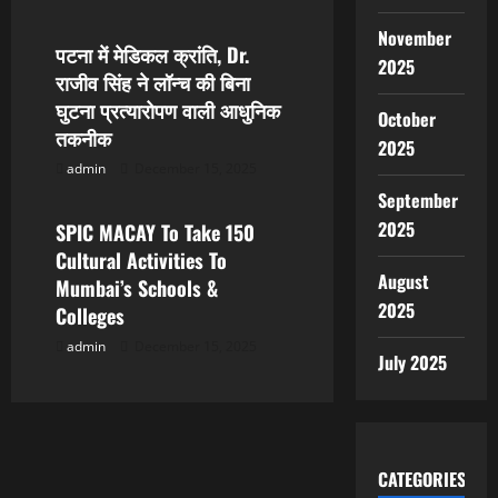
November
पटना में मेडिकल क्रांति, Dr.
2025
राजीव सिंह ने लॉन्च की बिना
घुटना प्रत्यारोपण वाली आधुनिक
October
तकनीक
2025
admin
December 15, 2025
Popular News
September
2025
SPIC MACAY To Take 150
Cultural Activities To
August
Mumbai’s Schools &
2025
Colleges
admin
December 15, 2025
July 2025
CATEGORIES