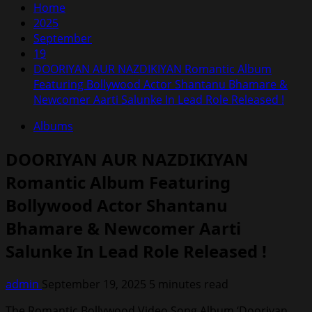
Home
2025
September
19
DOORIYAN AUR NAZDIKIYAN Romantic Album
Featuring Bollywood Actor Shantanu Bhamare &
Newcomer Aarti Salunke In Lead Role Released !
Albums
DOORIYAN AUR NAZDIKIYAN
Romantic Album Featuring
Bollywood Actor Shantanu
Bhamare & Newcomer Aarti
Salunke In Lead Role Released !
admin
September 19, 2025
5 minutes read
The Romantic Bollywood Video Song Album ‘Dooriyan