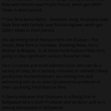
Role with Female Lead Prachi Thorat, which got 200K+
Views in short period.
* Tere Bina Jeena Nahin – Romantic song, he played Lead
Male Role with Female Lead Ruchita Aglawe, which got
220K+ Views in short period.
His upcoming Hindi Feature Films are Shaque – The
Doubt, New York to Haridwar, Breaking News, Sorry
Mother & Bhagwa . In all these Hindi Feature Films he is
going to play significant various character roles.
He is a trained and multi-talented actor who can do a
variety of roles, be it serious, romantic or comedic! Many
production houses/banners are inviting him and
welcoming him as an actor/producer/co-producer in
their upcoming Hindi feature films.
It clearly indicates that Shantanu is a Rising Star in
Bollywood who is both Producer and an Actor and he is
among discussions in Bollywood.