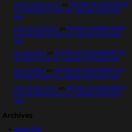
online ingilizce kursu
on
प्रिया सिन्हा अब वर्ल्डवाइड रिकॉर्ड्स
के गाने और फिल्मों में ही आएंगी नजर, एक्सक्लूसिव कॉन्ट्रैक्ट किया
साईन
kıbrıs araç kiralama
on
प्रिया सिन्हा अब वर्ल्डवाइड रिकॉर्ड्स
के गाने और फिल्मों में ही आएंगी नजर, एक्सक्लूसिव कॉन्ट्रैक्ट किया
साईन
Seo hizmetleri
on
प्रिया सिन्हा अब वर्ल्डवाइड रिकॉर्ड्स के गाने
और फिल्मों में ही आएंगी नजर, एक्सक्लूसिव कॉन्ट्रैक्ट किया साईन
kıbrıs medikal
on
प्रिया सिन्हा अब वर्ल्डवाइड रिकॉर्ड्स के गाने
और फिल्मों में ही आएंगी नजर, एक्सक्लूसिव कॉन्ट्रैक्ट किया साईन
stake casino mirror
on
प्रिया सिन्हा अब वर्ल्डवाइड रिकॉर्ड्स
के गाने और फिल्मों में ही आएंगी नजर, एक्सक्लूसिव कॉन्ट्रैक्ट किया
साईन
Archives
August 2026