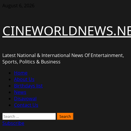
Skip
August 6, 2026
to
content
CINEWORLDNEWS.N
Latest National & International News Of Entertainment,
Sports, Politics & Business
Primary
Home
Menu
About Us
Birthdays list
News
Disavowal
Contact Us
Search
for:
Subscribe