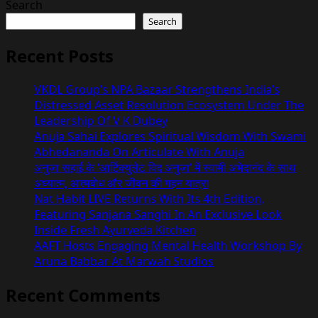
Search
Search
Recent Posts
VKDL Group’s NPA Bazaar Strengthens India’s
Distressed Asset Resolution Ecosystem Under The
Leadership Of V K Dubey
Anuja Sahai Explores Spiritual Wisdom With Swami
Abhedananda On Articulate With Anuja
अनुजा सहाई के ‘आर्टिक्युलेट विद अनुजा’ में स्वामी अभेदानंद के साथ
अध्यात्म, आत्मबोध और जीवन की गहन यात्रा
Nat Habit LIVE Returns With Its 4th Edition,
Featuring Sanjana Sanghi In An Exclusive Look
Inside Fresh Ayurveda Kitchen
AAFT Hosts Engaging Mental Health Workshop By
Aruna Babbar At Marwah Studios
Recent Comments