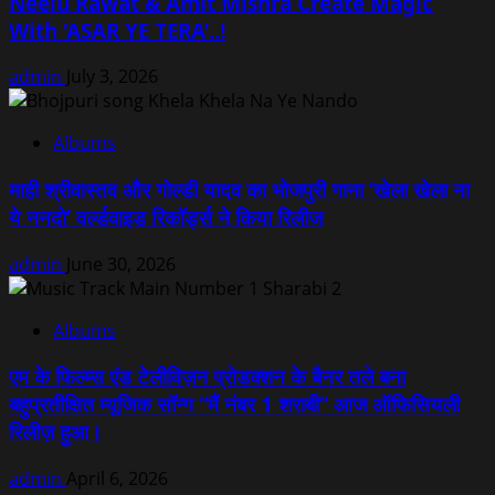
Neelu Rawat & Amit Mishra Create Magic
With ‘ASAR YE TERA’..!
admin
July 3, 2026
Albums
माही श्रीवास्तव और गोल्डी यादव का भोजपुरी गाना ‘खेला खेला ना
ये ननदो’ वर्ल्डवाइड रिकॉर्ड्स ने किया रिलीज
admin
June 30, 2026
Albums
एम के फिल्म्स एंड टेलीविज़न प्रोडक्शन के बैनर तले बना
बहुप्रतीक्षित म्यूजिक सॉन्ग “मैं नंबर 1 शराबी” आज ऑफिसियली
रिलीज़ हुआ।
admin
April 6, 2026