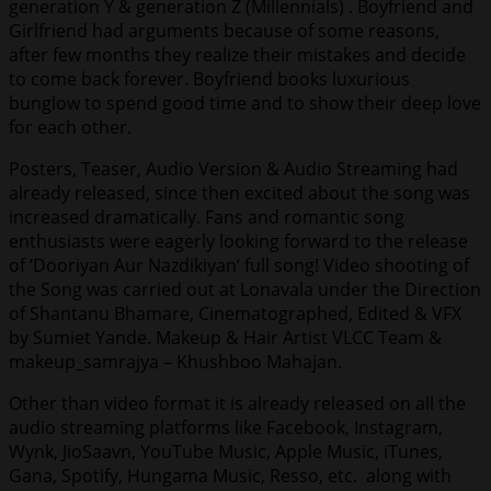
generation Y & generation Z (Millennials) . Boyfriend and
Girlfriend had arguments because of some reasons,
after few months they realize their mistakes and decide
to come back forever. Boyfriend books luxurious
bunglow to spend good time and to show their deep love
for each other.
Posters, Teaser, Audio Version & Audio Streaming had
already released, since then excited about the song was
increased dramatically. Fans and romantic song
enthusiasts were eagerly looking forward to the release
of ‘Dooriyan Aur Nazdikiyan’ full song! Video shooting of
the Song was carried out at Lonavala under the Direction
of Shantanu Bhamare, Cinematographed, Edited & VFX
by Sumiet Yande. Makeup & Hair Artist VLCC Team &
makeup_samrajya – Khushboo Mahajan.
Other than video format it is already released on all the
audio streaming platforms like Facebook, Instagram,
Wynk, JioSaavn, YouTube Music, Apple Music, iTunes,
Gana, Spotify, Hungama Music, Resso, etc. along with