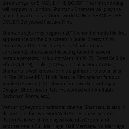
three songs for SHAQUE -THE DOUBT! The film shooting
will happen in London. Shantanu Bhamare will play the
main character of an Underworld DON in SHAQUE-THE
DOUBT! Bollywood Feature Film.
Shantanu’s journey began in 2013 when he made his first
appearance on the big screen in Suniel Shetty’s film
Enemmy (2013) . Over the years, Shantanu has
consistently showcased his acting talent in several
notable projects, including ‘Mantra’ (2017), ‘Dosti Ke Side
Effects’ (2019), ‘Jhalki’ (2019) and ‘Collar Bomb’ (2021) .
Shantanu is well known for his significant role of a Jailer
in ‘Fire Of Love RED’ Hindi Feature Film against famous
Kamlesh Sawant Ji (Drishyam fame worked with Ajay
Devgan, Bhoothnath Returns worked with Amitabh
Bachchan, Force, etc.).
Venturing beyond traditional cinema, Shantanu is also in
discussions for two Hindi Web Series one is Scooter
Riston Ka in which he played role of a Groom and
another one is Full Marriage, Half Marriage, No Marriage