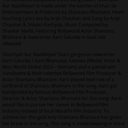
Aur Nazdikiyan’ is made under the banner of Shan Se
Entertainment & Produced by Shantanu Bhamare. Heart
touching Lyrics are by Arijit Chauhan and Sung by Arijit
Chauhan & Shivani Kashyap, Music Composed by
Shankar Mallik, Featuring Bollywood Actor Shantanu
Bhamare & Newcomer Aarti Salunke in lead role
released.
‘Dooriyan Aur Nazdikiyan’ Stars gorgeous newcomer
Aarti Salunke / Aarti Bhanudas Salunke (Model, Actor &
Miss World Global 2024 – Vietnam) and is paired with
Handsome & Multi talented Bollywood Film Producer &
Actor Shantanu Bhamare. Aarti played lead role of a
Girlfriend of Shantanu Bhamare in the song. Aarti got
handpicked by famous Bollywood Film Producer,
Director & Actor Shantanu Bhamare for this song. Aarti
would like to pursue her career in Bollywood Film
Industry instead of local Marathi Film Industry. To
achieve her this goal only Shantanu Bhamare has given
her break in the song. This song is made keeping in mind