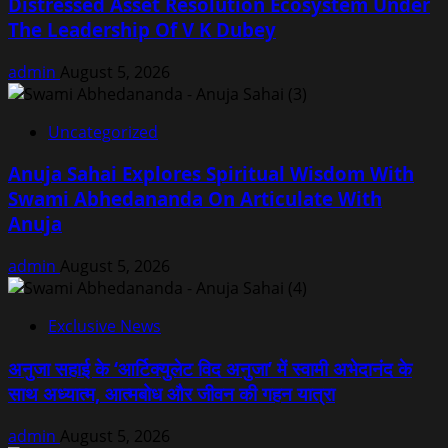
Distressed Asset Resolution Ecosystem Under
The Leadership Of V K Dubey
admin
August 5, 2026
Uncategorized
Anuja Sahai Explores Spiritual Wisdom With
Swami Abhedananda On Articulate With
Anuja
admin
August 5, 2026
Exclusive News
अनुजा सहाई के ‘आर्टिक्युलेट विद अनुजा’ में स्वामी अभेदानंद के
साथ अध्यात्म, आत्मबोध और जीवन की गहन यात्रा
admin
August 5, 2026