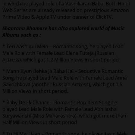
in which he played role of a Vashikaran Baba. Both Hindi
Web Series are already released on prestigious Amazon
Prime Video & Apple TV under banner of ClickTV.
Shantanu Bhamare has also explored world of Music
Albums such as :
* Teri Aashiqui Mein – Romantic song, he played Lead
Male Role with Female Lead Elena Tuteja (Russian
Actress), which got 1.2 Million Views in short period
* Mann Kyun Behka Ja Raha Hai – Seductive Romantic
Song, he played Lead Male Role with Female Lead Anna
Gavrichkova (another Russian Actress), which got 1.5
Million Views in short period.
* Baby De Ek Chance – Romantic Pop Item Song he
played Lead Male Role with Female Lead Abhilasha
Suryawanshi (Miss Maharashtra), which got more than
Half Million Views in short period
* Tu Hi Meri Jaan – Romantic song, he played Lead Male