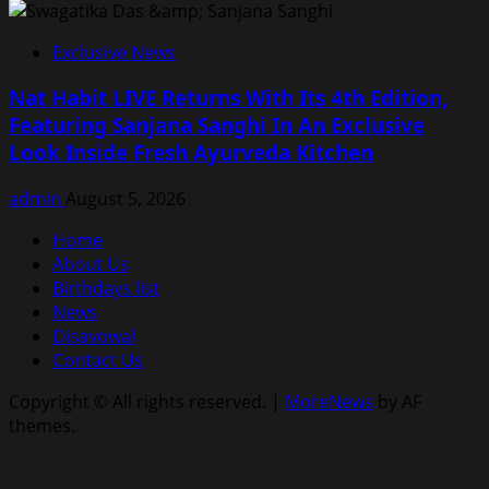
Exclusive News
Nat Habit LIVE Returns With Its 4th Edition,
Featuring Sanjana Sanghi In An Exclusive
Look Inside Fresh Ayurveda Kitchen
admin
August 5, 2026
Home
About Us
Birthdays list
News
Disavowal
Contact Us
Copyright © All rights reserved.
|
MoreNews
by AF
themes.