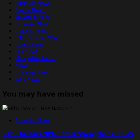
Business News
Digital News
Entertainment
Exclusive News
Gujarati Films
International News
Latest News
Leo News
Malayalam News
News
Uncategorized
Web News
You may have missed
Exclusive News
VKDL Group’s NPA Bazaar Strengthens India’s