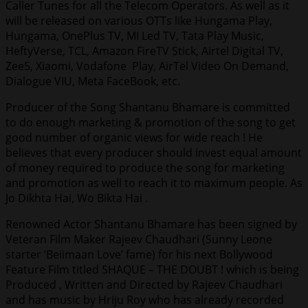
Caller Tunes for all the Telecom Operators. As well as it
will be released on various OTTs like Hungama Play,
Hungama, OnePlus TV, MI Led TV, Tata Play Music,
HeftyVerse, TCL, Amazon FireTV Stick, Airtel Digital TV,
Zee5, Xiaomi, Vodafone Play, AirTel Video On Demand,
Dialogue VIU, Meta FaceBook, etc.
Producer of the Song Shantanu Bhamare is committed
to do enough marketing & promotion of the song to get
good number of organic views for wide reach ! He
believes that every producer should invest equal amount
of money required to produce the song for marketing
and promotion as well to reach it to maximum people. As
Jo Dikhta Hai, Wo Bikta Hai .
Renowned Actor Shantanu Bhamare has been signed by
Veteran Film Maker Rajeev Chaudhari (Sunny Leone
starter ‘Beiimaan Love’ fame) for his next Bollywood
Feature Film titled SHAQUE – THE DOUBT ! which is being
Produced , Written and Directed by Rajeev Chaudhari
and has music by Hriju Roy who has already recorded