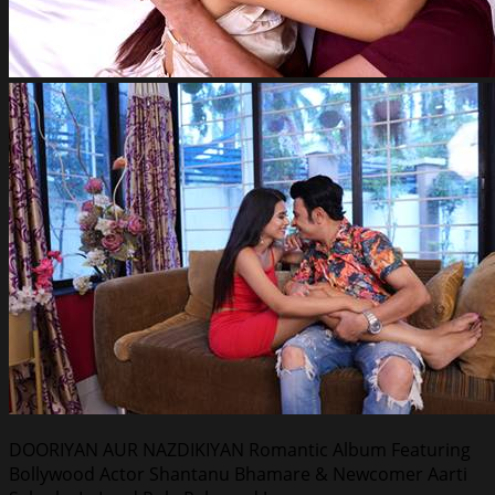
DOORIYAN AUR NAZDIKIYAN Romantic Album Featuring
Bollywood Actor Shantanu Bhamare & Newcomer Aarti