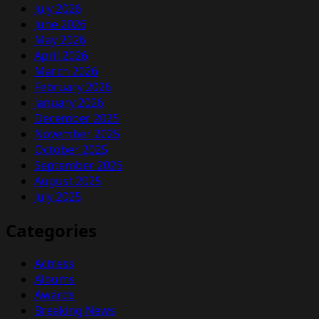
July 2026
June 2026
May 2026
April 2026
March 2026
February 2026
January 2026
December 2025
November 2025
October 2025
September 2025
August 2025
July 2025
Categories
Actress
Albums
Awards
Breaking News