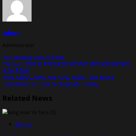
admin
Administrator
Visit Website
View All Posts
Post
Previous:
गोविंदा की हीरोइन अनुपमा अग्निहोत्री अपनी अगली बड़ी फिल्म
के लिए हैं तैयार!
navigation
Next:
ABDUL AHAD And ASAD SABRI – The Young
Torchbearers Of The Sarangi Sabri Family
Related News
Albums