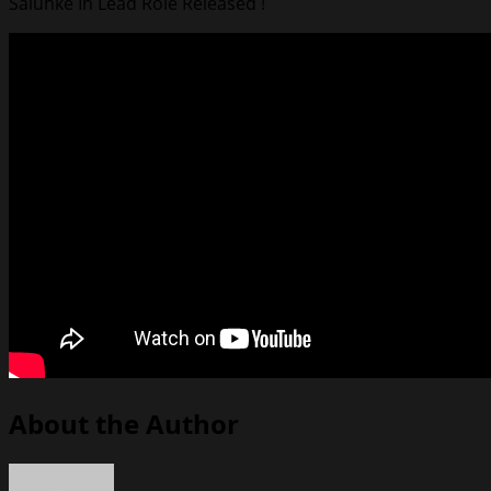
Salunke In Lead Role Released !
About the Author