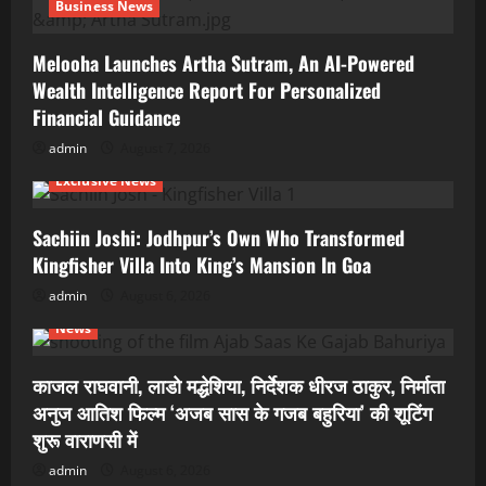
Business News
Melooha Launches Artha Sutram, An AI-Powered
Wealth Intelligence Report For Personalized
Financial Guidance
admin
August 7, 2026
Exclusive News
Sachiin Joshi: Jodhpur’s Own Who Transformed
Kingfisher Villa Into King’s Mansion In Goa
admin
August 6, 2026
News
काजल राघवानी, लाडो मद्धेशिया, निर्देशक धीरज ठाकुर, निर्माता
अनुज आतिश फिल्म ‘अजब सास के गजब बहुरिया’ की शूटिंग
शुरू वाराणसी में
admin
August 6, 2026