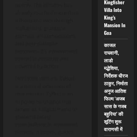
Kingfisher
openly. The initiative has
Villa Into
already touched more than
King’s
a thousand lives through
Mansion In
walkathons, gratitude
Goa
journals, art competitions,
and peer-dialogue
काजल
programs. It’s a movement
राघवानी,
rooted in empathy and
लाडो
powered by action.
मद्धेशिया,
निर्देशक धीरज
Her latest venture, CyBud,
ठाकुर, निर्माता
is a natural extension of
अनुज आतिश
that mission. CyBud is an
फिल्म ‘अजब
AI-powered chatbot that
सास के गजब
serves as a digital friend to
बहुरिया’ की
students facing
शूटिंग शुरू
cyberbullying or emotional
वाराणसी में
distress. It listens, guides,