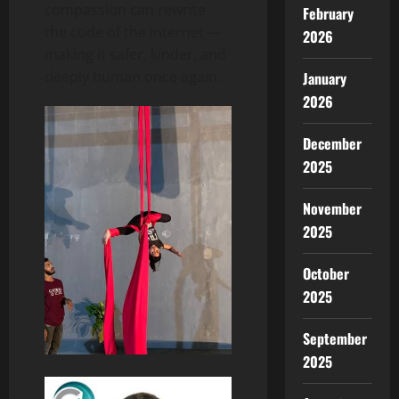
compassion can rewrite
February
the code of the internet —
2026
making it safer, kinder, and
deeply human once again.
January
2026
December
2025
November
2025
October
2025
September
2025