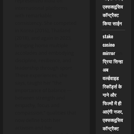
represented India on
एक्सक्लूसिव
international platforms
कॉन्ट्रैक्ट
with remarkable
consistency. She competed
किया साईन
in Korea (2016), Thailand
stake
(2018), and again in 2023,
casino
bringing home multiple
mirror
accolades and embodying
on
discipline, resilience, and
प्रिया सिन्हा
leadership through sport.
अब
These experiences, she
वर्ल्डवाइड
says, taught her “the
रिकॉर्ड्स के
importance of balance —
गाने और
between strength and
फिल्मों में ही
empathy, focus and
आएंगी नजर,
compassion,” qualities that
एक्सक्लूसिव
now define both her
activism and her
कॉन्ट्रैक्ट