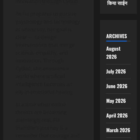
innovation through CyBud.
किया साईन
As Fia prepares to pursue
psychology and technology
at university, her goal is
ARCHIVES
clear — to design
interventions that merge
August
science, empathy, and
2026
innovation. Through
CyBud, she envisions a
July 2026
world where artificial
intelligence becomes an
June 2026
ally in emotional healing.
May 2026
In a time when online
threats are becoming
April 2026
alarmingly real, Fia
Inamdar’s journey is a
March 2026
reminder that courage and