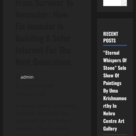
From Survivor To
Search
Innovator: How
Fia Inamdar Is
RECENT
Building A Safer
POSTS
Internet For The
“Eternal
Next Generation
Whispers Of
Stone” Solo
Show Of
admin
Paintings
October 6, 2025
By Uma
3 minutes read
Krishnamoo
rthy In
In an era where technology
Nehru
connects the world but
Centre Art
also amplifies its darkest
Gallery
corners, 17-year-old Fia