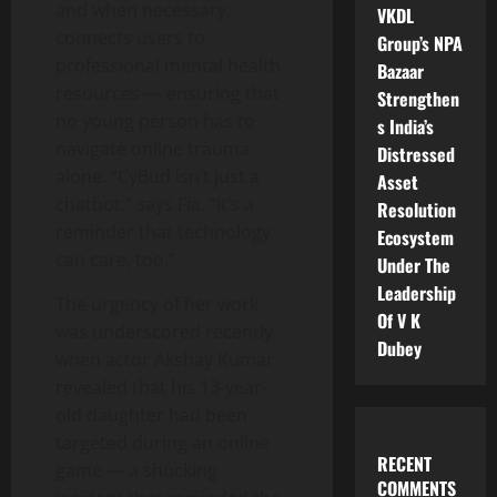
and when necessary,
VKDL
connects users to
Group’s NPA
professional mental health
Bazaar
resources — ensuring that
Strengthen
no young person has to
s India’s
navigate online trauma
Distressed
alone. “CyBud isn’t just a
Asset
chatbot,” says Fia. “It’s a
Resolution
reminder that technology
Ecosystem
can care, too.”
Under The
Leadership
The urgency of her work
Of V K
was underscored recently
Dubey
when actor Akshay Kumar
revealed that his 13-year-
old daughter had been
targeted during an online
RECENT
game — a shocking
COMMENTS