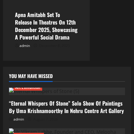
Apna Amitabh Set To
Release In Theatres On 12th
December 2025, Showcasing
A Powerful Social Drama
admin
December 8, 2025
YOU MAY HAVE MISSED
Art Exhibition
“Eternal Whispers Of Stone” Solo Show Of Paintings
By Uma Krishnamoorthy In Nehru Centre Art Gallery
admin
August 7, 2026