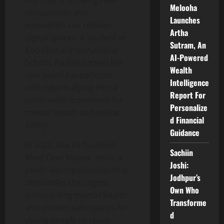
Inamdar is showing how
Melooha
compassion and
Launches
innovation can reclaim
Artha
digital spaces. A student at
Sutram, An
Kodaikanal International
AI-Powered
School, Fia has turned her
Wealth
own painful experience
Intelligence
with cyberbullying into a
Report For
nationwide movement for
Personalize
mental health and online
d Financial
safety.
Guidance
In 2022, she co-founded
Sachiin
Mind Over Matter, India, a
Joshi:
youth-led organization that
Jodhpur’s
dismantles the stigma
Own Who
surrounding mental health
Transforme
and creates safe spaces for
d
young people to speak