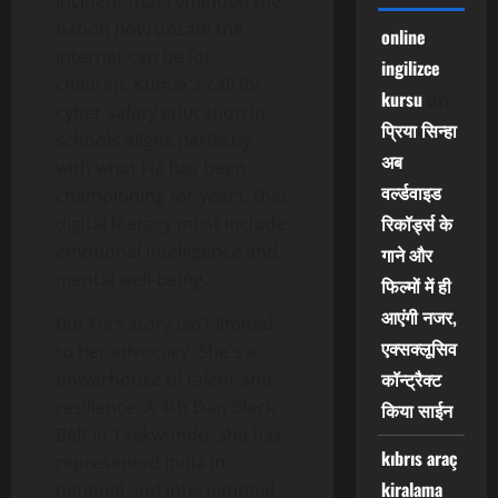
incident that reminded the
nation how unsafe the
online
internet can be for
ingilizce
children. Kumar’s call for
kursu
on
cyber safety education in
प्रिया सिन्हा
schools aligns perfectly
अब
with what Fia has been
वर्ल्डवाइड
championing for years: that
रिकॉर्ड्स के
digital literacy must include
emotional intelligence and
गाने और
mental well-being.
फिल्मों में ही
आएंगी नजर,
But Fia’s story isn’t limited
एक्सक्लूसिव
to her advocacy. She’s a
कॉन्ट्रैक्ट
powerhouse of talent and
resilience. A 4th Dan Black
किया साईन
Belt in Taekwondo, she has
kıbrıs araç
represented India in
kiralama
national and international