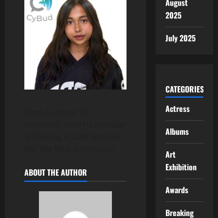
August
2025
July 2025
CATEGORIES
Actress
From Survivor To
Innovator: How Fia Inamdar
Albums
Is Building A Safer Internet
For The Next Generation
Art
Exhibition
ABOUT THE AUTHOR
Awards
Breaking