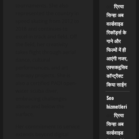
tournaments. She also
प्रिया
on
represented the country in
सिन्हा अब
speed skating from 2012 to
वर्ल्डवाइड
2018 and continues to
रिकॉर्ड्स के
excel in track and field. Off
गाने और
the field, her creativity
फिल्मों में ही
takes flight through aerial
आएंगी नजर,
dance, cultural
एक्सक्लूसिव
performances, and art
therapy projects. She is
कॉन्ट्रैक्ट
also a certified PADI open-
किया साईन
water scuba diver,
Seo
embracing challenges
hizmetleri
above and below the
surface.
प्रिया
on
सिन्हा अब
Her commitment to service
वर्ल्डवाइड
extends beyond digital