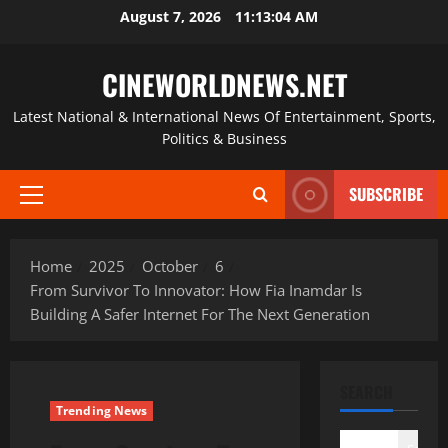
Skip
August 7, 2026
11:13:05 AM
to
content
CINEWORLDNEWS.NET
Latest National & International News Of Entertainment, Sports,
Politics & Business
SUBSCRIBE
Primary
Menu
Home
2025
October
6
From Survivor To Innovator: How Fia Inamdar Is
Building A Safer Internet For The Next Generation
SEARCH
Trending News