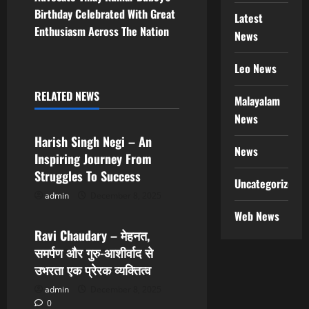
n
Birthday Celebrated With Great
Latest
Enthusiasm Across The Nation
News
a
v
Leo News
i
RELATED NEWS
Malayalam
Trending News
News
g
Harish Singh Negi – An
News
a
Inspiring Journey From
Struggles To Success
t
Uncategorized
admin
December 8, 2025
Trending News
i
Web News
Ravi Chaudary – मेहनत,
o
समर्पण और गुरु-आशीर्वाद से
n
उभरता एक प्रेरक व्यक्तित्व
admin
December 8, 2025
0
Trending News