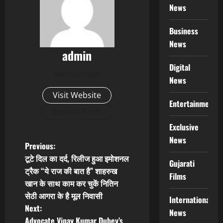
News
Business
News
admin
Digital
Administrator
News
Visit Website
Entertainment
View All Posts
Exclusive
News
P
Previous:
टूटे दिल का दर्द, रिलीज हुआ इमोशनल
Gujarati
o
ट्रैक “ये राज की बात है” शाहरुख
Films
खान के साथ काम कर चुकें नितिन
s
सेठी आगरा के है मूल निवासी
International
t
Next:
News
Advocate Vinay Kumar Dubey’s