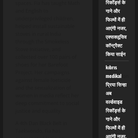
रिकॉर्ड्स के
spaces. Fia has taught Math
गाने और
and English to
underprivileged children,
फिल्मों में ही
helped install sustainable
आएंगी नजर,
stoves in rural India
एक्सक्लूसिव
through the Smokeless
कॉन्ट्रैक्ट
Stove Initiative, and
किया साईन
collected over 100 pairs of
shoes for her Barefoot
kıbrıs
Project. Her campaigns
medikal
on
against female foeticide
प्रिया सिन्हा
and the sexualization of
अब
women in media reflect her
वर्ल्डवाइड
deep commitment to social
रिकॉर्ड्स के
justice and equality.
गाने और
A 4th Dan Black Belt in
फिल्मों में ही
Taekwondo, Fia has
आएंगी नजर,