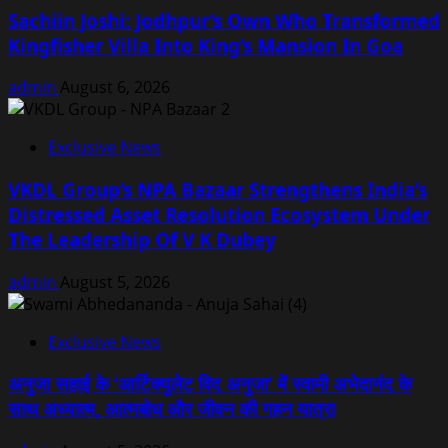
Sachiin Joshi: Jodhpur’s Own Who Transformed
Kingfisher Villa Into King’s Mansion In Goa
admin
August 6, 2026
Exclusive News
VKDL Group’s NPA Bazaar Strengthens India’s
Distressed Asset Resolution Ecosystem Under
The Leadership Of V K Dubey
admin
August 5, 2026
Exclusive News
अनुजा सहाई के ‘आर्टिक्युलेट विद अनुजा’ में स्वामी अभेदानंद के
साथ अध्यात्म, आत्मबोध और जीवन की गहन यात्रा