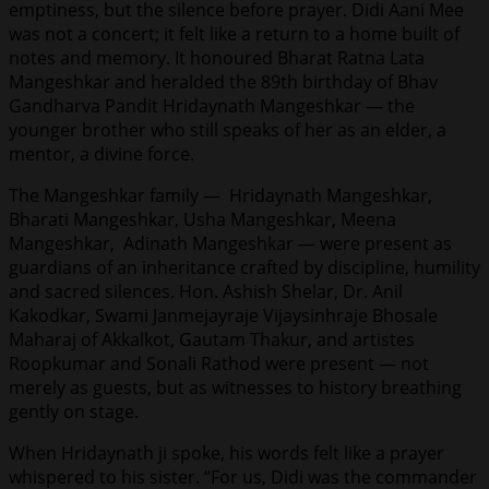
emptiness, but the silence before prayer. Didi Aani Mee
was not a concert; it felt like a return to a home built of
notes and memory. It honoured Bharat Ratna Lata
Mangeshkar and heralded the 89th birthday of Bhav
Gandharva Pandit Hridaynath Mangeshkar — the
younger brother who still speaks of her as an elder, a
mentor, a divine force.
The Mangeshkar family — Hridaynath Mangeshkar,
Bharati Mangeshkar, Usha Mangeshkar, Meena
Mangeshkar, Adinath Mangeshkar — were present as
guardians of an inheritance crafted by discipline, humility
and sacred silences. Hon. Ashish Shelar, Dr. Anil
Kakodkar, Swami Janmejayraje Vijaysinhraje Bhosale
Maharaj of Akkalkot, Gautam Thakur, and artistes
Roopkumar and Sonali Rathod were present — not
merely as guests, but as witnesses to history breathing
gently on stage.
When Hridaynath ji spoke, his words felt like a prayer
whispered to his sister. “For us, Didi was the commander