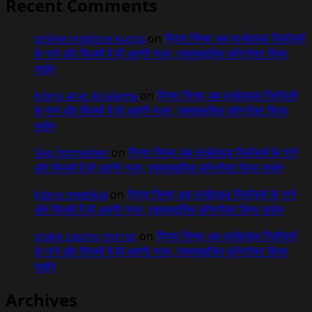
Recent Comments
online ingilizce kursu
on
प्रिया सिन्हा अब वर्ल्डवाइड रिकॉर्ड्स
के गाने और फिल्मों में ही आएंगी नजर, एक्सक्लूसिव कॉन्ट्रैक्ट किया
साईन
kıbrıs araç kiralama
on
प्रिया सिन्हा अब वर्ल्डवाइड रिकॉर्ड्स
के गाने और फिल्मों में ही आएंगी नजर, एक्सक्लूसिव कॉन्ट्रैक्ट किया
साईन
Seo hizmetleri
on
प्रिया सिन्हा अब वर्ल्डवाइड रिकॉर्ड्स के गाने
और फिल्मों में ही आएंगी नजर, एक्सक्लूसिव कॉन्ट्रैक्ट किया साईन
kıbrıs medikal
on
प्रिया सिन्हा अब वर्ल्डवाइड रिकॉर्ड्स के गाने
और फिल्मों में ही आएंगी नजर, एक्सक्लूसिव कॉन्ट्रैक्ट किया साईन
stake casino mirror
on
प्रिया सिन्हा अब वर्ल्डवाइड रिकॉर्ड्स
के गाने और फिल्मों में ही आएंगी नजर, एक्सक्लूसिव कॉन्ट्रैक्ट किया
साईन
Archives