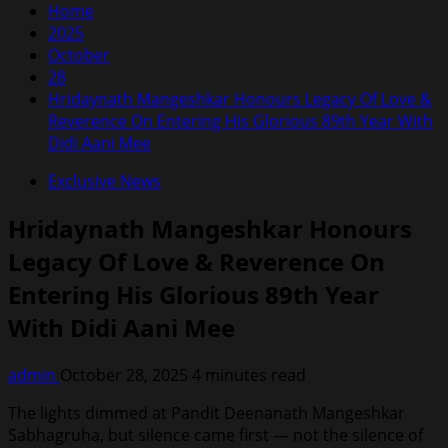
Home
2025
October
28
Hridaynath Mangeshkar Honours Legacy Of Love &
Reverence On Entering His Glorious 89th Year With
Didi Aani Mee
Exclusive News
Hridaynath Mangeshkar Honours
Legacy Of Love & Reverence On
Entering His Glorious 89th Year
With Didi Aani Mee
admin
October 28, 2025
4 minutes read
The lights dimmed at Pandit Deenanath Mangeshkar
Sabhagruha, but silence came first — not the silence of