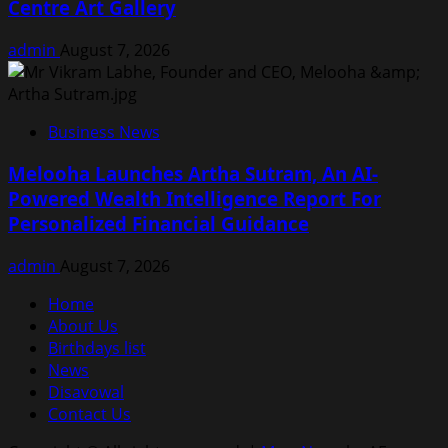
Centre Art Gallery
admin
August 7, 2026
Business News
Melooha Launches Artha Sutram, An AI-
Powered Wealth Intelligence Report For
Personalized Financial Guidance
admin
August 7, 2026
Home
About Us
Birthdays list
News
Disavowal
Contact Us