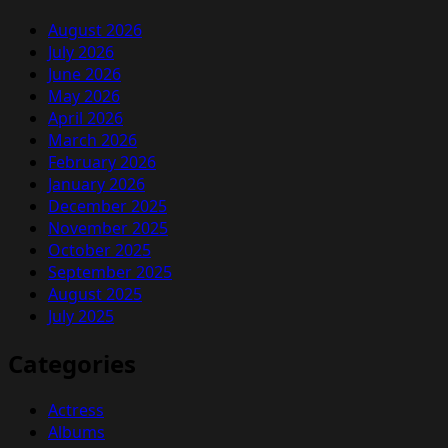
August 2026
July 2026
June 2026
May 2026
April 2026
March 2026
February 2026
January 2026
December 2025
November 2025
October 2025
September 2025
August 2025
July 2025
Categories
Actress
Albums