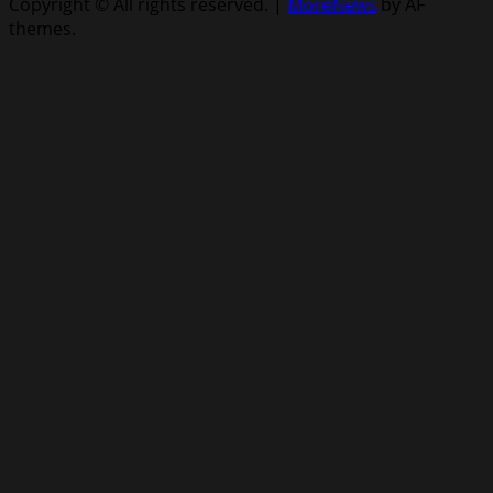
Copyright © All rights reserved.
|
MoreNews
by AF
themes.