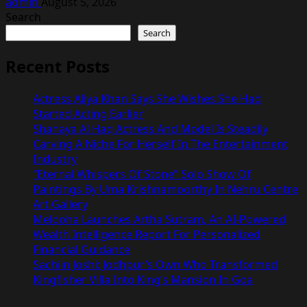
admin
August 5, 2026
Search
Search
Recent Posts
Actress Aliya Khan Says She Wishes She Had
Started Acting Earlier
Shanaya Al Haq Actress And Model Is Steadily
Carving A Niche For Herself In The Entertainment
Industry
“Eternal Whispers Of Stone” Solo Show Of
Paintings By Uma Krishnamoorthy In Nehru Centre
Art Gallery
Melooha Launches Artha Sutram, An AI-Powered
Wealth Intelligence Report For Personalized
Financial Guidance
Sachiin Joshi: Jodhpur’s Own Who Transformed
Kingfisher Villa Into King’s Mansion In Goa