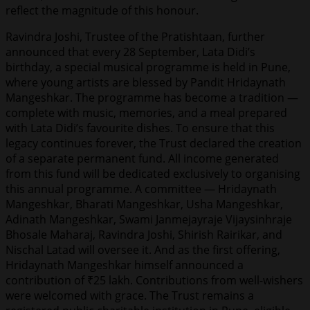
reflect the magnitude of this honour.
Ravindra Joshi, Trustee of the Pratishtaan, further
announced that every 28 September, Lata Didi’s
birthday, a special musical programme is held in Pune,
where young artists are blessed by Pandit Hridaynath
Mangeshkar. The programme has become a tradition —
complete with music, memories, and a meal prepared
with Lata Didi’s favourite dishes. To ensure that this
legacy continues forever, the Trust declared the creation
of a separate permanent fund. All income generated
from this fund will be dedicated exclusively to organising
this annual programme. A committee — Hridaynath
Mangeshkar, Bharati Mangeshkar, Usha Mangeshkar,
Adinath Mangeshkar, Swami Janmejayraje Vijaysinhraje
Bhosale Maharaj, Ravindra Joshi, Shirish Rairikar, and
Nischal Latad will oversee it. And as the first offering,
Hridaynath Mangeshkar himself announced a
contribution of ₹25 lakh. Contributions from well-wishers
were welcomed with grace. The Trust remains a