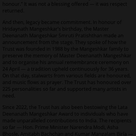
honour.” It was not a blessing offered — it was respect
returned.
And then, legacy became commitment. In honour of
Hridaynath Mangeshkar’s birthday, the Master
Deenanath Mangeshkar Smruti Pratishthan made an
announcement from the stage. They spoke of how the
Trust was founded in 1988 by the Mangeshkar family to
preserve the memory of Master Deenanath Mangeshkar
and to organise his annual remembrance ceremony on
24 April — a tradition upheld continuously for 36 years.
On that day, stalwarts from various fields are honoured,
and music flows as prayer. The Trust has honoured over
225 personalities so far and supported many artists in
need.
Since 2022, the Trust has also been bestowing the Lata
Deenanath Mangeshkar Award to individuals who have
made unparalleled contributions to India. The recipients
so far — Hon. Prime Minister Narendra Modi, Asha
Bhosle, Amitabh Bachchan and Kumar Mangalam Birla —