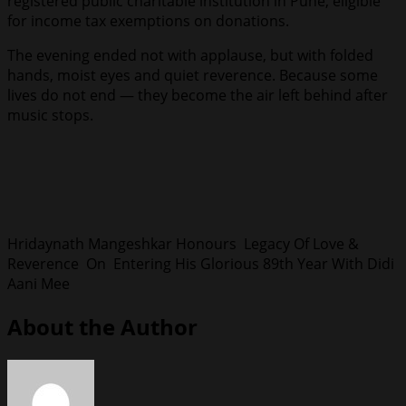
registered public charitable institution in Pune, eligible
for income tax exemptions on donations.
The evening ended not with applause, but with folded
hands, moist eyes and quiet reverence. Because some
lives do not end — they become the air left behind after
music stops.
Hridaynath Mangeshkar Honours Legacy Of Love &
Reverence On Entering His Glorious 89th Year With Didi
Aani Mee
About the Author