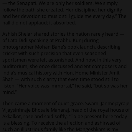
— the Senapati. We are only her soldiers. We simply
follow the path she created. Her discipline, her dignity
and her devotion to music still guide me every day.” The
hall did not applaud; it absorbed.
Ashish Shelar shared stories the nation rarely heard —
of Lata Didi speaking at Prabhu Kunj during
photographer Mohan Bane’s book launch, describing
cricket with such precision that even seasoned
sportsmen were left astonished. And how, in this very
auditorium, she once discussed ancient composers and
India’s musical history with Hon. Home Minister Amit
Shah — with such clarity that even time stood still to
listen. “Her voice was immortal,” he said, “but so was her
mind.”
Then came a moment of quiet grace. Swami Janmejayraje
Vijaysinhraje Bhosale Maharaj, head of the royal house of
Akkalkot, rose and said softly, “To be present here today
is a blessing. To receive the affection and ashirwad of
such an illustrious family like the Mangeshkars is my