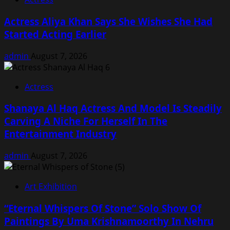
Actress Aliya Khan Says She Wishes She Had
Started Acting Earlier
admin
August 7, 2026
Actress
Shanaya Al Haq Actress And Model Is Steadily
Carving A Niche For Herself In The
Entertainment Industry
admin
August 7, 2026
Art Exhibition
“Eternal Whispers Of Stone” Solo Show Of
Paintings By Uma Krishnamoorthy In Nehru