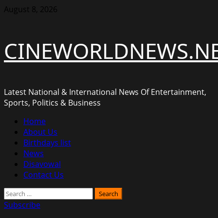
Skip
August 8, 2026
to
content
CINEWORLDNEWS.N
Latest National & International News Of Entertainment,
Sports, Politics & Business
Primary
Home
Menu
About Us
Birthdays list
News
Disavowal
Contact Us
Search
for:
Subscribe