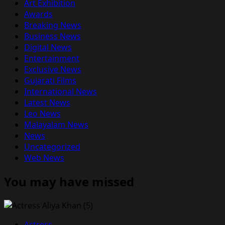
Art Exhibition
Awards
Breaking News
Business News
Digital News
Entertainment
Exclusive News
Gujarati Films
International News
Latest News
Leo News
Malayalam News
News
Uncategorized
Web News
You may have missed
Actress