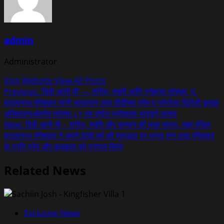
admin
Administrator
Visit Website
View All Posts
Post
Previous:
‘दिदी आणी मी’ — संगीत, स्मृती आणि स्नेहाचा सोहळा, पं.
ह्रदयनाथ मंगेशकर यांनी भारतरत्न लता दीदींच्या प्रेम व परंपरेला दिलेली कृतज्ञ
navigation
अभिवादनाअंतर्गत त्यांच्या ८९ व्या वर्षात प्रवेशाचा भावपूर्ण उत्सव
Next:
दिदी आनी मी – संगीत, स्मृति और सम्मान की मधुर संध्या, जहां पंडित
ह्रदयनाथ मंगेशकर ने अपने 89वें वर्ष की शुरुआत पर भारत रत्न लता मंगेशकर
के प्रति प्रेम और कृतज्ञता को प्रणाम किया
Related News
Exclusive News