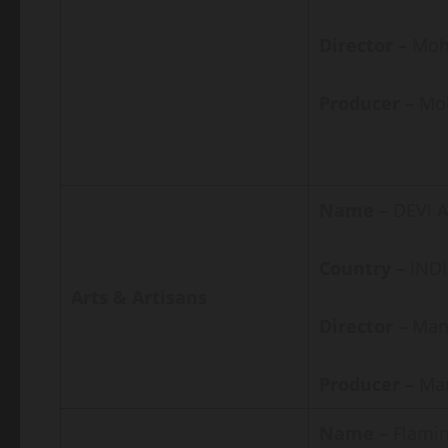
Director –
Moh
Producer –
Mo
Name –
DEVI A
Country –
IND
Arts & Artisans
Director –
Man
Producer –
Man
Name –
Flamin