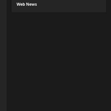
Web News