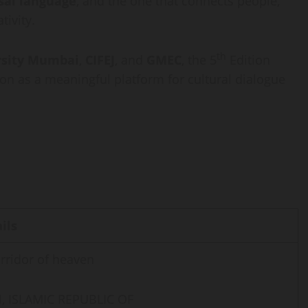
sal language
, and the one that connects people,
tivity.
th
rsity Mumbai
,
CIFEJ
, and
GMEC
, the 5
Edition
ion as a meaningful platform for cultural dialogue
ils
rridor of heaven
, ISLAMIC REPUBLIC OF