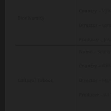
Country –
MEX
Biodiversity
Director –
Lor
Producer –
Jos
Name –
Spider
Country –
IRAN
Cultural Taboos
Director –
Mar
Producer –
Al