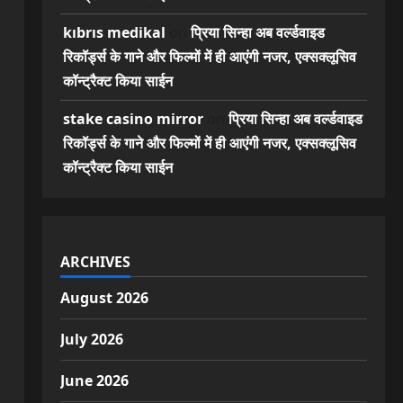
kıbrıs medikal
on
प्रिया सिन्हा अब वर्ल्डवाइड
रिकॉर्ड्स के गाने और फिल्मों में ही आएंगी नजर, एक्सक्लूसिव
कॉन्ट्रैक्ट किया साईन
stake casino mirror
on
प्रिया सिन्हा अब वर्ल्डवाइड
रिकॉर्ड्स के गाने और फिल्मों में ही आएंगी नजर, एक्सक्लूसिव
कॉन्ट्रैक्ट किया साईन
ARCHIVES
August 2026
July 2026
June 2026