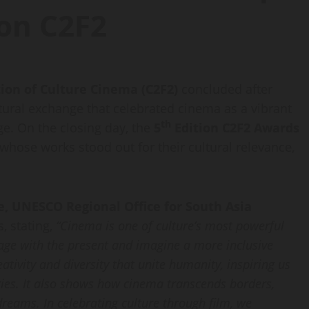
ion C2F2
tion of Culture Cinema (C2F2)
concluded after
ltural exchange that celebrated cinema as a vibrant
th
ge. On the closing day, the
5
Edition C2F2
Awards
hose works stood out for their cultural relevance,
e, UNESCO Regional Office for South Asia
, stating,
“Cinema is one of culture’s most powerful
gage with the present and imagine a more inclusive
eativity and diversity that unite humanity, inspiring us
ries. It also shows how cinema transcends borders,
dreams. In celebrating culture through film, we