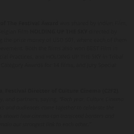
 of The Festival Award
was shared by Indian Film,
Belgian Film
HOLDING UP THE SKY
directed by
ing the prize money of USD 501, where each of them
hievement. Both the films also won BEST Film in
ocial Practices, and HOLDING UP THE SKY in Tribal
Category Awards for 14 films, and Jury Special
a
,
Festival Director of Culture Cinema (C2F2)
,
ry, and partners, saying,
“Each year, Culture Cinema
rs and audiences come together to celebrate the
 has shown how cinema can transcend borders and
main our strongest link to each other.”