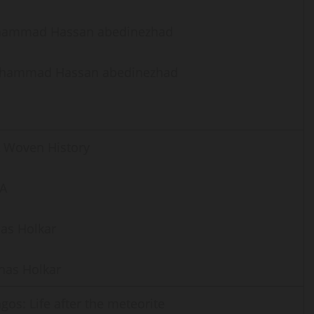
ammad Hassan abedinezhad
hammad Hassan abedinezhad
 Woven History
IA
as Holkar
as Holkar
gos: Life after the meteorite