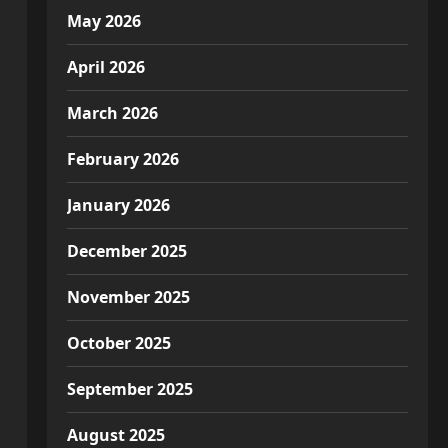
May 2026
April 2026
March 2026
February 2026
January 2026
December 2025
November 2025
October 2025
September 2025
August 2025