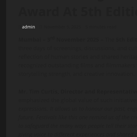
Award At 5th Edit
admin
November 5, 2025
5 minutes read
rd
Mumbai – 3
November 2025 –
The
5th Edi
three days of screenings, discussions, and cu
reflection of human stories and shared herita
recognized outstanding films and filmmakers w
storytelling strength, and creative innovation.
Mr. Tim Curtis, Director and Representativ
emphasized the global value of such initiatives
expressions. It allows us to honour our past, en
future. Festivals like this one remind us of the cr
to safeguard the many ways people tell their sto
giving voice to different experiences and shared 