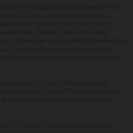
tion with
Mr. Livingston Antony Ruben
, an Indian
nent Tamil, Telugu, Hindi, and Kannada films
 was followed by an insightful panel discussion
ure of Indian Cinema,”
moderated by
Ms.
, featuring
Ms. Akriti Singh
,
Prof. Malati Rao
,
Ms.
hyay
. The discussion explored representation,
ndian cinema, setting an empowering tone for the
se showcase of films from
India, Japan, Italy,
, alongside panels such as
“Courage on Screen:
ing”
and cultural performances that blended
dition, Culture Cinema reaffirms its vision of