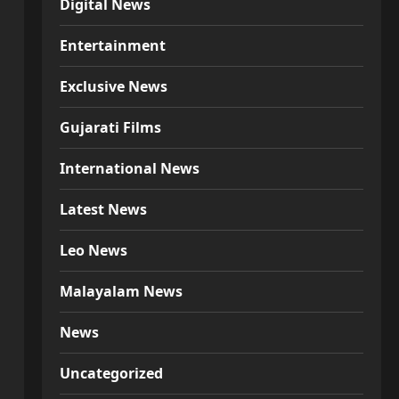
Digital News
Entertainment
Exclusive News
Gujarati Films
International News
Latest News
Leo News
Malayalam News
News
Uncategorized