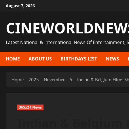
Skip
August 7, 2026
to
content
CINEWORLDNEW
Latest National & International News Of Entertainment, S
HOME
ABOUT US
BIRTHDAYS LIST
NEWS
Home
2025
November
5
Indian & Belgium Films S
365x24 News
Indian & Belgium 