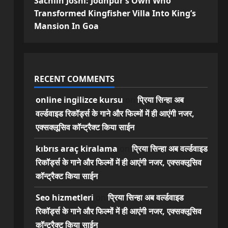
Sachiin Joshi: Jodhpur’s Own Who
Transformed Kingfisher Villa Into King’s
Mansion In Goa
RECENT COMMENTS
online ingilizce kursu
on
प्रिया सिन्हा अब
वर्ल्डवाइड रिकॉर्ड्स के गाने और फिल्मों में ही आएंगी नजर,
एक्सक्लूसिव कॉन्ट्रैक्ट किया साईन
kıbrıs araç kiralama
on
प्रिया सिन्हा अब वर्ल्डवाइड
रिकॉर्ड्स के गाने और फिल्मों में ही आएंगी नजर, एक्सक्लूसिव
कॉन्ट्रैक्ट किया साईन
Seo hizmetleri
on
प्रिया सिन्हा अब वर्ल्डवाइड
रिकॉर्ड्स के गाने और फिल्मों में ही आएंगी नजर, एक्सक्लूसिव
कॉन्ट्रैक्ट किया साईन