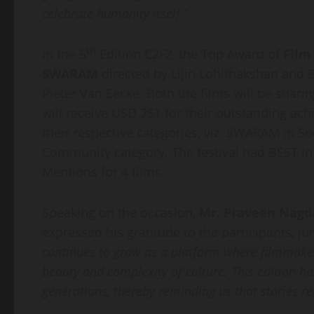
celebrate humanity itself.”
th
In the 5
Edition C2F2, the Top Award of
Film
SWARAM
directed by Lijin Lohithakshan and 
Pieter Van Eecke. Both the films will be shar
will receive USD 251 for their outstanding ac
their respective categories, viz. SWARAM in S
Community category. The festival had BEST in 
Mentions for 4 films.
Speaking on the occasion,
Mr. Praveen Nagd
expressed his gratitude to the participants, ju
continues to grow as a platform where filmmake
beauty and complexity of culture. This edition
generations, thereby reminding us that stories re