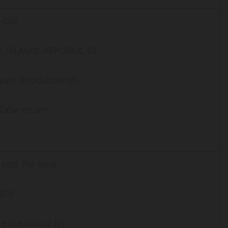
-Zan
, ISLAMIC REPUBLIC OF
yam Khodabakhsh
i Tabe emam
 sets the tone
NCE
e Sushila Le Ny