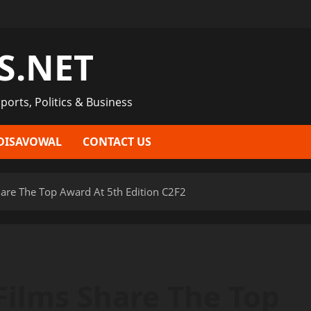
S.NET
ports, Politics & Business
DISAVOWAL
CONTACT US
hare The Top Award At 5th Edition C2F2
Films Share The Top