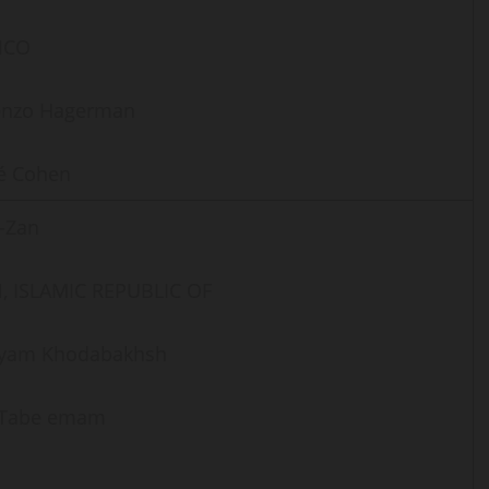
ICO
enzo Hagerman
é Cohen
-Zan
, ISLAMIC REPUBLIC OF
yam Khodabakhsh
i Tabe emam