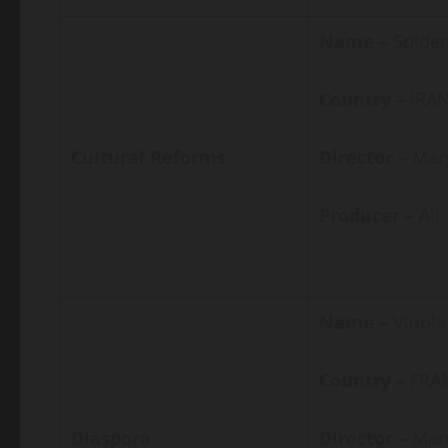
Name –
Spider
Country –
IRAN
Cultural Reforms
Director –
Mar
Producer –
Al
Name –
Vinola
Country –
FRA
Diaspora
Director –
Mari