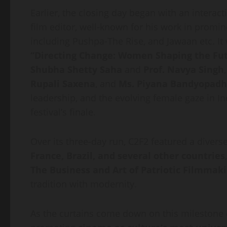
Earlier, the closing day began with an interac
film editor, well-known for his work in promi
including Pushpa-The Rise, and Jawaan etc. It
“Directing Change: Women Shaping the Fut
Shubha Shetty Saha
and
Prof. Navya Singh
Rupali Saxena
, and
Ms. Piyana Bandyopad
leadership, and the evolving female gaze in I
festival’s finale.
Over its three-day run, C2F2 featured a diver
France, Brazil, and several other countries
The Business and Art of Patriotic Filmmak
tradition with modernity.
As the curtains come down on this milestone e