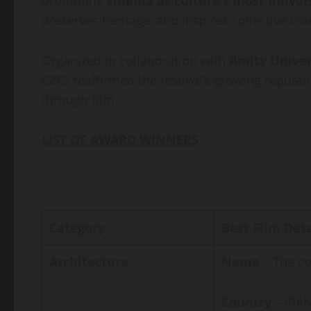
promoting
cinema as culture’s most univer
preserves heritage, and inspires collective crea
Organized in collaboration with
Amity Unive
C2F2 reaffirmed the festival’s growing reputat
through film.
LIST OF AWARD WINNERS
Category
Best Film Deta
Architecture
Name –
The co
Country –
IRAN