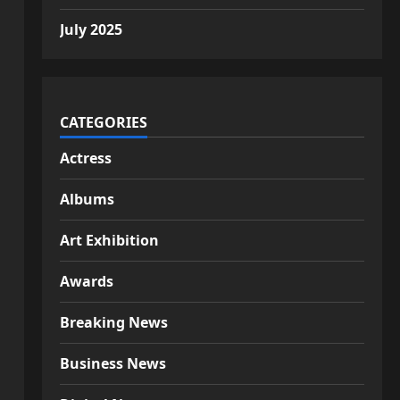
July 2025
CATEGORIES
Actress
Albums
Art Exhibition
Awards
Breaking News
Business News