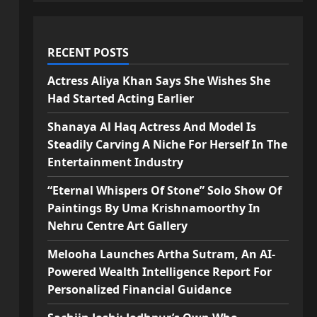
RECENT POSTS
Actress Aliya Khan Says She Wishes She
Had Started Acting Earlier
Shanaya Al Haq Actress And Model Is
Steadily Carving A Niche For Herself In The
Entertainment Industry
“Eternal Whispers Of Stone” Solo Show Of
Paintings By Uma Krishnamoorthy In
Nehru Centre Art Gallery
Melooha Launches Artha Sutram, An AI-
Powered Wealth Intelligence Report For
Personalized Financial Guidance