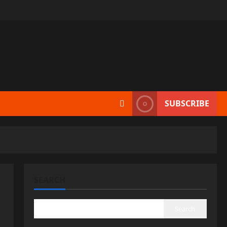
SUBSCRIBE
SEARCH
Search