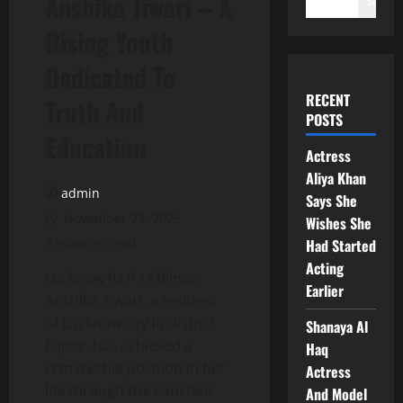
Anshika Tiwari – A
Search
Rising Youth
Dedicated To
RECENT
Truth And
POSTS
Education
Actress
Aliya Khan
admin
Says She
November 23, 2025
Wishes She
2 minutes read
Had Started
Acting
Lucknow (U.P.) / Bijnor:
Earlier
Anshika Tiwari, a resident
of Lucknow city in district
Shanaya Al
Bijnor, has achieved a
Haq
remarkable position in her
Actress
life through the constant
And Model