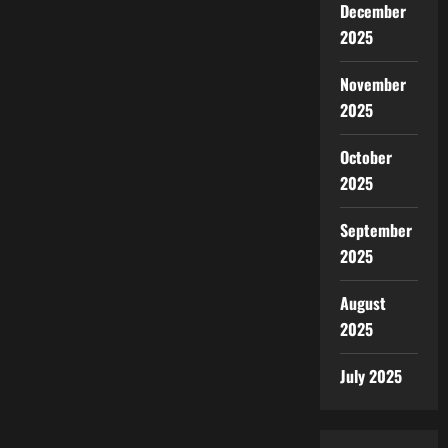
December
2025
November
2025
October
2025
September
2025
August
2025
July 2025