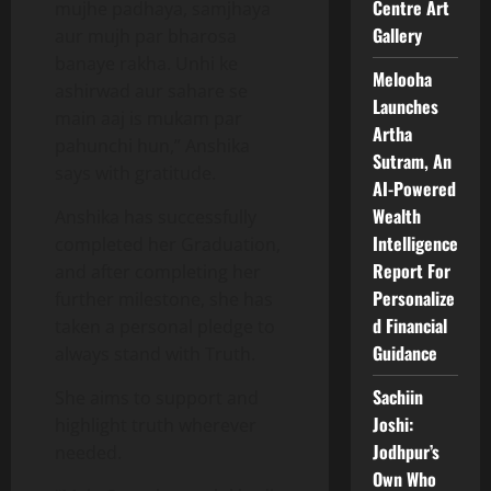
Centre Art
mujhe padhaya, samjhaya
Gallery
aur mujh par bharosa
banaye rakha. Unhi ke
Melooha
ashirwad aur sahare se
Launches
main aaj is mukam par
Artha
pahunchi hun,” Anshika
Sutram, An
says with gratitude.
AI-Powered
Wealth
Anshika has successfully
Intelligence
completed her Graduation,
Report For
and after completing her
Personalize
further milestone, she has
d Financial
taken a personal pledge to
Guidance
always stand with Truth.
Sachiin
She aims to support and
Joshi:
highlight truth wherever
Jodhpur’s
needed.
Own Who