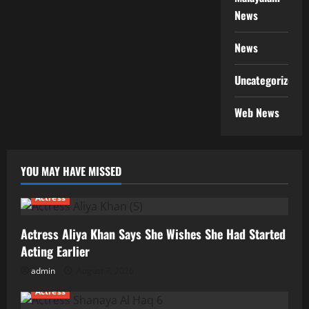
News
News
Uncategorized
Web News
YOU MAY HAVE MISSED
Actress
Actress Aliya Khan Says She Wishes She Had Started
Acting Earlier
admin
August 7, 2026
Actress