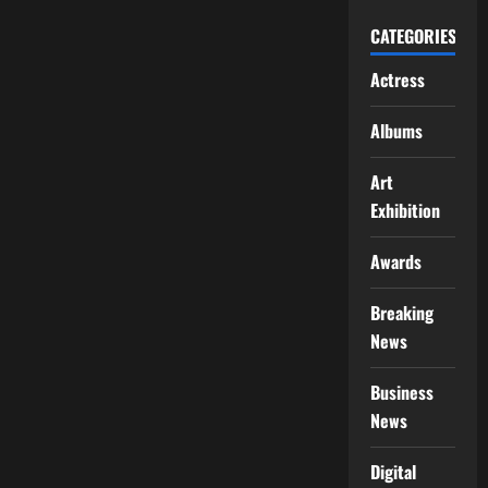
CATEGORIES
Actress
Albums
Art
Exhibition
Awards
Breaking
News
Business
News
Digital