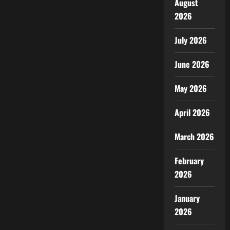
August
2026
July 2026
June 2026
May 2026
April 2026
March 2026
February
2026
January
2026