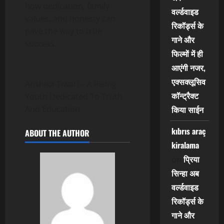
how dedication, family
वर्ल्डवाइड
values, and honesty can
रिकॉर्ड्स के
pave the way to true
गाने और
success.
फिल्मों में ही
आएंगी नजर,
एक्सक्लूसिव
Anshika Tiwari – A Rising
कॉन्ट्रैक्ट
Youth Dedicated To Truth
किया साईन
And Education
kıbrıs araç
ABOUT THE AUTHOR
kiralama
प्रिया
on
सिन्हा अब
वर्ल्डवाइड
रिकॉर्ड्स के
गाने और