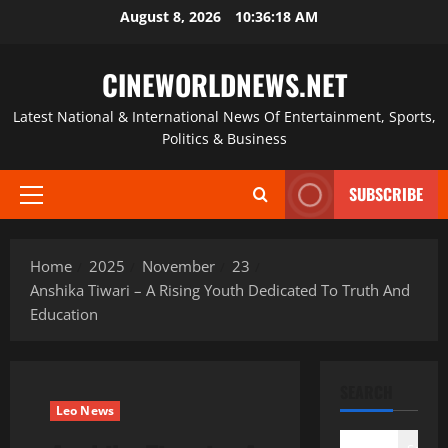
Skip
August 8, 2026
10:36:18 AM
to
content
CINEWORLDNEWS.NET
Latest National & International News Of Entertainment, Sports,
Politics & Business
SUBSCRIBE
Primary
Menu
Home
2025
November
23
Anshika Tiwari – A Rising Youth Dedicated To Truth And
Education
SEARCH
Leo News