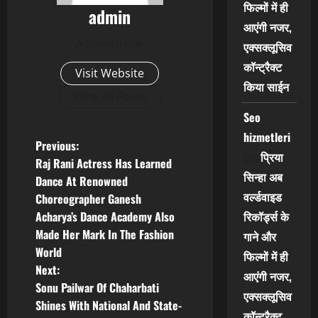
फिल्मों में ही
admin
आएंगी नजर,
Administrator
एक्सक्लूसिव
कॉन्ट्रैक्ट
Visit Website
किया साईन
View All Posts
Seo
hizmetleri
P
Previous:
प्रिया
on
Raj Rani Actress Has Learned
o
सिन्हा अब
Dance At Renowned
वर्ल्डवाइड
Choreographer Ganesh
s
रिकॉर्ड्स के
Acharya’s Dance Academy Also
t
Made Her Mark In The Fashion
गाने और
World
फिल्मों में ही
n
Next:
आएंगी नजर,
Sonu Pailwar Of Chaharbati
a
एक्सक्लूसिव
Shines With National And State-
कॉन्ट्रैक्ट