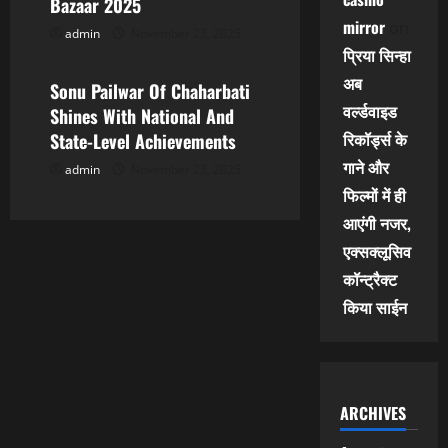
Bazaar 2025
mirror
on
admin
November 23, 2025
Leo News
प्रिया सिन्हा
अब
Sonu Pailwar Of Chaharbati
वर्ल्डवाइड
Shines With National And
रिकॉर्ड्स के
State-Level Achievements
गाने और
admin
November 23, 2025
फिल्मों में ही
आएंगी नजर,
एक्सक्लूसिव
कॉन्ट्रैक्ट
किया साईन
ARCHIVES