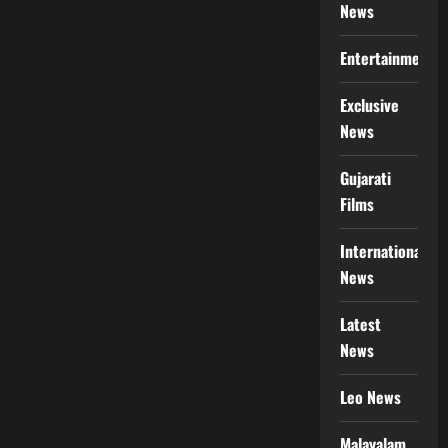
News
Entertainment
Exclusive
News
Gujarati
Films
International
News
Latest
News
Leo News
Malayalam