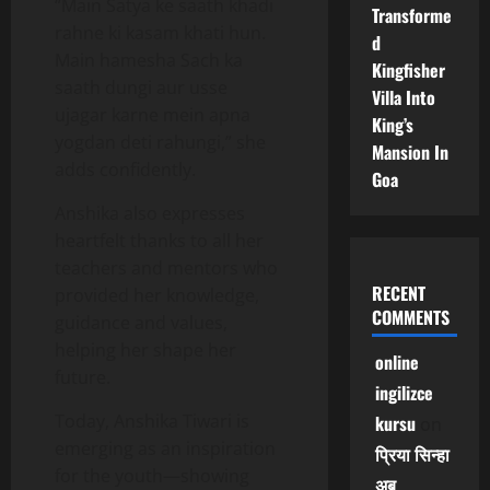
“Main Satya ke saath khadi
Transforme
rahne ki kasam khati hun.
d
Main hamesha Sach ka
Kingfisher
saath dungi aur usse
Villa Into
ujagar karne mein apna
King’s
yogdan deti rahungi,” she
Mansion In
adds confidently.
Goa
Anshika also expresses
heartfelt thanks to all her
teachers and mentors who
RECENT
provided her knowledge,
COMMENTS
guidance and values,
helping her shape her
online
future.
ingilizce
Today, Anshika Tiwari is
kursu
on
emerging as an inspiration
प्रिया सिन्हा
for the youth—showing
अब