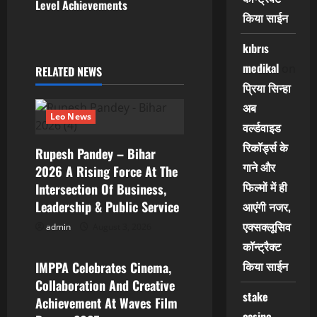
v
Level Achievements
किया साईन
i
kıbrıs
g
medikal
on
RELATED NEWS
प्रिया सिन्हा
a
अब
Leo News
t
वर्ल्डवाइड
रिकॉर्ड्स के
i
Rupesh Pandey – Bihar
गाने और
2026 A Rising Force At The
o
फिल्मों में ही
Intersection Of Business,
Leadership & Public Service
आएंगी नजर,
n
एक्सक्लूसिव
admin
August 3, 2026
Leo News
कॉन्ट्रैक्ट
किया साईन
IMPPA Celebrates Cinema,
Collaboration And Creative
stake
Achievement At Waves Film
casino