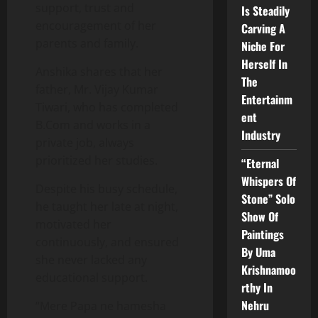
support, trust and
Is Steadily
encouragement of her
Carving A
parents and family.
Niche For
Herself In
Anshika shares that her
The
father, Mr. Vijay Kumar
Entertainm
Tiwari, who has completed
ent
B.Com and works in a
Industry
private job, always
prioritized her studies.
“Eternal
Whispers Of
Despite his busy schedule,
Stone” Solo
he taught her late at night,
Show Of
motivated her
Paintings
continuously, and ensured
By Uma
she never lacked any
Krishnamoo
educational support.
rthy In
Nehru
“Mere Papa ne hamesha