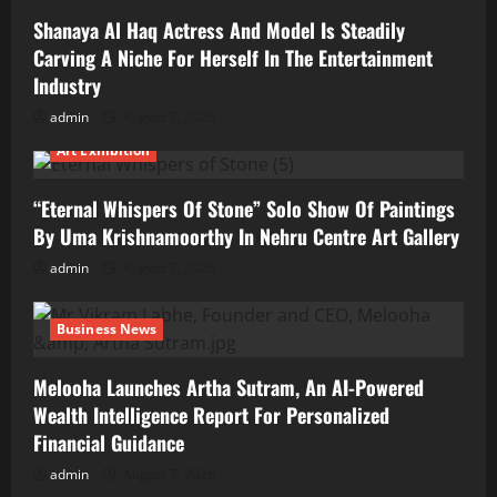
Shanaya Al Haq Actress And Model Is Steadily
Carving A Niche For Herself In The Entertainment
Industry
admin
August 7, 2026
Art Exhibition
“Eternal Whispers Of Stone” Solo Show Of Paintings
By Uma Krishnamoorthy In Nehru Centre Art Gallery
admin
August 7, 2026
Business News
Melooha Launches Artha Sutram, An AI-Powered
Wealth Intelligence Report For Personalized
Financial Guidance
admin
August 7, 2026