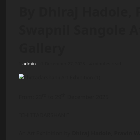
By Dhiraj Hadole,
Swapnil Sangole At
Gallery
admin
December 27, 2025
4 minutes read
rd
th
From: 23
to 29
December 2025
“CHITTADARSHANI”
An Art Exhibition by
Dhiraj Hadole, Pravin 