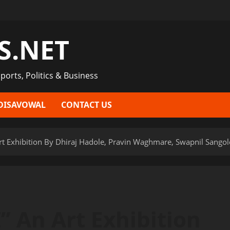
S.NET
ports, Politics & Business
DISAVOWAL
CONTACT US
Exhibition By Dhiraj Hadole, Pravin Waghmare, Swapnil Sangole 
 An Art Exhibition