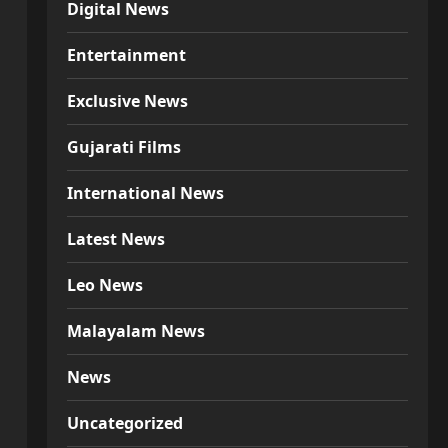
Digital News
Entertainment
Exclusive News
Gujarati Films
International News
Latest News
Leo News
Malayalam News
News
Uncategorized