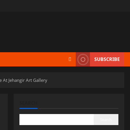
SUBSCRIBE
At Jehangir Art Gallery
SEARCH
Search