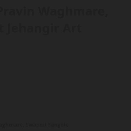
 Pravin Waghmare,
 Jehangir Art
Waghmare, Swapnil Sangole