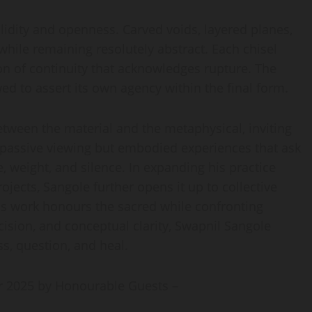
lidity and openness. Carved voids, layered planes,
while remaining resolutely abstract. Each chisel
n of continuity that acknowledges rupture. The
wed to assert its own agency within the final form.
etween the material and the metaphysical, inviting
f passive viewing but embodied experiences that ask
 weight, and silence. In expanding his practice
ects, Sangole further opens it up to collective
s work honours the sacred while confronting
cision, and conceptual clarity, Swapnil Sangole
ss, question, and heal.
 2025 by Honourable Guests –