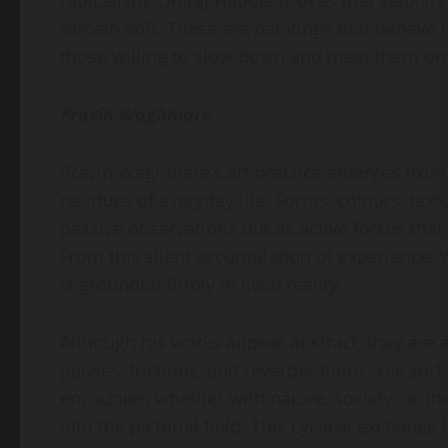
radicalism. Dhiraj Hadole proves that stability
remain soft. These are paintings that behave 
those willing to slow down and meet them on
Pravin Waghmare
Pravin Waghmare’s art practice emerges from 
residues of everyday life. Forms, colours, text
passive observations but as active forces that
From this silent accumulation of experience,
is grounded firmly in lived reality.
Although his works appear abstract, they are a
pauses, frictions, and reverberations. His sur
encounter, whether with nature, society, or t
into the pictorial field. This cyclical exchang