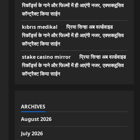
रिकॉर्ड्स के गाने और फिल्मों में ही आएंगी नजर, एक्सक्लूसिव
कॉन्ट्रैक्ट किया साईन
kıbrıs medikal
on
प्रिया सिन्हा अब वर्ल्डवाइड
रिकॉर्ड्स के गाने और फिल्मों में ही आएंगी नजर, एक्सक्लूसिव
कॉन्ट्रैक्ट किया साईन
stake casino mirror
on
प्रिया सिन्हा अब वर्ल्डवाइड
रिकॉर्ड्स के गाने और फिल्मों में ही आएंगी नजर, एक्सक्लूसिव
कॉन्ट्रैक्ट किया साईन
ARCHIVES
August 2026
July 2026