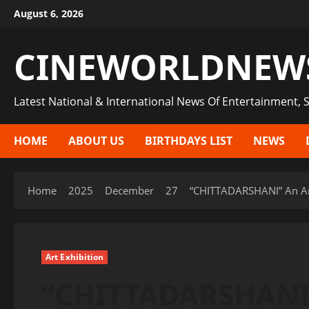
Skip
August 6, 2026
to
content
CINEWORLDNEW
Latest National & International News Of Entertainment, S
HOME
ABOUT US
BIRTHDAYS LIST
NEWS
Home
2025
December
27
“CHITTADARSHANI” An Art 
Art Exhibition
“CHITTADARSHANI”