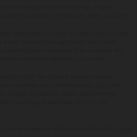
ration of what geometry can contain. Hadole
structure to coexist with memory, affect, and care.
ge abstraction, yet resist its doctrinaire coolness.
d; edges meet without aggression, and colour
 a psychological modulation than an optical one.
 Repetition becomes attention, not control.
ernist purity. The stitched, layered surfaces
tic knowledge and inherited labour. Quilt-like
ion shaped by patience, repair, and assembly,
ltural specificity is absorbed ethically, not
 can be measured. In this restraint lies their quiet