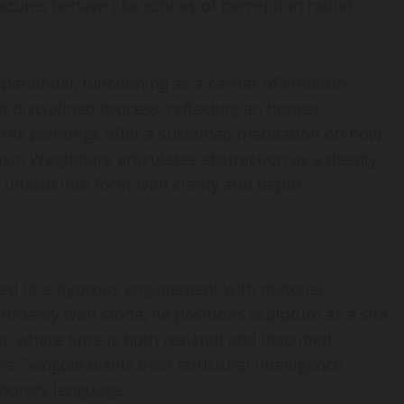
extures behave like echoes of perception rather
eriential, functioning as a carrier of emotion.
t disciplined process, reflecting an honest
 His paintings offer a sustained meditation on how
avin Waghmare articulates abstraction as a deeply
 unsaid into form with clarity and depth.
ted in a rigorous engagement with material,
marily with stone, he positions sculpture as a site
where time is both resisted and inscribed.
 Sangole distils their structural intelligence,
mporary language.