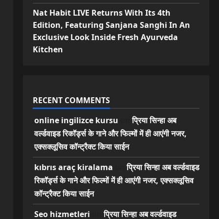
Nat Habit LIVE Returns With Its 4th
Edition, Featuring Sanjana Sanghi In An
Exclusive Look Inside Fresh Ayurveda
Kitchen
RECENT COMMENTS
online ingilizce kursu
on
प्रिया सिन्हा अब
वर्ल्डवाइड रिकॉर्ड्स के गाने और फिल्मों में ही आएंगी नजर,
एक्सक्लूसिव कॉन्ट्रैक्ट किया साईन
kıbrıs araç kiralama
on
प्रिया सिन्हा अब वर्ल्डवाइड
रिकॉर्ड्स के गाने और फिल्मों में ही आएंगी नजर, एक्सक्लूसिव
कॉन्ट्रैक्ट किया साईन
Seo hizmetleri
on
प्रिया सिन्हा अब वर्ल्डवाइड