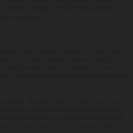
 is not the enemy of depth, that precision can
like shelters, steady, composed, and rewarding to
 their own terms.
an acute attentiveness to the visual and emotional
ures, and fleeting sensations are not treated as
 impress themselves upon the artist’s inner self.
 Waghmare constructs a language of abstraction that
nchored in the rhythms of the visible world, its
faces carry a sense of return and response: every
he ordinary mechanics of daily existence, rebounds
e lends his compositions a quiet intensity, where