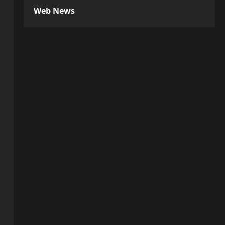
Web News