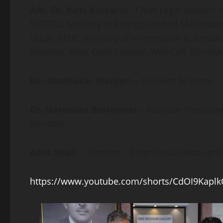
Adv. Dr. Kirti Kulkarni
: Chief Legal Advisor
MSETCL, Ministry of Energy, Govt of Maharas
Legal, NFDC, Ministry of Information & Broadc
Mumbai. Asst. Govt Pleader, Writ Cell, Bomba
Mr. Madhukar Wanjari –
Eminent Sculptor
Dr. Narendra Borlepwar
– Founder Presiden
Mumbai,
Amit Shah
: Director – Magnifique Décor 
https://www.youtube.com/shorts/CdOI9Kapl