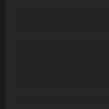
His works reveal a careful balance between so
and architectural motifs evoke sacred spaces 
mark becomes a temporal gesture, an assertio
stone is listened to, negotiated with, and allo
Sangole’s sculptures function as thresholds b
tactile contemplation. They are not objects o
the viewer to slow down and reckon with scale,
toward collaborative and community-based proj
memory and shared authorship. Ultimately, hi
contemporary realities. Through restraint, pre
affirms sculpture’s enduring capacity to witne
This show was inaugurated on 23rd December