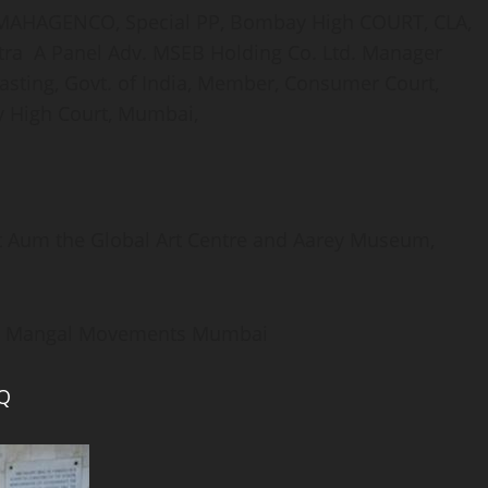
, MAHAGENCO, Special PP, Bombay High COURT, CLA,
htra A Panel Adv. MSEB Holding Co. Ltd. Manager
asting, Govt. of India, Member, Consumer Court,
y High Court, Mumbai,
t Aum the Global Art Centre and Aarey Museum,
and Mangal Movements Mumbai
kQ