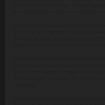
formal bravado, but through a quieter recalib
belongs to a reflective generation that allows 
His compositions echo the discipline of hard-ed
The planes feel inhabited rather than impose
operates as mood. Geometry here is closer to
Reduction does not erase feeling, it distils it.
Materially, Hadole’s practice departs from mod
introduce a tactile memory aligned with domes
constructions suggest an indigenous abstract
without slipping into literal craft reference. Cu
illustrated.
These works propose equilibrium: that intimacy