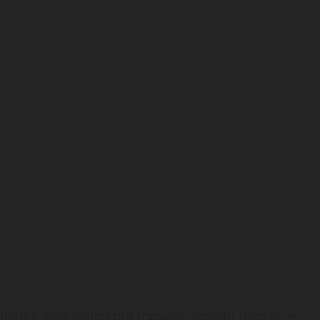
metric abstraction not through utopian rigidity or