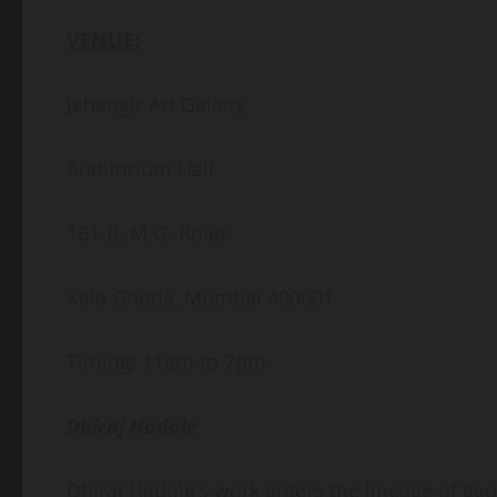
VENUE:
Jehangir Art Gallery
Auditorium Hall
161-B, M.G. Road
Kala Ghoda, Mumbai 400001
Timing: 11am to 7pm
Dhiraj Hadole
Dhiraj Hadole’s work enters the lineage of geo