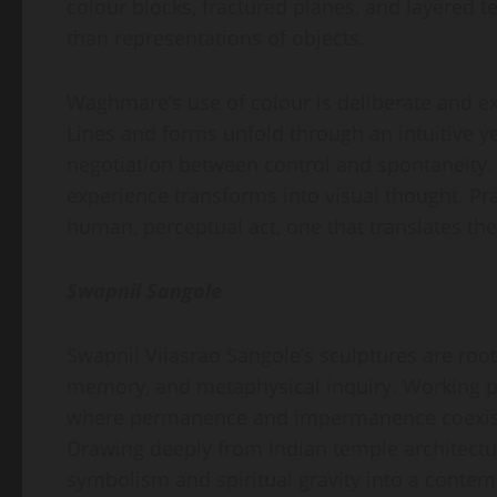
colour blocks, fractured planes, and layered t
than representations of objects.
Waghmare’s use of colour is deliberate and exp
Lines and forms unfold through an intuitive ye
negotiation between control and spontaneity.
experience transforms into visual thought. Pr
human, perceptual act, one that translates the
Swapnil Sangole
Swapnil Vilasrao Sangole’s sculptures are roo
memory, and metaphysical inquiry. Working pri
where permanence and impermanence coexist, 
Drawing deeply from Indian temple architecture,
symbolism and spiritual gravity into a conte