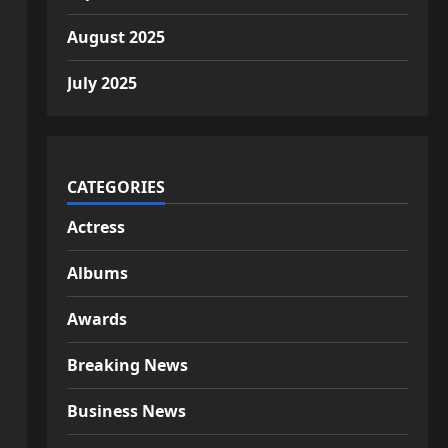
August 2025
July 2025
CATEGORIES
Actress
Albums
Awards
Breaking News
Business News