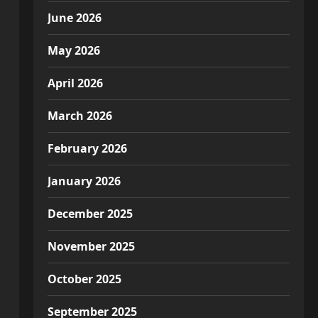
June 2026
May 2026
April 2026
March 2026
February 2026
January 2026
December 2025
November 2025
October 2025
September 2025