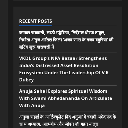
RECENT POSTS
काजल राघवानी, लाडो मद्धेशिया, निर्देशक धीरज ठाकुर,
निर्माता अनुज आतिश फिल्म ‘अजब सास के गजब बहुरिया’ की
शूटिंग शुरू वाराणसी में
VKDL Group’s NPA Bazaar Strengthens
India’s Distressed Asset Resolution
Ecosystem Under The Leadership Of V K
Dubey
Anuja Sahai Explores Spiritual Wisdom
With Swami Abhedananda On Articulate
With Anuja
अनुजा सहाई के ‘आर्टिक्युलेट विद अनुजा’ में स्वामी अभेदानंद के
साथ अध्यात्म, आत्मबोध और जीवन की गहन यात्रा