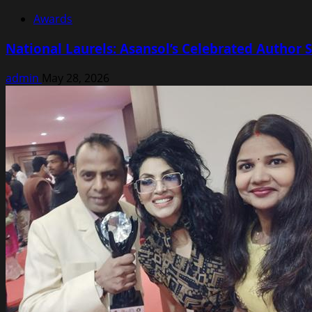
Awards
National Laurels: Asansol’s Celebrated Autho
admin
May 28, 2026