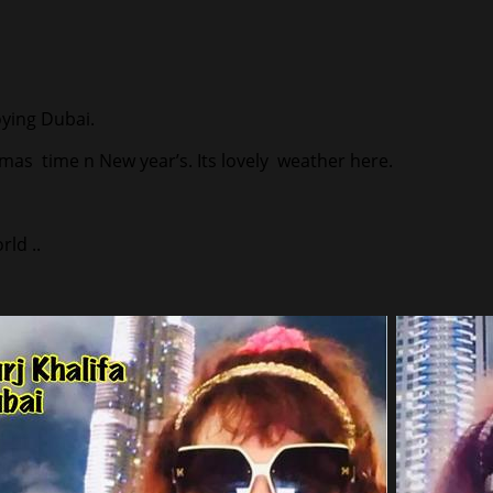
joying Dubai.
tmas time n New year’s. Its lovely weather here.
ld ..