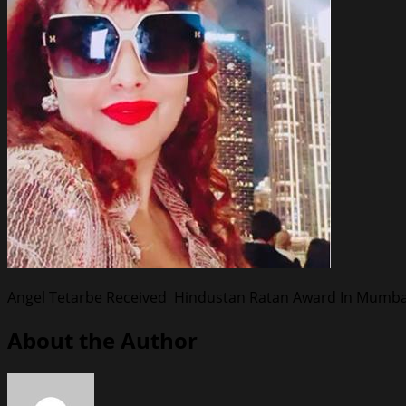
Angel Tetarbe Received Hindustan Ratan Award In Mumba
About the Author