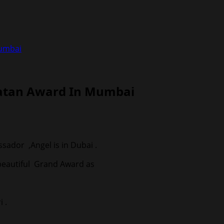
Mumbai
Ratan Award In Mumbai
ador ,Angel is in Dubai .
 beautiful Grand Award as
 .