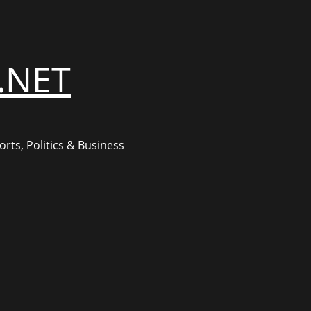
.NET
rts, Politics & Business