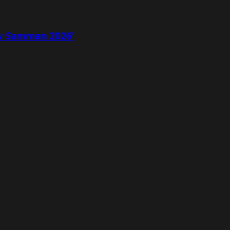
av Samman 2026’