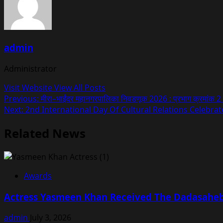
admin
Administrator
Visit Website
View All Posts
Post
Previous:
मीरा–भाईंदर महानगरपालिका निवडणूक 2026 : प्रभाग क्रमांक 2 (अ
Next:
2nd International Day Of Cultural Relations Celebr
navigation
Related News
Awards
Actress Yasmeen Khan Received The Dadasaheb 
admin
July 3, 2026