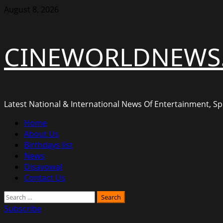
Skip
August 8, 2026
to
content
CINEWORLDNEWS
Latest National & International News Of Entertainment, Spo
Primary
Home
Menu
About Us
Birthdays list
News
Disavowal
Contact Us
Search
for:
Subscribe