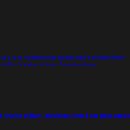
, ब, क, ड) मधून शिवसेना (उद्धव बाळासाहेब ठाकरे) चे चार उमेदवार मैदानात
ated With Grandeur At Asian Education Group
Phalke Indian Television Award For Best Suppor