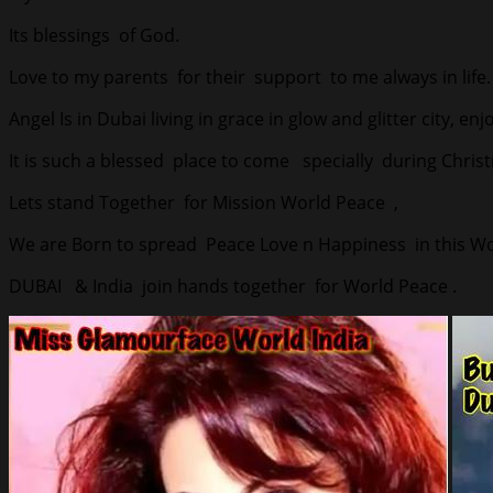
Its blessings of God.
Love to my parents for their support to me always in life.
Angel Is in Dubai living in grace in glow and glitter city, en
It is such a blessed place to come specially during Chris
Lets stand Together for Mission World Peace ,
We are Born to spread Peace Love n Happiness in this Wor
DUBAI & India join hands together for World Peace .