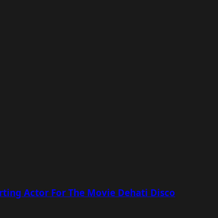
ting Actor For The Movie Dehati Disco