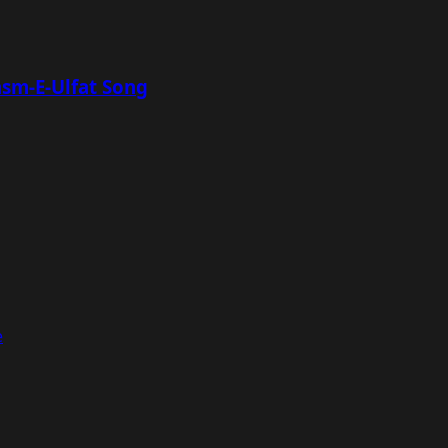
asm-E-Ulfat Song
e