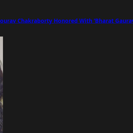
r Sourav Chakraborty Honored With ‘Bharat Gaur