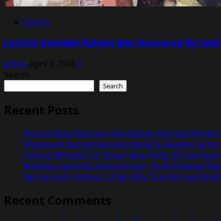
Awards
Lyricist Amitabh Ranjan Was Honoured By Sneha
admin
April 9, 2026
0
Search
Search
Recent Posts
Actress Aliya Khan Says She Wishes She Had Started A
Shanaya Al Haq Actress And Model Is Steadily Carvin
“Eternal Whispers Of Stone” Solo Show Of Paintings
Melooha Launches Artha Sutram, An AI-Powered Wealt
Sachiin Joshi: Jodhpur’s Own Who Transformed Kingfi
Recent Comments