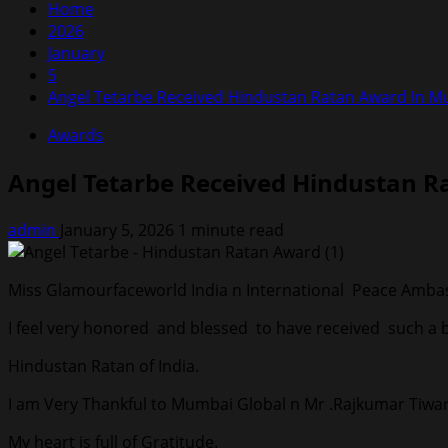
Home
2026
January
5
Angel Tetarbe Received Hindustan Ratan Award In 
Awards
Angel Tetarbe Received Hindustan 
admin
January 5, 2026
1 minute read
Miss Glamourfaceworld India n International Peace Ambass
I feel very honored and blessed to have received such a
Hindustan Ratan of India.
I am Very Thankful to Mumbai Global n Mr .Rajkumar Tiwari
My heart is full of Gratitude.