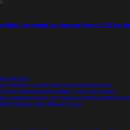
 Ullal, For Youth Icon Indian Award 2026 For R
cting Earlier
g A Niche For Herself In The Entertainment Industry
 By Uma Krishnamoorthy In Nehru Centre Art Gallery
h Intelligence Report For Personalized Financial Guidanc
sher Villa Into King’s Mansion In Goa