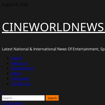
Skip
August 8, 2026
to
content
CINEWORLDNEWS
Latest National & International News Of Entertainment, Spo
Primary
Home
Menu
About Us
Birthdays list
News
Disavowal
Contact Us
Search
for:
Subscribe