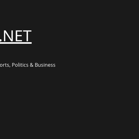
.NET
rts, Politics & Business