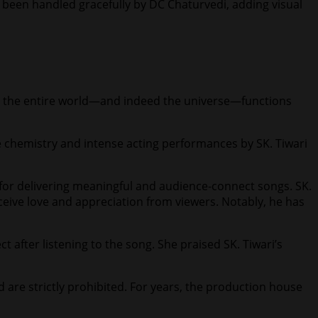
 been handled gracefully by DC Chaturvedi, adding visual
hat the entire world—and indeed the universe—functions
e chemistry and intense acting performances by SK. Tiwari
for delivering meaningful and audience-connect songs. SK.
eceive love and appreciation from viewers. Notably, he has
 after listening to the song. She praised SK. Tiwari’s
d are strictly prohibited. For years, the production house