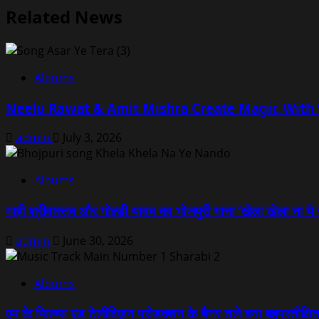
Related News
Albums
Neelu Rawat & Amit Mishra Create Magic With ‘
admin
July 3, 2026
Albums
माही श्रीवास्तव और गोल्डी यादव का भोजपुरी गाना ‘खेला खेला ना ये 
admin
June 30, 2026
Albums
एम के फिल्म्स एंड टेलीविज़न प्रोडक्शन के बैनर तले बना बहुप्रतीक