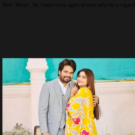
With “Waqt”, SK. Tiwari once again proves why he is regard