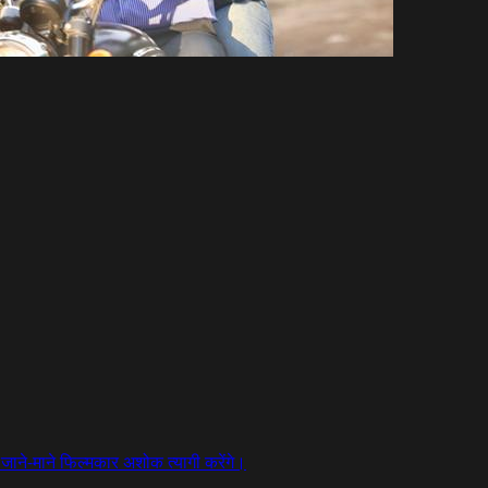
न जाने-माने फिल्मकार अशोक त्यागी करेंगे।