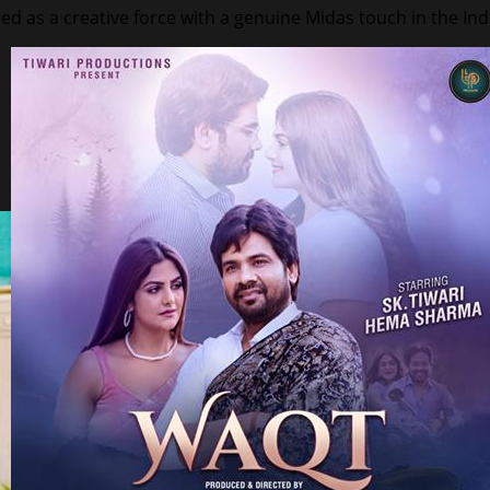
ed as a creative force with a genuine Midas touch in the In