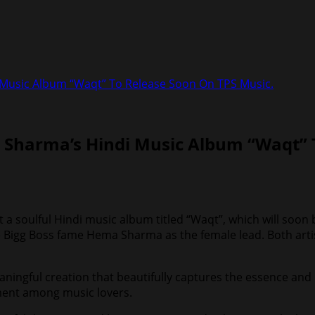
 Music Album “Waqt” To Release Soon On TPS Music.
 Sharma’s Hindi Music Album “Waqt” 
sent a soulful Hindi music album titled “Waqt”, which will s
ide Bigg Boss fame Hema Sharma as the female lead. Both art
ningful creation that beautifully captures the essence and 
ement among music lovers.