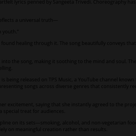
rtfelt lyrics penned by Sangeeta Trivedi. Choreography has
eflects a universal truth—
n youth.”
o found healing through it. The song beautifully conveys t
into the song, making it soothing to the mind and soul. Th
lling.
 is being released on TPS Music, a YouTube channel known 
 presenting songs across diverse genres that consistently r
 excitement, saying that she instantly agreed to the project
a special treat for audiences.
cipline on its sets—smoking, alcohol, and non-vegetarian foo
lely on meaningful creation rather than results.