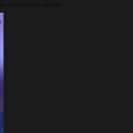
dian entertainment industry.