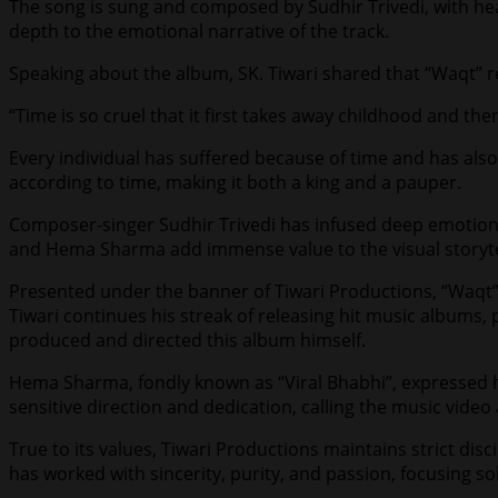
The song is sung and composed by Sudhir Trivedi, with hea
depth to the emotional narrative of the track.
Speaking about the album, SK. Tiwari shared that “Waqt” r
“Time is so cruel that it first takes away childhood and the
Every individual has suffered because of time and has als
according to time, making it both a king and a pauper.
Composer-singer Sudhir Trivedi has infused deep emotion 
and Hema Sharma add immense value to the visual storyte
Presented under the banner of Tiwari Productions, “Waqt”
Tiwari continues his streak of releasing hit music albums,
produced and directed this album himself.
Hema Sharma, fondly known as “Viral Bhabhi”, expressed her
sensitive direction and dedication, calling the music video 
True to its values, Tiwari Productions maintains strict dis
has worked with sincerity, purity, and passion, focusing so