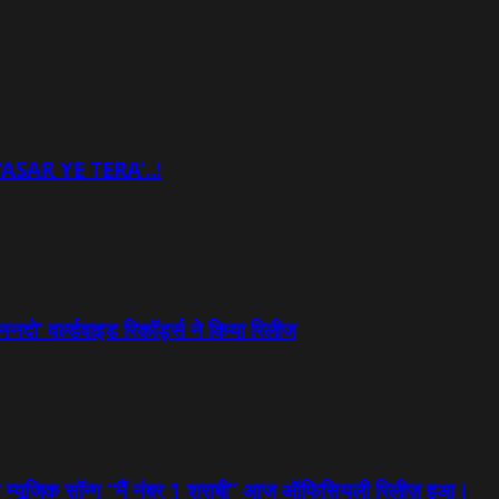
ASAR YE TERA’..!
ननदो’ वर्ल्डवाइड रिकॉर्ड्स ने किया रिलीज
्षित म्यूजिक सॉन्ग “मैं नंबर 1 शराबी” आज ऑफिसियली रिलीज़ हुआ।