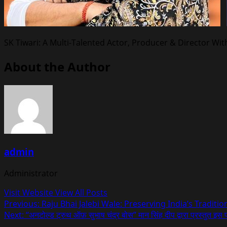
SK Tiwari: A Multi-Talented Actor, Producer & Director Wit
About the Author
admin
Administrator
Visit Website
View All Posts
Post
Previous:
Raju Bhai Jalebi Wale: Preserving India’s Traditi
Next:
“अनटोल्ड ट्रुथ ऑफ़ सुभाष चंद्र बोस” मान सिंह दीप द्वारा प्रस्तुत इस 
navigation