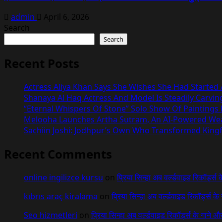
admin
April 6, 2026
Search
Search
Recent Posts
Actress Aliya Khan Says She Wishes She Had Started A
Shanaya Al Haq Actress And Model Is Steadily Carvin
“Eternal Whispers Of Stone” Solo Show Of Paintings
Melooha Launches Artha Sutram, An AI-Powered Wealt
Sachiin Joshi: Jodhpur’s Own Who Transformed Kingfi
Recent Comments
online ingilizce kursu
on
प्रिया सिन्हा अब वर्ल्डवाइड रिकॉर्ड्स
kıbrıs araç kiralama
on
प्रिया सिन्हा अब वर्ल्डवाइड रिकॉर्ड्स क
Seo hizmetleri
on
प्रिया सिन्हा अब वर्ल्डवाइड रिकॉर्ड्स के गाने औ