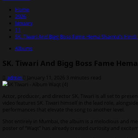
Home
2026
January
11
SK. Tiwari And Bigg Boss Fame Hema Sharma’s Hindi
Albums
SK. Tiwari And Bigg Boss Fame Hema
admin
January 11, 2026
3 minutes read
Actor, producer, and director SK. Tiwari is all set to pre
video features SK. Tiwari himself in the lead role, alongs
performances that elevate the song to another level.
Shot entirely in Mumbai, the album is a melodious and mea
poster of “Waqt” has already created curiosity and excit