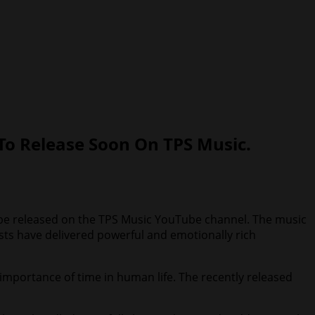
To Release Soon On TPS Music.
oon be released on the TPS Music YouTube channel. The music
ists have delivered powerful and emotionally rich
importance of time in human life. The recently released