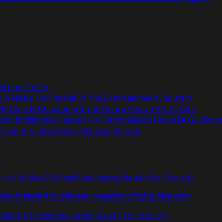
cting Earlier
g A Niche For Herself In The Entertainment Industry
 By Uma Krishnamoorthy In Nehru Centre Art Gallery
h Intelligence Report For Personalized Financial Guidanc
sher Villa Into King’s Mansion In Goa
 के गाने और फिल्मों में ही आएंगी नजर, एक्सक्लूसिव कॉन्ट्रैक्ट किया साईन
े गाने और फिल्मों में ही आएंगी नजर, एक्सक्लूसिव कॉन्ट्रैक्ट किया साईन
र फिल्मों में ही आएंगी नजर, एक्सक्लूसिव कॉन्ट्रैक्ट किया साईन