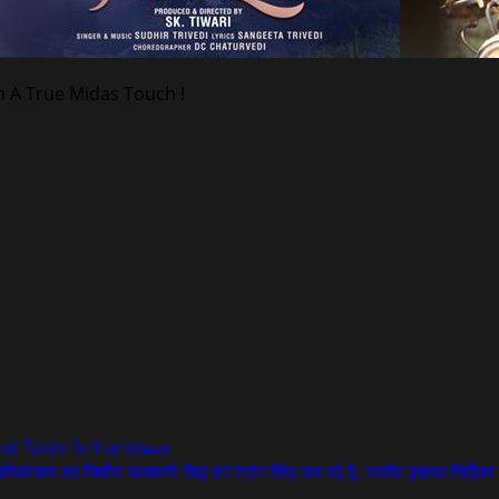
h A True Midas Touch !
onal Taste In Haridwar
परियोजना का निर्माण कल्याणी सिंह एवं वेदांत सिंह कर रहे हैं, जबकि इसका निर्देश