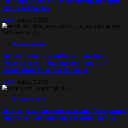
Paintings By Uma Krishnamoorthy In Nehru
Centre Art Gallery
admin
August 7, 2026
Business News
Melooha Launches Artha Sutram, An AI-
Powered Wealth Intelligence Report For
Personalized Financial Guidance
admin
August 7, 2026
Exclusive News
Sachiin Joshi: Jodhpur’s Own Who Transformed
Kingfisher Villa Into King’s Mansion In Goa