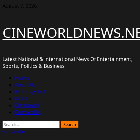
Skip
August 7, 2026
to
content
CINEWORLDNEWS.N
Latest National & International News Of Entertainment,
Sports, Politics & Business
Primary
Home
Menu
About Us
Birthdays list
News
Disavowal
Contact Us
Search
for:
Subscribe