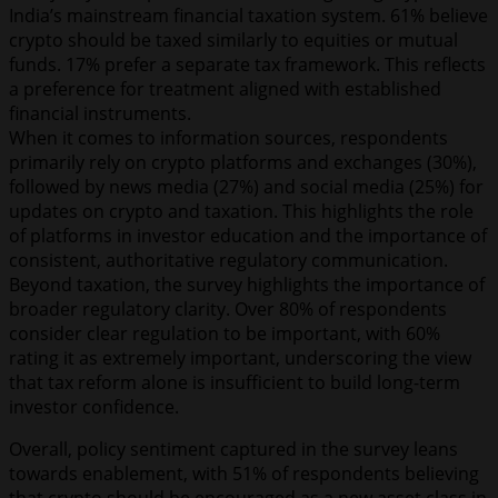
India’s mainstream financial taxation system. 61% believe
crypto should be taxed similarly to equities or mutual
funds. 17% prefer a separate tax framework. This reflects
a preference for treatment aligned with established
financial instruments.
When it comes to information sources, respondents
primarily rely on crypto platforms and exchanges (30%),
followed by news media (27%) and social media (25%) for
updates on crypto and taxation. This highlights the role
of platforms in investor education and the importance of
consistent, authoritative regulatory communication.
Beyond taxation, the survey highlights the importance of
broader regulatory clarity. Over 80% of respondents
consider clear regulation to be important, with 60%
rating it as extremely important, underscoring the view
that tax reform alone is insufficient to build long-term
investor confidence.
Overall, policy sentiment captured in the survey leans
towards enablement, with 51% of respondents believing
that crypto should be encouraged as a new asset class in