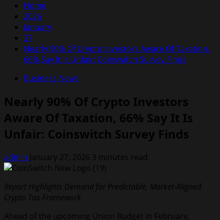
Home
2026
January
27
Nearly 90% Of Crypto Investors Aware Of Taxation,
66% Say It Is Unfair: Coinswitch Survey Finds
Business News
Nearly 90% Of Crypto Investors
Aware Of Taxation, 66% Say It Is
Unfair: Coinswitch Survey Finds
admin
January 27, 2026
3 minutes read
Report Highlights Demand for Predictable, Market-Aligned
Crypto Tax Framework
Ahead of the upcoming Union Budget in February,