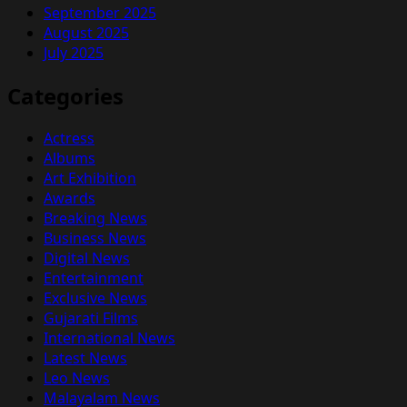
September 2025
August 2025
July 2025
Categories
Actress
Albums
Art Exhibition
Awards
Breaking News
Business News
Digital News
Entertainment
Exclusive News
Gujarati Films
International News
Latest News
Leo News
Malayalam News