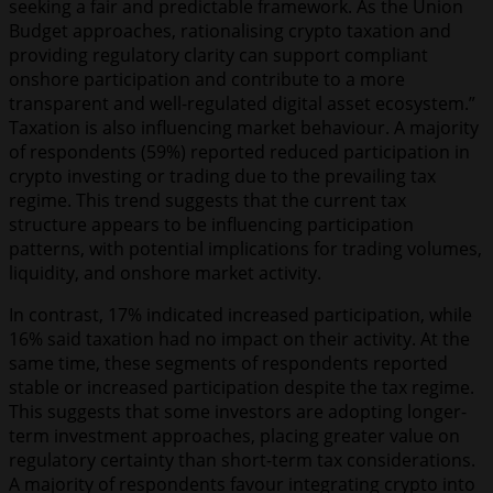
seeking a fair and predictable framework. As the Union
Budget approaches, rationalising crypto taxation and
providing regulatory clarity can support compliant
onshore participation and contribute to a more
transparent and well-regulated digital asset ecosystem.”
Taxation is also influencing market behaviour. A majority
of respondents (59%) reported reduced participation in
crypto investing or trading due to the prevailing tax
regime. This trend suggests that the current tax
structure appears to be influencing participation
patterns, with potential implications for trading volumes,
liquidity, and onshore market activity.
In contrast, 17% indicated increased participation, while
16% said taxation had no impact on their activity. At the
same time, these segments of respondents reported
stable or increased participation despite the tax regime.
This suggests that some investors are adopting longer-
term investment approaches, placing greater value on
regulatory certainty than short-term tax considerations.
A majority of respondents favour integrating crypto into