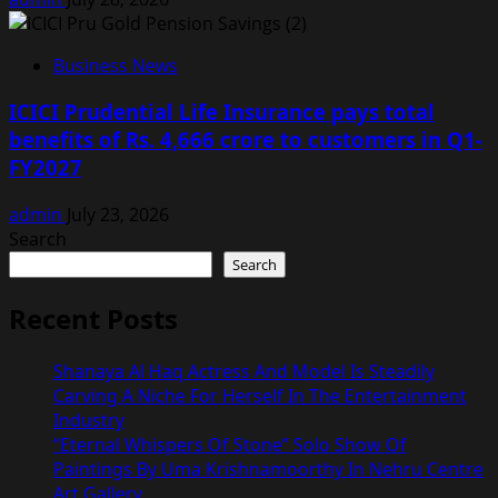
Business News
ICICI Prudential Life Insurance pays total
benefits of Rs. 4,666 crore to customers in Q1-
FY2027
admin
July 23, 2026
Search
Search
Recent Posts
Shanaya Al Haq Actress And Model Is Steadily
Carving A Niche For Herself In The Entertainment
Industry
“Eternal Whispers Of Stone” Solo Show Of
Paintings By Uma Krishnamoorthy In Nehru Centre
Art Gallery