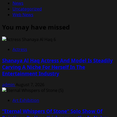
News
Uncategorized
Web News
You may have missed
Actress
Shanaya Al Haq Actress And Model Is Steadily
Carving A Niche For Herself In The
Entertainment Industry
admin
August 7, 2026
Art Exhibition
“Eternal Whispers Of Stone” Solo Show Of