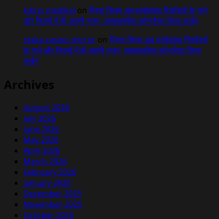
kıbrıs medikal
on
प्रिया सिन्हा अब वर्ल्डवाइड रिकॉर्ड्स के गाने
और फिल्मों में ही आएंगी नजर, एक्सक्लूसिव कॉन्ट्रैक्ट किया साईन
stake casino mirror
on
प्रिया सिन्हा अब वर्ल्डवाइड रिकॉर्ड्स
के गाने और फिल्मों में ही आएंगी नजर, एक्सक्लूसिव कॉन्ट्रैक्ट किया
साईन
Archives
August 2026
July 2026
June 2026
May 2026
April 2026
March 2026
February 2026
January 2026
December 2025
November 2025
October 2025