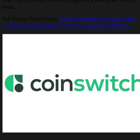
India.
Full Survey Report here:
https://coinswitch.co/switch/wp-
content/uploads/2026/01/Tax-Survey-Report-2026.pdf