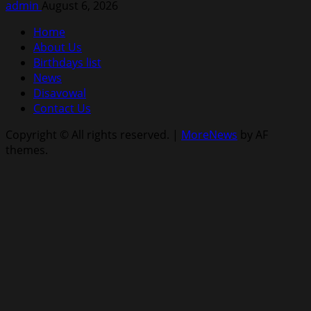
admin
August 6, 2026
Home
About Us
Birthdays list
News
Disavowal
Contact Us
Copyright © All rights reserved.
|
MoreNews
by AF
themes.