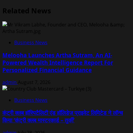
Related News
Business News
Melooha Launches Artha Sutram, An AI-
Powered Wealth Intelligence Report For
Personalized Financial Guidance
admin
August 7, 2026
Business News
कंट्री क्लब हॉस्पिटैलिटी एंड हॉलिडेज़ प्राइवेट लिमिटेड ने लॉन्च
किया ‘कंट्री क्लब मास्टरकार्ड – तुर्की’
admin
July 28, 2026