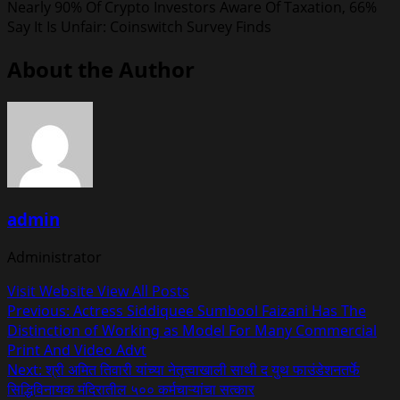
Nearly 90% Of Crypto Investors Aware Of Taxation, 66%
Say It Is Unfair: Coinswitch Survey Finds
About the Author
admin
Administrator
Visit Website
View All Posts
Post
Previous:
Actress Siddiquee Sumbool Faizani Has The
Distinction of Working as Model For Many Commercial
navigation
Print And Video Advt
Next:
श्री अमित तिवारी यांच्या नेतृत्वाखाली साथी द युथ फाउंडेशनतर्फे
सिद्धिविनायक मंदिरातील ५०० कर्मचाऱ्यांचा सत्कार