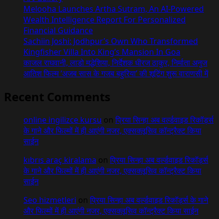
Melooha Launches Artha Sutram, An AI-Powered
Wealth Intelligence Report For Personalized
Financial Guidance
Sachiin Joshi: Jodhpur’s Own Who Transformed
Kingfisher Villa Into King’s Mansion In Goa
काजल राघवानी, लाडो मद्धेशिया, निर्देशक धीरज ठाकुर, निर्माता अनुज
आतिश फिल्म ‘अजब सास के गजब बहुरिया’ की शूटिंग शुरू वाराणसी में
Recent Comments
online ingilizce kursu
on
प्रिया सिन्हा अब वर्ल्डवाइड रिकॉर्ड्स
के गाने और फिल्मों में ही आएंगी नजर, एक्सक्लूसिव कॉन्ट्रैक्ट किया
साईन
kıbrıs araç kiralama
on
प्रिया सिन्हा अब वर्ल्डवाइड रिकॉर्ड्स
के गाने और फिल्मों में ही आएंगी नजर, एक्सक्लूसिव कॉन्ट्रैक्ट किया
साईन
Seo hizmetleri
on
प्रिया सिन्हा अब वर्ल्डवाइड रिकॉर्ड्स के गाने
और फिल्मों में ही आएंगी नजर, एक्सक्लूसिव कॉन्ट्रैक्ट किया साईन