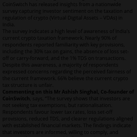
CoinSwitch has released insights from a nationwide
survey capturing investor sentiment on the taxation and
regulation of crypto (Virtual Digital Assets – VDAs) in
India.
The survey indicates a high level of awareness of India’s
current crypto taxation framework. Nearly 90% of
respondents reported familiarity with key provisions,
including the 30% tax on gains, the absence of loss set-
off or carry-forward, and the 1% TDS on transactions.
Despite this awareness, a majority of respondents
expressed concerns regarding the perceived fairness of
the current framework. 66% believe the current crypto
tax structure is unfair.
Commenting on this Mr Ashish Singhal, Co-founder of
CoinSwitch
, says, “The survey shows that investors are
not seeking tax exemptions, but rationalisation.
Respondents favour lower tax rates, loss set-off
provisions, reduced TDS, and clearer regulations aligned
with established financial markets. The findings indicate
that investors are informed, willing to comply, and