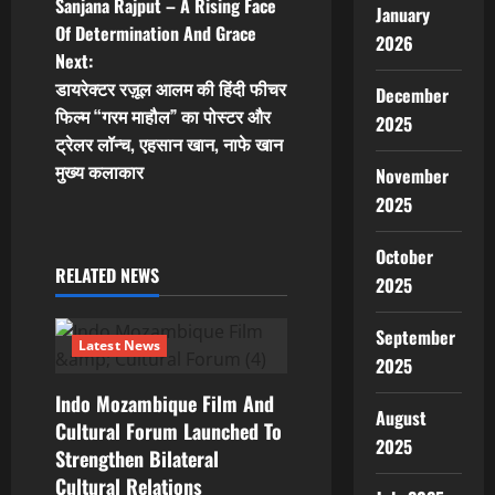
Sanjana Rajput – A Rising Face
January
o
Of Determination And Grace
2026
Next:
s
डायरेक्टर रज़ूल आलम की हिंदी फीचर
December
t
फिल्म “गरम माहौल” का पोस्टर और
2025
ट्रेलर लॉन्च, एहसान खान, नाफे खान
n
मुख्य कलाकार
November
2025
a
v
October
RELATED NEWS
2025
i
September
g
Latest News
2025
a
Indo Mozambique Film And
August
Cultural Forum Launched To
t
2025
Strengthen Bilateral
Cultural Relations