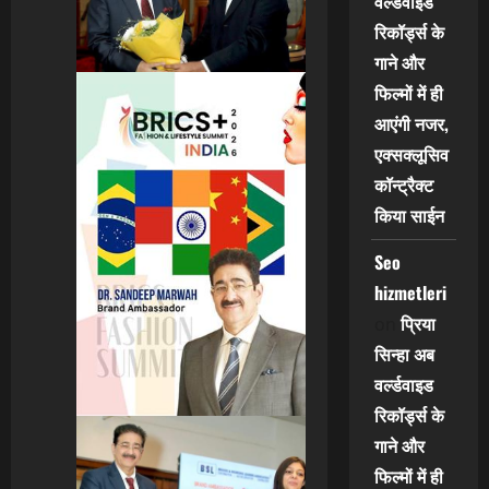
वर्ल्डवाइड
रिकॉर्ड्स के
गाने और
फिल्मों में ही
आएंगी नजर,
एक्सक्लूसिव
कॉन्ट्रैक्ट
किया साईन
Seo
hizmetleri
प्रिया
on
सिन्हा अब
वर्ल्डवाइड
रिकॉर्ड्स के
गाने और
फिल्मों में ही