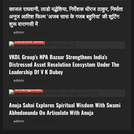
काजल राघवानी, लाडो मद्धेशिया, निर्देशक धीरज ठाकुर, निर्माता
अनुज आतिश फिल्म ‘अजब सास के गजब बहुरिया’ की शूटिंग
शुरू वाराणसी में
admin
August 6, 2026
Exclusive News
VKDL Group’s NPA Bazaar Strengthens India’s
Distressed Asset Resolution Ecosystem Under The
Leadership Of V K Dubey
admin
August 5, 2026
Uncategorized
Anuja Sahai Explores Spiritual Wisdom With Swami
Abhedananda On Articulate With Anuja
admin
August 5, 2026