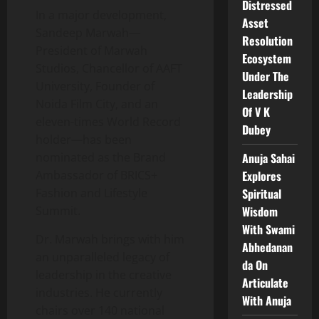
Distressed
In a major development,
Asset
Sandeep Marwah—
Resolution
President of Marwah
Ecosystem
Studios, Chancellor of AAFT
Under The
University, Founder of
Leadership
Noida Film City, and an
Of V K
eleven-times World Record
Dubey
holder—has been
nominated as the Brand
Anuja Sahai
Ambassador of BRICS+
Explores
Fashion and Lifestyle
Spiritual
Summit.
Wisdom
With Swami
Dr. Marwah brings with him
Abhedanan
an unparalleled legacy of
da On
leadership in the creative
Articulate
industries. He currently
With Anuja
chairs over 140 national