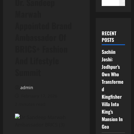
Dr. Sandeep
Search
Marwah
Appointed Brand
RECENT
Ambassador Of
POSTS
BRICS+ Fashion
Sachiin
And Lifestyle
Joshi:
Jodhpur’s
Summit
Own Who
Transforme
admin
d
February 17, 2026
Kingfisher
Villa Into
2 minutes read
King’s
Mansion In
Goa