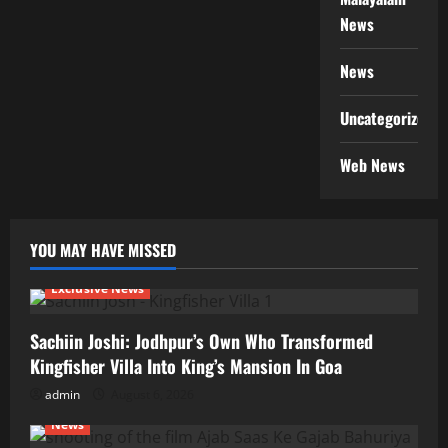
News
News
Uncategorized
Web News
YOU MAY HAVE MISSED
Exclusive News
Sachiin Joshi: Jodhpur’s Own Who Transformed
Kingfisher Villa Into King’s Mansion In Goa
admin
August 6, 2026
News