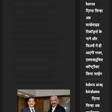
BRICS+ Fashion and
kursu
on
Lifestyle Summit present a
प्रिया सिन्हा
powerful opportunity to
अब
unite diverse cultural
वर्ल्डवाइड
identities through
रिकॉर्ड्स के
creativity, design, and
गाने और
innovation. He emphasized
that fashion and lifestyle
फिल्मों में ही
are not merely industries,
आएंगी नजर,
but strong instruments of
एक्सक्लूसिव
cultural diplomacy,
कॉन्ट्रैक्ट
employment generation,
किया साईन
and people-to-people
connection among nations.
kıbrıs araç
kiralama
प्रिया
on
सिन्हा अब