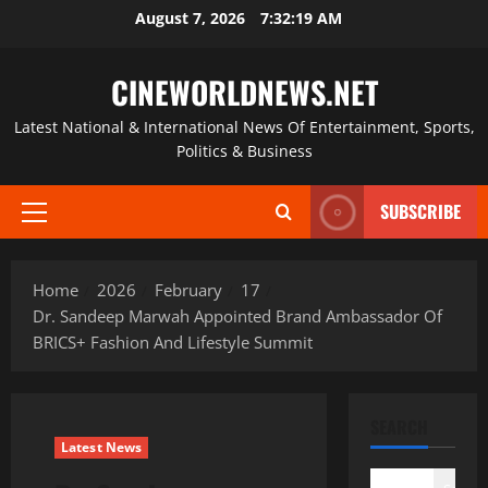
Skip
August 7, 2026
7:32:20 AM
to
content
CINEWORLDNEWS.NET
Latest National & International News Of Entertainment, Sports,
Politics & Business
SUBSCRIBE
Primary
Menu
Home
2026
February
17
Dr. Sandeep Marwah Appointed Brand Ambassador Of
BRICS+ Fashion And Lifestyle Summit
SEARCH
Latest News