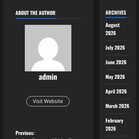
ARCHIVES
ABOUT THE AUTHOR
August
2026
July 2026
June 2026
admin
May 2026
Administrator
April 2026
Visit Website
March 2026
View All Posts
February
2026
P
Previous: