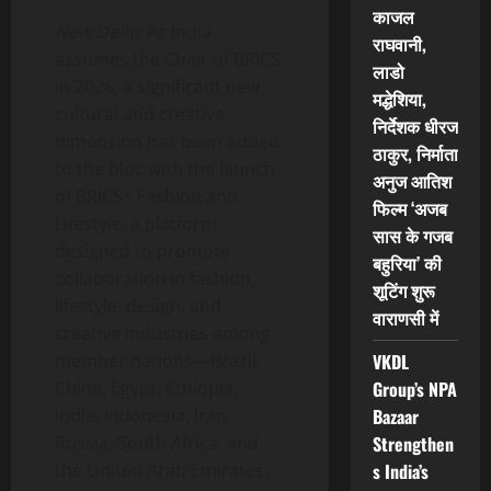
काजल
New Delhi:
As India
राघवानी,
assumes the Chair of BRICS
लाडो
in 2026, a significant new
मद्धेशिया,
cultural and creative
निर्देशक धीरज
dimension has been added
ठाकुर, निर्माता
to the bloc with the launch
अनुज आतिश
of BRICS+ Fashion and
फिल्म ‘अजब
Lifestyle, a platform
सास के गजब
designed to promote
बहुरिया’ की
collaboration in fashion,
शूटिंग शुरू
lifestyle, design, and
वाराणसी में
creative industries among
member nations—Brazil,
VKDL
China, Egypt, Ethiopia,
Group’s NPA
India, Indonesia, Iran,
Bazaar
Russia, South Africa, and
Strengthen
the United Arab Emirates.
s India’s