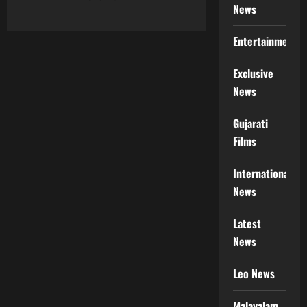
News
Entertainment
Exclusive
News
Gujarati
Films
International
News
Latest
News
Leo News
Malayalam