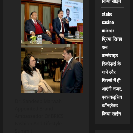
किया साईन
stake
casino
mirror
on
प्रिया सिन्हा
अब
वर्ल्डवाइड
रिकॉर्ड्स के
गाने और
फिल्मों में ही
आएंगी नजर,
एक्सक्लूसिव
Dr. Sandeep Marwah
कॉन्ट्रैक्ट
Appointed Brand
किया साईन
Ambassador Of BRICS+
Fashion And Lifestyle
Summit