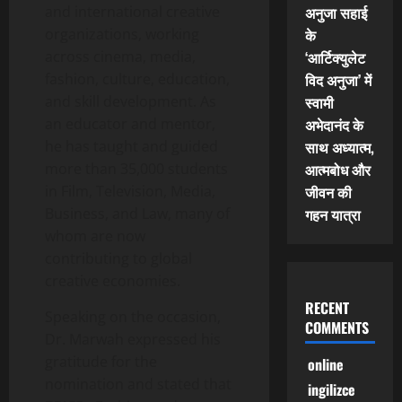
and international creative
अनुजा सहाई
organizations, working
के
across cinema, media,
‘आर्टिक्युलेट
fashion, culture, education,
विद अनुजा’ में
and skill development. As
स्वामी
an educator and mentor,
अभेदानंद के
he has taught and guided
साथ अध्यात्म,
more than 35,000 students
आत्मबोध और
in Film, Television, Media,
जीवन की
Business, and Law, many of
गहन यात्रा
whom are now
contributing to global
creative economies.
RECENT
Speaking on the occasion,
COMMENTS
Dr. Marwah expressed his
gratitude for the
online
nomination and stated that
ingilizce