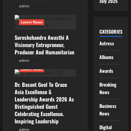
i
July 2025
admin
August 1, 2026
o
n
Latest News
CATEGORIES
Sureshchandra Awasthi A
Actress
Visionary Entrepreneur,
Producer And Humanitarian
Albums
admin
August 1, 2026
Latest News
Awards
Dr. Basant Goel To Grace
Breaking
Asia Excellence &
News
Leadership Awards 2026 As
Business
Distinguished Guest
Celebrating Excellence.
News
Inspiring Leadership
Digital
admin
July 25, 2026