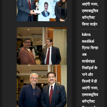
आएंगी नजर,
एक्सक्लूसिव
कॉन्ट्रैक्ट
किया साईन
kıbrıs
medikal
on
प्रिया सिन्हा
अब
वर्ल्डवाइड
रिकॉर्ड्स के
गाने और
फिल्मों में ही
आएंगी नजर,
एक्सक्लूसिव
कॉन्ट्रैक्ट