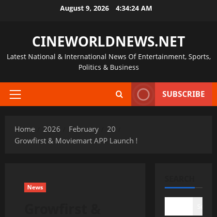
Skip
August 9, 2026
4:34:25 AM
to
content
CINEWORLDNEWS.NET
Latest National & International News Of Entertainment, Sports,
Politics & Business
SUBSCRIBE
Primary
Menu
Home
2026
February
20
Growfirst & Moviemart APP Launch !
SEARCH
News
Growfirst &
Search