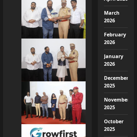
March
2026
February
2026
January
2026
December
2025
November
2025
October
2025