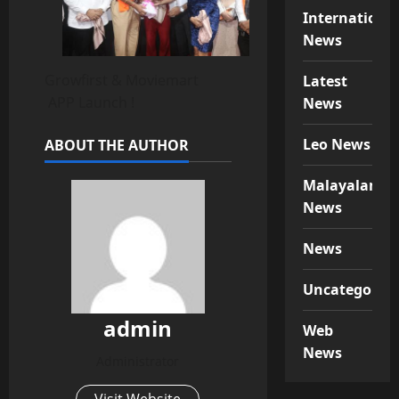
Internationa
News
Growfirst & Moviemart
Latest
APP Launch !
News
Leo News
ABOUT THE AUTHOR
Malayalam
News
News
Uncategorize
admin
Web
News
Administrator
Visit Website