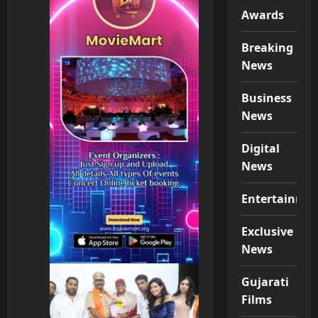
Awards
Breaking
News
Business
News
Digital
News
Entertainme
Exclusive
News
Gujarati
Films