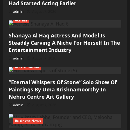
Had Started Acting Earlier
admin
August 7, 2026
Actress
Shanaya Al Haq Actress And Model Is
Steadily Carving A Niche For Herself In The
Entertainment Industry
admin
August 7, 2026
Art Exhibition
“Eternal Whispers Of Stone” Solo Show Of
Paintings By Uma Krishnamoorthy In
Nehru Centre Art Gallery
admin
August 7, 2026
Business News