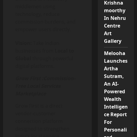
Krishna
middlemen using
moorthy
technology, reduce
In Nehru
commission burdens, and
Centre
empower users directly.
Art
Gallery
Vision:
Take Indian
businesses from
Local to
Melooha
Global
through powerful
Launches
digital platforms.
Artha
Sutram,
Grow First :
Commission-
An AI-
Free Local Services
Powered
Marketplace
Wealth
Grow First is a direct
Intelligen
vendor-customer
ce Report
connection platform
For
designed to strengthen
Personali
India’s local service