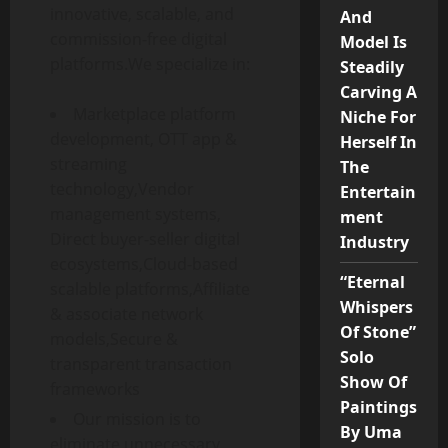
innovative, scalable, and
And
commission-free digital
Model Is
platforms.We specialize in:
Steadily
Carving A
Marketplace platform
Niche For
development, OTT app &
Herself In
streaming
The
technology,Vendor
Entertain
management systems,
ment
Direct buyer-seller digital
Industry
ecosystems,Cloud-based
“Eternal
scalable platforms,Affiliate
Whispers
& associate network
Of Stone”
models,Secure &
Solo
transparent transaction
Show Of
frameworks
Paintings
Our mission is to
By Uma
eliminate unnecessary