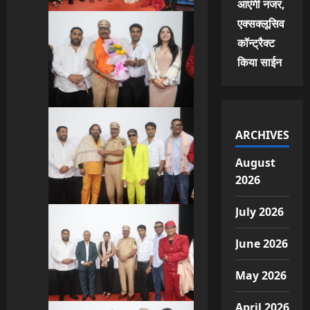
आएंगी नजर,
एक्सक्लूसिव
कॉन्ट्रैक्ट
किया साईन
ARCHIVES
August
2026
July 2026
June 2026
May 2026
April 2026