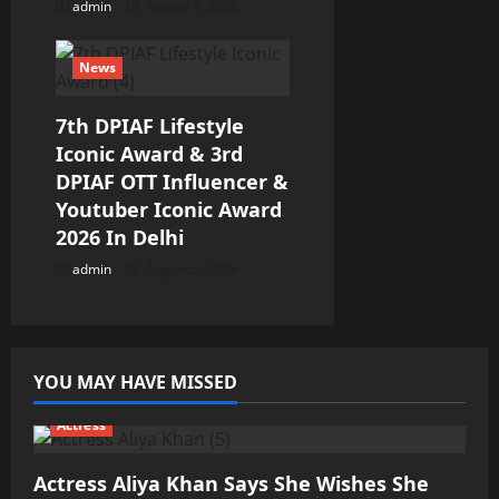
admin
August 3, 2026
News
7th DPIAF Lifestyle
Iconic Award & 3rd
DPIAF OTT Influencer &
Youtuber Iconic Award
2026 In Delhi
admin
August 3, 2026
YOU MAY HAVE MISSED
Actress
Actress Aliya Khan Says She Wishes She