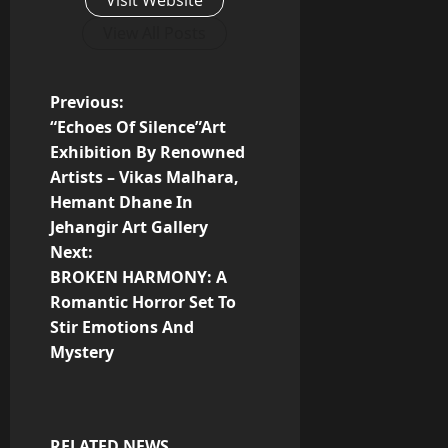
View All Posts
P
Previous:
“Echoes Of Silence”Art
o
Exhibition By Renowned
Artists – Vikas Malhara,
s
Hemant Dhane In
t
Jehangir Art Gallery
Next:
n
BROKEN HARMONY: A
Romantic Horror Set To
a
Stir Emotions And
v
Mystery
i
g
RELATED NEWS