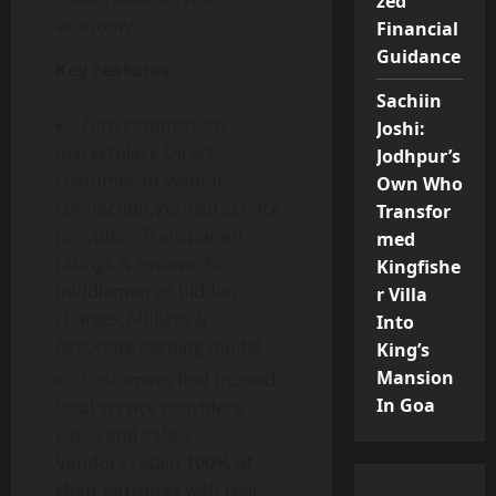
zed
economy.
Financial
Guidance
Key Features:
Sachiin
Zero commission
Joshi:
marketplace,Direct
Jodhpur’s
customer-to-vendor
Own Who
connection,Verified service
Transfor
providers,Transparent
med
ratings & reviews,No
Kingfishe
middlemen or hidden
r Villa
charges,Affiliate &
Into
Associate earning model
King’s
Mansion
Customers find trusted
In Goa
local service providers
easily and safely.
Vendors retain
100% of
their earnings
with real