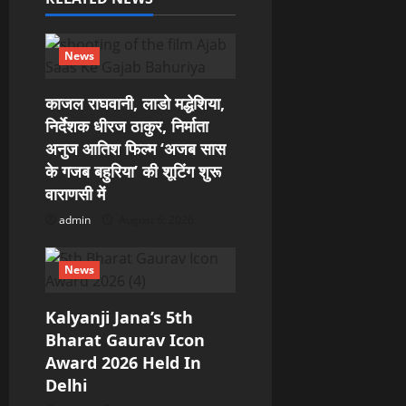
a
News
t
काजल राघवानी, लाडो मद्धेशिया,
i
निर्देशक धीरज ठाकुर, निर्माता
o
अनुज आतिश फिल्म ‘अजब सास
के गजब बहुरिया’ की शूटिंग शुरू
n
वाराणसी में
admin
August 6, 2026
News
Kalyanji Jana’s 5th
Bharat Gaurav Icon
Award 2026 Held In
Delhi