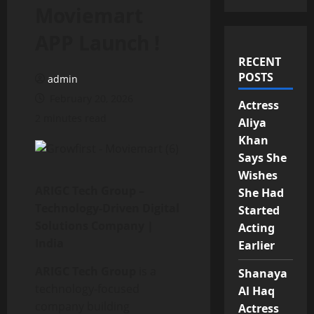
Moviemart
APP Launch !
RECENT
POSTS
admin
February 20, 2026
Actress
2 minutes read
Aliya
Khan
Says She
Wishes
ARIGC Tech Group –
She Had
Technology-Driven Digital
Started
Solutions Company |
Acting
India
Earlier
ARIGC Tech Group
is a
Shanaya
technology-focused
Al Haq
company building
Actress