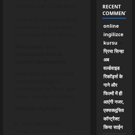
inquiries and no fake leads.
RECENT
COMMENTS
Grow First empowers small
online
businesses to grow using
ingilizce
technology-driven visibility.
on
kursu
Movie Mart :
Zero
प्रिया सिन्हा
Commission Film &
अब
Content Marketplace
वर्ल्डवाइड
Movie Mart is a national &
रिकॉर्ड्स के
international digital
गाने और
marketplace for films, web
फिल्मों में ही
series, and digital content.
आएंगी नजर,
Platform Highlights:
एक्सक्लूसिव
कॉन्ट्रैक्ट
Zero commission
किया साईन
model, Direct creator-to-