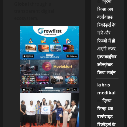
on
प्रिया
Global
through a
सिन्हा अब
transparent digital
वर्ल्डवाइड
ecosystem.
रिकॉर्ड्स के
गाने और
फिल्मों में ही
आएंगी नजर,
एक्सक्लूसिव
कॉन्ट्रैक्ट
किया साईन
kıbrıs
medikal
on
प्रिया
सिन्हा अब
वर्ल्डवाइड
रिकॉर्ड्स के