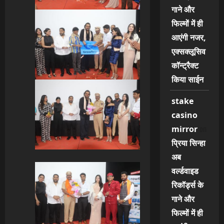
गाने और
फिल्मों में ही
आएंगी नजर,
एक्सक्लूसिव
कॉन्ट्रैक्ट
किया साईन
stake
casino
on
mirror
प्रिया सिन्हा
अब
वर्ल्डवाइड
रिकॉर्ड्स के
गाने और
फिल्मों में ही