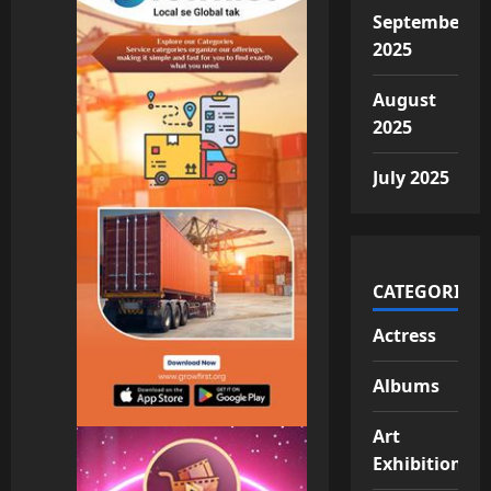
September
2025
August
2025
July 2025
CATEGORIES
Actress
Albums
Art
Exhibition