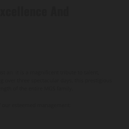
Excellence And
n it is a magnificent tribute to talent,
g over three spectacular days, this prestigious
rength of the entire MGS family.
 of our esteemed management: