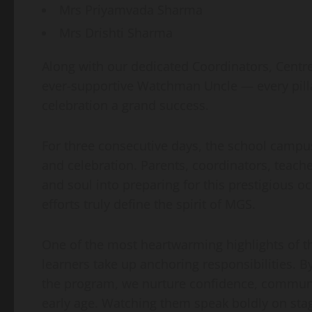
Mrs Priyamvada Sharma
Mrs Drishti Sharma
Along with our dedicated Coordinators, Centr
ever-supportive Watchman Uncle — every pillar 
celebration a grand success.
For three consecutive days, the school campu
and celebration. Parents, coordinators, teach
and soul into preparing for this prestigious 
efforts truly define the spirit of MGS.
One of the most heartwarming highlights of t
learners take up anchoring responsibilities. 
the program, we nurture confidence, communic
early age. Watching them speak boldly on sta