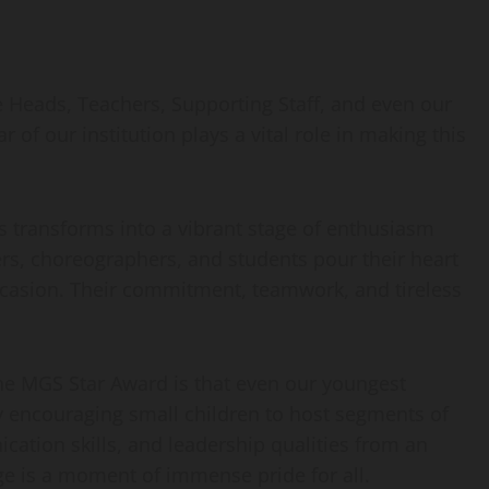
e Heads, Teachers, Supporting Staff, and even our
of our institution plays a vital role in making this
s transforms into a vibrant stage of enthusiasm
ers, choreographers, and students pour their heart
occasion. Their commitment, teamwork, and tireless
he MGS Star Award is that even our youngest
By encouraging small children to host segments of
ation skills, and leadership qualities from an
ge is a moment of immense pride for all.