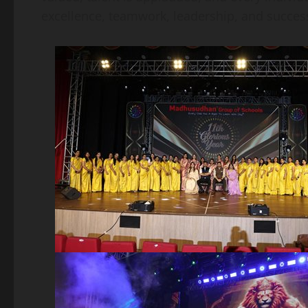
excellence, teamwork, leadership, and success