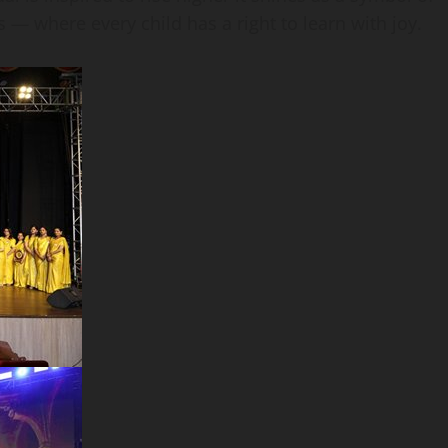
 — where every child has a right to learn with joy.