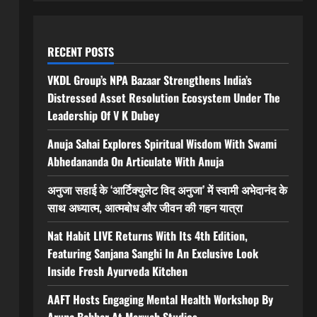
RECENT POSTS
VKDL Group’s NPA Bazaar Strengthens India’s
Distressed Asset Resolution Ecosystem Under The
Leadership Of V K Dubey
Anuja Sahai Explores Spiritual Wisdom With Swami
Abhedananda On Articulate With Anuja
अनुजा सहाई के ‘आर्टिक्युलेट विद अनुजा’ में स्वामी अभेदानंद के
साथ अध्यात्म, आत्मबोध और जीवन की गहन यात्रा
Nat Habit LIVE Returns With Its 4th Edition,
Featuring Sanjana Sanghi In An Exclusive Look
Inside Fresh Ayurveda Kitchen
AAFT Hosts Engaging Mental Health Workshop By