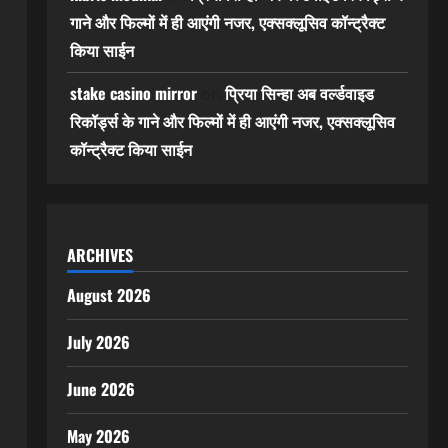
गाने और फिल्मों में ही आएंगी नजर, एक्सक्लूसिव कॉन्ट्रैक्ट
किया साईन
stake casino mirror
प्रिया सिन्हा अब वर्ल्डवाइड
on
रिकॉर्ड्स के गाने और फिल्मों में ही आएंगी नजर, एक्सक्लूसिव
कॉन्ट्रैक्ट किया साईन
ARCHIVES
August 2026
July 2026
June 2026
May 2026