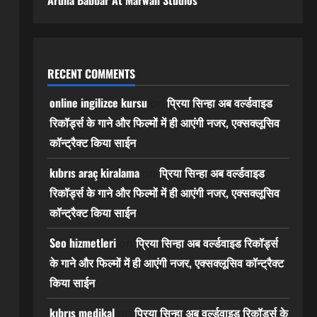
Aruna Babbar At Marwah Studios
RECENT COMMENTS
online ingilizce kursu
प्रिया सिन्हा अब वर्ल्डवाइड
on
रिकॉर्ड्स के गाने और फिल्मों में ही आएंगी नजर, एक्सक्लूसिव
कॉन्ट्रैक्ट किया साईन
kıbrıs araç kiralama
प्रिया सिन्हा अब वर्ल्डवाइड
on
रिकॉर्ड्स के गाने और फिल्मों में ही आएंगी नजर, एक्सक्लूसिव
कॉन्ट्रैक्ट किया साईन
Seo hizmetleri
प्रिया सिन्हा अब वर्ल्डवाइड रिकॉर्ड्स
on
के गाने और फिल्मों में ही आएंगी नजर, एक्सक्लूसिव कॉन्ट्रैक्ट
किया साईन
kıbrıs medikal
प्रिया सिन्हा अब वर्ल्डवाइड रिकॉर्ड्स के
on