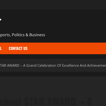
T
ports, Politics & Business
L
CONTACT US
TAR AWARD – A Grand Celebration Of Excellence And Achieveme
School STAR AWARD – A