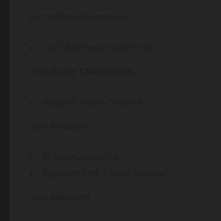
Honorable Chairman Sir
Shri Madhusudhan Sharma
Honorable Chairperson
Shrimati Meena Sharma
Our Trustees
Dr Gaurav Sharma
Assistant Prof Tushar Sharma
Our Directors