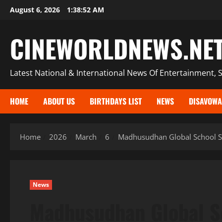
Skip
August 6, 2026
1:38:54 AM
to
content
CINEWORLDNEWS.NE
Latest National & International News Of Entertainment, S
HOME
ABOUT US
BIRTHDAYS LIST
NEWS
DISAVOWA
Home
2026
March
6
Madhusudhan Global School S
News
Madhusudhan Global 