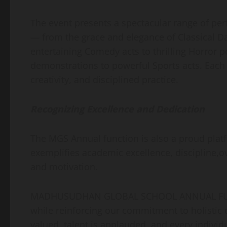
The event presents a spectacular range of pe
— from the grace and elegance of Classical Da
entertaining Comedy acts to thrilling Horror 
demonstrations to powerful Sports acts. Each 
creativity, and disciplined practice.
Recognizing Excellence and Dedication
The MGS Annual function is also a proud pla
exemplifies academic excellence, discipline,
and motivation.
MADHUSUDHAN GLOBAL SCHOOL ANNUAL FUNCT
while reinforcing our commitment to holistic d
valued, talent is applauded, and every individu