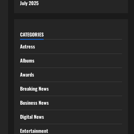
July 2025
CATEGORIES
Actress
Albums
Awards
Breaking News
Business News
Digital News
Entertainment