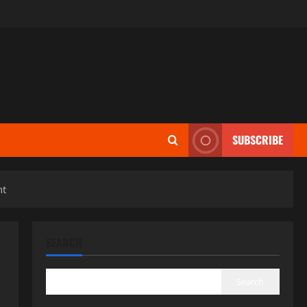
SUBSCRIBE
nt
SEARCH
Search