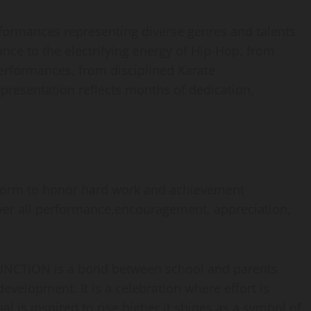
rformances representing diverse genres and talents
nce to the electrifying energy of Hip-Hop, from
performances, from disciplined Karate
presentation reflects months of dedication,
tform to honor hard work and achievement
over all performance,encouragement, appreciation,
ION is a bond between school and parents
evelopment. It is a celebration where effort is
al is inspired to rise higher it shines as a symbol of