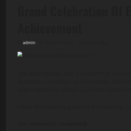
Grand Celebration Of 
Achievement
admin
March 6, 2026
2 minutes read
The MGS ANNUAL DAY CELEBRATION is not just a
dedication, discipline, and teamwork. Spannin
event reflects the vibrant spirit and united st
Under the visionary guidance and blessings
Our Honorable Leadership