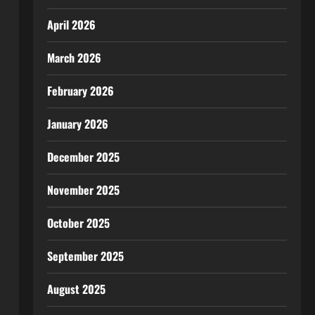
April 2026
March 2026
February 2026
January 2026
December 2025
November 2025
October 2025
September 2025
August 2025