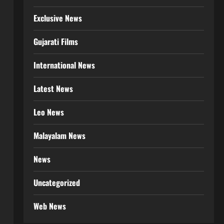
Exclusive News
Gujarati Films
International News
Latest News
Leo News
Malayalam News
News
Uncategorized
Web News