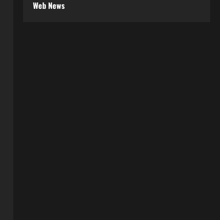
Web News