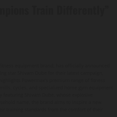
pions Train Differently”
itness equipment brand, has officially announced
ting star Shivam Dube for their latest campaign,
highlights Powermax’s premium range of fitness
dmills, cycles, and specialized home gym equipment
y featuring Shivam Dube, whose explosive
sehold name, the brand aims to inspire a new
eir training standards from the comfort of their