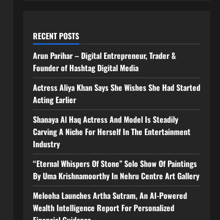
RECENT POSTS
Arun Parihar – Digital Entrepreneur, Trader &
Founder of Hashtag Digital Media
Actress Aliya Khan Says She Wishes She Had Started
Acting Earlier
Shanaya Al Haq Actress And Model Is Steadily
Carving A Niche For Herself In The Entertainment
Industry
“Eternal Whispers Of Stone” Solo Show Of Paintings
By Uma Krishnamoorthy In Nehru Centre Art Gallery
Melooha Launches Artha Sutram, An AI-Powered
Wealth Intelligence Report For Personalized