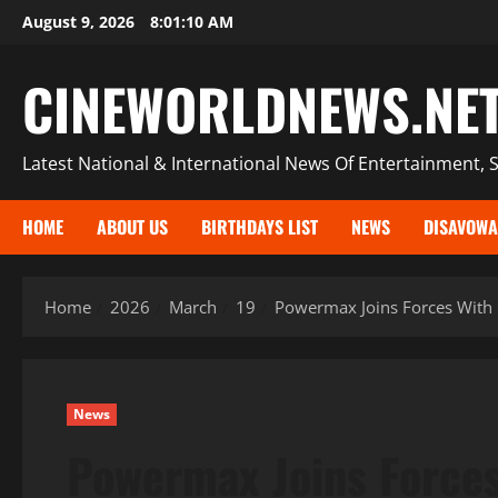
Skip
August 9, 2026
8:01:11 AM
to
content
CINEWORLDNEWS.NE
Latest National & International News Of Entertainment, S
HOME
ABOUT US
BIRTHDAYS LIST
NEWS
DISAVOWA
Home
2026
March
19
Powermax Joins Forces With 
News
Powermax Joins Forces