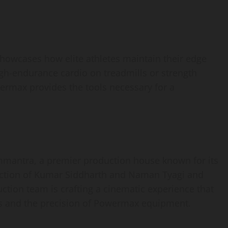
showcases how elite athletes maintain their edge
igh-endurance cardio on treadmills or strength
ermax provides the tools necessary for a
ommantra, a premier production house known for its
irection of Kumar Siddharth and Naman Tyagi and
uction team is crafting a cinematic experience that
ts and the precision of Powermax equipment.