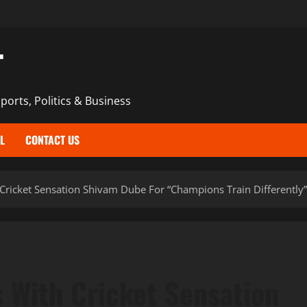
T
ports, Politics & Business
L
CONTACT US
Cricket Sensation Shivam Dube For “Champions Train Differentl
 With Cricket Sensation