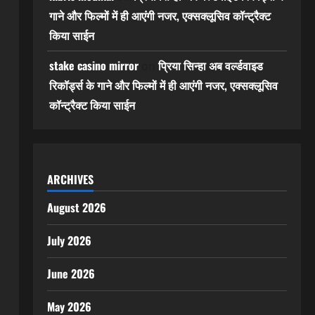
गाने और फिल्मों में ही आएंगी नजर, एक्सक्लूसिव कॉन्ट्रैक्ट
किया साईन
stake casino mirror
प्रिया सिन्हा अब वर्ल्डवाइड
on
रिकॉर्ड्स के गाने और फिल्मों में ही आएंगी नजर, एक्सक्लूसिव
कॉन्ट्रैक्ट किया साईन
ARCHIVES
August 2026
July 2026
June 2026
May 2026