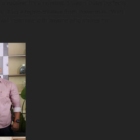
st a routine; it’s a mindset. Shivam Dube perfectly
t,” said a representative from Powermax. “With
ill resonate with anyone who strives for