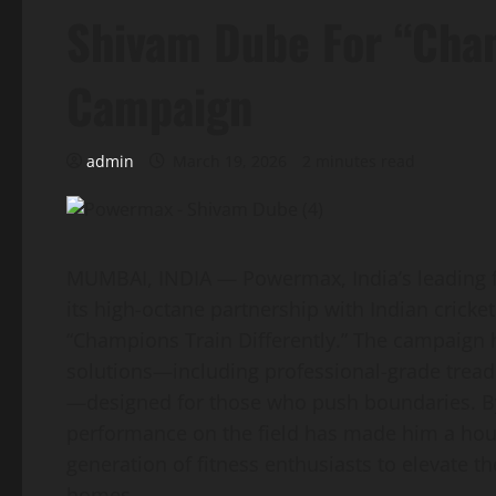
Shivam Dube For “Cham
Campaign
admin
March 19, 2026
2 minutes read
MUMBAI, INDIA — Powermax, India’s leading f
its high-octane partnership with Indian cricke
“Champions Train Differently.” The campaign 
solutions—including professional-grade trea
—designed for those who push boundaries. B
performance on the field has made him a hou
generation of fitness enthusiasts to elevate th
homes.