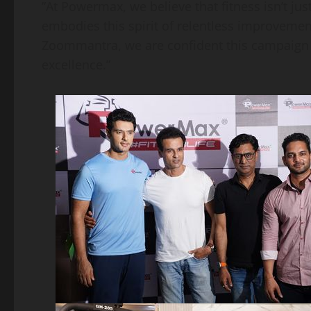
​”At Powermax, we believe that fitness isn’t ju
embodies this spirit of relentless improvemen
Zoommantra, we are confident this campaign w
excellence.”