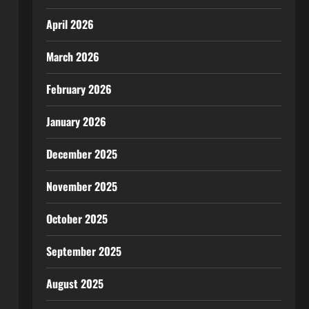
April 2026
March 2026
February 2026
January 2026
December 2025
November 2025
October 2025
September 2025
August 2025