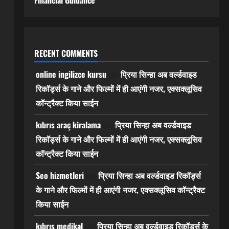
Financial Guidance
RECENT COMMENTS
online ingilizce kursu
प्रिया सिन्हा अब वर्ल्डवाइड
on
रिकॉर्ड्स के गाने और फिल्मों में ही आएंगी नजर, एक्सक्लूसिव
कॉन्ट्रैक्ट किया साईन
kıbrıs araç kiralama
प्रिया सिन्हा अब वर्ल्डवाइड
on
रिकॉर्ड्स के गाने और फिल्मों में ही आएंगी नजर, एक्सक्लूसिव
कॉन्ट्रैक्ट किया साईन
Seo hizmetleri
प्रिया सिन्हा अब वर्ल्डवाइड रिकॉर्ड्स
on
के गाने और फिल्मों में ही आएंगी नजर, एक्सक्लूसिव कॉन्ट्रैक्ट
किया साईन
kıbrıs medikal
प्रिया सिन्हा अब वर्ल्डवाइड रिकॉर्ड्स के
on