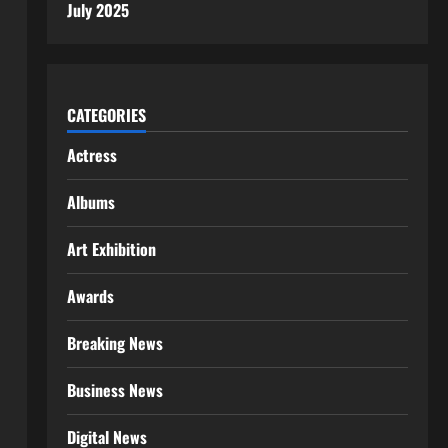
July 2025
CATEGORIES
Actress
Albums
Art Exhibition
Awards
Breaking News
Business News
Digital News