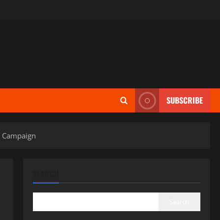
SUBSCRIBE
y” Campaign
SEARCH
Search