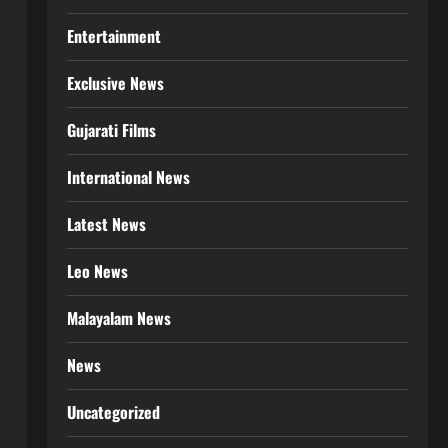
Entertainment
Exclusive News
Gujarati Films
International News
Latest News
Leo News
Malayalam News
News
Uncategorized