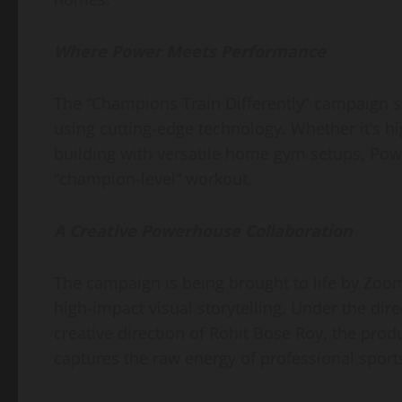
Where Power Meets Performance
​The “Champions Train Differently” campaign 
using cutting-edge technology. Whether it’s h
building with versatile home gym setups, Pow
“champion-level” workout.
A Creative Powerhouse Collaboration
​The campaign is being brought to life by Zo
high-impact visual storytelling. Under the d
creative direction of Rohit Bose Roy, the prod
captures the raw energy of professional spor