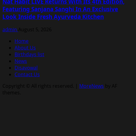
Nat Habit LIVE Returns With Its 4th Edition,
Featuring Sanjana Sanghi In An Exclusive
Look Inside Fresh Ayurveda Kitchen
admin
August 5, 2026
Home
About Us
Birthdays list
News
Disavowal
Contact Us
Copyright © All rights reserved.
|
MoreNews
by AF
themes.