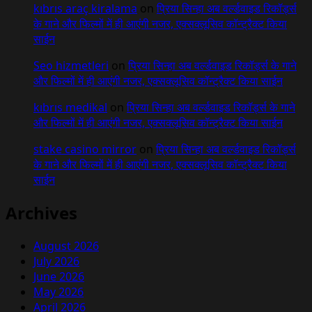
kıbrıs araç kiralama
on
प्रिया सिन्हा अब वर्ल्डवाइड रिकॉर्ड्स
के गाने और फिल्मों में ही आएंगी नजर, एक्सक्लूसिव कॉन्ट्रैक्ट किया
साईन
Seo hizmetleri
on
प्रिया सिन्हा अब वर्ल्डवाइड रिकॉर्ड्स के गाने
और फिल्मों में ही आएंगी नजर, एक्सक्लूसिव कॉन्ट्रैक्ट किया साईन
kıbrıs medikal
on
प्रिया सिन्हा अब वर्ल्डवाइड रिकॉर्ड्स के गाने
और फिल्मों में ही आएंगी नजर, एक्सक्लूसिव कॉन्ट्रैक्ट किया साईन
stake casino mirror
on
प्रिया सिन्हा अब वर्ल्डवाइड रिकॉर्ड्स
के गाने और फिल्मों में ही आएंगी नजर, एक्सक्लूसिव कॉन्ट्रैक्ट किया
साईन
Archives
August 2026
July 2026
June 2026
May 2026
April 2026