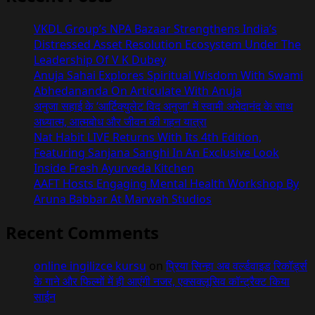
VKDL Group’s NPA Bazaar Strengthens India’s
Distressed Asset Resolution Ecosystem Under The
Leadership Of V K Dubey
Anuja Sahai Explores Spiritual Wisdom With Swami
Abhedananda On Articulate With Anuja
अनुजा सहाई के ‘आर्टिक्युलेट विद अनुजा’ में स्वामी अभेदानंद के साथ
अध्यात्म, आत्मबोध और जीवन की गहन यात्रा
Nat Habit LIVE Returns With Its 4th Edition,
Featuring Sanjana Sanghi In An Exclusive Look
Inside Fresh Ayurveda Kitchen
AAFT Hosts Engaging Mental Health Workshop By
Aruna Babbar At Marwah Studios
Recent Comments
online ingilizce kursu
on
प्रिया सिन्हा अब वर्ल्डवाइड रिकॉर्ड्स
के गाने और फिल्मों में ही आएंगी नजर, एक्सक्लूसिव कॉन्ट्रैक्ट किया
साईन