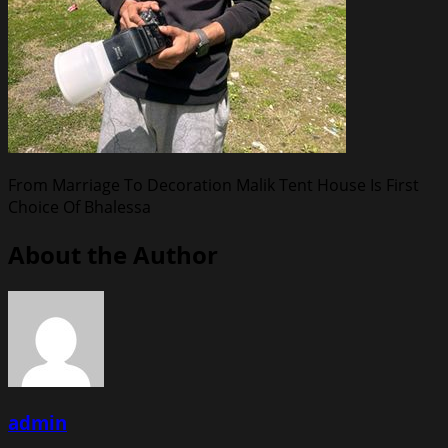
From Marriage To Decoration Malik Tent House Is First
Choice Of Bhalessa
About the Author
admin