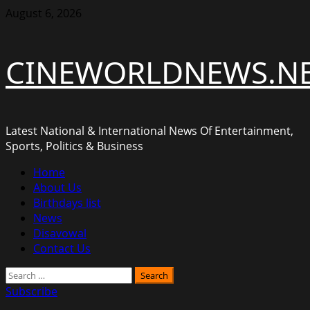
Skip
August 6, 2026
to
content
CINEWORLDNEWS.N
Latest National & International News Of Entertainment,
Sports, Politics & Business
Primary
Home
Menu
About Us
Birthdays list
News
Disavowal
Contact Us
Search
for:
Subscribe