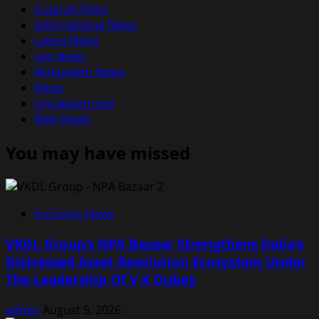
Gujarati Films
International News
Latest News
Leo News
Malayalam News
News
Uncategorized
Web News
You may have missed
Exclusive News
VKDL Group’s NPA Bazaar Strengthens India’s
Distressed Asset Resolution Ecosystem Under
The Leadership Of V K Dubey
admin
August 5, 2026