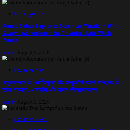
Uncategorized
Anuja Sahai Explores Spiritual Wisdom With
Swami Abhedananda On Articulate With
Anuja
admin
August 5, 2026
Exclusive News
अनुजा सहाई के ‘आर्टिक्युलेट विद अनुजा’ में स्वामी अभेदानंद के
साथ अध्यात्म, आत्मबोध और जीवन की गहन यात्रा
admin
August 5, 2026
Exclusive News