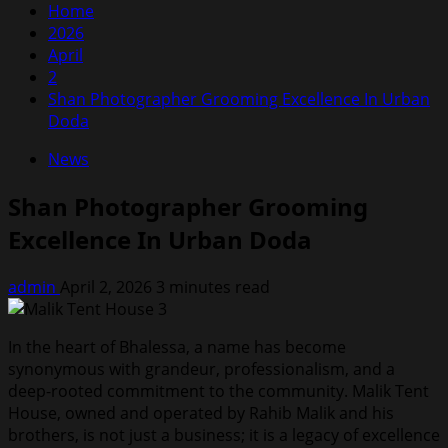
Home
2026
April
2
Shan Photographer Grooming Excellence In Urban
Doda
News
Shan Photographer Grooming
Excellence In Urban Doda
admin
April 2, 2026
3 minutes read
In the heart of Bhalessa, a name has become
synonymous with grandeur, professionalism, and a
deep-rooted commitment to the community. Malik Tent
House, owned and operated by Rahib Malik and his
brothers, is not just a business; it is a legacy of excellence