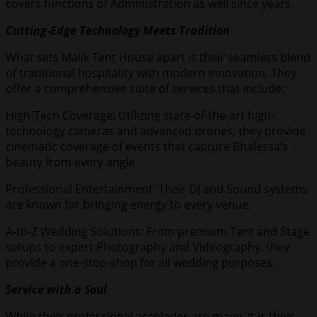
covers functions of Administration as well since years.
Cutting-Edge Technology Meets Tradition
What sets Malik Tent House apart is their seamless blend
of traditional hospitality with modern innovation. They
offer a comprehensive suite of services that include:
High-Tech Coverage: Utilizing state-of-the-art high-
technology cameras and advanced drones, they provide
cinematic coverage of events that capture Bhalessa’s
beauty from every angle.
Professional Entertainment: Their DJ and Sound systems
are known for bringing energy to every venue.
A-to-Z Wedding Solutions: From premium Tent and Stage
setups to expert Photography and Videography, they
provide a one-stop-shop for all wedding purposes.
Service with a Soul
While their professional accolades are many, it is their