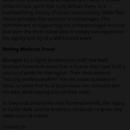
philanthropic spirit that truly defines them. In a
heartwarming display of social responsibility, Malik Tent
House provides free services to orphanages. This
commitment to supporting the underprivileged ensures
that even the most vulnerable in society can experience
the dignity and joy of a well-hosted event.
Making Bhalessa Proud
Managed by a highly professional staff, the Malik
brothers have built more than a brand; they have built a
source of pride for the region. Their dedication to
“hosting professionalism” has set a new standard in
Doda, proving that local businesses can compete with
the best while staying true to their roots.
As they look toward the next hundred events, the legacy
of Rahib Malik and his brothers continues to grow, one
celebration at a time.
Contact no