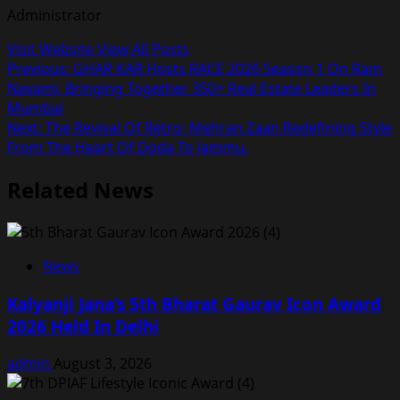
Administrator
Visit Website
View All Posts
Post
Previous:
GHAR KAR Hosts RACE 2026 Season 1 On Ram
Navami, Bringing Together 350+ Real Estate Leaders In
navigation
Mumbai
Next:
The Revival Of Retro: Mehran Zaan Redefining Style
From The Heart Of Doda To Jammu.
Related News
News
Kalyanji Jana’s 5th Bharat Gaurav Icon Award
2026 Held In Delhi
admin
August 3, 2026