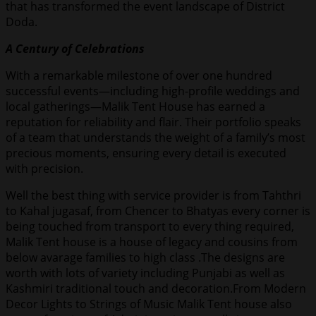
that has transformed the event landscape of District
Doda.
A Century of Celebrations
With a remarkable milestone of over one hundred
successful events—including high-profile weddings and
local gatherings—Malik Tent House has earned a
reputation for reliability and flair. Their portfolio speaks
of a team that understands the weight of a family’s most
precious moments, ensuring every detail is executed
with precision.
Well the best thing with service provider is from Tahthri
to Kahal jugasaf, from Chencer to Bhatyas every corner is
being touched from transport to every thing required,
Malik Tent house is a house of legacy and cousins from
below avarage families to high class .The designs are
worth with lots of variety including Punjabi as well as
Kashmiri traditional touch and decoration.From Modern
Decor Lights to Strings of Music Malik Tent house also