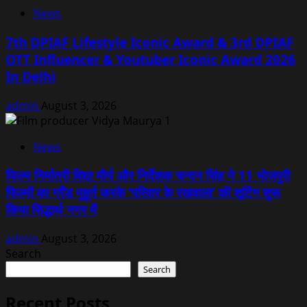
News
7th DPIAF Lifestyle Iconic Award & 3rd DPIAF
OTT Influencer & Youtuber Iconic Award 2026
In Delhi
admin
August 3, 2026
News
फिल्म निर्मात्री विद्या मौर्य और निर्देशक चन्दन सिंह ने 11 भोजपुरी
फिल्मों का ग्रैंड मुहूर्त करके ‘परिवार के रखवाला’ की शूटिंग शुरू
किया सिद्धार्थ नगर में
admin
August 3, 2026
Search
Search
Recent Posts