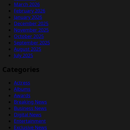
March 2026
February 2026
January 2026
December 2025
November 2025
October 2025
September 2025
August 2025
July 2025
Categories
Actress
Albums
Awards
Breaking News
Business News
Digital News
Entertainment
Exclusive News