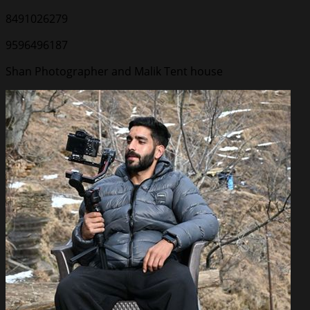
8491026279
9596496187
Shan Photographer and Malik Tent house