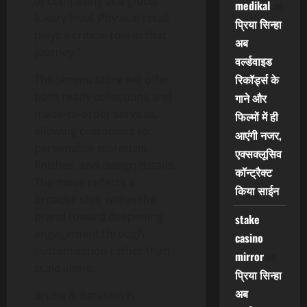
of competing at a global
medikal
on
luxury level. Physical retail
प्रिया सिन्हा
plays a critical role in that
अब
journey.”
वर्ल्डवाइड
रिकॉर्ड्स के
The Jammu store will offer
both ready collections and
गाने और
made-to-order services,
फिल्मों में ही
allowing customers to
आएंगी नजर,
personalise materials,
एक्सक्लूसिव
finishes, and design details.
कॉन्ट्रैक्ट
The move reflects a
किया साईन
broader shift within the
brand toward deepening
stake
engagement through
casino
customization rather than
mirror
on
scale alone.
प्रिया सिन्हा
अब
Brune & Bareskin is