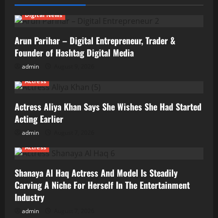
Digital News
Arun Parihar – Digital Entrepreneur, Trader &
Founder of Hashtag Digital Media
admin
August 9, 2026
Actress
Actress Aliya Khan Says She Wishes She Had Started
Acting Earlier
admin
August 7, 2026
Actress
Shanaya Al Haq Actress And Model Is Steadily
Carving A Niche For Herself In The Entertainment
Industry
admin
August 7, 2026