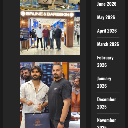
June 2026
May 2026
April 2026
March 2026
February
2026
January
2026
December
2025
November
2025