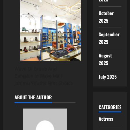
October
2025
September
2025
August
2025
Wave Of Brune And
Bareskin In Wave Mall
July 2025
Jammu Youths First Choice
ABOUT THE AUTHOR
CATEGORIES
Actress