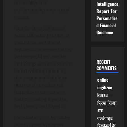
materiality and
Intelligence
craftsmanship over visual
Report For
excess.
Personalize
d Financial
Raja Sarfaraz J&K based
Guidance
Actor /Director) Author ,a
youth icon and Brand
Ambassador known for his
Webseries,Films , serials
RECENT
and Songs was also seen at
COMMENTS
launch while applauding
the unique and fabulous
online
designs also welcomed
ingilizce
franchise in Jammu and
kursu
on
Kashmir calling it youths
प्रिया सिन्हा
first choice and favorite.
अब
Founded in 2015 by Tabby
वर्ल्डवाइड
Bhatia under Voganow
रिकॉर्ड्स के