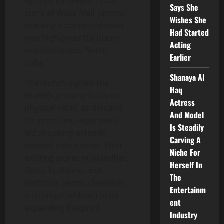
opened its newest retail
Says She
store at Wave Mall, Jammu,
Wishes She
marking a continued push
Had Started
into high-potential luxury
Acting
markets across North
Earlier
India.
Shanaya Al
The launch signals the
Haq
brand’s growing focus on
Actress
physical retail, as demand
And Model
for premium, experience-
Is Steadily
led shopping extends
Carving A
beyond metro cities. With
Niche For
existing stores in Jalandhar,
Herself In
Delhi, Ludhiana, and
The
Bathinda, Jammu becomes
Entertainm
a strategic addition to its
ent
expanding footprint.
Industry