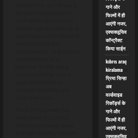
Fashions Pvt. Ltd., Brune &
गाने और
Bareskin has positioned
फिल्मों में ही
itself within the premium
आएंगी नजर,
leather segment through a
एक्सक्लूसिव
combination of small-batch
कॉन्ट्रैक्ट
manufacturing and
किया साईन
customization. Its products
are developed at its
kıbrıs araç
Jalandhar facility, using
kiralama
on
imported leather that is
प्रिया सिन्हा
vegetable-tanned to
अब
enhance durability and
वर्ल्डवाइड
finish over time.
रिकॉर्ड्स के
The brand’s growth has
गाने और
been driven by a mix of
फिल्मों में ही
direct-to-consumer scale
आएंगी नजर,
and high-visibility clientele.
एक्सक्लूसिव