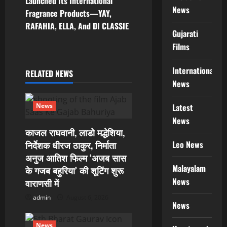
n
Launched Its International
News
Fragrance Products—YAY,
a
RAFAHIA, ELLA, And DI CLASSIE
Gujarati
v
Films
i
International
RELATED NEWS
g
News
a
Latest
News
News
t
काजल राघवानी, लाडो मद्धेशिया,
Leo News
i
निर्देशक धीरज ठाकुर, निर्माता
अनुज आतिश फिल्म ‘अजब सास
o
Malayalam
के गजब बहुरिया’ की शूटिंग शुरू
News
वाराणसी में
n
admin
August 6, 2026
News
News