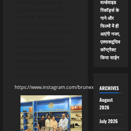
वर्ल्डवाइड
currently pursuing an
aggressive expansion
रिकॉर्ड्स के
roadmap, with plans to
गाने और
scale its retail network to
फिल्मों में ही
over 100 stores nationwide.
आएंगी नजर,
The Jammu opening
एक्सक्लूसिव
underscores its intent to
कॉन्ट्रैक्ट
build a distributed luxury
किया साईन
presence, anchored not
just in metros but in fast-
evolving regional markets.
https://www.instagram.com/brunexbareskin/
ARCHIVES
August
2026
July 2026