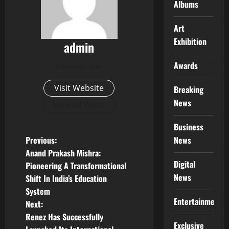
Albums
Art
Exhibition
admin
Awards
Administrator
Visit Website
Breaking
News
View All Posts
Business
P
News
Previous:
Anand Prakash Mishra:
o
Digital
Pioneering A Transformational
News
Shift In India’s Education
s
System
Entertainment
t
Next:
Renez Has Successfully
Exclusive