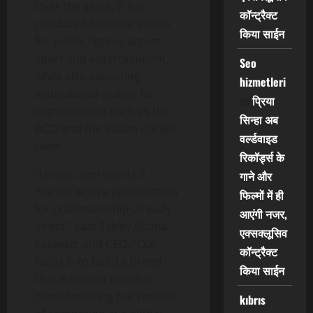
Over the years, it has
कॉन्ट्रैक्ट
produced bespoke pieces
किया साईन
for public figures across
sport and entertainment,
Seo
while also executing
hizmetleri
institutional orders for
on
प्रिया
organizations such as the
सिन्हा अब
BCCI and the Indian cricket
वर्ल्डवाइड
team.
रिकॉर्ड्स के
“Jammu represents a
गाने और
market where appreciation
फिल्मों में ही
for craftsmanship already
आएंगी नजर,
exists,” said Tabby Bhatia,
एक्सक्लूसिव
Founder and CEO. “Our
कॉन्ट्रैक्ट
focus is to build a brand
किया साईन
that is rooted in Indian
manufacturing but capable
kıbrıs