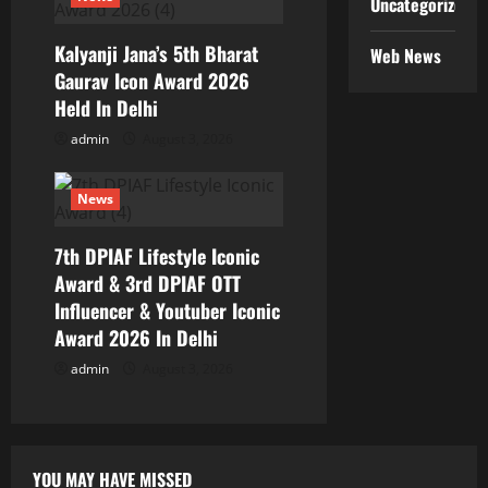
Uncategorized
Kalyanji Jana’s 5th Bharat
Web News
Gaurav Icon Award 2026
Held In Delhi
admin
August 3, 2026
News
7th DPIAF Lifestyle Iconic
Award & 3rd DPIAF OTT
Influencer & Youtuber Iconic
Award 2026 In Delhi
admin
August 3, 2026
YOU MAY HAVE MISSED