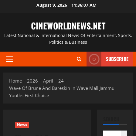
Skip
August 9, 2026
11:36:07 AM
to
content
CINEWORLDNEWS.NET
Latest National & International News Of Entertainment, Sports,
Politics & Business
SUBSCRIBE
Primary
Menu
Home
2026
April
24
Wave Of Brune And Bareskin In Wave Mall Jammu
Youths First Choice
SEARCH
News