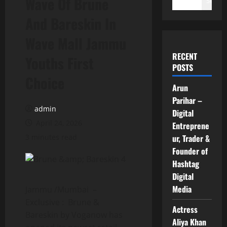
Wave Of Brune
Search
And Bareskin In
Wave Mall Jammu
RECENT
Youths First
POSTS
Choice
Arun
Parihar –
admin
Digital
April 24, 2026
Entreprene
3 minutes read
ur, Trader &
Founder of
Hashtag
Digital
Media
Jammu /Mumbai –
Exclusive : Brune &
Actress
Bareskin by Voganow has
Aliya Khan