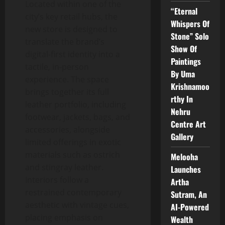
Located within one of the
“Eternal
city’s key retail hubs, the
Whispers Of
new store is designed to
Stone” Solo
translate the brand’s
Show Of
digital-first identity into a
Paintings
tactile, in-person
By Uma
experience. The space
Krishnamoo
brings together its full
rthy In
leather portfolio, including
Nehru
footwear, jackets, bags, and
Centre Art
accessories, alongside
Gallery
limited offerings in exotic
materials such as ostrich
Melooha
and stingray leather.
Launches
Interiors follow a
Artha
restrained contemporary
Sutram, An
aesthetic with vintage cues,
AI-Powered
placing emphasis on
Wealth