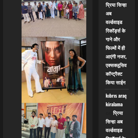
प्रिया सिन्हा
अब
वर्ल्डवाइड
रिकॉर्ड्स के
गाने और
फिल्मों में ही
आएंगी नजर,
एक्सक्लूसिव
कॉन्ट्रैक्ट
किया साईन
kıbrıs araç
kiralama
प्रिया
on
सिन्हा अब
वर्ल्डवाइड