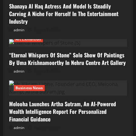
Shanaya Al Haq Actress And Model Is Steadily
Carving A Niche For Herself In The Entertainment
Industry
admin
August 7, 2026
Art Exhibition
“Eternal Whispers Of Stone” Solo Show Of Paintings
By Uma Krishnamoorthy In Nehru Centre Art Gallery
admin
August 7, 2026
Business News
Melooha Launches Artha Sutram, An AI-Powered
Wealth Intelligence Report For Personalized
Financial Guidance
admin
August 7, 2026