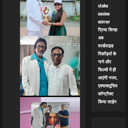
stake
casino
mirror
on
प्रिया सिन्हा
अब
वर्ल्डवाइड
रिकॉर्ड्स के
गाने और
फिल्मों में ही
आएंगी नजर,
एक्सक्लूसिव
कॉन्ट्रैक्ट
किया साईन