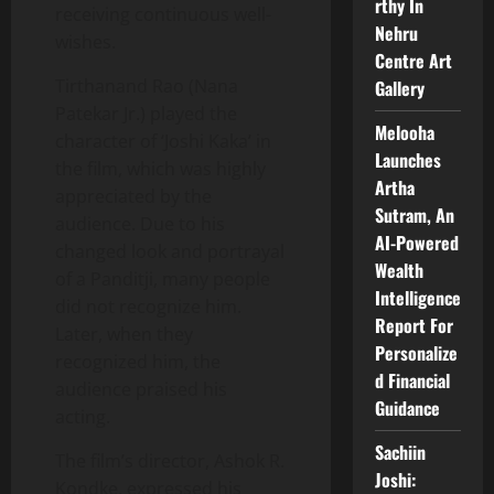
rthy In
receiving continuous well-
Nehru
wishes.
Centre Art
Tirthanand Rao (Nana
Gallery
Patekar Jr.) played the
Melooha
character of ‘Joshi Kaka’ in
Launches
the film, which was highly
Artha
appreciated by the
Sutram, An
audience. Due to his
AI-Powered
changed look and portrayal
Wealth
of a Panditji, many people
Intelligence
did not recognize him.
Report For
Later, when they
Personalize
recognized him, the
d Financial
audience praised his
Guidance
acting.
Sachiin
The film’s director, Ashok R.
Joshi:
Kondke, expressed his