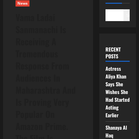
News
Vama Ladai
Search
Sanmanachi Is
Receiving A
RECENT
Tremendous
POSTS
Response From
Actress
Audiences In
Aliya Khan
Says She
Maharashtra And
Wishes She
Is Proving Very
Had Started
Acting
Popular On
Earlier
Amazon Prime.
Shanaya Al
Haq
The Film Is