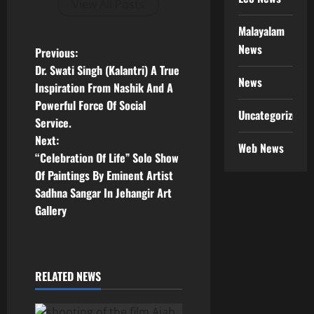
View All Posts
Malayalam
News
P
Previous:
Dr. Swati Singh (Kalantri) A True
o
News
Inspiration From Nashik And A
Powerful Force Of Social
s
Uncategorized
Service.
t
Next:
Web News
“Celebration Of Life” Solo Show
n
Of Paintings By Eminent Artist
Sadhna Sangar In Jehangir Art
a
Gallery
v
i
RELATED NEWS
g