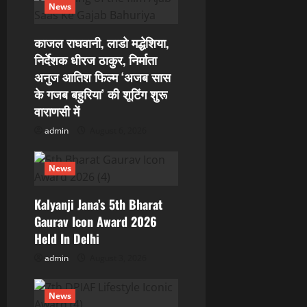
a
News
t
काजल राघवानी, लाडो मद्धेशिया,
i
निर्देशक धीरज ठाकुर, निर्माता
अनुज आतिश फिल्म ‘अजब सास
o
के गजब बहुरिया’ की शूटिंग शुरू
वाराणसी में
n
admin
August 6, 2026
News
Kalyanji Jana’s 5th Bharat
Gaurav Icon Award 2026
Held In Delhi
admin
August 3, 2026
News