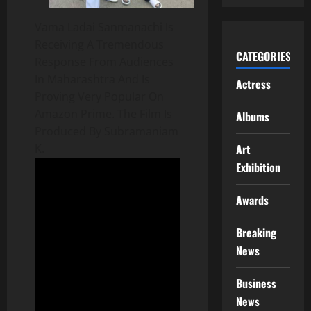
Vama Ladai Sanmanachi Is
Receiving A Tremendous
CATEGORIES
Response From Audiences
In Maharashtra And Is
Actress
Proving Very Popular On
Amazon Prime. The Film Is
Albums
Produced By Subramaniam
Art
K.
Exhibition
Awards
Breaking
News
Business
News