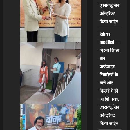
एक्सक्लूसिव
कॉन्ट्रैक्ट
किया साईन
kıbrıs
medikal
on
प्रिया सिन्हा
अब
वर्ल्डवाइड
रिकॉर्ड्स के
गाने और
फिल्मों में ही
आएंगी नजर,
एक्सक्लूसिव
कॉन्ट्रैक्ट
किया साईन