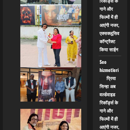
रिकॉर्ड्स के
गाने और
फिल्मों में ही
आएंगी नजर,
एक्सक्लूसिव
कॉन्ट्रैक्ट
किया साईन
Seo
hizmetleri
प्रिया
on
सिन्हा अब
वर्ल्डवाइड
रिकॉर्ड्स के
गाने और
फिल्मों में ही
आएंगी नजर,