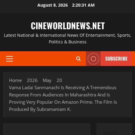
Skip
August 8, 2026
2:20:32 AM
to
content
CINEWORLDNEWS.NET
Latest National & International News Of Entertainment, Sports,
Politics & Business
SUBSCRIBE
Primary
Menu
Home
2026
May
20
Vama Ladai Sanmanachi Is Receiving A Tremendous
Response From Audiences In Maharashtra And Is
Proving Very Popular On Amazon Prime. The Film Is
Produced By Subramaniam K.
SEARCH