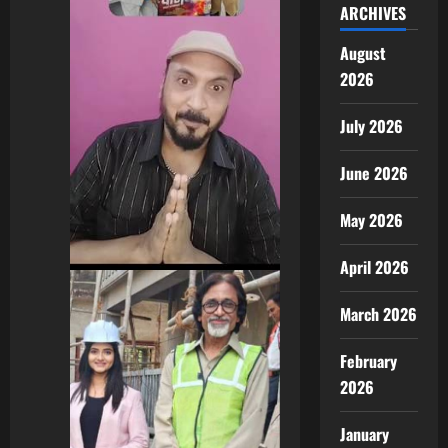
ARCHIVES
August
2026
July 2026
June 2026
May 2026
April 2026
March 2026
February
2026
January