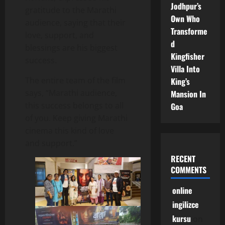
Jodhpur’s
gratitude to the Marathi
Own Who
audience, saying that their
Transforme
love, support, and
d
blessings are his biggest
Kingfisher
success.
Villa Into
The entire team of the film
King’s
says, “Marathi audience,
Mansion In
this success belongs to all
Goa
of you. Keep giving Marathi
cinema this kind of love
and support.”
RECENT
COMMENTS
online
ingilizce
kursu
on