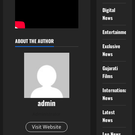
Digital
News
Entertainment
ABOUT THE AUTHOR
Exclusive
News
Gujarati
Films
International
News
admin
Latest
Administrator
News
Visit Website
Leo News