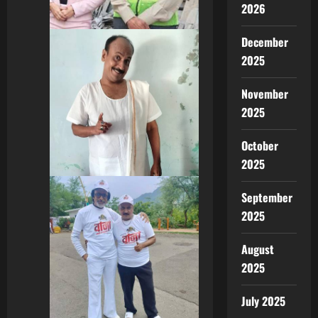
2026
December
2025
November
2025
October
2025
September
2025
August
2025
July 2025