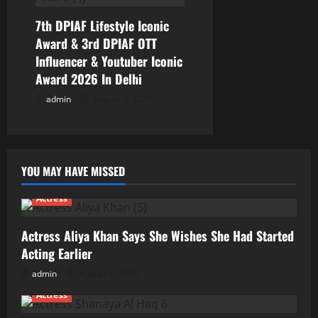
7th DPIAF Lifestyle Iconic
Award & 3rd DPIAF OTT
Influencer & Youtuber Iconic
Award 2026 In Delhi
admin
August 3, 2026
YOU MAY HAVE MISSED
Actress
Actress Aliya Khan Says She Wishes She Had Started
Acting Earlier
admin
August 7, 2026
Actress