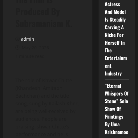
Actress
Produced By
And Model
Is Steadily
Subramaniam K.
Carving A
Niche For
admin
Herself In
May 20, 2026
The
1 minute read
Entertainm
ent
Industry
The role of Ishwar Chitte
“Eternal
(Khandeshi Amitabh
Whispers Of
Bachchan) and the title
Stone” Solo
song, sung by Kailash Kher,
Show Of
are being well-received by
Paintings
audiences. People are
By Uma
praising Ishwar Chitte’s
Krishnamoo
performance and he is