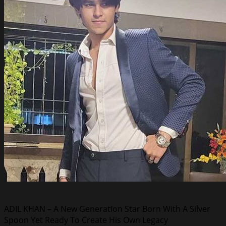
ADIL KHAN – A New Generation Star Born With A Silver
Spoon Yet Ready To Create His Own Legacy