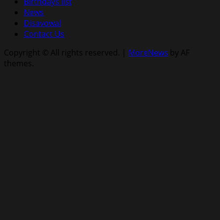
Birthdays list
News
Disavowal
Contact Us
Copyright © All rights reserved.
|
MoreNews
by AF
themes.