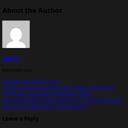
About the Author
admin
Administrator
Visit Website
View All Posts
Post
Previous:
Arsh Naagra And Vibh Siddhu’s New Song,
‘Pinda Aale’, Released By Wavekano Music.
navigation
Next:
Gaurishankar Singh Shines As The Devoted Gopal
Das In Shree Baba Neem Karoli Maharaj
Leave a Reply