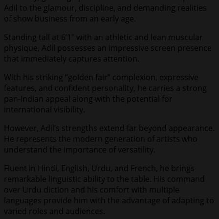
Adil to the glamour, discipline, and demanding realities
of show business from an early age.
Standing tall at 6’1″ with an athletic and lean muscular
physique, Adil possesses an impressive screen presence
that immediately captures attention.
With his striking “golden fair” complexion, expressive
features, and confident personality, he carries a strong
pan-Indian appeal along with the potential for
international visibility.
However, Adil’s strengths extend far beyond appearance.
He represents the modern generation of artists who
understand the importance of versatility.
Fluent in Hindi, English, Urdu, and French, he brings
remarkable linguistic ability to the table. His command
over Urdu diction and his comfort with multiple
languages provide him with the advantage of adapting to
varied roles and audiences.