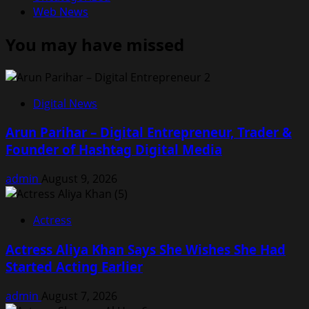
Web News
You may have missed
Digital News
Arun Parihar – Digital Entrepreneur, Trader &
Founder of Hashtag Digital Media
admin
August 9, 2026
Actress
Actress Aliya Khan Says She Wishes She Had
Started Acting Earlier
admin
August 7, 2026