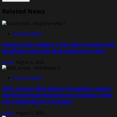
Related News
Exclusive News
Sachiin Joshi: Jodhpur’s Own Who Transformed
Kingfisher Villa Into King’s Mansion In Goa
admin
August 6, 2026
Exclusive News
VKDL Group’s NPA Bazaar Strengthens India’s
Distressed Asset Resolution Ecosystem Under
The Leadership Of V K Dubey
admin
August 5, 2026