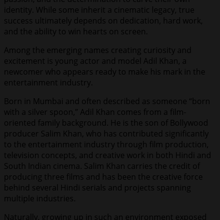
identity. While some inherit a cinematic legacy, true
success ultimately depends on dedication, hard work,
and the ability to win hearts on screen.
Among the emerging names creating curiosity and
excitement is young actor and model Adil Khan, a
newcomer who appears ready to make his mark in the
entertainment industry.
Born in Mumbai and often described as someone “born
with a silver spoon,” Adil Khan comes from a film-
oriented family background. He is the son of Bollywood
producer Salim Khan, who has contributed significantly
to the entertainment industry through film production,
television concepts, and creative work in both Hindi and
South Indian cinema. Salim Khan carries the credit of
producing three films and has been the creative force
behind several Hindi serials and projects spanning
multiple industries.
Naturally, growing up in such an environment exposed