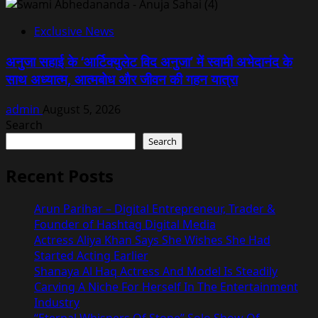
Exclusive News
अनुजा सहाई के ‘आर्टिक्युलेट विद अनुजा’ में स्वामी अभेदानंद के
साथ अध्यात्म, आत्मबोध और जीवन की गहन यात्रा
admin
August 5, 2026
Search
Search
Recent Posts
Arun Parihar – Digital Entrepreneur, Trader &
Founder of Hashtag Digital Media
Actress Aliya Khan Says She Wishes She Had
Started Acting Earlier
Shanaya Al Haq Actress And Model Is Steadily
Carving A Niche For Herself In The Entertainment
Industry