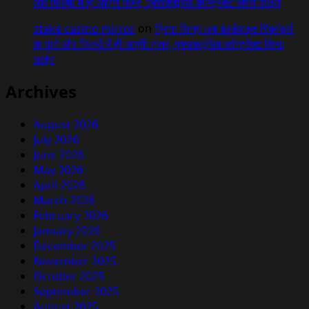
और फिल्मों में ही आएंगी नजर, एक्सक्लूसिव कॉन्ट्रैक्ट किया साईन
stake casino mirror
on
प्रिया सिन्हा अब वर्ल्डवाइड रिकॉर्ड्स
के गाने और फिल्मों में ही आएंगी नजर, एक्सक्लूसिव कॉन्ट्रैक्ट किया
साईन
Archives
August 2026
July 2026
June 2026
May 2026
April 2026
March 2026
February 2026
January 2026
December 2025
November 2025
October 2025
September 2025
August 2025