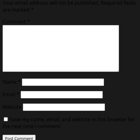
Your email address will not be published.
Required fields
are marked
*
Comment
*
Name
*
Email
*
Website
Save my name, email, and website in this browser for
the next time I comment.