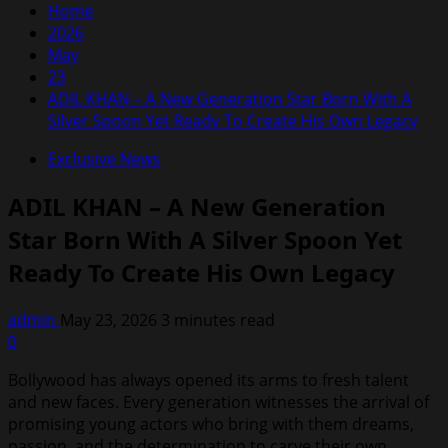
Home
2026
May
23
ADIL KHAN – A New Generation Star Born With A
Silver Spoon Yet Ready To Create His Own Legacy
Exclusive News
ADIL KHAN – A New Generation
Star Born With A Silver Spoon Yet
Ready To Create His Own Legacy
admin
May 23, 2026
3 minutes read
0
Bollywood has always opened its arms to fresh talent
and new faces. Every generation witnesses the arrival of
promising young actors who bring with them dreams,
passion, and the determination to carve their own