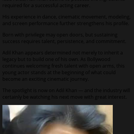
required for a successful acting career.
His experience in dance, cinematic movement, modeling,
and screen performance further strengthens his profile.
Born with privilege may open doors, but sustaining
success requires talent, persistence, and commitment.
Adil Khan appears determined not merely to inherit a
legacy but to build one of his own. As Bollywood
continues welcoming fresh talent with open arms, this
young actor stands at the beginning of what could
become an exciting cinematic journey.
The spotlight is now on Adil Khan — and the industry will
certainly be watching his next move with great interest.