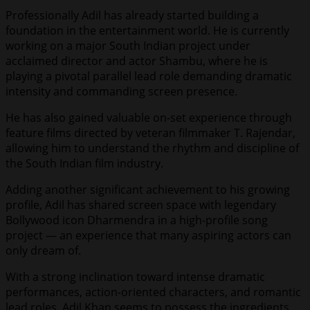
Professionally Adil has already started building a
foundation in the entertainment world. He is currently
working on a major South Indian project under
acclaimed director and actor Shambu, where he is
playing a pivotal parallel lead role demanding dramatic
intensity and commanding screen presence.
He has also gained valuable on-set experience through
feature films directed by veteran filmmaker T. Rajendar,
allowing him to understand the rhythm and discipline of
the South Indian film industry.
Adding another significant achievement to his growing
profile, Adil has shared screen space with legendary
Bollywood icon Dharmendra in a high-profile song
project — an experience that many aspiring actors can
only dream of.
With a strong inclination toward intense dramatic
performances, action-oriented characters, and romantic
lead roles, Adil Khan seems to possess the ingredients