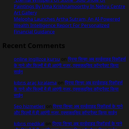
“Eternal Whispers Of Stone” Solo Show Of
Paintings By Uma Krishnamoorthy In Nehru Centre
Art Gallery
Melooha Launches Artha Sutram, An AI-Powered
Wealth Intelligence Report For Personalized
Financial Guidance
Recent Comments
online ingilizce kursu
on
प्रिया सिन्हा अब वर्ल्डवाइड रिकॉर्ड्स
के गाने और फिल्मों में ही आएंगी नजर, एक्सक्लूसिव कॉन्ट्रैक्ट किया
साईन
kıbrıs araç kiralama
on
प्रिया सिन्हा अब वर्ल्डवाइड रिकॉर्ड्स
के गाने और फिल्मों में ही आएंगी नजर, एक्सक्लूसिव कॉन्ट्रैक्ट किया
साईन
Seo hizmetleri
on
प्रिया सिन्हा अब वर्ल्डवाइड रिकॉर्ड्स के गाने
और फिल्मों में ही आएंगी नजर, एक्सक्लूसिव कॉन्ट्रैक्ट किया साईन
kıbrıs medikal
on
प्रिया सिन्हा अब वर्ल्डवाइड रिकॉर्ड्स के गाने