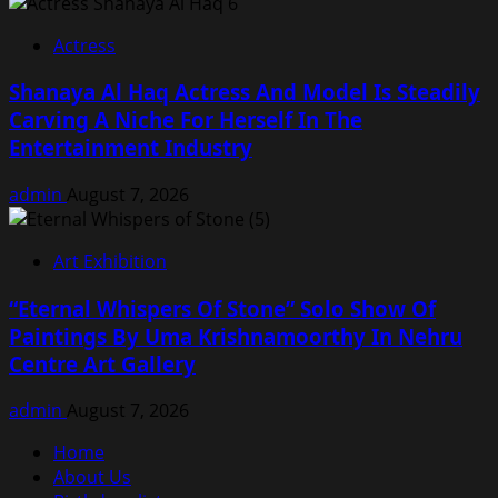
Actress
Shanaya Al Haq Actress And Model Is Steadily
Carving A Niche For Herself In The
Entertainment Industry
admin
August 7, 2026
Art Exhibition
“Eternal Whispers Of Stone” Solo Show Of
Paintings By Uma Krishnamoorthy In Nehru
Centre Art Gallery
admin
August 7, 2026
Home
About Us