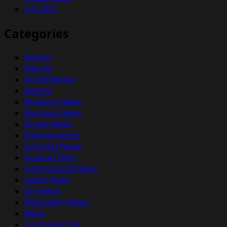
July 2025
Categories
Actress
Albums
Art Exhibition
Awards
Breaking News
Business News
Digital News
Entertainment
Exclusive News
Gujarati Films
International News
Latest News
Leo News
Malayalam News
News
Uncategorized