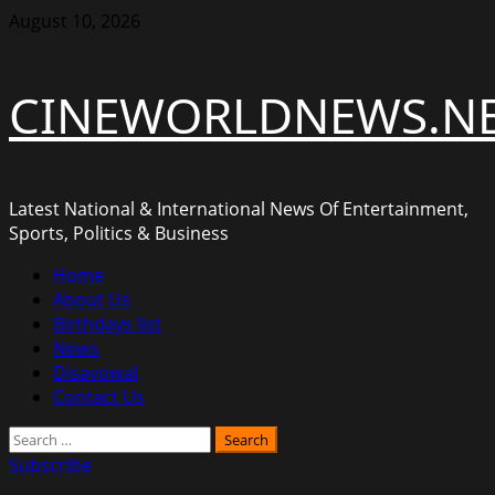
Skip
August 10, 2026
to
content
CINEWORLDNEWS.N
Latest National & International News Of Entertainment,
Sports, Politics & Business
Primary
Home
Menu
About Us
Birthdays list
News
Disavowal
Contact Us
Search
for:
Subscribe