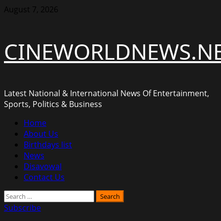
Skip
August 7, 2026
to
content
CINEWORLDNEWS.N
Latest National & International News Of Entertainment,
Sports, Politics & Business
Primary
Home
Menu
About Us
Birthdays list
News
Disavowal
Contact Us
Search
for:
Subscribe