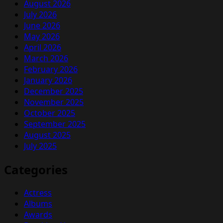
August 2026
July 2026
June 2026
May 2026
April 2026
March 2026
February 2026
January 2026
December 2025
November 2025
October 2025
September 2025
August 2025
July 2025
Categories
Actress
Albums
Awards