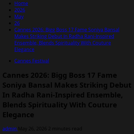
Home
2026
May
26
Cannes 2026: Bigg Boss 17 Fame Soniya Bansal
Makes Striking Debut In Radha Rani-Inspired
Ensemble, Blends Spirituality With Couture
Elegance
Cannes Festival
Cannes 2026: Bigg Boss 17 Fame
Soniya Bansal Makes Striking Debut
In Radha Rani-Inspired Ensemble,
Blends Spirituality With Couture
Elegance
admin
May 26, 2026
2 minutes read