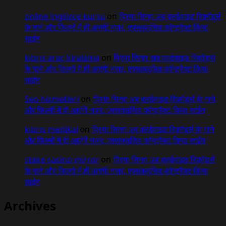
online ingilizce kursu
on
प्रिया सिन्हा अब वर्ल्डवाइड रिकॉर्ड्स
के गाने और फिल्मों में ही आएंगी नजर, एक्सक्लूसिव कॉन्ट्रैक्ट किया
साईन
kıbrıs araç kiralama
on
प्रिया सिन्हा अब वर्ल्डवाइड रिकॉर्ड्स
के गाने और फिल्मों में ही आएंगी नजर, एक्सक्लूसिव कॉन्ट्रैक्ट किया
साईन
Seo hizmetleri
on
प्रिया सिन्हा अब वर्ल्डवाइड रिकॉर्ड्स के गाने
और फिल्मों में ही आएंगी नजर, एक्सक्लूसिव कॉन्ट्रैक्ट किया साईन
kıbrıs medikal
on
प्रिया सिन्हा अब वर्ल्डवाइड रिकॉर्ड्स के गाने
और फिल्मों में ही आएंगी नजर, एक्सक्लूसिव कॉन्ट्रैक्ट किया साईन
stake casino mirror
on
प्रिया सिन्हा अब वर्ल्डवाइड रिकॉर्ड्स
के गाने और फिल्मों में ही आएंगी नजर, एक्सक्लूसिव कॉन्ट्रैक्ट किया
साईन
Archives