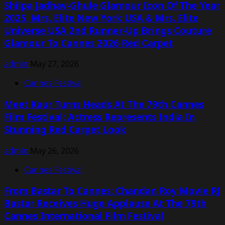
Shilpa Jadhav-Ghule Glamour Icon Of The Year
2025, Mrs. Elite New York USA & Mrs. Elite
Universe USA 2nd Runner-Up Brings Couture
Glamour To Cannes 2026 Red Carpet
admin
May 27, 2026
Cannes Festival
Meet Kaur Turns Heads At The 79th Cannes
Film Festival; Actress Represents India In
Stunning Red Carpet Look
admin
May 26, 2026
Cannes Festival
From Bastar To Cannes: Chandan Roy Movie RJ
Bastar Receives Huge Applause At The 79th
Cannes International Film Festival