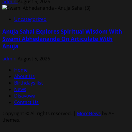
admin
August 5, 2026
Uncategorized
Anuja Sahai Explores Spiritual Wisdom With
Swami Abhedananda On Articulate With
Anuja
admin
August 5, 2026
Home
About Us
Birthdays list
News
Disavowal
Contact Us
Copyright © All rights reserved.
|
MoreNews
by AF
themes.