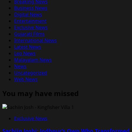
Breaking News
Business News
Digital News
Entertainment
Exclusive News
Gujarati Films
International News
Latest News
Leo News
Malayalam News
News
Uncategorized
Web News
You may have missed
Exclusive News
Sachiin Joshi: Jodhpur’s Own Who Transformed