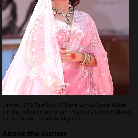
Cannes 2026: Bigg Boss 17 Fame Soniya Bansal Makes
Striking Debut In Radha Rani-Inspired Ensemble, Blends
Spirituality With Couture Elegance
About the Author