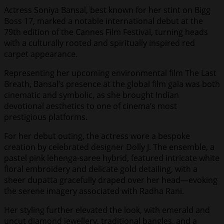
Actress Soniya Bansal, best known for her stint on Bigg
Boss 17, marked a notable international debut at the
79th edition of the Cannes Film Festival, turning heads
with a culturally rooted and spiritually inspired red
carpet appearance.
Representing her upcoming environmental film The Last
Breath, Bansal’s presence at the global film gala was both
cinematic and symbolic, as she brought Indian
devotional aesthetics to one of cinema’s most
prestigious platforms.
For her debut outing, the actress wore a bespoke
creation by celebrated designer Dolly J. The ensemble, a
pastel pink lehenga-saree hybrid, featured intricate white
floral embroidery and delicate gold detailing, with a
sheer dupatta gracefully draped over her head—evoking
the serene imagery associated with Radha Rani.
Her styling further elevated the look, with emerald and
uncut diamond jewellery, traditional bangles, and a