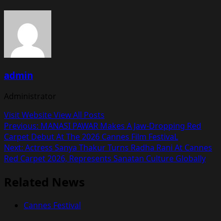
admin
Administrator
Visit Website
View All Posts
Post
Previous:
MANASI PAWAR Makes A Jaw-Dropping Red
Carpet Debut At The 2026 Cannes Film FestivaL
navigation
Next:
Actress Sanya Thakur Turns Radha Rani At Cannes
Red Carpet 2026, Represents Sanatan Culture Globally
Related News
Cannes Festival