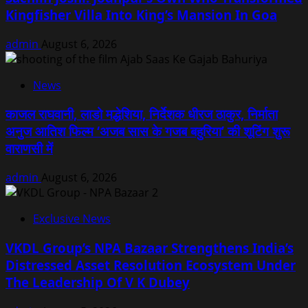
Kingfisher Villa Into King’s Mansion In Goa
admin
August 6, 2026
News
काजल राघवानी, लाडो मद्धेशिया, निर्देशक धीरज ठाकुर, निर्माता
अनुज आतिश फिल्म ‘अजब सास के गजब बहुरिया’ की शूटिंग शुरू
वाराणसी में
admin
August 6, 2026
Exclusive News
VKDL Group’s NPA Bazaar Strengthens India’s
Distressed Asset Resolution Ecosystem Under
The Leadership Of V K Dubey