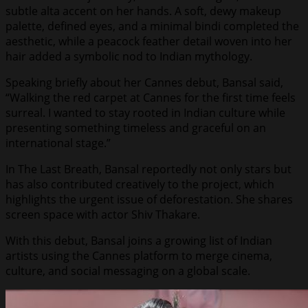
subtle alta accent on her hands. A soft, dewy makeup
palette, defined eyes, and a minimal bindi completed the
aesthetic, while a peacock feather detail woven into her
hair added a symbolic nod to Indian mythology.
Speaking briefly about her Cannes debut, Bansal said,
“Walking the red carpet at Cannes for the first time feels
surreal. I wanted to stay rooted in Indian culture while
presenting something timeless and graceful on an
international stage.”
In The Last Breath, Bansal reportedly not only stars but
has also contributed creatively to the project, which
highlights the urgent issue of deforestation. She shares
screen space with actor Shiv Thakare.
With this debut, Bansal joins a growing list of Indian
artists using the Cannes platform to merge cinema,
culture, and social messaging on a global scale.