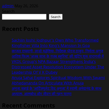
admin
May 26, 2026
Search
Search
Recent Posts
Sachiin Joshi: Jodhpur’s Own Who Transformed
Kingfisher Villa Into King’s Mansion In Goa
काजल राघवानी, लाडो मद्धेशिया, निर्देशक धीरज ठाकुर, निर्माता अनुज
आतिश फिल्म ‘अजब सास के गजब बहुरिया’ की शूटिंग शुरू वाराणसी में
VKDL Group’s NPA Bazaar Strengthens India’s
Distressed Asset Resolution Ecosystem Under The
Leadership Of V K Dubey
Anuja Sahai Explores Spiritual Wisdom With Swami
Abhedananda On Articulate With Anuja
अनुजा सहाई के ‘आर्टिक्युलेट विद अनुजा’ में स्वामी अभेदानंद के साथ
अध्यात्म, आत्मबोध और जीवन की गहन यात्रा
Recent Comments