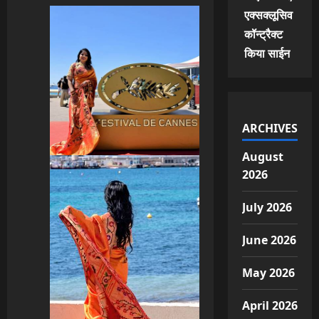
एक्सक्लूसिव
कॉन्ट्रैक्ट
किया साईन
ARCHIVES
August
2026
July 2026
June 2026
May 2026
April 2026