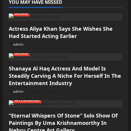
YOU MAY HAVE MISSED
Actress
Actress Aliya Khan Says She Wishes She
Had Started Acting Earlier
admin
August 7, 2026
Actress
Shanaya Al Haq Actress And Model Is
Steadily Carving A Niche For Herself In The
Entertainment Industry
admin
August 7, 2026
Art Exhibition
“Eternal Whispers Of Stone” Solo Show Of
Paintings By Uma Krishnamoorthy In
Nehru Centre Art Gallery