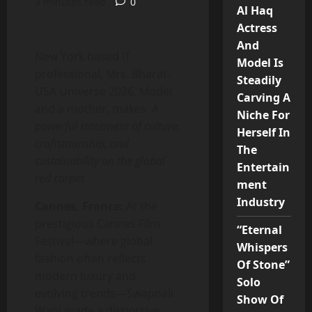
3 minutes read
0
Al Haq
Actress
And
New York based IT
Model Is
professional, Mrs. Bharat-
Steadily
USA Universe 2026, Model
Carving A
and a mother, makes
A
Niche For
powerful statement of culture,
Herself In
craftsmanship, and
The
sustainability on the global
Entertain
red carpet
ment
Industry
Cannes, France:
At the
prestigious Cannes Film
“Eternal
Festival—where global
Whispers
fashion often reflects
Of Stone”
modern luxury and
Solo
evolving trends—Swapnali
Show Of
Wani made a distinctive