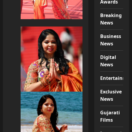
Awards
Breaking
News
Business
News
Digital
News
Entertainme
Exclusive
News
Gujarati
Films