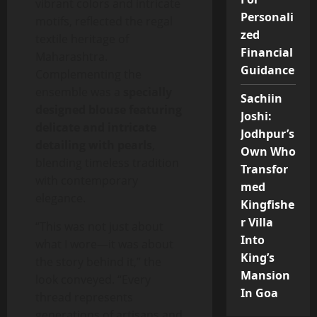
vibrant colors and intricate
Personali
motifs, reflected the regal
zed
textile heritage of
Financial
Maharashtra.
Guidance
Complementing the
ensemble was a
specially
Sachiin
designed blouse featuring
Joshi:
delicate and intricate
Jodhpur’s
detailing with pearls
,
Own Who
blending timeless tradition
Transfor
with contemporary
med
elegance.
Kingfishe
r Villa
“This was not just about
Into
what I wore—it was about
King’s
the story behind it,” the
Mansion
look conveyed. “Every
In Goa
thread represents
generations of artisans and