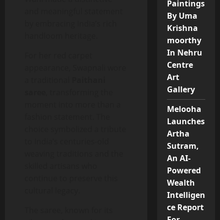
Paintings
and meaningful statement
By Uma
by embracing India’s rich
Krishna
handloom heritage.
moorthy
In Nehru
For her red carpet
Centre
appearance, Swapnali wore
Art
a traditional
Paithani
Gallery
saree
, transforming the
moment into more than a
Melooha
fashion statement. The
Launches
choice symbolized a tribute
Artha
to India’s centuries-old
Sutram,
weaving traditions and the
An AI-
skilled artisans who
Powered
continue to preserve this
Wealth
cultural legacy.
Intelligen
ce Report
The saree, known for its
For