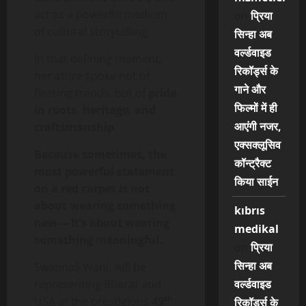
act as a powerful medium
on
प्रिया
of cultural storytelling.
सिन्हा अब
वर्ल्डवाइड
In that defining moment,
रिकॉर्ड्स के
her attire spoke not of
गाने और
fleeting trends, but of
pride
फिल्मों में ही
in roots, heritage, and
आएंगी नजर,
craftsmanship
.
एक्सक्लूसिव
Because sometimes, the
कॉन्ट्रैक्ट
most powerful statement
किया साईन
on a red carpet is not
about wearing something
kıbrıs
new—
It’s about wearing
medikal
something meaningful.
on
प्रिया
सिन्हा अब
Swapnali Wani, will be
representing Bharat and
वर्ल्डवाइड
th
USA at the prestigious
49
रिकॉर्ड्स के