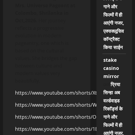
Mrs. Universe Pageant at
गाने और
Colombo, Shrilanka in
फिल्मों में ही
Oct,2026.
Her journey
आएंगी नजर,
reflects a progressive
एक्सक्लूसिव
evolution in modern
कॉन्ट्रैक्ट
pageantry, one which is
किया साईन
based on the cultural
values. She bridges the gap
stake
between culture and
casino
modern values very
mirror
beautifully.
on
प्रिया
सिन्हा अब
https://www.youtube.com/shorts/Xtx_AHtKrkA
वर्ल्डवाइड
https://www.youtube.com/shorts/W_HncH0fXjI
रिकॉर्ड्स के
https://www.youtube.com/shorts/O8XP4FH7StU
गाने और
फिल्मों में ही
https://www.youtube.com/shorts/1B_r7CQMsn4
आएंगी नजर,