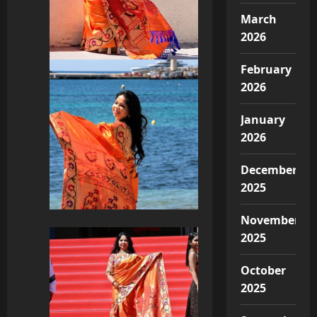
March
2026
February
2026
January
2026
December
2025
November
2025
October
2025