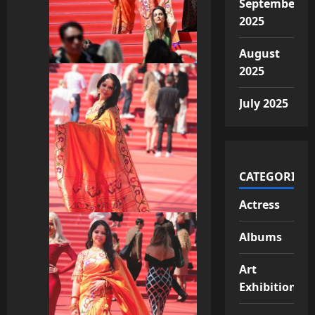
September
2025
August
2025
July 2025
CATEGORIES
Actress
Albums
Art
Exhibition