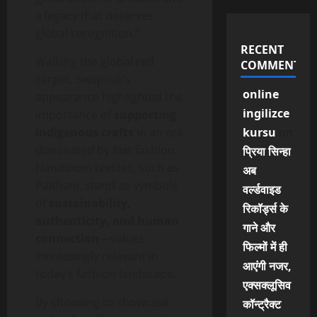
a legacy that deserves
global recognition.”
RECENT
Walking the global red
COMMENTS
carpet, Swapnali’s
online
appearance highlighted the
ingilizce
importance of
supporting
indigenous crafts
in an era
kursu
on
dominated by fast fashion.
प्रिया सिन्हा
Handloom textiles, such as
अब
Paithani, stand as symbols
वर्ल्डवाइड
of
sustainability,
रिकॉर्ड्स के
authenticity, and human
गाने और
connection
—values
फिल्मों में ही
increasingly relevant in
आएंगी नजर,
today’s fashion landscape.
एक्सक्लूसिव
By choosing to showcase
कॉन्ट्रैक्ट