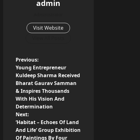
admin
Administrator
Visit Website
View All Posts
P
Previous:
Young Entrepreneur
o
Kuldeep Sharma Received
Bharat Gaurav Samman
s
& Inspires Thousands
t
With His Vision And
Determination
n
Next:
‘Habitat – Echoes Of Land
a
And Life’ Group Exhibition
Of Paintings By Four