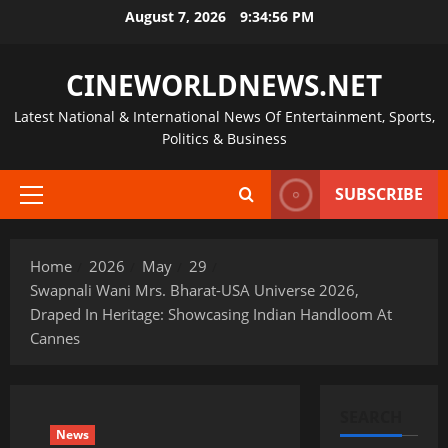
Skip
August 7, 2026
9:34:56 PM
to
content
CINEWORLDNEWS.NET
Latest National & International News Of Entertainment, Sports,
Politics & Business
SUBSCRIBE
Primary
Menu
Home
2026
May
29
Swapnali Wani Mrs. Bharat-USA Universe 2026,
Draped In Heritage: Showcasing Indian Handloom At
Cannes
SEARCH
News