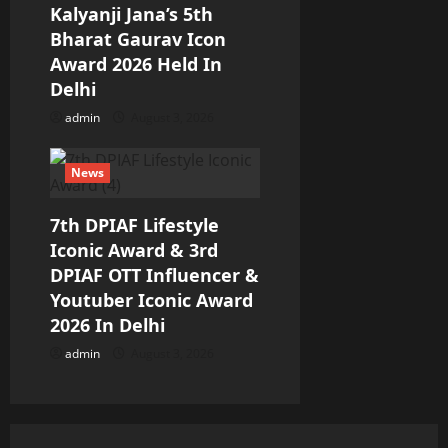
Kalyanji Jana’s 5th
Bharat Gaurav Icon
Award 2026 Held In
Delhi
admin
August 3, 2026
News
7th DPIAF Lifestyle
Iconic Award & 3rd
DPIAF OTT Influencer &
Youtuber Iconic Award
2026 In Delhi
admin
August 3, 2026