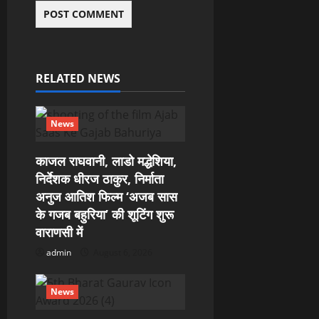
RELATED NEWS
News
काजल राघवानी, लाडो मद्धेशिया,
निर्देशक धीरज ठाकुर, निर्माता
अनुज आतिश फिल्म ‘अजब सास
के गजब बहुरिया’ की शूटिंग शुरू
वाराणसी में
admin
August 6, 2026
News