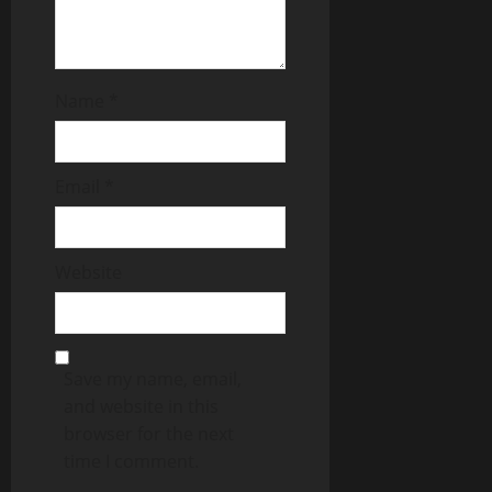
Name
*
Email
*
Website
Save my name, email,
and website in this
browser for the next
time I comment.