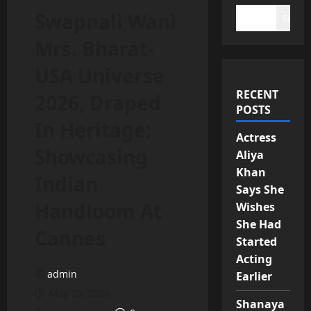
Swapnali Wani
Search
Mrs. Bharat-
USA Universe
RECENT
2026, Draped
POSTS
In Heritage:
Actress
Showcasing
Aliya
Khan
Indian
Says She
Handloom At
Wishes
She Had
Cannes
Started
Acting
admin
Earlier
May 29, 2026
Shanaya