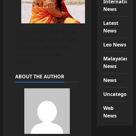
Internationa
News
Latest
News
Swapnali Wani Mrs. Bharat-
USA Universe 2026, Draped
Leo News
In Heritage: Showcasing
Indian Handloom At
Malayalam
Cannes
News
ABOUT THE AUTHOR
News
Uncategorize
Web
News