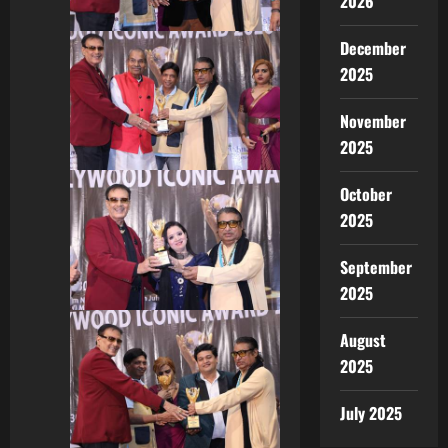
2026
December
2025
November
2025
October
2025
September
2025
August
2025
July 2025