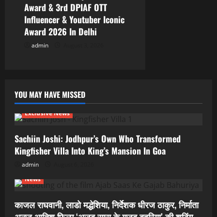
Award & 3rd DPIAF OTT
Influencer & Youtuber Iconic
Award 2026 In Delhi
admin
August 3, 2026
YOU MAY HAVE MISSED
Exclusive News
Sachiin Joshi: Jodhpur’s Own Who Transformed
Kingfisher Villa Into King’s Mansion In Goa
admin
August 6, 2026
News
काजल राघवानी, लाडो मद्धेशिया, निर्देशक धीरज ठाकुर, निर्माता
अनुज आतिश फिल्म ‘अजब सास के गजब बहुरिया’ की शूटिंग