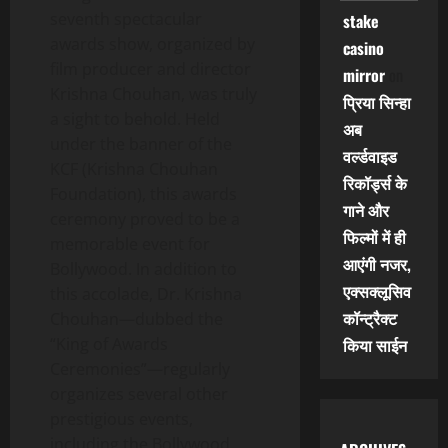
seventh spectacular
stake
awards show, organized by
casino
film producer and director
mirror
on
Krishna Chouhan, was truly
प्रिया सिन्हा
a sight to behold. Held
अब
under the banner of the
वर्ल्डवाइड
KCF (Krishna Chouhan
रिकॉर्ड्स के
Foundation), this awards
गाने और
ceremony proved to be a
फिल्मों में ही
memorable event for
आएंगी नजर,
Bollywood. In addition to
एक्सक्लूसिव
this accolade, Dr. Krishna
कॉन्ट्रैक्ट
Chouhan—dubbed the
“King of Awards
किया साईन
Ceremonies”—regularly
organizes several other
prestigious events,
including the Bollywood