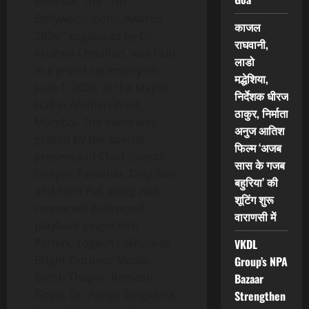
Mumbai: The “7th
Bollywood Iconic Awards
काजल
2026,” organized by Dr.
राघवानी,
Krishna Chouhan, was held
लाडो
in a grand ceremony on
मद्धेशिया,
June 1, 2026, at the Mayor
निर्देशक धीरज
Hall in Andheri West,
ठाकुर, निर्माता
Mumbai. The event was
अनुज आतिश
graced by the special
फिल्म ‘अजब
presence of Chief Guests
सास के गजब
Deepak Parashar, Dilip Sen,
बहुरिया’ की
and Sunil Pal, along with
शूटिंग शुरू
renowned Bollywood
वाराणसी में
playback singer Ritu
Pathak, Yogesh Lakhani of
VKDL
Bright Outdoor Media,
Group’s NPA
Girish Thapar, Ramesh
Bazaar
Goyal, Dr. Aditya Singhania,
Strengthen