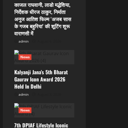
काजल राघवानी, लाडो मद्धेशिया,
t
निर्देशक धीरज ठाकुर, निर्माता
i
अनुज आतिश फिल्म ‘अजब सास
के गजब बहुरिया’ की शूटिंग शुरू
o
वाराणसी में
admin
August 6, 2026
n
News
Kalyanji Jana’s 5th Bharat
Gaurav Icon Award 2026
Held In Delhi
admin
August 3, 2026
News
7th DPIAF Lifestyle Iconic