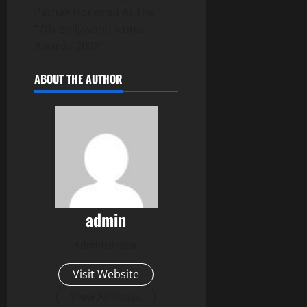
Pathak Honored At The
“7th Bollywood Iconic
Awards 2026”
ABOUT THE AUTHOR
admin
Administrator
Visit Website
View All Posts