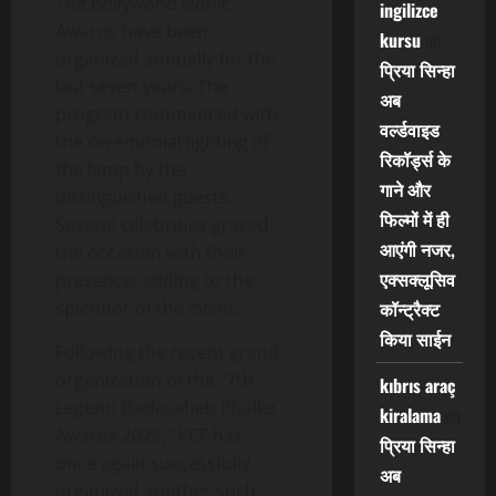
The Bollywood Iconic
ingilizce
Awards have been
kursu
on
organized annually for the
प्रिया सिन्हा
last seven years. The
अब
program commenced with
वर्ल्डवाइड
the ceremonial lighting of
रिकॉर्ड्स के
the lamp by the
गाने और
distinguished guests.
फिल्मों में ही
Several celebrities graced
आएंगी नजर,
the occasion with their
एक्सक्लूसिव
presence, adding to the
splendor of the event.
कॉन्ट्रैक्ट
किया साईन
Following the recent grand
organization of the “7th
kıbrıs araç
Legend Dadasaheb Phalke
kiralama
on
Awards 2026,” KCF has
प्रिया सिन्हा
once again successfully
अब
organized another such