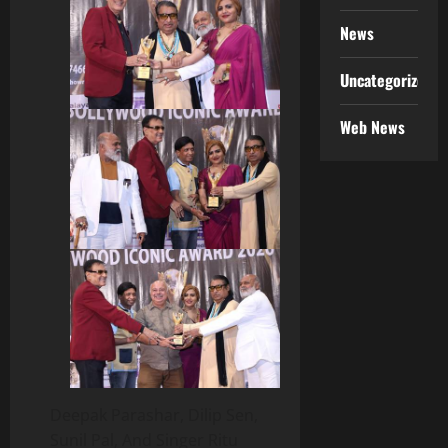
News
Uncategorized
Web News
Deepak Parashar, Dilip Sen,
Sunil Pal, And Singer Ritu