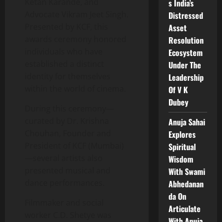
Ketan Karande, and
s India’s
Advocate Vikram Jeet Singh.
Distressed
Presented by KCF, this
Asset
awards ceremony honored
Resolution
individuals who have
Ecosystem
established a distinct
Under The
identity for themselves
Leadership
within the world of cinema.
Of V K
Dubey
During this ceremony—
curated by Dr. Krishna
Anuja Sahai
Chouhan, Founder and
Explores
President of KCF (Mumbai)
Spiritual
—several artists also
Wisdom
presented musical and
With Swami
dance performances.
Abhedanan
da On
Filmmaker and social
Articulate
worker C.D. Shetye was
With Anuja