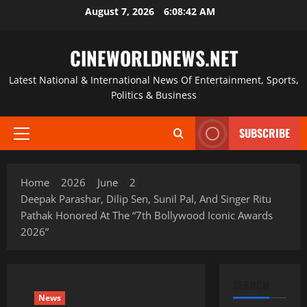
Skip
August 7, 2026
6:08:43 AM
to
content
CINEWORLDNEWS.NET
Latest National & International News Of Entertainment, Sports,
Politics & Business
SUBSCRIBE
Primary
Menu
Home
2026
June
2
Deepak Parashar, Dilip Sen, Sunil Pal, And Singer Ritu
Pathak Honored At The “7th Bollywood Iconic Awards
2026”
SEARCH
News