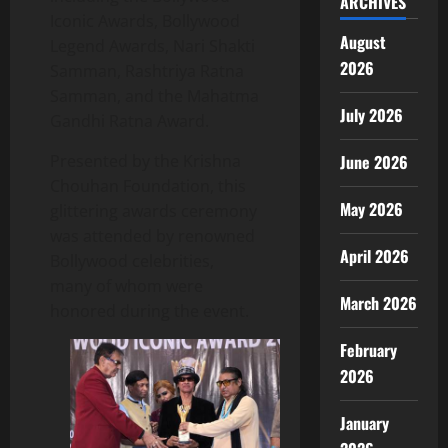
ARCHIVES
Iconic Awards, Bollywood
August
Legend Awards, Nari Shakti
2026
Samman, Rashtriya Ratna
Samman, and the Mahatma
July 2026
Gandhi Ratna Award.
Presented by the Krishna
June 2026
Chouhan Foundation, this
May 2026
glittering awards ceremony
was attended by renowned
April 2026
Bollywood celebrities,
many of whom were
March 2026
honored during the event.
February
2026
January