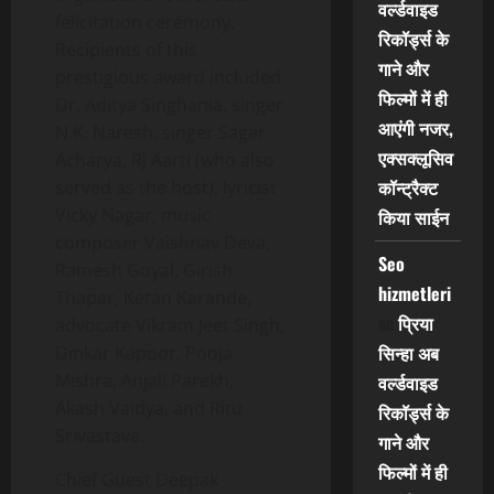
वर्ल्डवाइड
felicitation ceremony.
रिकॉर्ड्स के
Recipients of this
गाने और
prestigious award included
फिल्मों में ही
Dr. Aditya Singhania, singer
आएंगी नजर,
N.K. Naresh, singer Sagar
एक्सक्लूसिव
Acharya, RJ Aarti (who also
कॉन्ट्रैक्ट
served as the host), lyricist
Vicky Nagar, music
किया साईन
composer Vaishnav Deva,
Seo
Ramesh Goyal, Girish
hizmetleri
Thapar, Ketan Karande,
on
प्रिया
advocate Vikram Jeet Singh,
सिन्हा अब
Dinkar Kapoor, Pooja
Mishra, Anjali Parekh,
वर्ल्डवाइड
Akash Vaidya, and Ritu
रिकॉर्ड्स के
Srivastava.
गाने और
फिल्मों में ही
Chief Guest Deepak