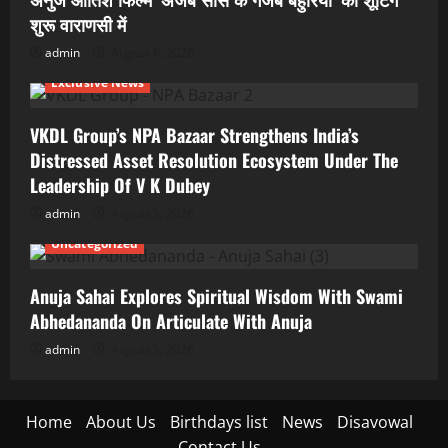
शुरू वाराणसी में
admin
August 6, 2026
Exclusive News
VKDL Group’s NPA Bazaar Strengthens India’s
Distressed Asset Resolution Ecosystem Under The
Leadership Of V K Dubey
admin
August 5, 2026
Uncategorized
Anuja Sahai Explores Spiritual Wisdom With Swami
Abhedananda On Articulate With Anuja
admin
August 5, 2026
Home
About Us
Birthdays list
News
Disavowal
Contact Us