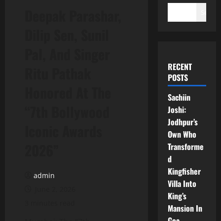
Deepak Parashar,
Search
Dilip Sen, Sunil
Pal, And Singer
RECENT
Ritu Pathak
POSTS
Honored At The
Sachiin
“7th Bollywood
Joshi:
Jodhpur’s
Iconic Awards
Own Who
2026”
Transforme
d
Kingfisher
admin
Villa Into
June 2, 2026
King’s
3 minutes read
Mansion In
Goa