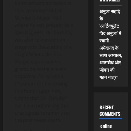
honored with an award at
the ceremony held at
अनुजा सहाई
Mumbai’s Mayor Hall,
के
where he was present as a
‘आर्टिक्युलेट
special guest. His birthday
विद अनुजा’ में
was also celebrated on
स्वामी
stage with the cutting of a
अभेदानंद के
magnificent cake. C.D.
साथ अध्यात्म,
Shetye expressed his
आत्मबोध और
gratitude to the event’s
जीवन की
organizer, Dr. Krishna
गहन यात्रा
Chouhan, for bestowing
this honor upon him,
noting that Dr. Chouhan
has been organizing this
RECENT
prestigious ceremony for
COMMENTS
the past seven years.
online