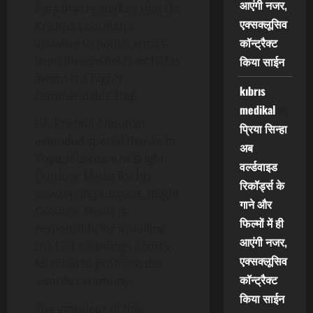
आएंगी नजर,
Parashar remarked that Dr.
एक्सक्लूसिव
Krishna Chouhan’s
कॉन्ट्रैक्ट
initiative to honor artists
from diverse fields with this
किया साईन
award is a highly
kıbrıs
commendable step.
medikal
on
Dr. Krishna Chouhan
प्रिया सिन्हा
extended special thanks to
अब
Yogesh Lakhani of Bright
वर्ल्डवाइड
Outdoor Media for his
रिकॉर्ड्स के
unwavering support. Bright
गाने और
Outdoor Media is
फिल्मों में ही
responsible for installing
आएंगी नजर,
the LED hoardings across
एक्सक्लूसिव
Mumbai to promote the
कॉन्ट्रैक्ट
awards ceremony.
किया साईन
The grandeur of this