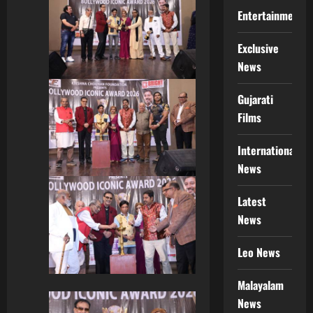
Entertainment
Exclusive
News
Gujarati
Films
International
News
Latest
News
Leo News
Malayalam
News