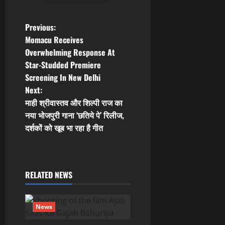
P
Previous:
Momacu Receives
o
Overwhelming Response At
Star-Studded Premiere
s
Screening In New Delhi
t
Next:
माही श्रीवास्तव और शिल्पी राज का
n
नया भोजपुरी गाना ‘छतिये पे’ रिलीज,
दर्शकों को खूब भा रहा है गीत
a
v
i
RELATED NEWS
g
News
a