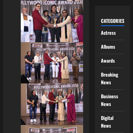
CATEGORIES
Actress
Albums
Awards
Breaking
News
Business
News
Digital
News