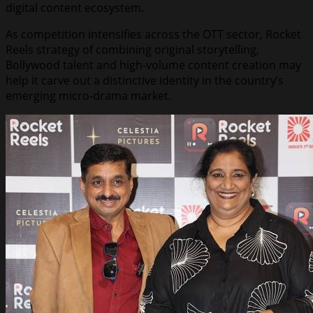
digital content ecosystem.
As competition intensifies across the OTT sector, Rocket
Reels strategy of combining original storytelling,
Bollywood talent and high-volume content creation may
help it carve out a distinctive identity in the country’s
emerging micro-drama market.