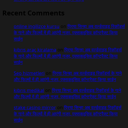
Recent Comments
online ingilizce kursu
on
प्रिया सिन्हा अब वर्ल्डवाइड रिकॉर्ड्स
के गाने और फिल्मों में ही आएंगी नजर, एक्सक्लूसिव कॉन्ट्रैक्ट किया
साईन
kıbrıs araç kiralama
on
प्रिया सिन्हा अब वर्ल्डवाइड रिकॉर्ड्स
के गाने और फिल्मों में ही आएंगी नजर, एक्सक्लूसिव कॉन्ट्रैक्ट किया
साईन
Seo hizmetleri
on
प्रिया सिन्हा अब वर्ल्डवाइड रिकॉर्ड्स के गाने
और फिल्मों में ही आएंगी नजर, एक्सक्लूसिव कॉन्ट्रैक्ट किया साईन
kıbrıs medikal
on
प्रिया सिन्हा अब वर्ल्डवाइड रिकॉर्ड्स के गाने
और फिल्मों में ही आएंगी नजर, एक्सक्लूसिव कॉन्ट्रैक्ट किया साईन
stake casino mirror
on
प्रिया सिन्हा अब वर्ल्डवाइड रिकॉर्ड्स
के गाने और फिल्मों में ही आएंगी नजर, एक्सक्लूसिव कॉन्ट्रैक्ट किया
साईन