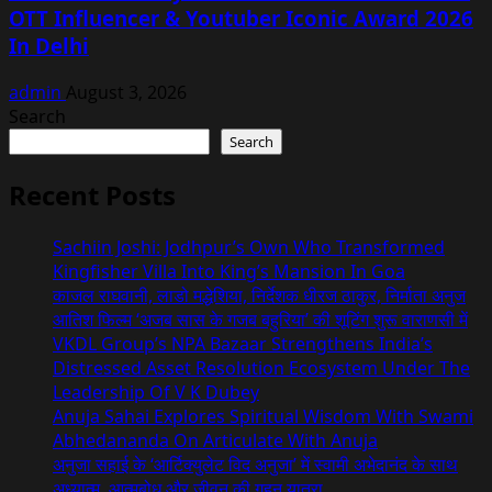
OTT Influencer & Youtuber Iconic Award 2026
In Delhi
admin
August 3, 2026
Search
Search
Recent Posts
Sachiin Joshi: Jodhpur’s Own Who Transformed
Kingfisher Villa Into King’s Mansion In Goa
काजल राघवानी, लाडो मद्धेशिया, निर्देशक धीरज ठाकुर, निर्माता अनुज
आतिश फिल्म ‘अजब सास के गजब बहुरिया’ की शूटिंग शुरू वाराणसी में
VKDL Group’s NPA Bazaar Strengthens India’s
Distressed Asset Resolution Ecosystem Under The
Leadership Of V K Dubey
Anuja Sahai Explores Spiritual Wisdom With Swami
Abhedananda On Articulate With Anuja
अनुजा सहाई के ‘आर्टिक्युलेट विद अनुजा’ में स्वामी अभेदानंद के साथ
अध्यात्म, आत्मबोध और जीवन की गहन यात्रा