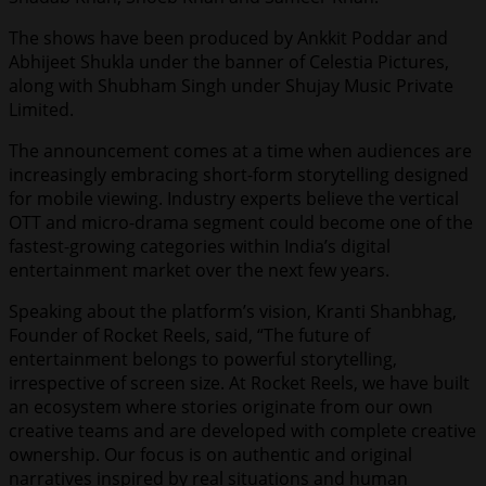
The shows have been produced by Ankkit Poddar and
Abhijeet Shukla under the banner of Celestia Pictures,
along with Shubham Singh under Shujay Music Private
Limited.
The announcement comes at a time when audiences are
increasingly embracing short-form storytelling designed
for mobile viewing. Industry experts believe the vertical
OTT and micro-drama segment could become one of the
fastest-growing categories within India’s digital
entertainment market over the next few years.
Speaking about the platform’s vision, Kranti Shanbhag,
Founder of Rocket Reels, said, “The future of
entertainment belongs to powerful storytelling,
irrespective of screen size. At Rocket Reels, we have built
an ecosystem where stories originate from our own
creative teams and are developed with complete creative
ownership. Our focus is on authentic and original
narratives inspired by real situations and human