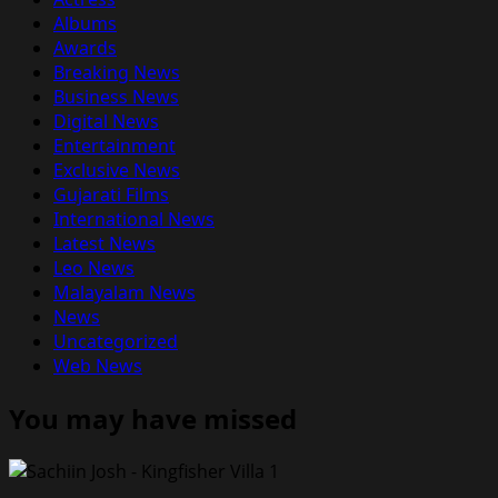
Albums
Awards
Breaking News
Business News
Digital News
Entertainment
Exclusive News
Gujarati Films
International News
Latest News
Leo News
Malayalam News
News
Uncategorized
Web News
You may have missed