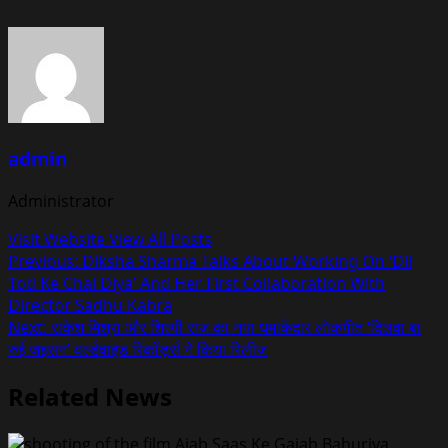
admin
Administrator
Visit Website
View All Posts
Post
Previous:
Diksha Sharma Talks About Working On ‘Dil
Tod Ke Chal Diya’ And Her First Collaboration With
navigation
Director Sadhu Kabra
Next:
राकेश मिश्रा और शिल्पी राज का नया धमाकेदार लोकगीत ‘दिलवा बा
रुई जइसन’ वर्ल्डवाइड रिकॉर्ड्स ने किया रिलीज
Related News