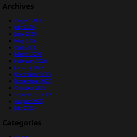
Archives
August 2026
July 2026
June 2026
May 2026
April 2026
March 2026
February 2026
January 2026
December 2025
November 2025
October 2025
September 2025
August 2025
July 2025
Categories
Actress