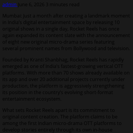
admin
June 6, 2026
3 minutes read
Mumbai: Just a month after creating a landmark moment
in India’s digital entertainment space by releasing 10
original shows in a single day, Rocket Reels has once
again expanded its content slate with the announcement
of eight new original micro-drama series featuring
several prominent names from Bollywood and television.
Founded by Kranti Shanbhag, Rocket Reels has rapidly
emerged as one of India’s fastest-growing vertical OTT
platforms. With more than 70 shows already available on
its app and over 20 additional projects currently under
production, the platform is aggressively strengthening
its position in the country’s evolving short-format
entertainment ecosystem.
What sets Rocket Reels apart is its commitment to
original content creation. The platform claims to be
among the first Indian micro-drama OTT platforms to
develop stories entirely through its own in-house