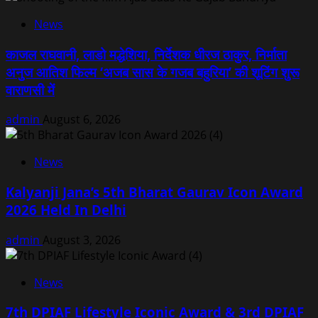
News
काजल राघवानी, लाडो मद्धेशिया, निर्देशक धीरज ठाकुर, निर्माता
अनुज आतिश फिल्म ‘अजब सास के गजब बहुरिया’ की शूटिंग शुरू
वाराणसी में
admin
August 6, 2026
News
Kalyanji Jana’s 5th Bharat Gaurav Icon Award
2026 Held In Delhi
admin
August 3, 2026
News
7th DPIAF Lifestyle Iconic Award & 3rd DPIAF