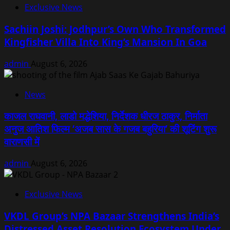
Exclusive News
Sachiin Joshi: Jodhpur’s Own Who Transformed
Kingfisher Villa Into King’s Mansion In Goa
admin
August 6, 2026
News
काजल राघवानी, लाडो मद्धेशिया, निर्देशक धीरज ठाकुर, निर्माता
अनुज आतिश फिल्म ‘अजब सास के गजब बहुरिया’ की शूटिंग शुरू
वाराणसी में
admin
August 6, 2026
Exclusive News
VKDL Group’s NPA Bazaar Strengthens India’s
Distressed Asset Resolution Ecosystem Under