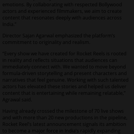
emotions. By collaborating with respected Bollywood
actors and experienced filmmakers, we aim to create
content that resonates deeply with audiences across
India.”
Director Sajan Agarwal emphasized the platform’s
commitment to originality and realism.
“Every show we have created for Rocket Reels is rooted
in reality and reflects situations that audiences can
immediately connect with. We wanted to move beyond
formula-driven storytelling and present characters and
narratives that feel genuine. Working with such talented
actors has elevated these stories and helped us deliver
content that is entertaining while remaining relatable,”
Agrawal said.
Having already crossed the milestone of 70 live shows
and with more than 20 new productions in the pipeline,
Rocket Reel’s latest announcement signals its ambition
to become a major force in India’s rapidly expanding