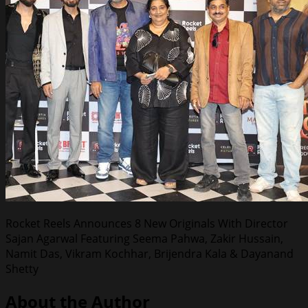
Rocket Reels Announces 8 New Originals With Director
Sajan Agarwal Featuring Seema Pahwa, Zakir Hussain,
Namit Das, Vikram Kochhar, Brijendra Kala & Dayanand
Shetty
About the Author