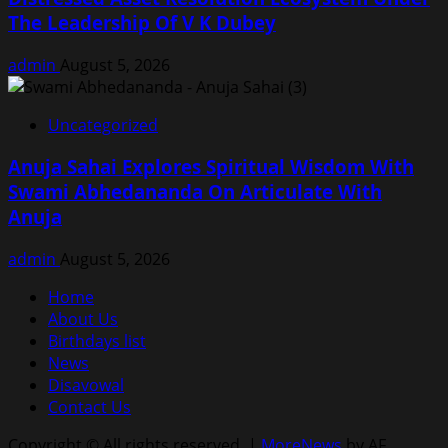
The Leadership Of V K Dubey
admin
August 5, 2026
Uncategorized
Anuja Sahai Explores Spiritual Wisdom With
Swami Abhedananda On Articulate With
Anuja
admin
August 5, 2026
Home
About Us
Birthdays list
News
Disavowal
Contact Us
Copyright © All rights reserved.
|
MoreNews
by AF