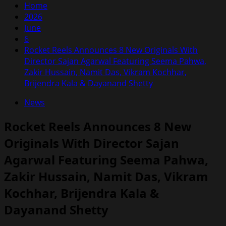
Home
2026
June
6
Rocket Reels Announces 8 New Originals With
Director Sajan Agarwal Featuring Seema Pahwa,
Zakir Hussain, Namit Das, Vikram Kochhar,
Brijendra Kala & Dayanand Shetty
News
Rocket Reels Announces 8 New
Originals With Director Sajan
Agarwal Featuring Seema Pahwa,
Zakir Hussain, Namit Das, Vikram
Kochhar, Brijendra Kala &
Dayanand Shetty