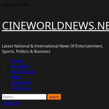
Skip
August 6, 2026
to
content
CINEWORLDNEWS.N
Latest National & International News Of Entertainment,
Sports, Politics & Business
Primary
Home
Menu
About Us
Birthdays list
News
Disavowal
Contact Us
Search
for:
Subscribe