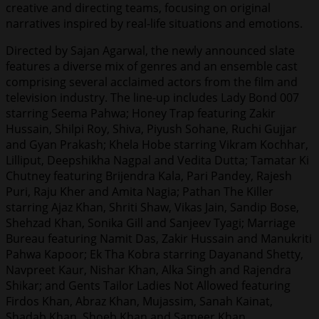
creative and directing teams, focusing on original
narratives inspired by real-life situations and emotions.
Directed by Sajan Agarwal, the newly announced slate
features a diverse mix of genres and an ensemble cast
comprising several acclaimed actors from the film and
television industry. The line-up includes Lady Bond 007
starring Seema Pahwa; Honey Trap featuring Zakir
Hussain, Shilpi Roy, Shiva, Piyush Sohane, Ruchi Gujjar
and Gyan Prakash; Khela Hobe starring Vikram Kochhar,
Lilliput, Deepshikha Nagpal and Vedita Dutta; Tamatar Ki
Chutney featuring Brijendra Kala, Pari Pandey, Rajesh
Puri, Raju Kher and Amita Nagia; Pathan The Killer
starring Ajaz Khan, Shriti Shaw, Vikas Jain, Sandip Bose,
Shehzad Khan, Sonika Gill and Sanjeev Tyagi; Marriage
Bureau featuring Namit Das, Zakir Hussain and Manukriti
Pahwa Kapoor; Ek Tha Kobra starring Dayanand Shetty,
Navpreet Kaur, Nishar Khan, Alka Singh and Rajendra
Shikar; and Gents Tailor Ladies Not Allowed featuring
Firdos Khan, Abraz Khan, Mujassim, Sanah Kainat,
Shadab Khan, Shoeb Khan and Sameer Khan.