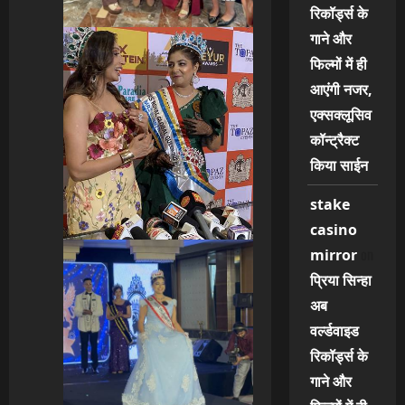
रिकॉर्ड्स के
गाने और
फिल्मों में ही
आएंगी नजर,
एक्सक्लूसिव
कॉन्ट्रैक्ट
किया साईन
stake
casino
on
mirror
प्रिया सिन्हा
अब
वर्ल्डवाइड
रिकॉर्ड्स के
गाने और