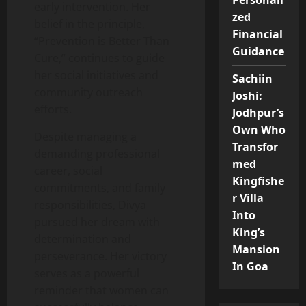
Personali
early intervention. Her
zed
belief in the principle,
Financial
“Prevention is Better Than
Guidance
Cure,” continues to guide
her social initiatives and
Sachiin
community outreach
Joshi:
efforts.
Jodhpur’s
Own Who
Despite managing a
Transfor
demanding professional
med
career, social
Kingfishe
commitments, and family
r Villa
responsibilities, Divya
Into
pursued her dream with
King’s
determination and
Mansion
perseverance. Her victory
In Goa
serves as a powerful
reminder that women can