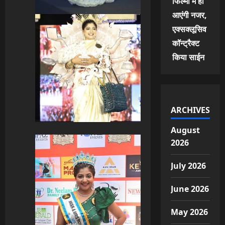
फिल्मों में ही
आएंगी नजर,
एक्सक्लूसिव
कॉन्ट्रैक्ट
किया साईन
ARCHIVES
August
2026
July 2026
June 2026
May 2026