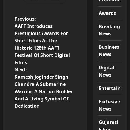
Awards
P
Previous:
AAFT Introduces
Breaking
o
Prestigious Awards For
News
Short Films At The
s
Business
Historic 128th AAFT
News
t
Festival Of Short Digital
Films
n
Digital
Next:
News
Ramesh Joginder Singh
a
Chandra A Submarine
Entertainme
v
Warrior, A Nation Builder
And A Living Symbol Of
Exclusive
i
Dedication
News
g
Gujarati
Films