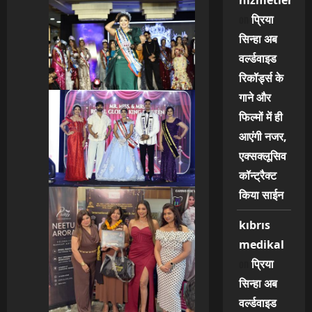
hizmetleri
on
प्रिया
सिन्हा अब
वर्ल्डवाइड
रिकॉर्ड्स के
गाने और
फिल्मों में ही
आएंगी नजर,
एक्सक्लूसिव
कॉन्ट्रैक्ट
किया साईन
kıbrıs
medikal
on
प्रिया
सिन्हा अब
वर्ल्डवाइड