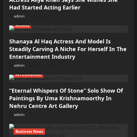
Had Started Acting Earlier
admin
August 7, 2026
Actress
Shanaya Al Haq Actress And Model Is
Steadily Carving A Niche For Herself In The
Entertainment Industry
admin
August 7, 2026
Art Exhibition
“Eternal Whispers Of Stone” Solo Show Of
Paintings By Uma Krishnamoorthy In
Nehru Centre Art Gallery
admin
August 7, 2026
Business News