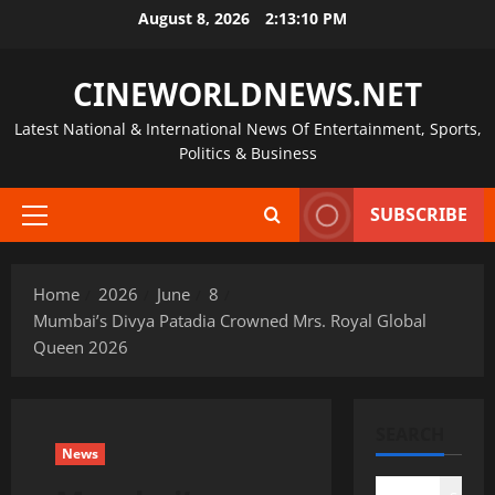
Skip
August 8, 2026
2:13:11 PM
to
content
CINEWORLDNEWS.NET
Latest National & International News Of Entertainment, Sports,
Politics & Business
SUBSCRIBE
Primary
Menu
Home
2026
June
8
Mumbai’s Divya Patadia Crowned Mrs. Royal Global
Queen 2026
SEARCH
News