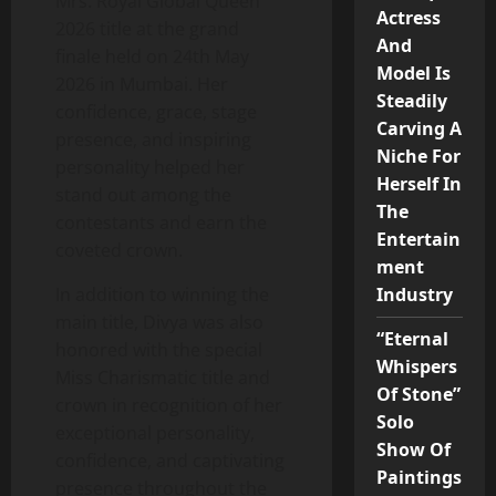
Mrs. Royal Global Queen
Actress
2026 title at the grand
And
finale held on 24th May
Model Is
2026 in Mumbai. Her
Steadily
confidence, grace, stage
Carving A
presence, and inspiring
Niche For
personality helped her
Herself In
stand out among the
The
contestants and earn the
Entertain
coveted crown.
ment
In addition to winning the
Industry
main title, Divya was also
“Eternal
honored with the special
Whispers
Miss Charismatic title and
Of Stone”
crown in recognition of her
Solo
exceptional personality,
Show Of
confidence, and captivating
Paintings
presence throughout the