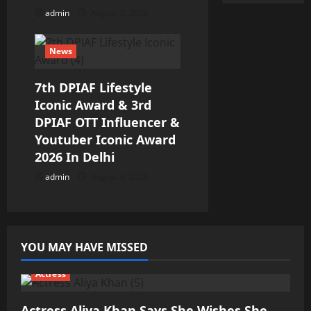
admin
August 3, 2026
News
7th DPIAF Lifestyle
Iconic Award & 3rd
DPIAF OTT Influencer &
Youtuber Iconic Award
2026 In Delhi
admin
August 3, 2026
YOU MAY HAVE MISSED
Actress
Actress Aliya Khan Says She Wishes She