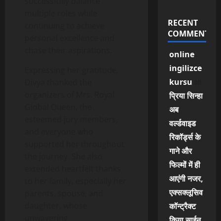
successfully balance
multiple roles while
RECENT
continuing to achieve
COMMENTS
personal excellence and
chase their aspirations.
online
ingilizce
Expressing her gratitude,
on
kursu
Divya thanked the
organizers of Mrs. Royal
प्रिया सिन्हा
Global Queen, the
अब
esteemed jury members,
वर्ल्डवाइड
and everyone who
रिकॉर्ड्स के
supported her throughout
गाने और
the journey. She also
फिल्मों में ही
extended heartfelt thanks
आएंगी नजर,
to her family, especially her
एक्सक्लूसिव
parents, spouse, and
daughter, whose
कॉन्ट्रैक्ट
unwavering
किया साईन