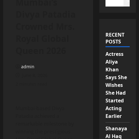
Mumbai’s
Search
Divya Patadia
Crowned Mrs.
RECENT
Royal Global
POSTS
Queen 2026
Actress
Aliya
admin
Khan
June 8, 2026
Says She
2 minutes read
Wishes
She Had
Started
Mumbai-based Divya
Acting
Patadia achieved a
Earlier
remarkable milestone by
Shanaya
winning the prestigious
Al Haq