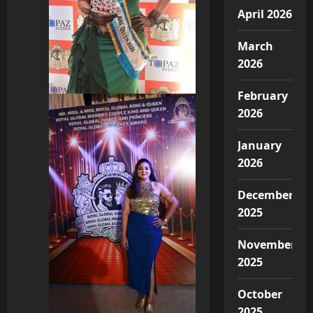
April 2026
March
2026
February
2026
January
2026
December
2025
November
2025
October
2025