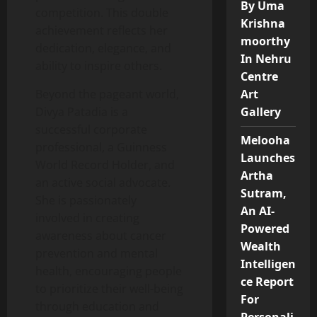
By Uma
competition. This double
Krishna
achievement reflects her
moorthy
dedication, elegance, and
In Nehru
ability to inspire others.
Centre
Beyond the pageant world,
Art
Divya Patadia is a
Gallery
successful corporate
Melooha
professional, a Guinness
Launches
World Record Holder, and
Artha
an active social advocate.
Sutram,
She is passionately
An AI-
involved in creating
Powered
awareness about cancer
Wealth
prevention and mental
Intelligen
health, encouraging people
ce Report
to prioritize their well-being
For
through education and