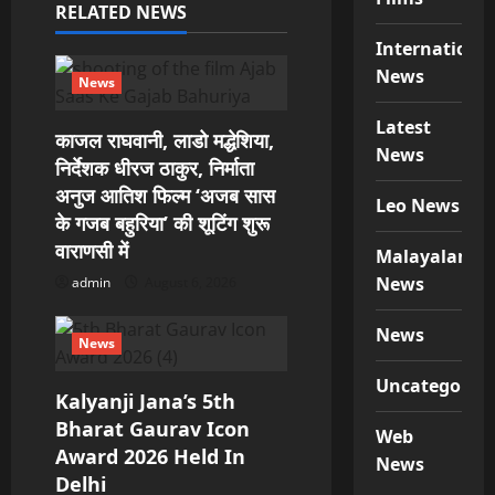
a
RELATED NEWS
t
Internationa
News
i
News
Latest
o
काजल राघवानी, लाडो मद्धेशिया,
News
निर्देशक धीरज ठाकुर, निर्माता
n
अनुज आतिश फिल्म ‘अजब सास
Leo News
के गजब बहुरिया’ की शूटिंग शुरू
वाराणसी में
Malayalam
News
admin
August 6, 2026
News
News
Uncategorize
Kalyanji Jana’s 5th
Bharat Gaurav Icon
Web
Award 2026 Held In
News
Delhi