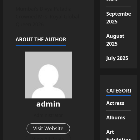
Mumbai’s Divya Patadia
September
Crowned Mrs. Royal Global
2025
Queen 2026
August
ABOUT THE AUTHOR
2025
July 2025
CATEGORIES
admin
Actress
Administrator
Albums
Visit Website
Art
View All Posts
Exhibition