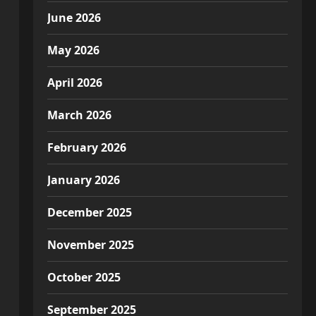
June 2026
May 2026
April 2026
March 2026
February 2026
January 2026
December 2025
November 2025
October 2025
September 2025