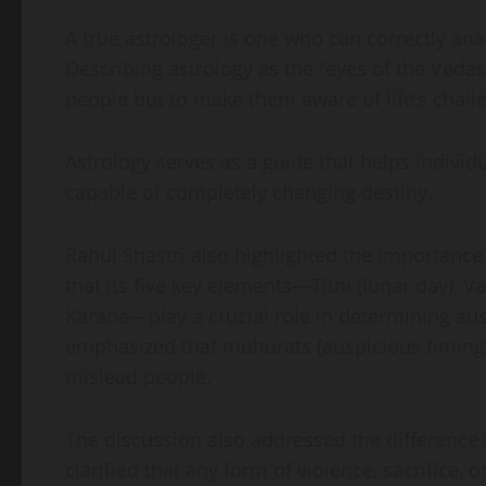
A true astrologer is one who can correctly anal
Describing astrology as the “eyes of the Vedas,
people but to make them aware of life’s chall
Astrology serves as a guide that helps individu
capable of completely changing destiny.
Rahul Shastri also highlighted the importance
that its five key elements—Tithi (lunar day), V
Karana—play a crucial role in determining ausp
emphasized that muhurats (auspicious timings
mislead people.
The discussion also addressed the difference 
clarified that any form of violence, sacrifice,