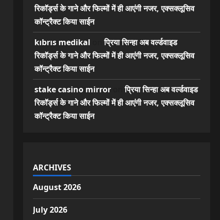
रिकॉर्ड्स के गाने और फिल्मों में ही आएंगी नजर, एक्सक्लूसिव
कॉन्ट्रैक्ट किया साईन
kıbrıs medikal
on
प्रिया सिन्हा अब वर्ल्डवाइड
रिकॉर्ड्स के गाने और फिल्मों में ही आएंगी नजर, एक्सक्लूसिव
कॉन्ट्रैक्ट किया साईन
stake casino mirror
on
प्रिया सिन्हा अब वर्ल्डवाइड
रिकॉर्ड्स के गाने और फिल्मों में ही आएंगी नजर, एक्सक्लूसिव
कॉन्ट्रैक्ट किया साईन
ARCHIVES
August 2026
July 2026