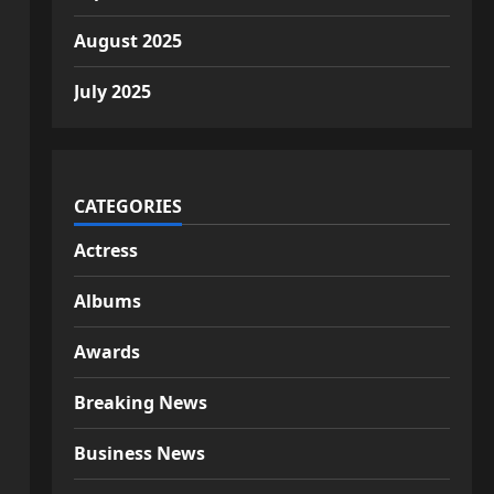
August 2025
July 2025
CATEGORIES
Actress
Albums
Awards
Breaking News
Business News