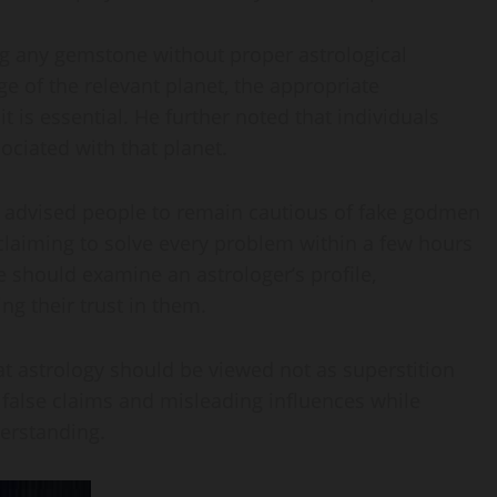
g any gemstone without proper astrological
e of the relevant planet, the appropriate
is essential. He further noted that individuals
ociated with that planet.
i advised people to remain cautious of fake godmen
 claiming to solve every problem within a few hours
e should examine an astrologer’s profile,
g their trust in them.
t astrology should be viewed not as superstition
 false claims and misleading influences while
erstanding.