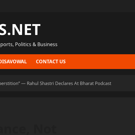
S.NET
ports, Politics & Business
DISAVOWAL
CONTACT US
perstition” — Rahul Shastri Declares At Bharat Podcast
ance, Not