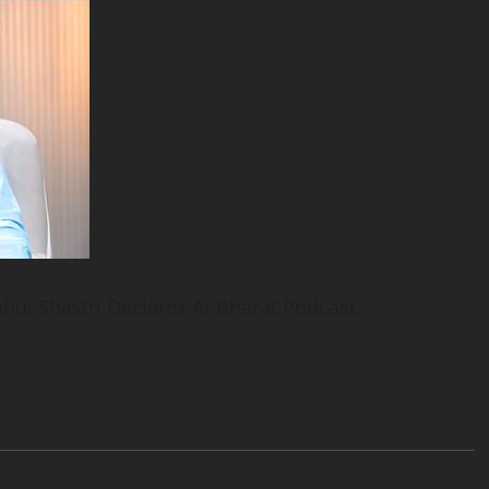
ahul Shastri Declares At Bharat Podcast