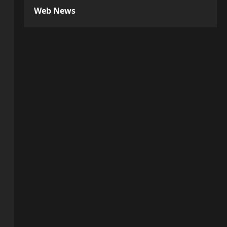
Web News