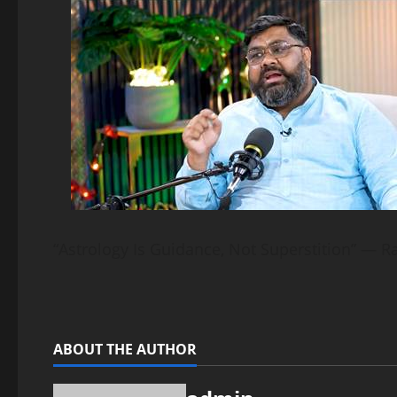
“Astrology Is Guidance, Not Superstition” — R
ABOUT THE AUTHOR