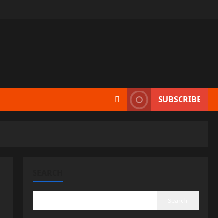
SUBSCRIBE
SEARCH
Search