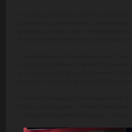
Discussing gemstones, he warned that wearin
consultation can be harmful. Correct knowledg
gemstone, and the proper method of wearing it 
should also follow the values and conduct ass
Towards the end of the podcast, Rahul Shastr
and occult practitioners. He said that anyone
or minutes should be carefully verified. Peopl
experience, and working methods before placin
The central message of the discussion was tha
but as a guiding science. People should avoid
making decisions with wisdom, logic, and und