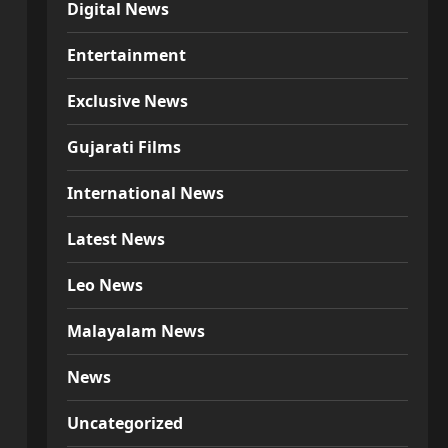
Digital News
Entertainment
Exclusive News
Gujarati Films
International News
Latest News
Leo News
Malayalam News
News
Uncategorized