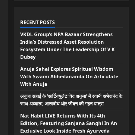
RECENT POSTS
VKDL Group’s NPA Bazaar Strengthens
India’s Distressed Asset Resolution
Ecosystem Under The Leadership Of V K
Dubey
Anuja Sahai Explores Spiritual Wisdom
With Swami Abhedananda On Articulate
With Anuja
अनुजा सहाई के ‘आर्टिक्युलेट विद अनुजा’ में स्वामी अभेदानंद के
साथ अध्यात्म, आत्मबोध और जीवन की गहन यात्रा
Nat Habit LIVE Returns With Its 4th
Edition, Featuring Sanjana Sanghi In An
Exclusive Look Inside Fresh Ayurveda