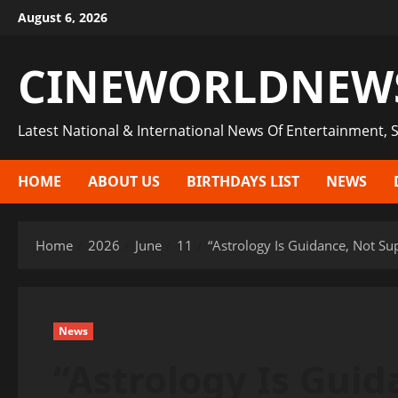
Skip
August 6, 2026
to
content
CINEWORLDNEW
Latest National & International News Of Entertainment, S
HOME
ABOUT US
BIRTHDAYS LIST
NEWS
Home
2026
June
11
“Astrology Is Guidance, Not Su
News
“Astrology Is Guid