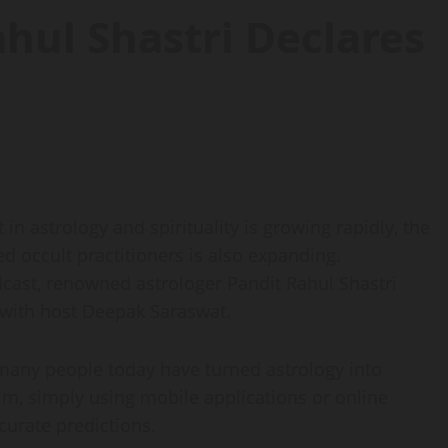
hul Shastri Declares
t in astrology and spirituality is growing rapidly, the
d occult practitioners is also expanding.
dcast, renowned astrologer Pandit Rahul Shastri
n with host Deepak Saraswat.
 many people today have turned astrology into
m, simply using mobile applications or online
urate predictions.