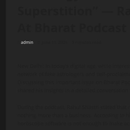
Superstition” — Ra
At Bharat Podcast
admin
June 11, 2026
3 minutes read
New Delhi: In today’s digital age, while interes
network of fake astrologers and self-proclaime
Discussing this important issue on Bharat Po
shared his insights in a detailed conversatio
During the podcast, Rahul Shastri stated that
nothing more than a business. According to hi
horoscope software is not enough to make acc