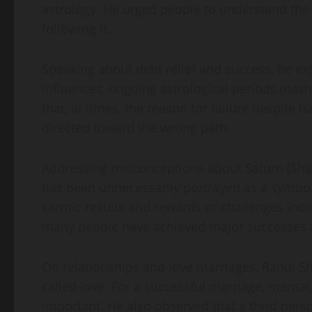
astrology. He urged people to understand the
following it.
Speaking about debt relief and success, he e
influences, ongoing astrological periods (das
that, at times, the reason for failure despite h
directed toward the wrong path.
Addressing misconceptions about Saturn (Shani
has been unnecessarily portrayed as a symbol o
karmic results and rewards or challenges indiv
many people have achieved major successes in 
On relationships and love marriages, Rahul Sh
called love. For a successful marriage, mental,
important. He also observed that a third perso