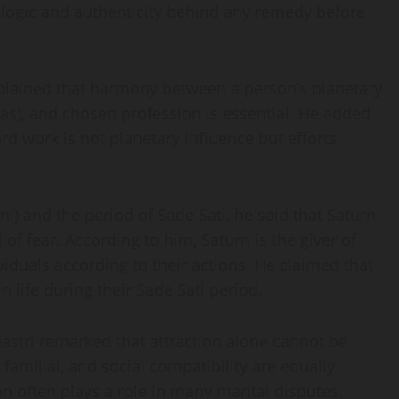
 logic and authenticity behind any remedy before
xplained that harmony between a person’s planetary
has), and chosen profession is essential. He added
ard work is not planetary influence but efforts
) and the period of Sade Sati, he said that Saturn
f fear. According to him, Saturn is the giver of
iduals according to their actions. He claimed that
life during their Sade Sati period.
astri remarked that attraction alone cannot be
 familial, and social compatibility are equally
n often plays a role in many marital disputes.