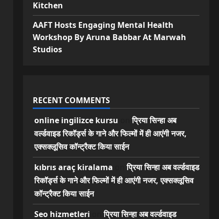
Kitchen
AAFT Hosts Engaging Mental Health
Workshop By Aruna Babbar At Marwah
Studios
RECENT COMMENTS
online ingilizce kursu
on
प्रिया सिन्हा अब
वर्ल्डवाइड रिकॉर्ड्स के गाने और फिल्मों में ही आएंगी नजर,
एक्सक्लूसिव कॉन्ट्रैक्ट किया साईन
kıbrıs araç kiralama
on
प्रिया सिन्हा अब वर्ल्डवाइड
रिकॉर्ड्स के गाने और फिल्मों में ही आएंगी नजर, एक्सक्लूसिव
कॉन्ट्रैक्ट किया साईन
Seo hizmetleri
on
प्रिया सिन्हा अब वर्ल्डवाइड