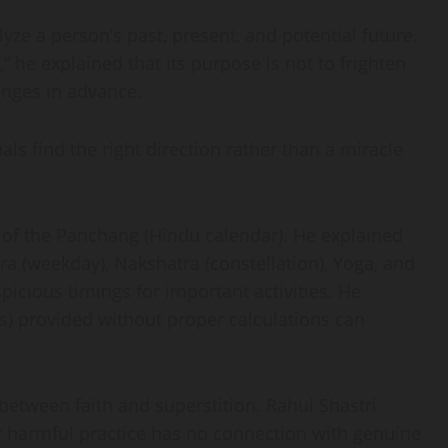
yze a person’s past, present, and potential future.
” he explained that its purpose is not to frighten
enges in advance.
als find the right direction rather than a miracle
 of the Panchang (Hindu calendar). He explained
ara (weekday), Nakshatra (constellation), Yoga, and
icious timings for important activities. He
) provided without proper calculations can
between faith and superstition. Rahul Shastri
 or harmful practice has no connection with genuine