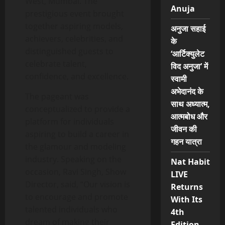
West, Mumbai. The
Anuja
prestigious event brought
together aspiring models,
अनुजा सहाई
achievers, celebrities, and
के
distinguished guests to
‘आर्टिक्युलेट
celebrate talent,
विद अनुजा’ में
confidence, and excellence.
स्वामी
अभेदानंद के
The pageant was
साथ अध्यात्म,
conceptualized to provide a
आत्मबोध और
platform for individuals
जीवन की
aspiring to build a career in
गहन यात्रा
the glamour and modeling
industry. Speaking on the
Nat Habit
occasion, Ravi Singh, Show
LIVE
Director, said, “Our vision is
Returns
to encourage and promote
With Its
talented individuals who
4th
dream of making their
Edition,