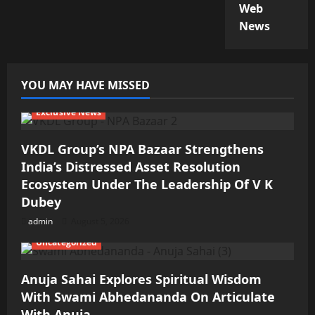
Web
News
YOU MAY HAVE MISSED
Exclusive News
VKDL Group’s NPA Bazaar Strengthens
India’s Distressed Asset Resolution
Ecosystem Under The Leadership Of V K
Dubey
admin
August 5, 2026
Uncategorized
Anuja Sahai Explores Spiritual Wisdom
With Swami Abhedananda On Articulate
With Anuja