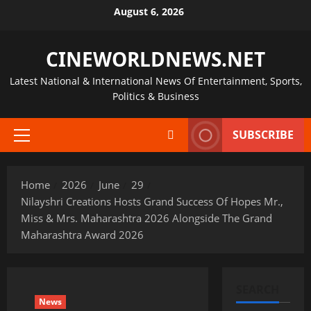
Skip
August 6, 2026
to
content
CINEWORLDNEWS.NET
Latest National & International News Of Entertainment, Sports,
Politics & Business
SUBSCRIBE
Primary
Menu
Home
2026
June
29
Nilayshri Creations Hosts Grand Success Of Hopes Mr.,
Miss & Mrs. Maharashtra 2026 Alongside The Grand
Maharashtra Award 2026
SEARCH
News