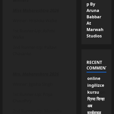
Winners
p By
Miss Maharashtra 2026
Aruna
Babbar
Winner: Hrishika Walke
At
Marwah
1st Runner-Up: Ashmi
Studios
Walke
2nd Runner-Up: Pallavi
Chavanke
RECENT
COMMENTS
Mrs. Maharashtra 2026
online
Winner: Jigisha Singh
ingilizce
kursu
on
1st Runner-Up: Priya
प्रिया सिन्हा
Chaudhry
अब
2nd Runner-Up: Moumita
वर्ल्डवाइड