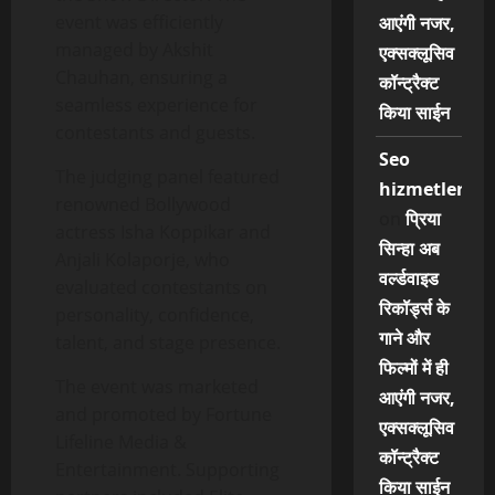
event was efficiently
आएंगी नजर,
managed by Akshit
एक्सक्लूसिव
Chauhan, ensuring a
कॉन्ट्रैक्ट
seamless experience for
किया साईन
contestants and guests.
Seo
The judging panel featured
hizmetleri
renowned Bollywood
on
प्रिया
actress Isha Koppikar and
सिन्हा अब
Anjali Kolaporje, who
वर्ल्डवाइड
evaluated contestants on
रिकॉर्ड्स के
personality, confidence,
गाने और
talent, and stage presence.
फिल्मों में ही
The event was marketed
आएंगी नजर,
and promoted by Fortune
एक्सक्लूसिव
Lifeline Media &
कॉन्ट्रैक्ट
Entertainment. Supporting
किया साईन