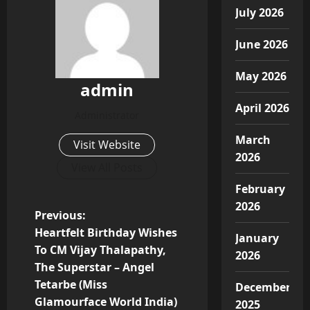
July 2026
June 2026
May 2026
admin
April 2026
Administrator
March
Visit Website
2026
View All Posts
February
2026
P
Previous:
Heartfelt Birthday Wishes
January
o
To CM Vijay Thalapathy,
2026
The Superstar – Angel
s
Tetarbe (Miss
December
t
Glamourface World India)
2025