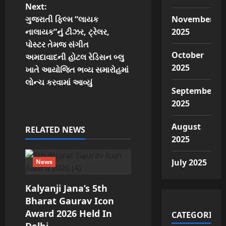
Next:
n
ગુજરાતી ફિલ્મ “લાયક
November
નાલાયક”નું ટીઝર, ટ્રેલર,
2025
a
પોસ્ટર તેમજ સંગીત
October
v
અમદાવાદની હોટલ રેડિસન બ્લુ
2025
ખાતે આયોજિત ભવ્ય સમારોહમાં
i
લોન્ચ કરવામાં આવ્યું
September
g
2025
a
August
RELATED NEWS
2025
t
July 2025
i
News
o
Kalyanji Jana’s 5th
Bharat Gaurav Icon
n
Award 2026 Held In
CATEGORIES