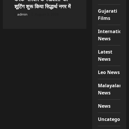
शूटिंग शुरू किया सिद्धार्थ नगर में
Gujarati
admin
August 3, 2026
Films
Internationa
News
Latest
News
Leo News
Malayalam
News
News
Uncategorize