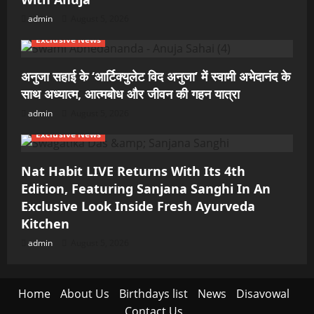
admin
August 5, 2026
Exclusive News
अनुजा सहाई के ‘आर्टिक्युलेट विद अनुजा’ में स्वामी अभेदानंद के
साथ अध्यात्म, आत्मबोध और जीवन की गहन यात्रा
admin
August 5, 2026
Exclusive News
Nat Habit LIVE Returns With Its 4th
Edition, Featuring Sanjana Sanghi In An
Exclusive Look Inside Fresh Ayurveda
Kitchen
admin
August 5, 2026
Home
About Us
Birthdays list
News
Disavowal
Contact Us