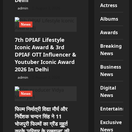
Delhi
Actress
admin
August 3, 2026
Albums
News
Awards
7th DPIAF Lifestyle
Breaking
Iconic Award & 3rd
News
DPIAF OTT Influencer &
Youtuber Iconic Award
Business
2026 In Delhi
News
admin
August 3, 2026
Digital
News
News
फिल्म निर्मात्री विद्या मौर्य और
Entertainme
निर्देशक चन्दन सिंह ने 11
Exclusive
भोजपुरी फिल्मों का ग्रैंड मुहूर्त
News
करके ‘परिवार के रखवाला’ की