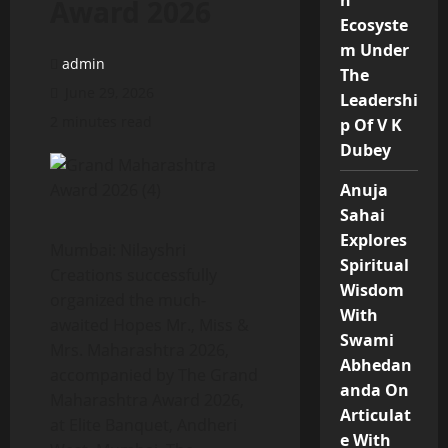
n
Award 2026
Ecosyste
m Under
admin
The
June 29, 2026
Leadershi
2 minutes read
p Of V K
Dubey
Anuja
Sahai
Explores
Mumbai: Nilayshri
Spiritual
Creations successfully
Wisdom
organized the much-
With
awaited Hopes Mr., Miss &
Swami
Mrs. Maharashtra 2026,
Abhedan
accompanied by The Grand
anda On
Maharashtra Award 2026,
Articulat
at Elite Banquet, Andheri
e With