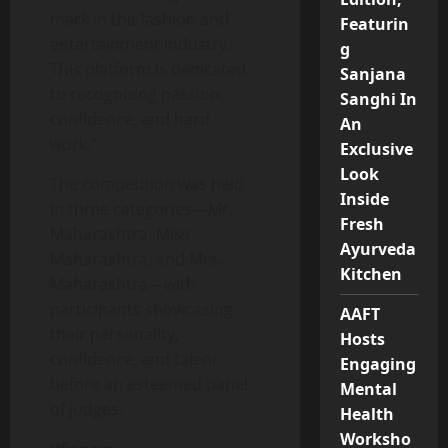
mark in the fashion and
Featurin
entertainment industry.
g
This platform is dedicated
Sanjana
to recognizing passion,
Sanghi In
confidence, and hard
An
work.”
Exclusive
Look
The competition was held
Inside
in three categories—Mr.
Fresh
Maharashtra, Miss
Ayurveda
Maharashtra, and Mrs.
Kitchen
Maharashtra—with
participants showcasing
AAFT
their personality,
Hosts
confidence, and talent
Engaging
before an esteemed panel
Mental
of judges.
Health
Worksho