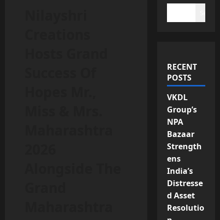
Nilayshri
Search
Creations
Hosts Grand
RECENT
Success Of
POSTS
Hopes Mr.,
VKDL
Miss & Mrs.
Group’s
NPA
Maharashtra
Bazaar
2026
Strength
ens
Alongside The
India’s
Distresse
Grand
d Asset
Maharashtra
Resolutio