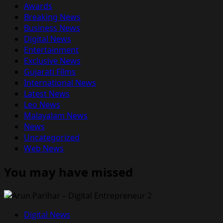
Awards
Breaking News
Business News
Digital News
Entertainment
Exclusive News
Gujarati Films
International News
Latest News
Leo News
Malayalam News
News
Uncategorized
Web News
You may have missed
Digital News