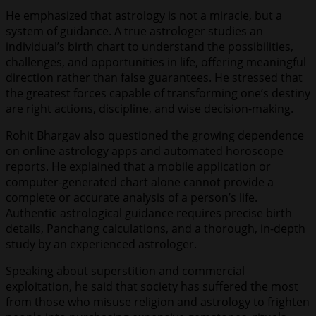
He emphasized that astrology is not a miracle, but a
system of guidance. A true astrologer studies an
individual’s birth chart to understand the possibilities,
challenges, and opportunities in life, offering meaningful
direction rather than false guarantees. He stressed that
the greatest forces capable of transforming one’s destiny
are right actions, discipline, and wise decision-making.
Rohit Bhargav also questioned the growing dependence
on online astrology apps and automated horoscope
reports. He explained that a mobile application or
computer-generated chart alone cannot provide a
complete or accurate analysis of a person’s life.
Authentic astrological guidance requires precise birth
details, Panchang calculations, and a thorough, in-depth
study by an experienced astrologer.
Speaking about superstition and commercial
exploitation, he said that society has suffered the most
from those who misuse religion and astrology to frighten