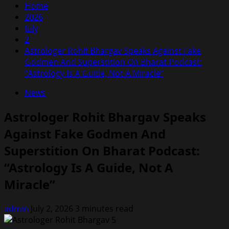
Home
2026
July
2
Astrologer Rohit Bhargav Speaks Against Fake
Godmen And Superstition On Bharat Podcast:
“Astrology Is A Guide, Not A Miracle”
News
Astrologer Rohit Bhargav Speaks
Against Fake Godmen And
Superstition On Bharat Podcast:
“Astrology Is A Guide, Not A
Miracle”
admin
July 2, 2026
3 minutes read