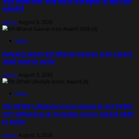
अनुज आतिश फिल्म ‘अजब सास के गजब बहुरिया’ की शूटिंग शुरू
वाराणसी में
admin
August 6, 2026
News
Kalyanji Jana’s 5th Bharat Gaurav Icon Award
2026 Held In Delhi
admin
August 3, 2026
News
7th DPIAF Lifestyle Iconic Award & 3rd DPIAF
OTT Influencer & Youtuber Iconic Award 2026
In Delhi
admin
August 3, 2026