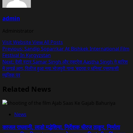
admin
Administrator
Visit Website
View All Posts
Post
Previous:
Sandip Soparrkar At Bishkek International Film
Festival In Kyrgyzstan
navigation
Next:
देसी स्टार Samar Singh और एक्ट्रेस Aastha Singh ने बारिश
में लगाई आग, रिलीज हुआ नया भोजपुरी गाना ‘बदरवा ए धनिया’ एसएफसी
म्यूजिक पर
Related News
News
काजल राघवानी, लाडो मद्धेशिया, निर्देशक धीरज ठाकुर, निर्माता