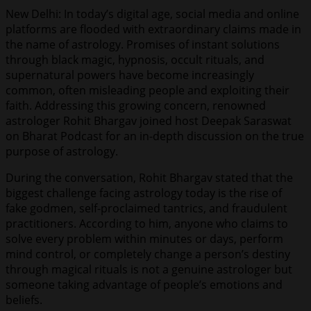
New Delhi: In today’s digital age, social media and online
platforms are flooded with extraordinary claims made in
the name of astrology. Promises of instant solutions
through black magic, hypnosis, occult rituals, and
supernatural powers have become increasingly
common, often misleading people and exploiting their
faith. Addressing this growing concern, renowned
astrologer Rohit Bhargav joined host Deepak Saraswat
on Bharat Podcast for an in-depth discussion on the true
purpose of astrology.
During the conversation, Rohit Bhargav stated that the
biggest challenge facing astrology today is the rise of
fake godmen, self-proclaimed tantrics, and fraudulent
practitioners. According to him, anyone who claims to
solve every problem within minutes or days, perform
mind control, or completely change a person’s destiny
through magical rituals is not a genuine astrologer but
someone taking advantage of people’s emotions and
beliefs.