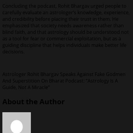
Concluding the podcast, Rohit Bhargav urged people to
carefully evaluate an astrologer’s knowledge, experience,
and credibility before placing their trust in them. He
emphasized that society needs awareness rather than
blind faith, and that astrology should be understood not
as a tool for fear or commercial exploitation, but as a
guiding discipline that helps individuals make better life
decisions.
Astrologer Rohit Bhargav Speaks Against Fake Godmen
And Superstition On Bharat Podcast: “Astrology Is A
Guide, Not A Miracle”
About the Author