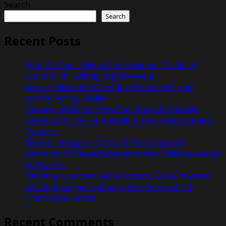
Search
Search
Recent Posts
Arun Parihar – Digital Entrepreneur, Trader &
Founder of Hashtag Digital Media
Actress Aliya Khan Says She Wishes She Had
Started Acting Earlier
Shanaya Al Haq Actress And Model Is Steadily
Carving A Niche For Herself In The Entertainment
Industry
“Eternal Whispers Of Stone” Solo Show Of
Paintings By Uma Krishnamoorthy In Nehru Centre
Art Gallery
Melooha Launches Artha Sutram, An AI-Powered
Wealth Intelligence Report For Personalized
Financial Guidance
Recent Comments