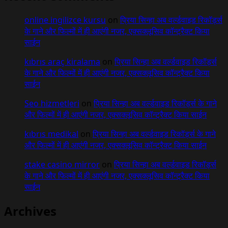
online ingilizce kursu
on
प्रिया सिन्हा अब वर्ल्डवाइड रिकॉर्ड्स
के गाने और फिल्मों में ही आएंगी नजर, एक्सक्लूसिव कॉन्ट्रैक्ट किया
साईन
kıbrıs araç kiralama
on
प्रिया सिन्हा अब वर्ल्डवाइड रिकॉर्ड्स
के गाने और फिल्मों में ही आएंगी नजर, एक्सक्लूसिव कॉन्ट्रैक्ट किया
साईन
Seo hizmetleri
on
प्रिया सिन्हा अब वर्ल्डवाइड रिकॉर्ड्स के गाने
और फिल्मों में ही आएंगी नजर, एक्सक्लूसिव कॉन्ट्रैक्ट किया साईन
kıbrıs medikal
on
प्रिया सिन्हा अब वर्ल्डवाइड रिकॉर्ड्स के गाने
और फिल्मों में ही आएंगी नजर, एक्सक्लूसिव कॉन्ट्रैक्ट किया साईन
stake casino mirror
on
प्रिया सिन्हा अब वर्ल्डवाइड रिकॉर्ड्स
के गाने और फिल्मों में ही आएंगी नजर, एक्सक्लूसिव कॉन्ट्रैक्ट किया
साईन
Archives