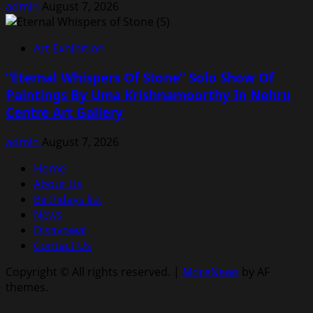
admin
August 7, 2026
Art Exhibition
“Eternal Whispers Of Stone” Solo Show Of
Paintings By Uma Krishnamoorthy In Nehru
Centre Art Gallery
admin
August 7, 2026
Home
About Us
Birthdays list
News
Disavowal
Contact Us
Copyright © All rights reserved.
|
MoreNews
by AF
themes.