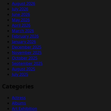
August 2026
July 2026
June 2026
May 2026
April 2026
March 2026
February 2026
January 2026
December 2025
November 2025
October 2025
September 2025
August 2025
July 2025
Categories
Actress
Albums
Art Exhibition