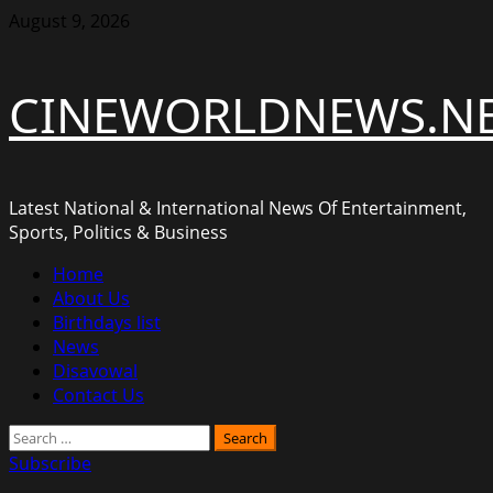
Skip
August 9, 2026
to
content
CINEWORLDNEWS.N
Latest National & International News Of Entertainment,
Sports, Politics & Business
Primary
Home
Menu
About Us
Birthdays list
News
Disavowal
Contact Us
Search
for:
Subscribe