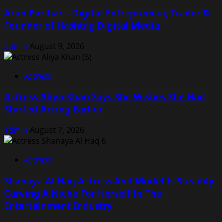
Arun Parihar – Digital Entrepreneur, Trader &
Founder of Hashtag Digital Media
admin
August 9, 2026
Actress
Actress Aliya Khan Says She Wishes She Had
Started Acting Earlier
admin
August 7, 2026
Actress
Shanaya Al Haq Actress And Model Is Steadily
Carving A Niche For Herself In The
Entertainment Industry