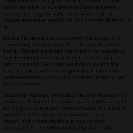
people into purchasing expensive gemstones, rituals,
tantric remedies, or so-called miraculous solutions.
Genuine astrology, he said, never creates fear—it
inspires awareness, confidence, and the right direction in
life.
Sharing his perspective on common misconceptions
surrounding Saturn (Shani), Rahu, Ketu, and planetary
doshas, Bhargav explained that Shani is not a planet of
punishment but one that delivers the results of a
person’s actions. He added that individuals who live
disciplined lives and perform good deeds can receive
positive outcomes and opportunities for growth under
Shani’s influence.
Discussing marriage, family disputes, and relationships,
he observed that most relationships fail not because of
astrology but due to poor communication and a lack of
mutual trust. He advised that honest conversations,
respect, and understanding are the strongest
foundations for a healthy and lasting relationship.