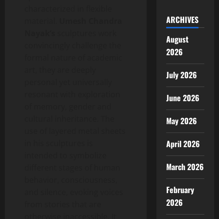
characterized in flexible
ARCHIVES
material.
Umesh Chandra
Nayak’s
sculptures work
August
convincingly challenge the
2026
formal nature of academic
art, they are deeply
July 2026
personal yet universally
resonant with exploration
June 2026
of memory, gender and
cultural inheritance. The
May 2026
use of layered metal sheets
in his sculptures is
April 2026
intended to symbolize
March 2026
different stages of human
behavior, consciousness,
February
and silence, evoking voices
2026
from stories that are
otherwise inaccessible. It