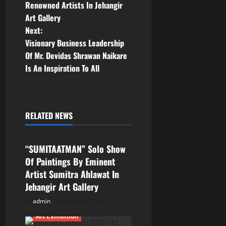
Renowned Artists In Jehangir
s
Art Gallery
t
Next:
Visionary Business Leadership
n
Of Mr. Devidas Shrawan Naikare
Is An Inspiration To All
a
v
i
RELATED NEWS
Art Exhibition
g
“SUMITAATMAN” Solo Show
a
Of Paintings By Eminent
Artist Sumitra Ahlawat In
t
Jehangir Art Gallery
i
admin
May 29, 2026
Art Exhibition
o