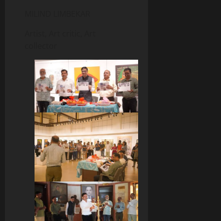
MILIND LIMBEKAR
Artist, Art critic, Art
collector