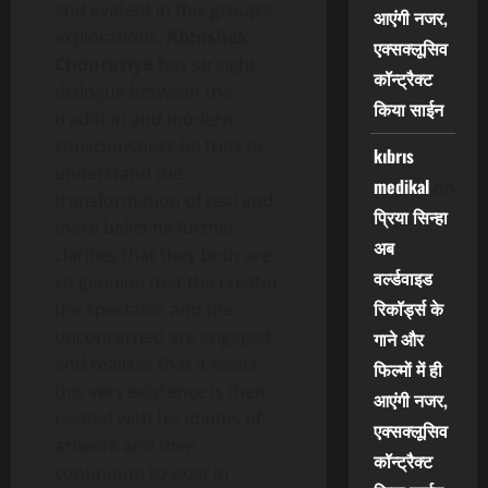
and evident in this group’s
आएंगी नजर,
explorations.
Abhishek
एक्सक्लूसिव
Chourasiya
has straight
कॉन्ट्रैक्ट
dialogue between the
किया साईन
tradition and modern
consciousness he tries to
kıbrıs
understand the
medikal
on
transformation of real and
प्रिया सिन्हा
make belief he further
अब
clarifies that they both are
वर्ल्डवाइड
so genuine that the creator
रिकॉर्ड्स के
the spectator and the
unconcerned are engaged
गाने और
and realizes that it exists.
फिल्मों में ही
this very existence is then
आएंगी नजर,
related with his idioms of
एक्सक्लूसिव
artwork and then
कॉन्ट्रैक्ट
continuum to exist in