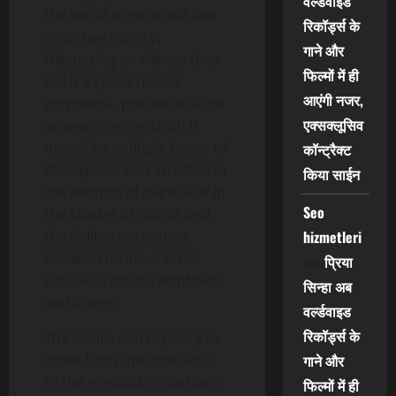
वर्ल्डवाइड
the world of personal and
रिकॉर्ड्स के
collective history.
गाने और
Discussing on silence they
फिल्मों में ही
call it a space not an
आएंगी नजर,
emptiness, presence of the
एक्सक्लूसिव
unseen silence which is
muted by multiple layers of
कॉन्ट्रैक्ट
steel plates and arrested in
किया साईन
the warmth of paper leaf in
Seo
the shades of colour and
the deliberate pauses
hizmetleri
between forms. it is not
प्रिया
on
passive it resists withholds
सिन्हा अब
and listens.
वर्ल्डवाइड
रिकॉर्ड्स के
The desire and capacity to
move from the conscious
गाने और
to the mystical is constant
फिल्मों में ही