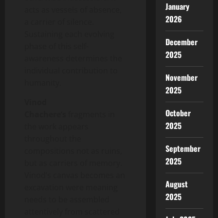
January
acts as vessels of absence,
2026
a carrier of silence.
Sustaining each evolving
December
phase of this self-
2025
awareness determines the
individual contribution to
November
humanity.
2025
Vinod
October
Chachere’s
fragments in
2025
the work appears
throughout the
September
compositions not as ruins,
2025
but as carriers of memory.
Vinod’s canvas becomes an
August
excavation were meaning
2025
needs to be assembled
attentively from scattered