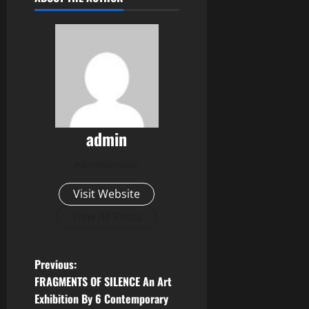
admin
Administrator
Visit Website
View All Posts
P
Previous:
FRAGMENTS OF SILENCE An Art
o
Exhibition By 6 Contemporary