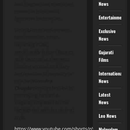
News
and fragmented memories
rooted in traditional
Entertainment
figurative techniques.
Vinay blends realism with
Exclusive
beautification, often
News
depicting static,
emotionally distant figures,
Gujarati
with decorative elements
Films
floating around as if they
International
are residues of memory or
News
psyche.
Virendra
Chopde
displays his skill in
Latest
portraying beautiful,
News
elegant, simplified forms
highlighted with his distinct
Leo News
style.
https://www.youtube.com/shorts/pVDWriDh0TQ
Malayalam