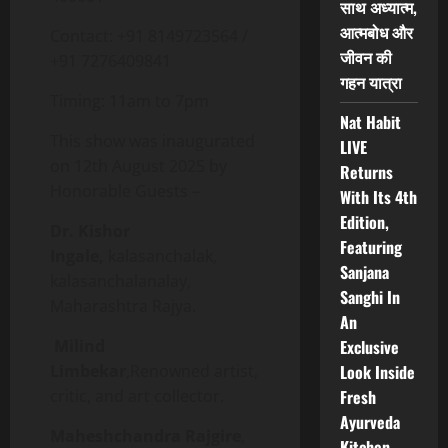
साथ अध्यात्म,
आत्मबोध और
Contact: +91 8149723564 /
जीवन की
+91 7276409841
गहन यात्रा
Timing: 11am to 7pm
Nat Habit
This show was inaugurated
LIVE
on 12th August 2025 by
Returns
Honorable Guests –
With Its 4th
Edition,
Dr. Kishor
Featuring
Ingale,
kalasanchalak,
Sanjana
kalasanchalanalay,
Sanghi In
Maharashtra Rajya.
An
Milind
Exclusive
Limbekar
,Renowned artist,
Look Inside
critic, and art collector.
Fresh
Ayurveda
Maheshchandra Rajgire
,
Kitchen