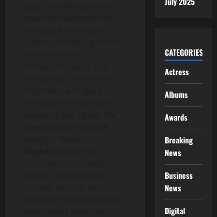
July 2025
signs. The silence here is
visual and quietness that
emerges from muted
palettes, minimal gestures,
CATEGORIES
and restrained
composition yet it is so
Actress
conceptual. He believes
Fragments and space do
Albums
not diminish truth they
deepen it and carries the
Awards
viewer into an intimate
dialogue.
Vinay
Breaking
Bagade’s
figures are
News
narrative not through
Business
explicit storytelling but
through gesture, posture
News
and gaze inspired by lived
Digital
experiences observation