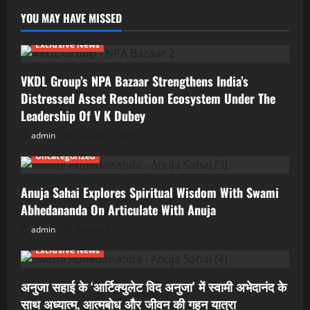
YOU MAY HAVE MISSED
Exclusive News
VKDL Group’s NPA Bazaar Strengthens India’s
Distressed Asset Resolution Ecosystem Under The
Leadership Of V K Dubey
admin
August 5, 2026
Uncategorized
Anuja Sahai Explores Spiritual Wisdom With Swami
Abhedananda On Articulate With Anuja
admin
August 5, 2026
Exclusive News
अनुजा सहाई के ‘आर्टिक्युलेट विद अनुजा’ में स्वामी अभेदानंद के
साथ अध्यात्म, आत्मबोध और जीवन की गहन यात्रा