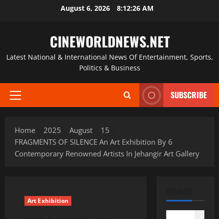
Skip
August 6, 2026
8:12:27 AM
to
content
CINEWORLDNEWS.NET
Latest National & International News Of Entertainment, Sports,
Politics & Business
SUBSCRIBE
Primary
Menu
Home
2025
August
15
FRAGMENTS OF SILENCE An Art Exhibition By 6
Contemporary Renowned Artists In Jehangir Art Gallery
SEARCH
Art Exhibition