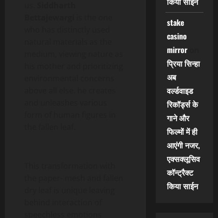
किया साईन
us.
Siddharth
Bettajewargi
is the one
stake
who has distinctly used
casino
natural materials as the
mirror
on
medium, viewing nature as
प्रिया सिन्हा
his mother and prioritizing
अब
environmental concerns
वर्ल्डवाइड
above all else. he creates
and unleashes various
रिकॉर्ड्स के
form of human figures in
गाने और
the fallen leaf.
फिल्मों में ही
आएंगी नजर,
एक्सक्लूसिव
This transformation with
कॉन्ट्रैक्ट
the paper- mesh and fallen
किया साईन
dry leaf is unique leaving
behind interaction of
speechless emotions