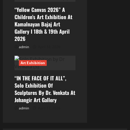
n
“Yellow Canvas 2026” A
Children’s Art Exhibition At
Kamalnayan Bajaj Art
Gallery I 18th & 19th April
2026
admin
April 18, 2026
Art Exhibition
“IN THE FACE OF IT ALL”,
Solo Exhibition Of
Sculptures By Dr. Venkata At
Jehangir Art Gallery
admin
April 17, 2026