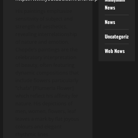
News
His paintings emphasize
sensitivity of subject and
News
strength of aesthetics,
revealing interrelationship
Uncategorized
of nature and emotion.
Chopde’s paintings are the
Web News
celebratory interpretation
of beauty, often featuring
dynamic compositions that
include flowers particularly
“chafa” [Plumeria Flower]
which reflect his affinity for
nature. His depictions of
men, women, flowers, leaf
leaves a mark by flat joyous
colours and elegant
rhythmic lines.