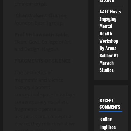
Eminent artist,
AAFT Hosts
Chandrakant Channe
,
Engaging
founder, Basoli group.
Mental
Health
Prof.Vishawnath Sable
,
Workshop
Dean, Govt. College of Art
By Aruna
and Design, Nagpur.
Babbar At
FRAGMENTS OF SILENCE
Marwah
Studios
The aesthetics of
fragments and silence
occupy a potent
conceptual space in today’s
RECENT
contemporary visual art.
COMMENTS
fragments operate as
aesthetics and conceptual
online
device; they reflect what we
ingilizce