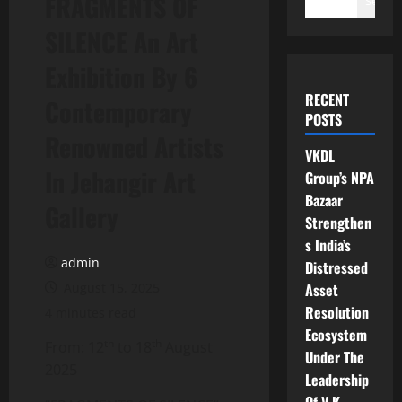
FRAGMENTS OF
Search
SILENCE An Art
Exhibition By 6
RECENT
Contemporary
POSTS
Renowned Artists
VKDL
In Jehangir Art
Group’s NPA
Bazaar
Gallery
Strengthen
s India’s
admin
Distressed
August 15, 2025
Asset
Resolution
4 minutes read
Ecosystem
th
th
From: 12
to 18
August
Under The
2025
Leadership