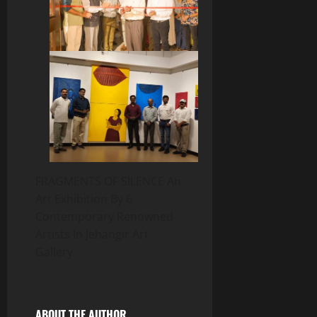
FRAGMENTS OF SILENCE An
Art Exhibition By 6
Contemporary Renowned
Artists In Jehangir Art
Gallery
ABOUT THE AUTHOR