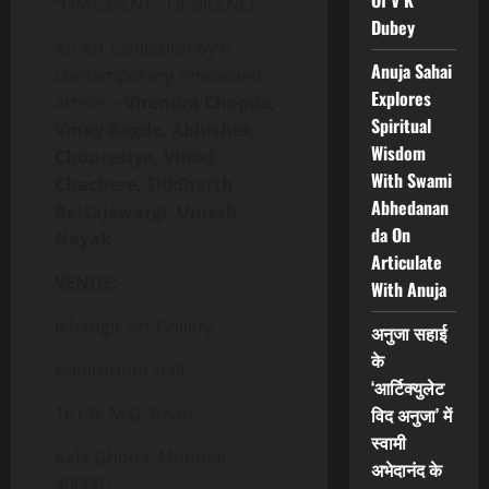
Of V K
“FRAGMENTS OF SILENCE”
Dubey
An Art Exhibition by 6
Anuja Sahai
contemporary renowned
Explores
artists –
Virendra Chopde,
Spiritual
Vinay Bagde, Abhishek
Wisdom
Chourasiya, Vinod
With Swami
Chachere, Siddharth
Abhedanan
Bettajewargi, Umesh
da On
Nayak
Articulate
VENUE:
With Anuja
Jehangir Art Gallery
अनुजा सहाई
के
Auditorium Hall
‘आर्टिक्युलेट
161-B, M.G. Road,
विद अनुजा’ में
स्वामी
Kala Ghoda, Mumbai
अभेदानंद के
400001