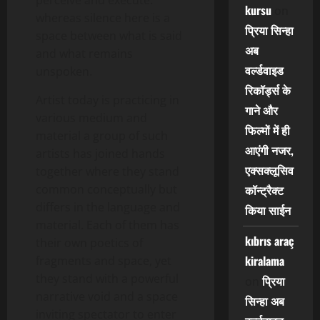
perceive and execute.
kursu
on
whereas silence here is a
प्रिया सिन्हा
space between what is said
अब
and what remains
वर्ल्डवाइड
unspoken.
रिकॉर्ड्स के
Artist today is practicing in
गाने और
various medium and
फिल्मों में ही
material a group of such
आएंगी नजर,
artists has joined hands
एक्सक्लूसिव
together where they stand
common conceptually but
कॉन्ट्रैक्ट
differs in the language and
किया साईन
material. Each of them has
kıbrıs araç
their own poetics of
kiralama
fragments and space, yet
they stand with a powerful
प्रिया
on
narrative void and a space
सिन्हा अब
inviting spectator to enter