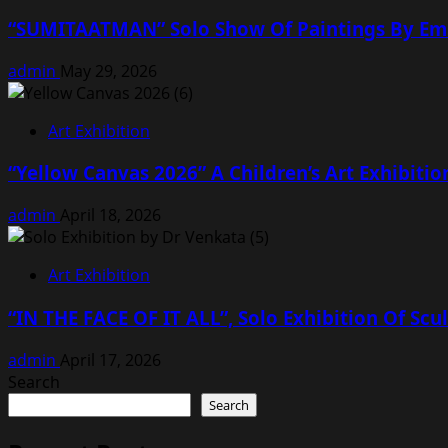
“SUMITAATMAN” Solo Show Of Paintings By Emine
admin
May 29, 2026
Art Exhibition
“Yellow Canvas 2026” A Children’s Art Exhibitio
admin
April 18, 2026
Art Exhibition
“IN THE FACE OF IT ALL”, Solo Exhibition Of Scu
admin
April 17, 2026
Search
Search