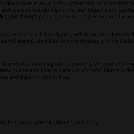
he silence here is visual and quietness that emerges from m
 and space do not diminish truth they deepen it and carries
telling but through gesture, posture and gaze inspired by 
tatic, emotionally distant figures, with decorative elements
autiful, elegant, simplified forms highlighted with his distinc
h of aesthetics, revealing interrelationship of nature and e
ns that include flowers particularly “chafa” [Plumeria Flower
ours and elegant rhythmic lines.
y Renowned Artists In Jehangir Art Gallery