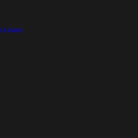
 V K Dubey