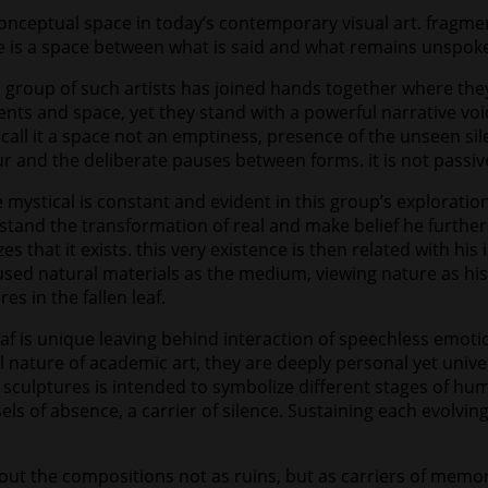
onceptual space in today’s contemporary visual art. fragme
re is a space between what is said and what remains unspok
 a group of such artists has joined hands together where th
nts and space, yet they stand with a powerful narrative void
 call it a space not an emptiness, presence of the unseen sil
r and the deliberate pauses between forms. it is not passive 
mystical is constant and evident in this group’s exploratio
and the transformation of real and make belief he further c
that it exists. this very existence is then related with his
 used natural materials as the medium, viewing nature as hi
s in the fallen leaf.
af is unique leaving behind interaction of speechless emotio
 nature of academic art, they are deeply personal yet univ
is sculptures is intended to symbolize different stages of h
sels of absence, a carrier of silence. Sustaining each evolvi
ut the compositions not as ruins, but as carriers of mem