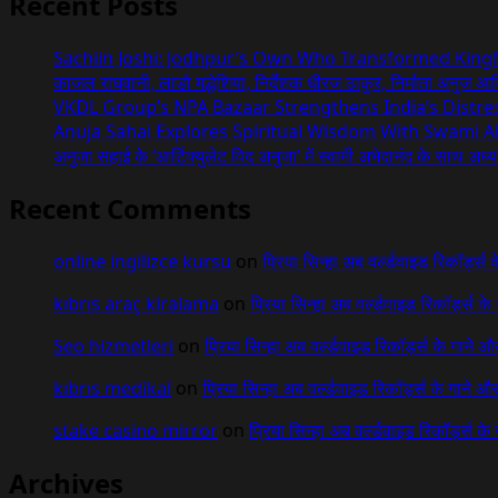
Recent Posts
Sachiin Joshi: Jodhpur’s Own Who Transformed Kingfi
काजल राघवानी, लाडो मद्धेशिया, निर्देशक धीरज ठाकुर, निर्माता अनुज आत
VKDL Group’s NPA Bazaar Strengthens India’s Distr
Anuja Sahai Explores Spiritual Wisdom With Swami 
अनुजा सहाई के ‘आर्टिक्युलेट विद अनुजा’ में स्वामी अभेदानंद के साथ अ
Recent Comments
online ingilizce kursu
on
प्रिया सिन्हा अब वर्ल्डवाइड रिकॉर्ड्स
kıbrıs araç kiralama
on
प्रिया सिन्हा अब वर्ल्डवाइड रिकॉर्ड्स क
Seo hizmetleri
on
प्रिया सिन्हा अब वर्ल्डवाइड रिकॉर्ड्स के गाने औ
kıbrıs medikal
on
प्रिया सिन्हा अब वर्ल्डवाइड रिकॉर्ड्स के गाने औ
stake casino mirror
on
प्रिया सिन्हा अब वर्ल्डवाइड रिकॉर्ड्स के
Archives