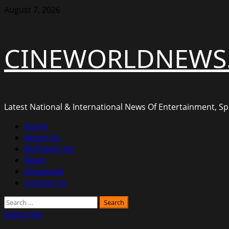
Skip
August 7, 2026
to
content
CINEWORLDNEWS
Latest National & International News Of Entertainment, Spo
Primary
Home
Menu
About Us
Birthdays list
News
Disavowal
Contact Us
Search
for:
Subscribe