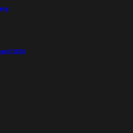
lery
April 2026