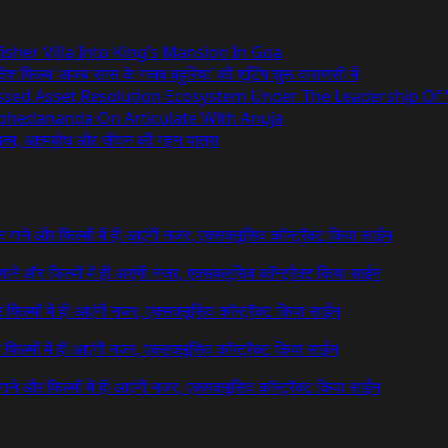
sher Villa Into King’s Mansion In Goa
िश फिल्म ‘अजब सास के गजब बहुरिया’ की शूटिंग शुरू वाराणसी में
essed Asset Resolution Ecosystem Under The Leadership Of
Abhedananda On Articulate With Anuja
ध्यात्म, आत्मबोध और जीवन की गहन यात्रा
 के गाने और फिल्मों में ही आएंगी नजर, एक्सक्लूसिव कॉन्ट्रैक्ट किया साईन
े गाने और फिल्मों में ही आएंगी नजर, एक्सक्लूसिव कॉन्ट्रैक्ट किया साईन
र फिल्मों में ही आएंगी नजर, एक्सक्लूसिव कॉन्ट्रैक्ट किया साईन
र फिल्मों में ही आएंगी नजर, एक्सक्लूसिव कॉन्ट्रैक्ट किया साईन
 गाने और फिल्मों में ही आएंगी नजर, एक्सक्लूसिव कॉन्ट्रैक्ट किया साईन