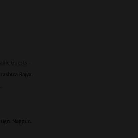
able Guests –
rashtra Rajya.
.
esign, Nagpur.