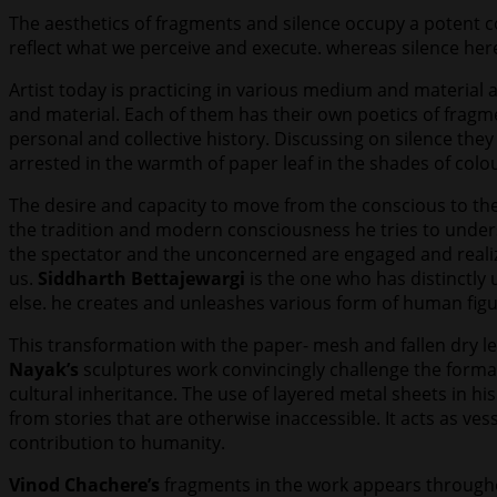
The aesthetics of fragments and silence occupy a potent c
reflect what we perceive and execute. whereas silence he
Artist today is practicing in various medium and material
and material. Each of them has their own poetics of fragme
personal and collective history. Discussing on silence they
arrested in the warmth of paper leaf in the shades of colou
The desire and capacity to move from the conscious to the 
the tradition and modern consciousness he tries to underst
the spectator and the unconcerned are engaged and realizes 
us.
Siddharth Bettajewargi
is the one who has distinctly
else. he creates and unleashes various form of human figure
This transformation with the paper- mesh and fallen dry le
Nayak’s
sculptures work convincingly challenge the formal
cultural inheritance. The use of layered metal sheets in h
from stories that are otherwise inaccessible. It acts as ves
contribution to humanity.
Vinod Chachere’s
fragments in the work appears througho