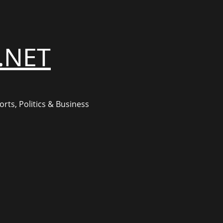
.NET
rts, Politics & Business