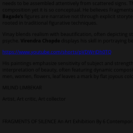
needs to be assembled attentively from scattered signs. T
composition yet it is so conceptual. He believes Fragments
Bagade’s
figures are narrative not through explicit story
rooted in traditional figurative techniques.
Vinay blends realism with beautification, often depicting s
psyche.
Virendra Chopde
displays his skill in portraying be
https://www.youtube.com/shorts/pVDWriDh0TQ
His paintings emphasize sensitivity of subject and strengt
interpretation of beauty, often featuring dynamic compositio
men, women, flowers, leaf leaves a mark by flat joyous col
MILIND LIMBEKAR
Artist, Art critic, Art collector
FRAGMENTS OF SILENCE An Art Exhibition By 6 Contemporar