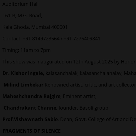
Auditorium Hall
161-B, M.G. Road,
Kala Ghoda, Mumbai 400001
Contact: +91 8149723564 / +91 7276409841
Timing: 11am to 7pm
This show was inaugurated on 12th August 2025 by Honor
Dr. Kishor Ingale,
kalasanchalak, kalasanchalanalay, Maha
Milind Limbekar
,Renowned artist, critic, and art collector
Maheshchandra Rajgire
, Eminent artist,
Chandrakant Channe
, founder, Basoli group.
Prof.Vishawnath Sable
, Dean, Govt. College of Art and D
FRAGMENTS OF SILENCE