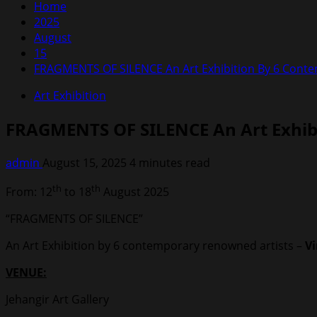
Home
2025
August
15
FRAGMENTS OF SILENCE An Art Exhibition By 6 Contem
Art Exhibition
FRAGMENTS OF SILENCE An Art Exhibi
admin
August 15, 2025
4 minutes read
th
th
From: 12
to 18
August 2025
“FRAGMENTS OF SILENCE”
An Art Exhibition by 6 contemporary renowned artists –
V
VENUE:
Jehangir Art Gallery