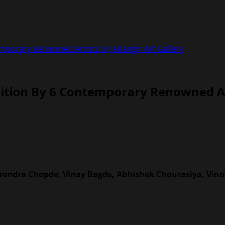
porary Renowned Artists In Jehangir Art Gallery
tion By 6 Contemporary Renowned Arti
irendra Chopde, Vinay Bagde, Abhishek Chourasiya, Vin