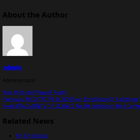
About the Author
admin
Administrator
Visit Website
View All Posts
Post
Previous:
MEDITATIVE ECHOES An Exhibition Of Paintings B
Next:
FRAGMENTS OF SILENCE An Art Exhibition By 6 Conte
navigation
Related News
Art Exhibition