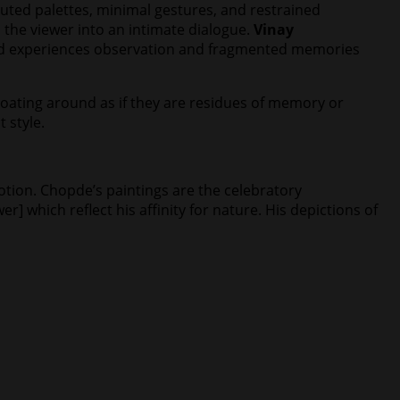
uted palettes, minimal gestures, and restrained
 the viewer into an intimate dialogue.
Vinay
lived experiences observation and fragmented memories
 floating around as if they are residues of memory or
t style.
motion. Chopde’s paintings are the celebratory
] which reflect his affinity for nature. His depictions of