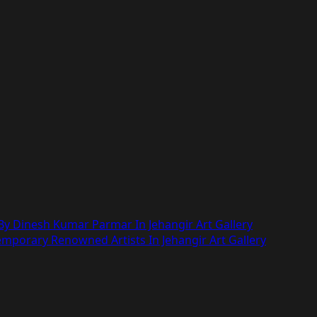
y Dinesh Kumar Parmar In Jehangir Art Gallery
mporary Renowned Artists In Jehangir Art Gallery