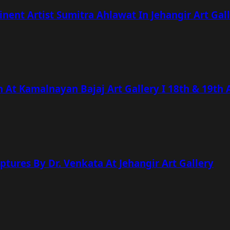
nt Artist Sumitra Ahlawat In Jehangir Art Gal
n At Kamalnayan Bajaj Art Gallery I 18th & 19th 
lptures By Dr. Venkata At Jehangir Art Gallery