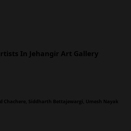
sts In Jehangir Art Gallery
od Chachere, Siddharth Bettajewargi, Umesh Nayak