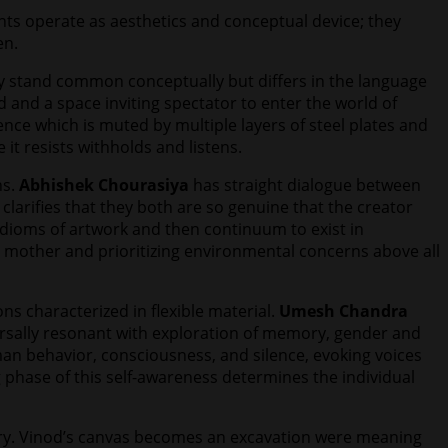
nts operate as aesthetics and conceptual device; they
en.
ey stand common conceptually but differs in the language
 and a space inviting spectator to enter the world of
ence which is muted by multiple layers of steel plates and
it resists withholds and listens.
ns.
Abhishek Chourasiya
has straight dialogue between
larifies that they both are so genuine that the creator
 idioms of artwork and then continuum to exist in
s mother and prioritizing environmental concerns above all
ns characterized in flexible material.
Umesh Chandra
ersally resonant with exploration of memory, gender and
uman behavior, consciousness, and silence, evoking voices
ng phase of this self-awareness determines the individual
ory. Vinod’s canvas becomes an excavation were meaning