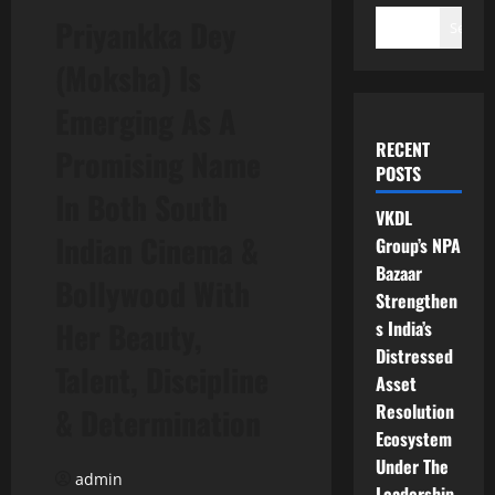
Priyankka Dey
Search
(Moksha) Is
Emerging As A
RECENT
Promising Name
POSTS
In Both South
VKDL
Indian Cinema &
Group’s NPA
Bazaar
Bollywood With
Strengthen
Her Beauty,
s India’s
Distressed
Talent, Discipline
Asset
Resolution
& Determination
Ecosystem
Under The
admin
Leadership