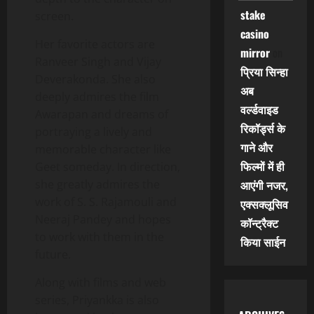
stake
screen.
casino
Her favorite actors are
mirror
on
Ranveer Singh and Vijay
प्रिया सिन्हा
Deverakonda. She also
अब
deeply admires the film
वर्ल्डवाइड
Awarapan and dreams of
रिकॉर्ड्स के
portraying a lively and
गाने और
memorable character like
फिल्मों में ही
Geet someday. In direction,
she greatly admires the
आएंगी नजर,
work of S. S. Rajamouli and
एक्सक्लूसिव
Neeraj Pandey and hopes
कॉन्ट्रैक्ट
to work with them in the
किया साईन
future.
Along with films and web
series, Priyankka is also