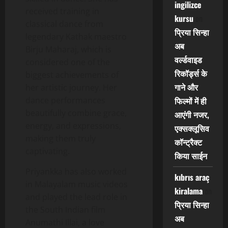
ingilizce
received training in
kursu
on
classical dance from
प्रिया सिन्हा
legendary Kathak maestro
अब
Birju Maharaj, which is
वर्ल्डवाइड
considered one of the
रिकॉर्ड्स के
biggest achievements of
गाने और
her artistic journey. Her
dance performances
फिल्मों में ही
beautifully combine grace,
आएंगी नजर,
energy, and expressions,
एक्सक्लूसिव
making them truly
कॉन्ट्रैक्ट
captivating.
किया साईन
Priyankka has also worked
kıbrıs araç
in Malayalam music videos
kiralama
on
and played the lead role in
प्रिया सिन्हा
the South Indian film
अब
Anumathi Illai, a love