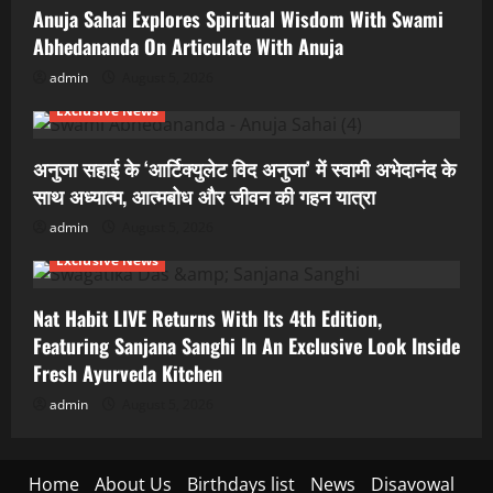
Anuja Sahai Explores Spiritual Wisdom With Swami
Abhedananda On Articulate With Anuja
admin
August 5, 2026
Exclusive News
अनुजा सहाई के ‘आर्टिक्युलेट विद अनुजा’ में स्वामी अभेदानंद के
साथ अध्यात्म, आत्मबोध और जीवन की गहन यात्रा
admin
August 5, 2026
Exclusive News
Nat Habit LIVE Returns With Its 4th Edition,
Featuring Sanjana Sanghi In An Exclusive Look Inside
Fresh Ayurveda Kitchen
admin
August 5, 2026
Home
About Us
Birthdays list
News
Disavowal