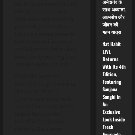
अभेदानंद के
the entertainment industry
साथ अध्यात्म,
with her talent, beauty,
आत्मबोध और
dedication, and charming
जीवन की
personality. Focused on
गहन यात्रा
building a strong career in
both South Indian cinema
Nat Habit
and Bollywood, Priyankka is
LIVE
now actively pursuing films
Returns
and web series projects.
With Its 4th
Edition,
Priyankka began her
Featuring
journey through modeling.
Sanjana
She worked in print
Sanghi In
commercials, ramp walks,
An
and fashion shows, which
Exclusive
helped her establish
Look Inside
herself in the glamour
Fresh
industry. She started
Ayurveda