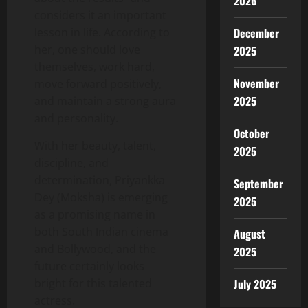
2026
considers it an important
lesson in life. According to
December
her, one should love
2025
themselves, work hard,
November
move forward positively,
2025
and maintain a strong aura
and personality.
October
With her beauty, talent,
2025
discipline, and
determination, Priyankka
September
Dey (Moksha) is emerging
2025
as a promising name in
both South Indian cinema
August
and Bollywood, and the
2025
future certainly looks
bright for this talented
July 2025
actress.