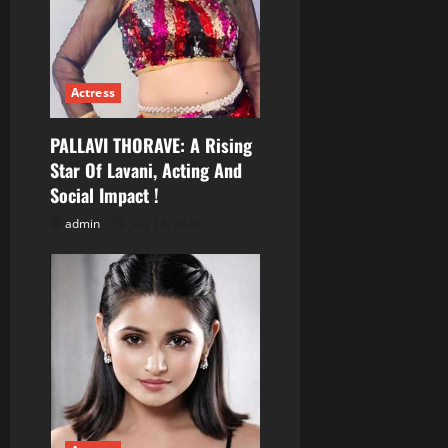
n
Actress
PALLAVI THORAVE: A Rising
Star Of Lavani, Acting And
Social Impact !
admin
July 18, 2026