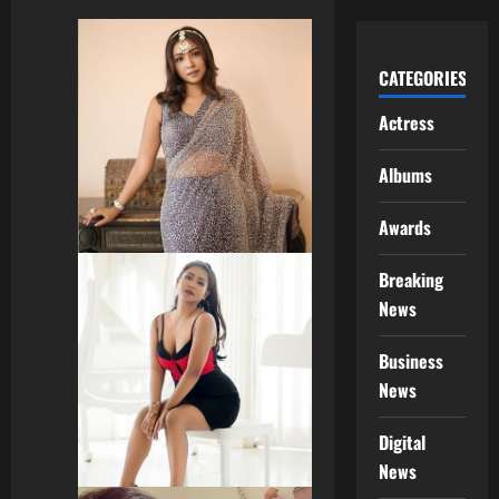
CATEGORIES
Actress
Albums
Awards
Breaking
News
Business
News
Digital
News