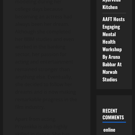
modeling during her
Kitchen
college days because
becoming an actress had
AAFT Hosts
always been her dream.
Engaging
Although she completed
Mental
her BBM studies and even
Health
worked in the banking
Workshop
sector, her passion for
By Aruna
acting and entertainment
Babbar At
remained stronger than
Marwah
anything else. Eventually,
Studios
she decided to follow her
dreams and is now making
remarkable progress in the
film industry.
RECENT
COMMENTS
Apart from acting,
Priyankka is also highly
online
skilled in dance. She has