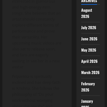
ARCHIVES
interested in glamorous
and high-energy item
August
songs. She believes that an
2026
artist should constantly
explore different forms of
July 2026
performance and prove
their versatility. Her
June 2026
upcoming music videos are
also set to release soon,
May 2026
and fans are eagerly
waiting to see her in a new
April 2026
avatar.
March 2026
Priyankka is spiritually
inclined and has deep faith
February
in Krishna. She follows the
2026
philosophy of “Do your
work without worrying
January
about the results” and