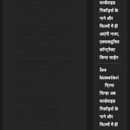
वर्ल्डवाइड
triangle-based story. Along
रिकॉर्ड्स के
with films, she has
गाने और
performed at several
फिल्मों में ही
prestigious award shows in
India and internationally.
आएंगी नजर,
Her performances at
एक्सक्लूसिव
Suvarna Awards, award
कॉन्ट्रैक्ट
events in Dubai, and fitness
किया साईन
award shows in Singapore
Seo
received tremendous
appreciation from
hizmetleri
audiences.
on
प्रिया
सिन्हा अब
Not only has she
वर्ल्डवाइड
performed on major
रिकॉर्ड्स के
stages, but Priyankka
गाने और
herself has also been
फिल्मों में ही
honored with several