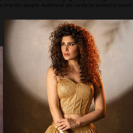
to impress people. Audiences will surely be excited to watc