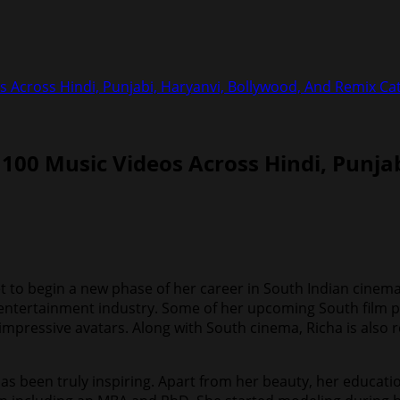
s Across Hindi, Punjabi, Haryanvi, Bollywood, And Remix Ca
 100 Music Videos Across Hindi, Punja
set to begin a new phase of her career in South Indian cinema
he entertainment industry. Some of her upcoming South film p
impressive avatars. Along with South cinema, Richa is also r
has been truly inspiring. Apart from her beauty, her educat