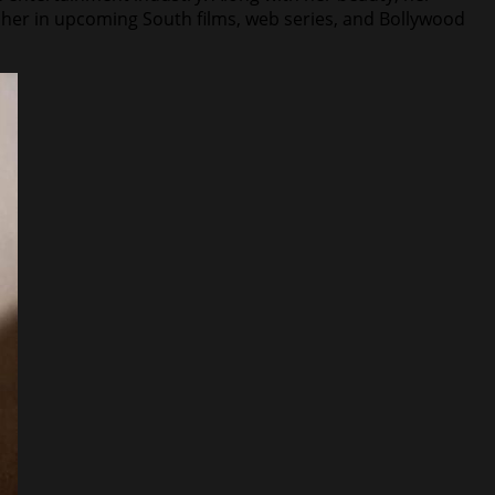
h her in upcoming South films, web series, and Bollywood