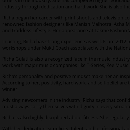
others in the industry. She has completed higher educati
industry through dedication and hard work. She is also the 
Richa began her career with print shoots and television co
renowned fashion designers like Manish Malhotra, Asha Mi
and Goddess Lifestyle. Her appearance at Lakmé Fashion We
In acting, Richa has strong experience as well. From 2012 
workshops under Mukti Coach associated with the National
Richa Gulati is also a recognized face in the music indust
work with major music companies like T-Series, Zee Musi
Richa’s personality and positive mindset make her an inspi
According to her, positivity, hard work, and self-belief ar
winner.
Advising newcomers in the industry, Richa says that con
must always carry themselves with dignity in every situati
Richa is also highly disciplined about fitness. She regularl
With her dedication, simplicity, talent, and professional 