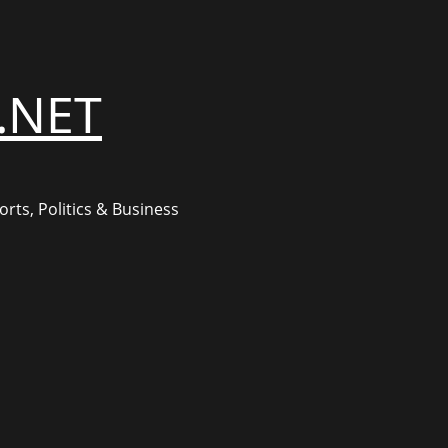
.NET
rts, Politics & Business