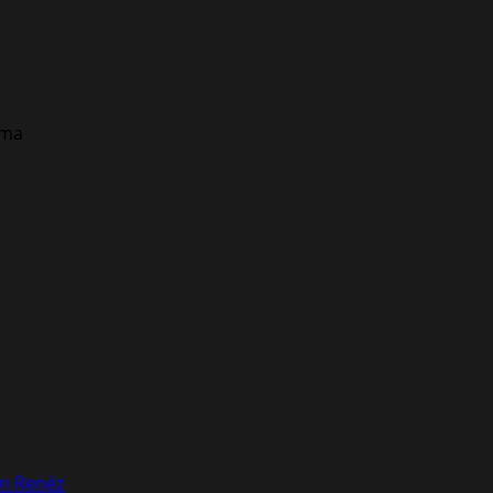
ema
om Renéz