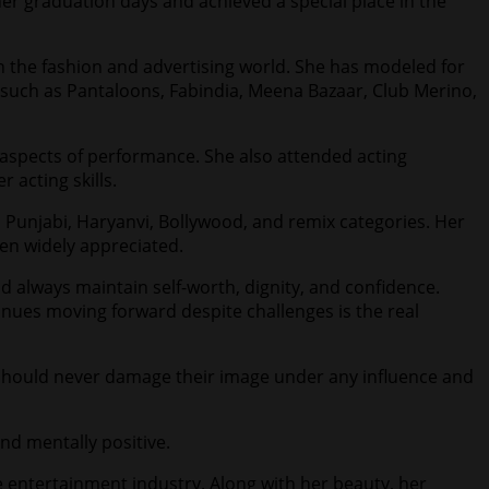
r graduation days and achieved a special place in the
in the fashion and advertising world. She has modeled for
 such as Pantaloons, Fabindia, Meena Bazaar, Club Merino,
r aspects of performance. She also attended acting
acting skills.
, Punjabi, Haryanvi, Bollywood, and remix categories. Her
en widely appreciated.
d always maintain self-worth, dignity, and confidence.
tinues moving forward despite challenges is the real
 should never damage their image under any influence and
and mentally positive.
e entertainment industry. Along with her beauty, her