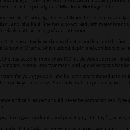
on including an MBA and PhD. She started modeling during he
winner of the prestigious “Miss India Heritage” title.
mmercials. Gradually, she established herself successfully 
lani, and Isha Kaul. She has also worked with major brands
ek also attracted significant attention.
to 2018, she actively worked in theatre and learned the fine
 School of Drama, which added depth and confidence to her 
ry. She has acted in more than 100 music videos across Hindi
c Company, Venus Entertainment, and Speed Records has be
ration for young people. She believes every individual shoul
e the true keys to success. She feels that the person who con
fidence and self-respect should never be compromised. One
on.
y practices gym workouts and power yoga to stay fit, active, 
approach, Richa Gulati is emerging as a promising name in th