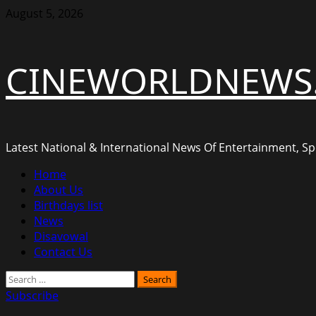
Skip
August 5, 2026
to
content
CINEWORLDNEWS
Latest National & International News Of Entertainment, Spo
Primary
Home
Menu
About Us
Birthdays list
News
Disavowal
Contact Us
Search
for:
Subscribe