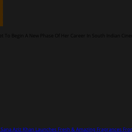
 Set To Begin A New Phase Of Her Career In South Indian Cin
con Sana Aziz Khan Launches Fresh & Amazing Fragrances Fr