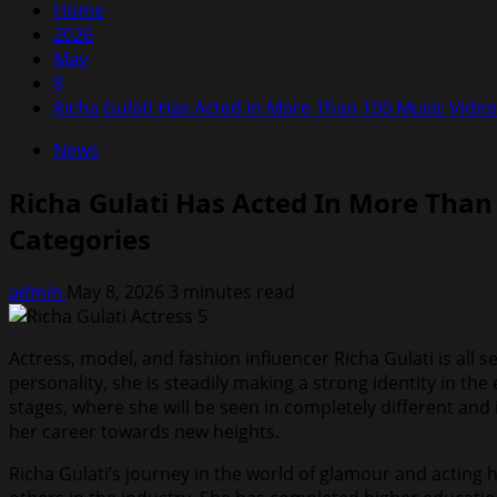
Home
2026
May
8
Richa Gulati Has Acted In More Than 100 Music Video
News
Richa Gulati Has Acted In More Than
Categories
admin
May 8, 2026
3 minutes read
Actress, model, and fashion influencer Richa Gulati is all 
personality, she is steadily making a strong identity in t
stages, where she will be seen in completely different and 
her career towards new heights.
Richa Gulati’s journey in the world of glamour and acting 