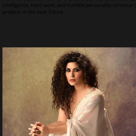
intelligence, hard work, and humble personality continue 
projects in the near future.