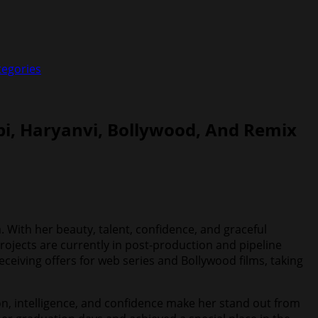
tegories
bi, Haryanvi, Bollywood, And Remix
. With her beauty, talent, confidence, and graceful
rojects are currently in post-production and pipeline
eceiving offers for web series and Bollywood films, taking
ion, intelligence, and confidence make her stand out from