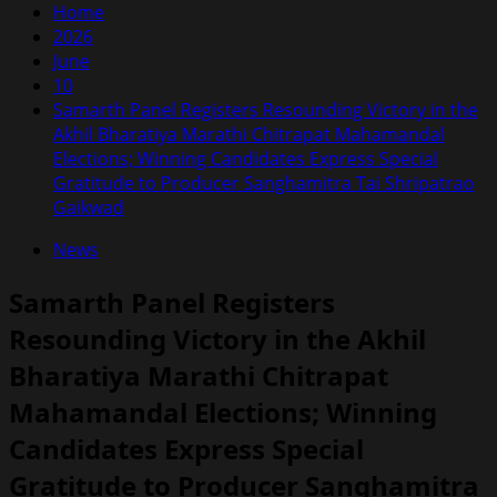
Home
2026
June
10
Samarth Panel Registers Resounding Victory in the
Akhil Bharatiya Marathi Chitrapat Mahamandal
Elections; Winning Candidates Express Special
Gratitude to Producer Sanghamitra Tai Shripatrao
Gaikwad
News
Samarth Panel Registers
Resounding Victory in the Akhil
Bharatiya Marathi Chitrapat
Mahamandal Elections; Winning
Candidates Express Special
Gratitude to Producer Sanghamitra