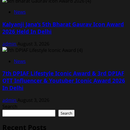
News
Kalyanji Jana’s 5th Bharat Gaurav Icon Award
2026 Held In Delhi
admin
August 3, 2026
News
7th DPIAF Lifestyle Iconic Award & 3rd DPIAF
OTT Influencer & Youtuber Iconic Award 2026
In Delhi
admin
August 3, 2026
Search
Search
Recent Posts