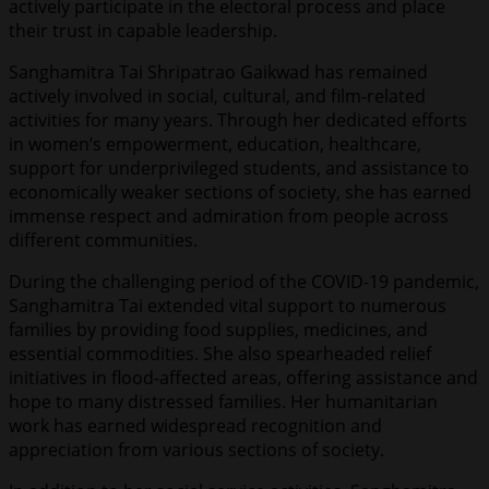
actively participate in the electoral process and place
their trust in capable leadership.
Sanghamitra Tai Shripatrao Gaikwad has remained
actively involved in social, cultural, and film-related
activities for many years. Through her dedicated efforts
in women’s empowerment, education, healthcare,
support for underprivileged students, and assistance to
economically weaker sections of society, she has earned
immense respect and admiration from people across
different communities.
During the challenging period of the COVID-19 pandemic,
Sanghamitra Tai extended vital support to numerous
families by providing food supplies, medicines, and
essential commodities. She also spearheaded relief
initiatives in flood-affected areas, offering assistance and
hope to many distressed families. Her humanitarian
work has earned widespread recognition and
appreciation from various sections of society.