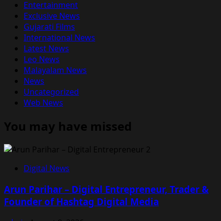
Entertainment
Exclusive News
Gujarati Films
International News
Latest News
Leo News
Malayalam News
News
Uncategorized
Web News
You may have missed
Digital News
Arun Parihar – Digital Entrepreneur, Trader &
Founder of Hashtag Digital Media