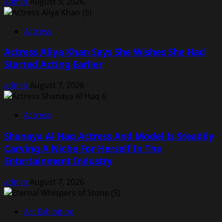
admin
August 9, 2026
Actress
Actress Aliya Khan Says She Wishes She Had
Started Acting Earlier
admin
August 7, 2026
Actress
Shanaya Al Haq Actress And Model Is Steadily
Carving A Niche For Herself In The
Entertainment Industry
admin
August 7, 2026
Art Exhibition