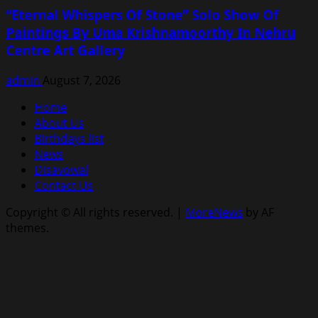
“Eternal Whispers Of Stone” Solo Show Of
Paintings By Uma Krishnamoorthy In Nehru
Centre Art Gallery
admin
August 7, 2026
Home
About Us
Birthdays list
News
Disavowal
Contact Us
Copyright © All rights reserved.
|
MoreNews
by AF
themes.