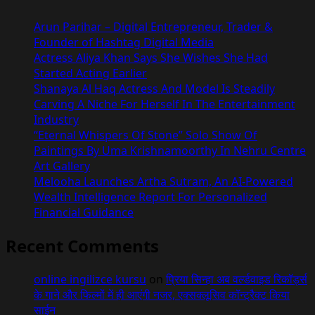
Arun Parihar – Digital Entrepreneur, Trader &
Founder of Hashtag Digital Media
Actress Aliya Khan Says She Wishes She Had
Started Acting Earlier
Shanaya Al Haq Actress And Model Is Steadily
Carving A Niche For Herself In The Entertainment
Industry
“Eternal Whispers Of Stone” Solo Show Of
Paintings By Uma Krishnamoorthy In Nehru Centre
Art Gallery
Melooha Launches Artha Sutram, An AI-Powered
Wealth Intelligence Report For Personalized
Financial Guidance
Recent Comments
online ingilizce kursu
on
प्रिया सिन्हा अब वर्ल्डवाइड रिकॉर्ड्स
के गाने और फिल्मों में ही आएंगी नजर, एक्सक्लूसिव कॉन्ट्रैक्ट किया
साईन