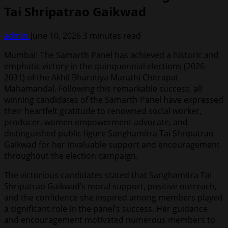
Tai Shripatrao Gaikwad
admin
June 10, 2026
3 minutes read
Mumbai: The Samarth Panel has achieved a historic and
emphatic victory in the quinquennial elections (2026–
2031) of the Akhil Bharatiya Marathi Chitrapat
Mahamandal. Following this remarkable success, all
winning candidates of the Samarth Panel have expressed
their heartfelt gratitude to renowned social worker,
producer, women empowerment advocate, and
distinguished public figure Sanghamitra Tai Shripatrao
Gaikwad for her invaluable support and encouragement
throughout the election campaign.
The victorious candidates stated that Sanghamitra Tai
Shripatrao Gaikwad’s moral support, positive outreach,
and the confidence she inspired among members played
a significant role in the panel’s success. Her guidance
and encouragement motivated numerous members to