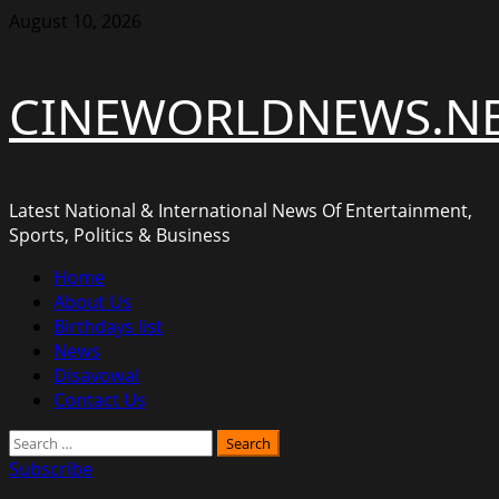
Skip
August 10, 2026
to
content
CINEWORLDNEWS.N
Latest National & International News Of Entertainment,
Sports, Politics & Business
Primary
Home
Menu
About Us
Birthdays list
News
Disavowal
Contact Us
Search
for:
Subscribe