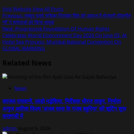
Visit Website
View All Posts
Post
Previous:
मशहूर पार्श्व गायिका प्रियंका सिंह की आवाज में भोजपुरी लोकगीत
‘माँ’ ने श्रोताओं को किया भावुक
navigation
Next:
Progressive Foundation Of Human Rights
Celebrates World Environment Day 2026 On June 05, At
Hotel Sea Princess, Mumbai National Convention On
GLOBAL WARMING
Related News
News
काजल राघवानी, लाडो मद्धेशिया, निर्देशक धीरज ठाकुर, निर्माता
अनुज आतिश फिल्म ‘अजब सास के गजब बहुरिया’ की शूटिंग शुरू
वाराणसी में
admin
August 6, 2026