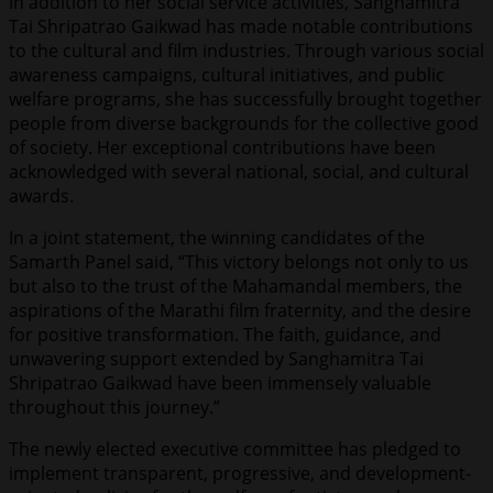
In addition to her social service activities, Sanghamitra
Tai Shripatrao Gaikwad has made notable contributions
to the cultural and film industries. Through various social
awareness campaigns, cultural initiatives, and public
welfare programs, she has successfully brought together
people from diverse backgrounds for the collective good
of society. Her exceptional contributions have been
acknowledged with several national, social, and cultural
awards.
In a joint statement, the winning candidates of the
Samarth Panel said, “This victory belongs not only to us
but also to the trust of the Mahamandal members, the
aspirations of the Marathi film fraternity, and the desire
for positive transformation. The faith, guidance, and
unwavering support extended by Sanghamitra Tai
Shripatrao Gaikwad have been immensely valuable
throughout this journey.”
The newly elected executive committee has pledged to
implement transparent, progressive, and development-