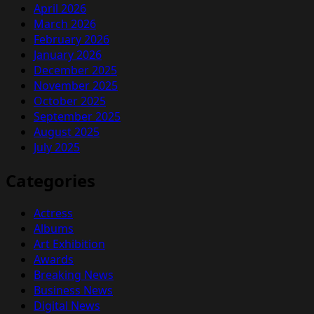
April 2026
March 2026
February 2026
January 2026
December 2025
November 2025
October 2025
September 2025
August 2025
July 2025
Categories
Actress
Albums
Art Exhibition
Awards
Breaking News
Business News
Digital News