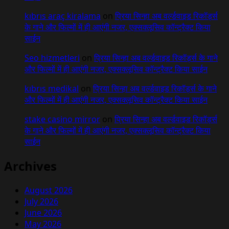
kıbrıs araç kiralama
on
प्रिया सिन्हा अब वर्ल्डवाइड रिकॉर्ड्स
के गाने और फिल्मों में ही आएंगी नजर, एक्सक्लूसिव कॉन्ट्रैक्ट किया
साईन
Seo hizmetleri
on
प्रिया सिन्हा अब वर्ल्डवाइड रिकॉर्ड्स के गाने
और फिल्मों में ही आएंगी नजर, एक्सक्लूसिव कॉन्ट्रैक्ट किया साईन
kıbrıs medikal
on
प्रिया सिन्हा अब वर्ल्डवाइड रिकॉर्ड्स के गाने
और फिल्मों में ही आएंगी नजर, एक्सक्लूसिव कॉन्ट्रैक्ट किया साईन
stake casino mirror
on
प्रिया सिन्हा अब वर्ल्डवाइड रिकॉर्ड्स
के गाने और फिल्मों में ही आएंगी नजर, एक्सक्लूसिव कॉन्ट्रैक्ट किया
साईन
Archives
August 2026
July 2026
June 2026
May 2026