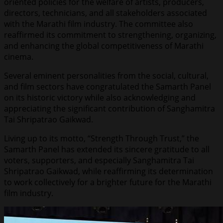
oriented policies for the welfare of artists, producers,
directors, technicians, and all stakeholders associated
with the Marathi film industry. The committee also
reaffirmed its commitment to strengthening, organizing,
and enhancing the global competitiveness of Marathi
cinema.
Several eminent personalities from the social, cultural,
and film sectors have congratulated the Samarth Panel
on its historic victory while also acknowledging and
appreciating the significant contribution of Sanghamitra
Tai Shripatrao Gaikwad.
Living up to its motto, “Strength Through Trust,” the
Samarth Panel has extended its sincere gratitude to all
voters, supporters, and especially Sanghamitra Tai
Shripatrao Gaikwad, while reaffirming its determination
to work collectively for a brighter future for the Marathi
film industry.