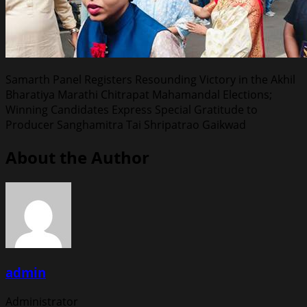
Samarth Panel Registers Resounding Victory in the Akhil
Bharatiya Marathi Chitrapat Mahamandal Elections;
Winning Candidates Express Special Gratitude to
Producer Sanghamitra Tai Shripatrao Gaikwad
About the Author
admin
Administrator